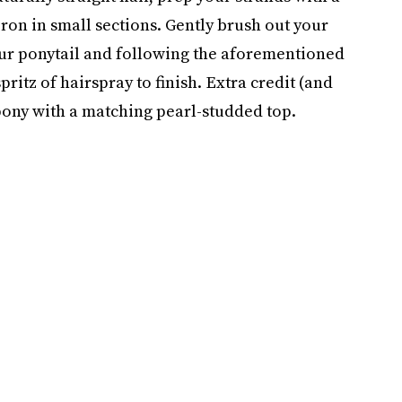
iron in small sections. Gently brush out your
ur ponytail and following the aforementioned
spritz of hairspray to finish. Extra credit (and
 pony with a matching pearl-studded top.