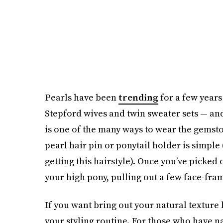
Pearls have been
trending
for a few year
Stepford wives and twin sweater sets — an
is one of the many ways to wear the gemston
pearl hair pin or ponytail holder is simple (
getting this hairstyle). Once you’ve picked o
your high pony, pulling out a few face-fra
If you want bring out your natural texture 
your styling routine. For those who have na