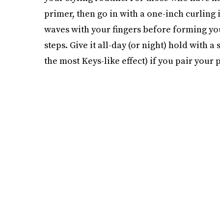
primer, then go in with a one-inch curling 
waves with your fingers before forming yo
steps. Give it all-day (or night) hold with a 
the most Keys-like effect) if you pair your