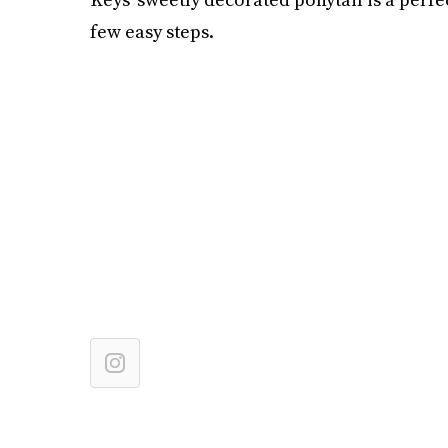
few easy steps.