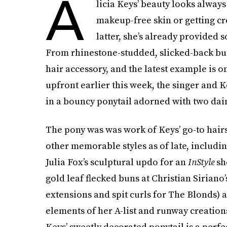
A
licia Keys’ beauty looks alway
makeup-free skin or getting cre
latter, she’s already provided 
From rhinestone-studded, slicked-back bu
hair accessory, and the latest example is o
upfront earlier this week, the singer and
in a bouncy ponytail adorned with two dain
The pony was was work of Keys’ go-to hairs
other memorable styles as of late, includin
Julia Fox’s sculptural updo for an
InStyle
sh
gold leaf flecked buns at Christian Siriano
extensions and spit curls for The Blonds) a
elements of her A-list and runway creatio
Keys’ sweetly decorated ponytail is a perfec