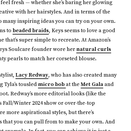
s feel fresh — whether she’s baring her glowing
ative with her hairstyles. And in terms of the
so many inspiring ideas you can try on your own.
ns to
beaded braids
, Keys seems to love a good
ne that’s super simple to recreate. At Amazon’s
 Keys Soulcare founder wore her
natural curls
ty pearls to match her corseted blouse.
tylist,
Lacy Redway
, who has also created many
g Tyla’s tousled
micro bob
at the
Met Gala
and
oot. Redway’s more editorial looks (like the
’s Fall/Winter 2024 show or over-the-top
re more aspirational styles, but there’s
ns that you can pull from to make your own. And
t example. In fact, you can achieve it in just a