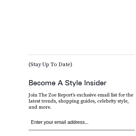
(Stay Up To Date)
Become A Style Insider
Join The Zoe Report’s exclusive email list for the
latest trends, shopping guides, celebrity style,
and more.