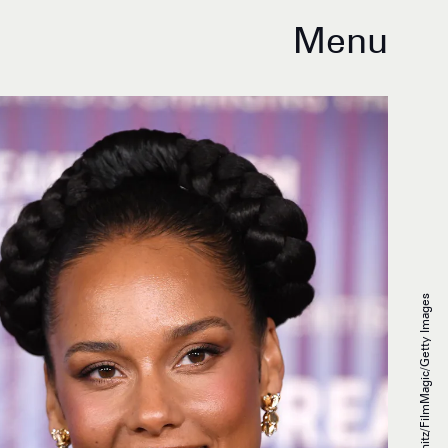
Menu
Steve Granitz/FilmMagic/Getty Images