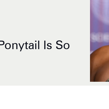
 Ponytail Is So