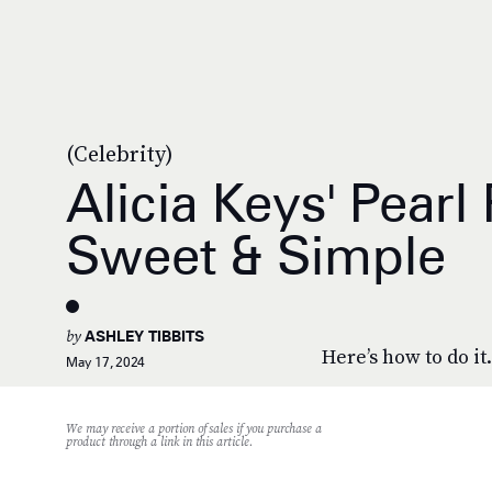
(Celebrity)
Alicia Keys' Pearl
Sweet & Simple
by
ASHLEY TIBBITS
Here’s how to do it.
May 17, 2024
We may receive a portion of sales if you purchase a
product through a link in this article.