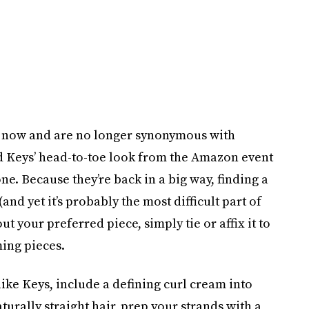
s now and are no longer synonymous with
d Keys’ head-to-toe look from the Amazon event
e. Because they’re back in a big way, finding a
and yet it’s probably the most difficult part of
ut your preferred piece, simply tie or affix it to
ming pieces.
like Keys, include a defining curl cream into
turally straight hair, prep your strands with a