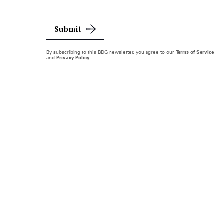
Submit
By subscribing to this BDG newsletter, you agree to our
Terms of Service
and
Privacy Policy