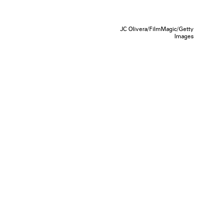
JC Olivera/FilmMagic/Getty
Images