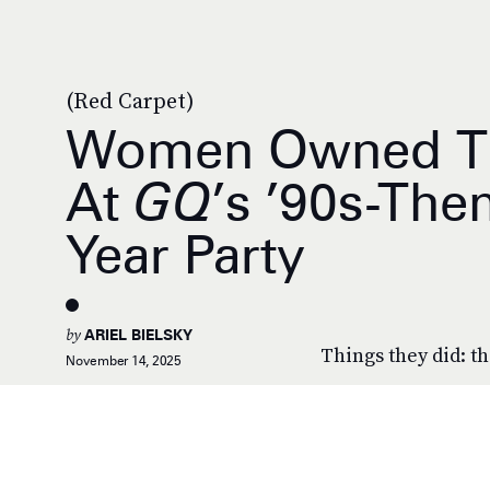
(Red Carpet)
Women Owned Th
At
GQ
’s ’90s-Th
Year Party
by
ARIEL BIELSKY
Things they did: th
November 14, 2025