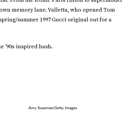
ip down memory lane. Valletta, who opened Tom
a spring/summer 1997 Gucci original out for a
he ’90s-inspired bash.
Amy Sussman/Getty Images