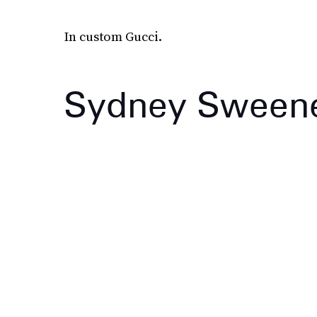
In custom Gucci.
Sydney Sween