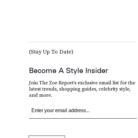
(Stay Up To Date)
Become A Style Insider
Join The Zoe Report’s exclusive email list for the
latest trends, shopping guides, celebrity style,
and more.