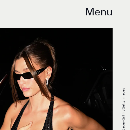
Menu
DUTCH/Bauer-Griffin/Getty Images