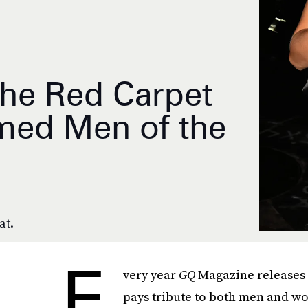
e Red Carpet
emed Men of the
at.
E
very year
GQ
Magazine releases 
pays tribute to both men and wo