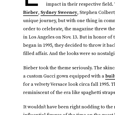
impact in their respective field.
Bieber
,
Sydney Sweeney
, Stephen Colber
unique journey, but with one thing in comm
order to celebrate, the magazine threw th
in Los Angeles on Nov. 13. But in honor of
began in 1995, they decided to throw it back
filled affair. And the looks were so nostalgi
Bieber took the theme seriously. The skin
a custom Gucci gown equipped with a
buil
for a velvety Versace look circa fall 1995. 
reminiscent of the era like spaghetti straps
It wouldn’t have been right nodding to the
influential figures of the time on the guest