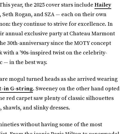
 This year, the 2025 cover stars include
Hailey
t, Seth Rogan, and SZA — each on their own
on: they continue to strive for excellence. In
eir annual exclusive party at Chateau Marmont
 the 30th-anniversary since the MOTY concept
 with a ’90s-inspired twist on the celebrity-
c — in the best way.
care mogul turned heads as she arrived wearing
t-in G-string
. Sweeney on the other hand opted
The red carpet saw plenty of classic silhouettes
, shawls, and slinky dresses.
 nineties without having some of the most
 list. From the iconic Paris Hilton to supermodel