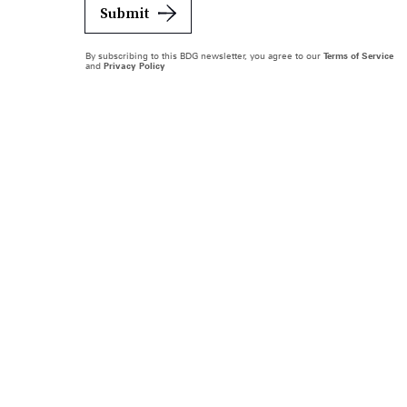
Submit
By subscribing to this BDG newsletter, you agree to our
Terms of Service
and
Privacy Policy