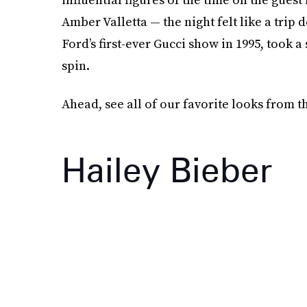
Amber Valletta — the night felt like a tr
Ford’s first-ever Gucci show in 1995, took 
spin.
Ahead, see all of our favorite looks from t
Hailey Bieber