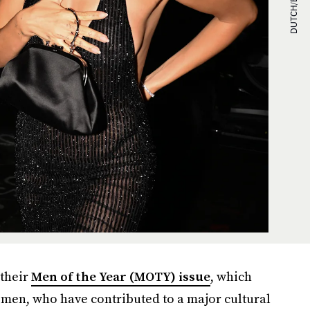
their
Men of the Year (MOTY) issue
, which
men, who have contributed to a major cultural