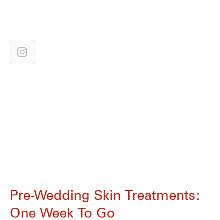
Pre-Wedding Skin Treatments:
One Week To Go