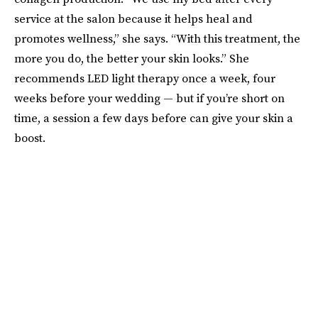
service at the salon because it helps heal and
promotes wellness,” she says. “With this treatment, the
more you do, the better your skin looks.” She
recommends LED light therapy once a week, four
weeks before your wedding — but if you’re short on
time, a session a few days before can give your skin a
boost.