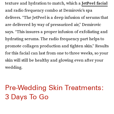
texture and hydration to match, which a
JetPeel facial
and radio frequency combo at Demirovic’s spa
delivers. “The JetPeel is a deep infusion of serums that
are delivered by way of pressurized air,” Demirovic
says. “This insures a proper infusion of exfoliating and
hydrating serums. The radio frequency part helps to
promote collagen production and tighten skin.” Results
for this facial can last from one to three weeks, so your
skin will still be healthy and glowing even after your
wedding.
Pre-Wedding Skin Treatments:
3 Days To Go