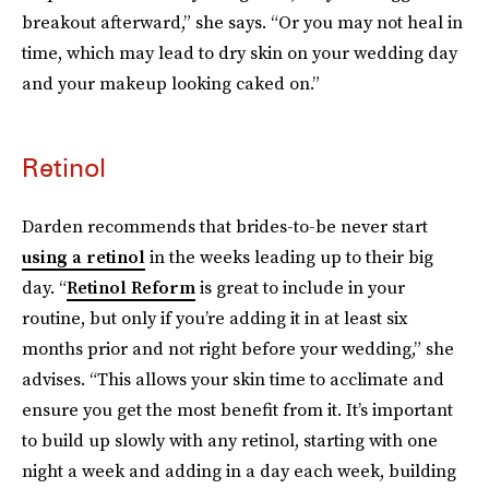
breakout afterward,” she says. “Or you may not heal in
time, which may lead to dry skin on your wedding day
and your makeup looking caked on.”
Retinol
Darden recommends that brides-to-be never start
using a retinol
in the weeks leading up to their big
day. “
Retinol Reform
is great to include in your
routine, but only if you’re adding it in at least six
months prior and not right before your wedding,” she
advises. “This allows your skin time to acclimate and
ensure you get the most benefit from it. It’s important
to build up slowly with any retinol, starting with one
night a week and adding in a day each week, building