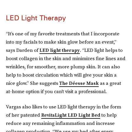
LED Light Therapy
“It’s one of my favorite treatments that I incorporate
into my facials to make skin glow before an event,”
says Darden of
LED light therapy
. “LED light helps to
boost collagen in the skin and minimizes fine lines and
wrinkles, for smoother, more plump skin. It can also
help to boost circulation which will give your skin a
nice glow.” She suggests
The Déesse Mask
as a great
at-home option if you can’t visit a professional.
Vargas also likes to use LED light therapy in the form
of her patented
RevitaLight LED Light Bed
to help
reduce any remaining inflammation and increase
collagen production. “We use my bed after every