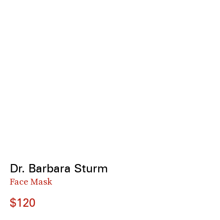
Dr. Barbara Sturm
Face Mask
$120