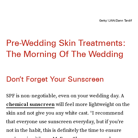
Getty/ LWA/Dann Tardif
Pre-Wedding Skin Treatments:
The Morning Of The Wedding
Don’t Forget Your Sunscreen
SPF is non-negotiable, even on your wedding day. A
chemical sunscreen
will feel more lightweight on the
skin and not give you any white cast. “I recommend
that everyone use sunscreen everyday, but if you're
not in the habit, this is definitely the time to ensure