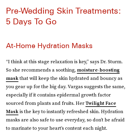
Pre-Wedding Skin Treatments:
5 Days To Go
At-Home Hydration Masks
“I think at this stage relaxation is key,” says Dr. Sturm.
So she recommends a soothing,
moisture-boosting
mask
that will keep the skin hydrated and bouncy as
you gear up for the big day. Vargas suggests the same,
especially if it contains epidermal growth factor
sourced from plants and fruits. Her
Twilight Face
Mask
is the key to instantly refreshed skin. Hydration
masks are also safe to use everyday, so don’t be afraid
to marinate to your heart’s content each night.