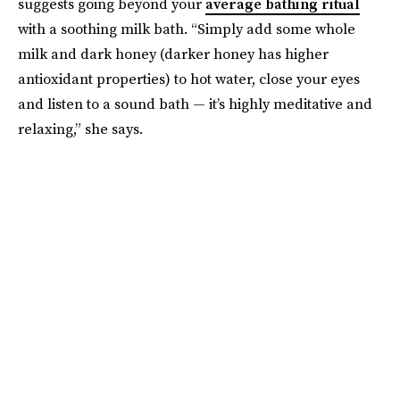
suggests going beyond your
average bathing ritual
with a soothing milk bath. “Simply add some whole
milk and dark honey (darker honey has higher
antioxidant properties) to hot water, close your eyes
and listen to a sound bath — it’s highly meditative and
relaxing,” she says.