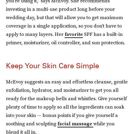
you're using it,” says McEvoy. She recommends
investing in a multi-use product long before your
wedding day, but that will allow you to get maximum
coverage in a single application, so you don’t have to
apply to many layers. Her
favorite
SPF has a built-in
primer, moisturizer, oil controller, and sun protection.
Keep Your Skin Care Simple
McEvoy suggests an easy and effortless cleanse, gentle
exfoliation, hydrator, and moisturizer to get you all
ready for the makeup bells and whistles. Give yourself
plenty of time to apply so all the ingredients can soak
into your skin — bonus points if you give yourself a
soothing and sculpting
facial massage
while you
blend it all in.