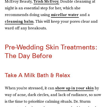
McEvoy Beauty,
Trish McEvoy.
Double cleansing at
night is an essential step for her, which she
recommends doing using
micellar water
and a
cleansing balm
. This will keep your pores clear and
ward off any breakouts.
Pre-Wedding Skin Treatments:
The Day Before
Take A Milk Bath & Relax
When you’re stressed, it can
show up in your skin
by
way of acne, dark circles, and lack of radiance, so now
is the time to prioritize calming rituals. Dr. Sturm