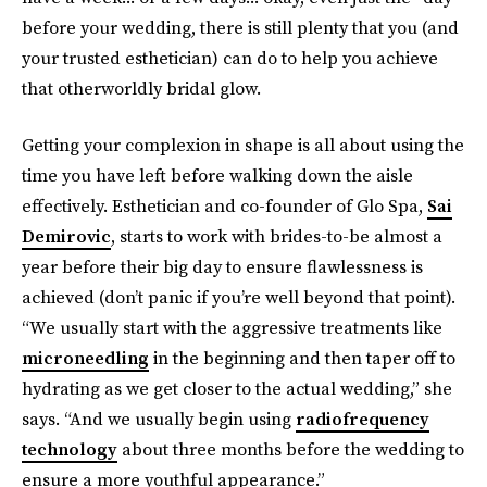
before your wedding, there is still plenty that you (and
your trusted esthetician) can do to help you achieve
that otherworldly bridal glow.
Getting your complexion in shape is all about using the
time you have left before walking down the aisle
effectively. Esthetician and co-founder of Glo Spa,
Sai
Demirovic
, starts to work with brides-to-be almost a
year before their big day to ensure flawlessness is
achieved (don’t panic if you’re well beyond that point).
“We usually start with the aggressive treatments like
microneedling
in the beginning and then taper off to
hydrating as we get closer to the actual wedding,” she
says. “And we usually begin using
radiofrequency
technology
about three months before the wedding to
ensure a more youthful appearance.”