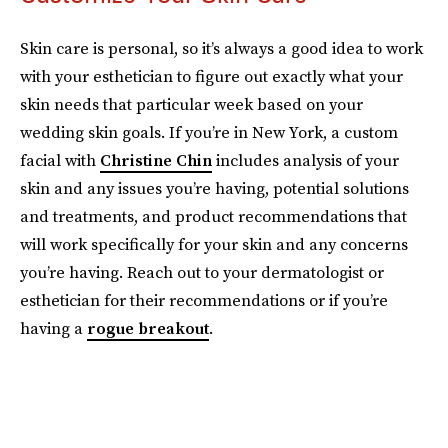
Skin care is personal, so it’s always a good idea to work
with your esthetician to figure out exactly what your
skin needs that particular week based on your
wedding skin goals. If you’re in New York, a custom
facial with
Christine Chin
includes analysis of your
skin and any issues you’re having, potential solutions
and treatments, and product recommendations that
will work specifically for your skin and any concerns
you’re having. Reach out to your dermatologist or
esthetician for their recommendations or if you’re
having a
rogue breakout
.