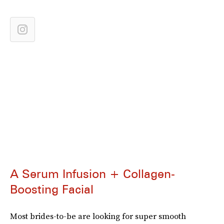
A Serum Infusion + Collagen-
Boosting Facial
Most brides-to-be are looking for super smooth