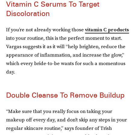
Vitamin C Serums To Target
Discoloration
If you’re not already working those
vitamin C products
into your routine, this is the perfect moment to start.
Vargas suggests it as it will “help brighten, reduce the
appearance of inflammation, and increase the glow,”
which every bride-to-be wants for such a momentous
day.
Double Cleanse To Remove Buildup
“Make sure that you really focus on taking your
makeup off every day, and don't skip any steps in your
regular skincare routine,” says founder of Trish