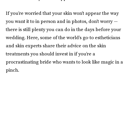
If you’re worried that your skin won’t appear the way
you want it to in person and in photos, don’t worry —
there is still plenty you can do in the days before your
wedding. Here, some of the world’s go-to estheticians
and skin experts share their advice on the skin
treatments you should invest in if you’re a
procrastinating bride who wants to look like magic in a
pinch.