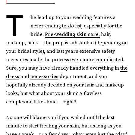
T
he lead up to your wedding features a
never-ending to-do list, especially for the
bride.
Pre-wedding skin care,
hair,
makeup, nails — the prep is substantial (depending on
your bridal style), and last year’s extensive safety
measures made the process even more complicated.
Sure, you may have already handled everything in
the
dress
and
accessories
department, and you
hopefully already decided on your hair and makeup
looks, but what about your skin? A flawless
complexion takes time — right?
No one will blame you if you waited until the last
minute to start treating your skin, but as long as you
have a week... or a few days... okay, even just the *day*