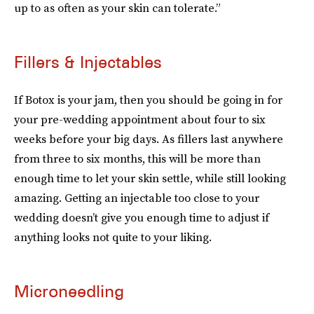
up to as often as your skin can tolerate.”
Fillers & Injectables
If Botox is your jam, then you should be going in for
your pre-wedding appointment about four to six
weeks before your big days. As fillers last anywhere
from three to six months, this will be more than
enough time to let your skin settle, while still looking
amazing. Getting an injectable too close to your
wedding doesn’t give you enough time to adjust if
anything looks not quite to your liking.
Microneedling