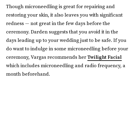
Though microneedling is great for repairing and
restoring your skin, it also leaves you with significant
redness — not great in the few days before the
ceremony. Darden suggests that you avoid it in the
days leading up to your wedding just to be safe. If you
do want to indulge in some microneedling before your
ceremony, Vargas recommends her
Twilight Facial
which includes microneedling and radio frequency, a
month beforehand.