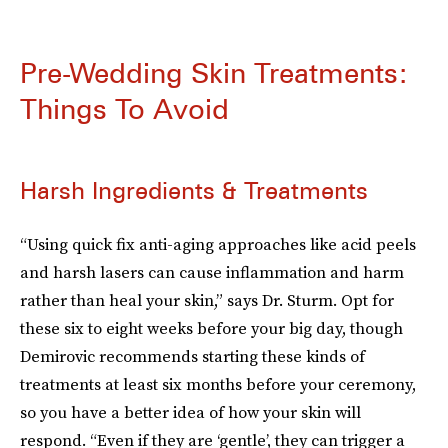
Pre-Wedding Skin Treatments:
Things To Avoid
Harsh Ingredients & Treatments
“Using quick fix anti-aging approaches like acid peels
and harsh lasers can cause inflammation and harm
rather than heal your skin,” says Dr. Sturm. Opt for
these six to eight weeks before your big day, though
Demirovic recommends starting these kinds of
treatments at least six months before your ceremony,
so you have a better idea of how your skin will
respond. “Even if they are ‘gentle’, they can trigger a