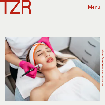
Menu
Mladenbalinovac/E+/Getty Images