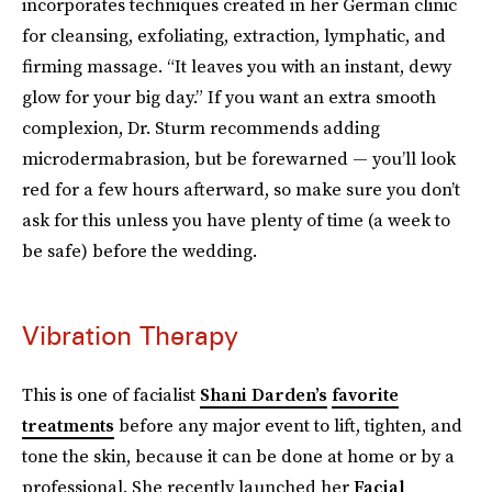
incorporates techniques created in her German clinic
for cleansing, exfoliating, extraction, lymphatic, and
firming massage. “It leaves you with an instant, dewy
glow for your big day.” If you want an extra smooth
complexion, Dr. Sturm recommends adding
microdermabrasion, but be forewarned — you’ll look
red for a few hours afterward, so make sure you don’t
ask for this unless you have plenty of time (a week to
be safe) before the wedding.
Vibration Therapy
This is one of facialist
Shani Darden’s
favorite
treatments
before any major event to lift, tighten, and
tone the skin, because it can be done at home or by a
professional. She recently launched her
Facial