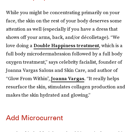
While you might be concentrating primarily on your
face, the skin on the rest of your body deserves some
attention as well (especially if you have a dress that
shows off your arms, back, and/or décolletage). “We
love doing a
Double Happiness treatment
, which is a
full body microdermabrasion followed by a full body
oxygen treatment,” says celebrity facialist, founder of
Joanna Vargas Salons and Skin Care, and author of
“Glow From Within”,
Joanna Vargas
. “It really helps
resurface the skin, stimulates collagen production and
makes the skin hydrated and glowing.”
Add Microcurrent