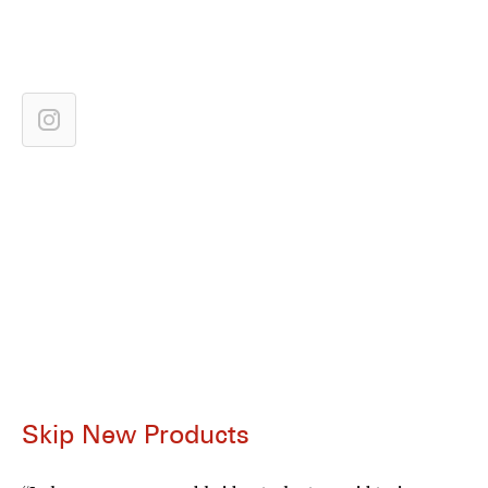
Skip New Products