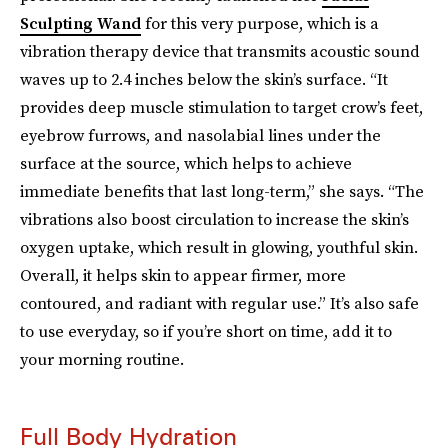
Sculpting Wand
for this very purpose, which is a
vibration therapy device that transmits acoustic sound
waves up to 2.4 inches below the skin’s surface. “It
provides deep muscle stimulation to target crow’s feet,
eyebrow furrows, and nasolabial lines under the
surface at the source, which helps to achieve
immediate benefits that last long-term,” she says. “The
vibrations also boost circulation to increase the skin’s
oxygen uptake, which result in glowing, youthful skin.
Overall, it helps skin to appear firmer, more
contoured, and radiant with regular use.” It’s also safe
to use everyday, so if you’re short on time, add it to
your morning routine.
Full Body Hydration