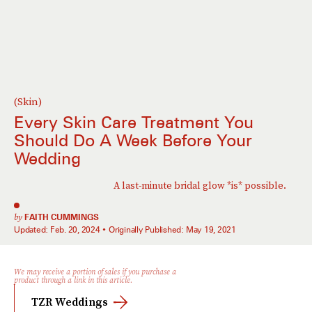
(Skin)
Every Skin Care Treatment You
Should Do A Week Before Your
Wedding
A last-minute bridal glow *is* possible.
by
FAITH CUMMINGS
Updated:
Feb. 20, 2024
Originally Published:
May 19, 2021
We may receive a portion of sales if you purchase a
product through a link in this article.
TZR Weddings