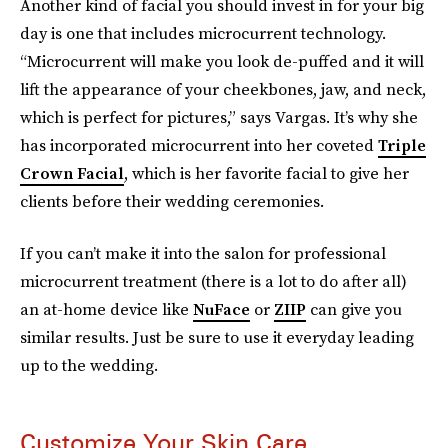
Another kind of facial you should invest in for your big
day is one that includes microcurrent technology.
“Microcurrent will make you look de-puffed and it will
lift the appearance of your cheekbones, jaw, and neck,
which is perfect for pictures,” says Vargas. It’s why she
has incorporated microcurrent into her coveted
Triple
Crown Facial
, which is her favorite facial to give her
clients before their wedding ceremonies.
If you can’t make it into the salon for professional
microcurrent treatment (there is a lot to do after all)
an at-home device like
NuFace
or
ZIIP
can give you
similar results. Just be sure to use it everyday leading
up to the wedding.
Customize Your Skin Care