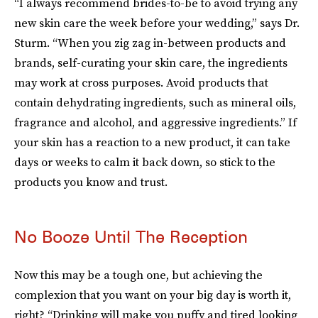
“I always recommend brides-to-be to avoid trying any
new skin care the week before your wedding,” says Dr.
Sturm. “When you zig zag in-between products and
brands, self-curating your skin care, the ingredients
may work at cross purposes. Avoid products that
contain dehydrating ingredients, such as mineral oils,
fragrance and alcohol, and aggressive ingredients.” If
your skin has a reaction to a new product, it can take
days or weeks to calm it back down, so stick to the
products you know and trust.
No Booze Until The Reception
Now this may be a tough one, but achieving the
complexion that you want on your big day is worth it,
right? “Drinking will make you puffy and tired looking