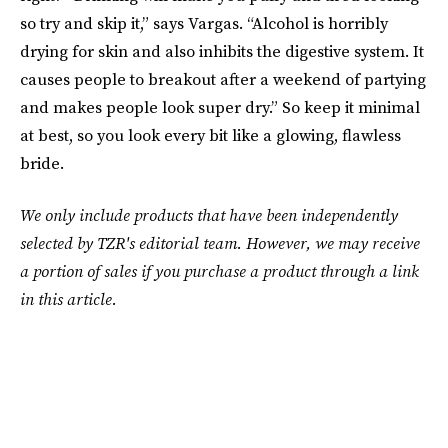
so try and skip it,” says Vargas. “Alcohol is horribly
drying for skin and also inhibits the digestive system. It
causes people to breakout after a weekend of partying
and makes people look super dry.” So keep it minimal
at best, so you look every bit like a glowing, flawless
bride.
We only include products that have been independently
selected by TZR's editorial team. However, we may receive
a portion of sales if you purchase a product through a link
in this article.