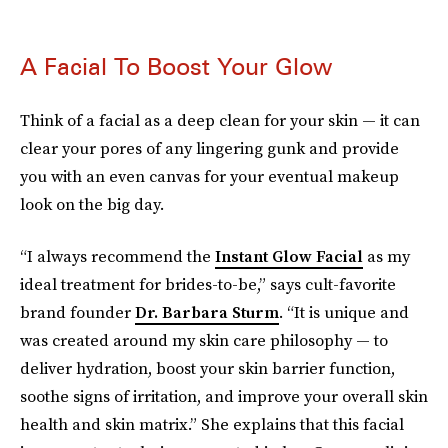
A Facial To Boost Your Glow
Think of a facial as a deep clean for your skin — it can
clear your pores of any lingering gunk and provide
you with an even canvas for your eventual makeup
look on the big day.
“I always recommend the
Instant Glow Facial
as my
ideal treatment for brides-to-be,” says cult-favorite
brand founder
Dr. Barbara Sturm
. “It is unique and
was created around my skin care philosophy — to
deliver hydration, boost your skin barrier function,
soothe signs of irritation, and improve your overall skin
health and skin matrix.” She explains that this facial