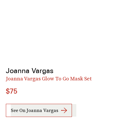
Joanna Vargas
Joanna Vargas Glow To Go Mask Set
$75
See On Joanna Vargas