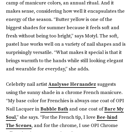
camp of manicure colors, an annual ritual. And it
makes sense, considering how well it encapsulates the
energy of the season. “Butter yellow is one of the
biggest shades for summer because it feels soft and
fresh without being too bright,” says Motyl. The soft,
pastel hue works well on a variety of nail shapes and is
surprisingly versatile. “What makes it special is that it
brings warmth to the hands while still looking elegant
and wearable for everyday,” she adds.
Celebrity nail artist
Analysse Hernandez
suggests
using the sunny shade in a chrome French manicure.
“My base color for Frenchies is always one coat of OPI
Nail Lacquer in
Bubble Bath
and one coat of
Bare My
Soul
,” she says. “For the French tip, I love
Bee-hind
The Scenes
, and for the chrome, I use OPI Chrome