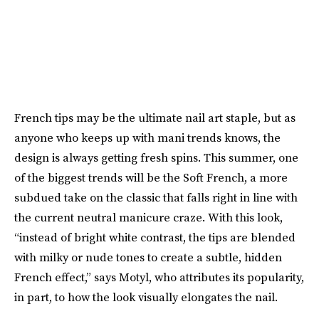
French tips may be the ultimate nail art staple, but as
anyone who keeps up with mani trends knows, the
design is always getting fresh spins. This summer, one
of the biggest trends will be the Soft French, a more
subdued take on the classic that falls right in line with
the current neutral manicure craze. With this look,
“instead of bright white contrast, the tips are blended
with milky or nude tones to create a subtle, hidden
French effect,” says Motyl, who attributes its popularity,
in part, to how the look visually elongates the nail.