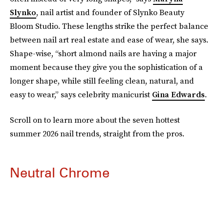
Slynko
, nail artist and founder of Slynko Beauty
Bloom Studio. These lengths strike the perfect balance
between nail art real estate and ease of wear, she says.
Shape-wise, “short almond nails are having a major
moment because they give you the sophistication of a
longer shape, while still feeling clean, natural, and
easy to wear,” says celebrity manicurist
Gina Edwards
.
Scroll on to learn more about the seven hottest
summer 2026 nail trends, straight from the pros.
Neutral Chrome