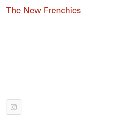
The New Frenchies