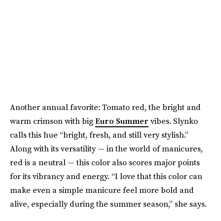
Another annual favorite: Tomato red, the bright and
warm crimson with big
Euro Summer
vibes. Slynko
calls this hue “bright, fresh, and still very stylish.”
Along with its versatility — in the world of manicures,
red is a neutral — this color also scores major points
for its vibrancy and energy. “I love that this color can
make even a simple manicure feel more bold and
alive, especially during the summer season,” she says.