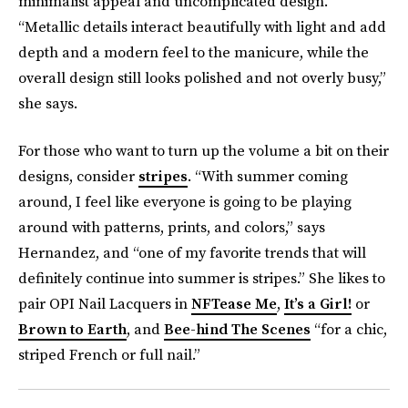
minimalist appeal and uncomplicated design.
“Metallic details interact beautifully with light and add
depth and a modern feel to the manicure, while the
overall design still looks polished and not overly busy,”
she says.
For those who want to turn up the volume a bit on their
designs, consider
stripes
. “With summer coming
around, I feel like everyone is going to be playing
around with patterns, prints, and colors,” says
Hernandez, and “one of my favorite trends that will
definitely continue into summer is stripes.” She likes to
pair OPI Nail Lacquers in
NFTease Me
,
It’s a Girl!
or
Brown to Earth
, and
Bee-hind The Scenes
“for a chic,
striped French or full nail.”