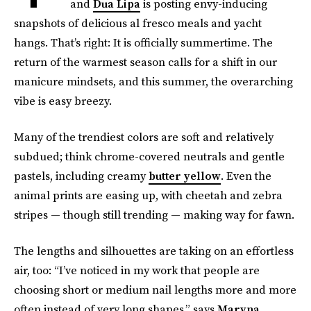
and
Dua Lipa
is posting envy-inducing
snapshots of delicious al fresco meals and yacht
hangs. That’s right: It is officially summertime. The
return of the warmest season calls for a shift in our
manicure mindsets, and this summer, the overarching
vibe is easy breezy.
Many of the trendiest colors are soft and relatively
subdued; think chrome-covered neutrals and gentle
pastels, including creamy
butter yellow
. Even the
animal prints are easing up, with cheetah and zebra
stripes — though still trending — making way for fawn.
The lengths and silhouettes are taking on an effortless
air, too: “I’ve noticed in my work that people are
choosing short or medium nail lengths more and more
often instead of very long shapes,” says
Maryna