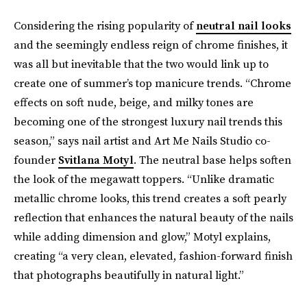
Considering the rising popularity of
neutral nail looks
and the seemingly endless reign of chrome finishes, it
was all but inevitable that the two would link up to
create one of summer’s top manicure trends. “Chrome
effects on soft nude, beige, and milky tones are
becoming one of the strongest luxury nail trends this
season,” says nail artist and Art Me Nails Studio co-
founder
Svitlana Motyl
. The neutral base helps soften
the look of the megawatt toppers. “Unlike dramatic
metallic chrome looks, this trend creates a soft pearly
reflection that enhances the natural beauty of the nails
while adding dimension and glow,” Motyl explains,
creating “a very clean, elevated, fashion-forward finish
that photographs beautifully in natural light.”