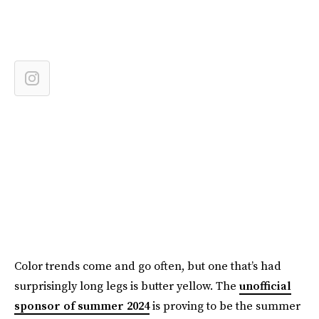
Color trends come and go often, but one that’s had
surprisingly long legs is butter yellow. The
unofficial
sponsor of summer 2024
is proving to be the summer