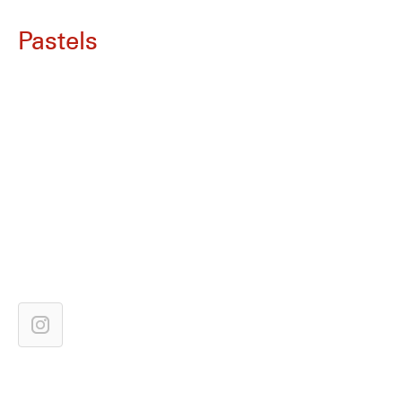
Pastels