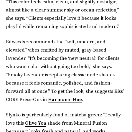
“This color feels calm, clean, and slightly nostalgic,
almost like a clear summer sky or ocean reflection,”
she says. “Clients especially love it because it looks
playful while remaining sophisticated and modern.”
Edwards recommends the “soft, modern, and
elevated” vibes emitted by muted, gray-based
lavender. “It’s becoming the ‘new neutral’ for clients
who want color without going too bold,” she says.
“Smoky lavender is replacing classic nude shades
because it feels romantic, polished, and fashion-
forward all at once.” To get the look, she suggests Kiss’
CORE Press-Ons in
Harmonic Hue
.
Slynko is particularly fond of matcha green: “I really
love this
Olive You
shade from Mineral Fusion
because it looks fresh and natural, and works