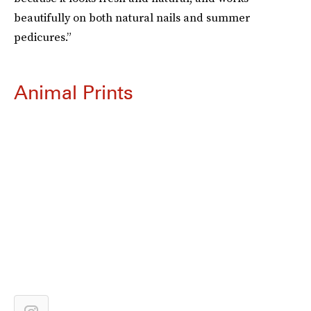
beautifully on both natural nails and summer
pedicures.”
Animal Prints