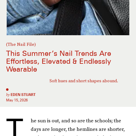
(The Nail File)
This Summer’s Nail Trends Are
Effortless, Elevated & Endlessly
Wearable
Soft hues and short shapes abound.
by
EDEN STUART
May 15, 2026
T
he sun is out, and so are the schools; the
days are longer, the hemlines are shorter,