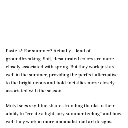
Pastels? For summer? Actually… kind of
groundbreaking. Soft, desaturated colors are more
closely associated with spring. But they work just as
well in the summer, providing the perfect alternative
to the bright neons and bold metallics more closely
associated with the season.
Motyl sees sky-blue shades trending thanks to their
ability to “create a light, airy summer feeling” and how
well they work in more minimalist nail art designs.