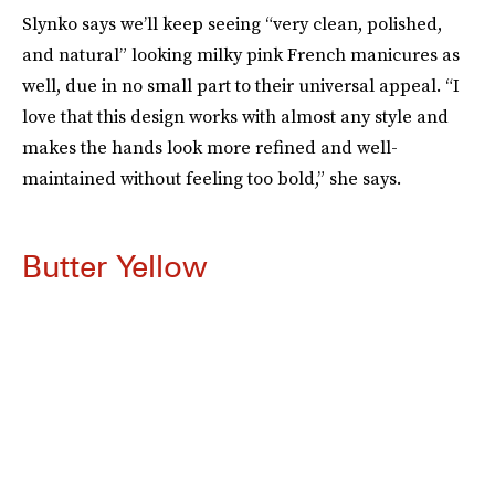
Slynko says we’ll keep seeing “very clean, polished,
and natural” looking milky pink French manicures as
well, due in no small part to their universal appeal. “I
love that this design works with almost any style and
makes the hands look more refined and well-
maintained without feeling too bold,” she says.
Butter Yellow