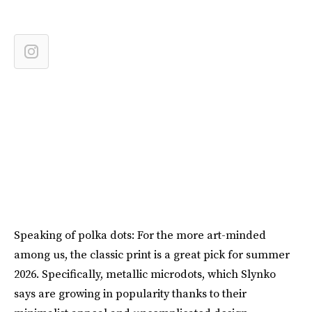
Speaking of polka dots: For the more art-minded
among us, the classic print is a great pick for summer
2026. Specifically, metallic microdots, which Slynko
says are growing in popularity thanks to their