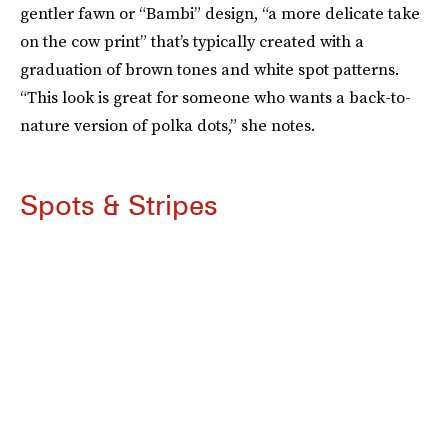
gentler fawn or “Bambi” design, “a more delicate take
on the cow print” that’s typically created with a
graduation of brown tones and white spot patterns.
“This look is great for someone who wants a back-to-
nature version of polka dots,” she notes.
Spots & Stripes