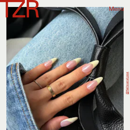
Menu
@nailsxanalysse