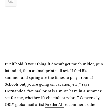
But if bold
is
your thing, it doesn’t get much wilder, pun
intended, than animal print nail art. “I feel like
summer and spring are the times to play around!
Schools out, you’re going on vacation, etc.,” says
Hernandez. “Animal print is a must-have in a summer
set for me, whether it’s cheetah or zebra.” Conversely,
ORLY global nail artist
Fariha Ali
recommends the