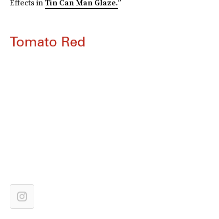
Effects in
Tin Can Man Glaze.
”
Tomato Red