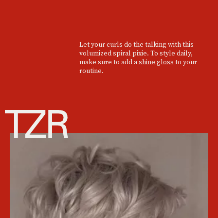
Let your curls do the talking with this
volumized spiral pixie. To style daily,
make sure to add a
shine gloss
to your
routine.