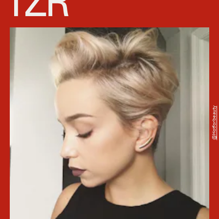
@hotforbeauty