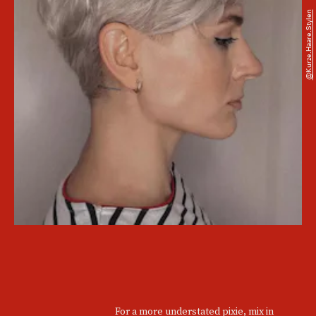
@kurze.haare.stylen
For a more understated pixie, mix in