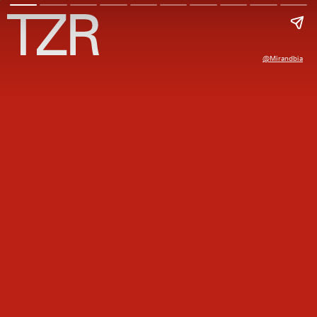
@mirandbia