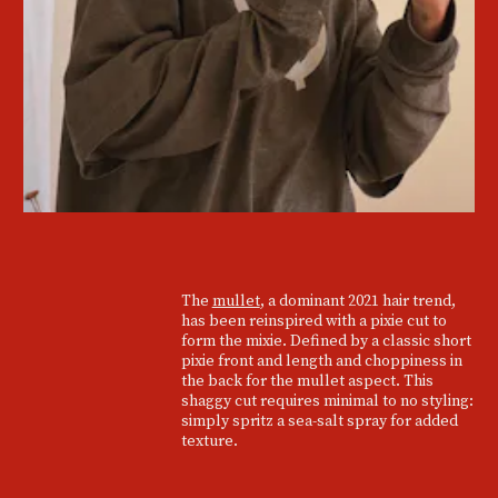
The
mullet
, a dominant 2021 hair trend,
has been reinspired with a pixie cut to
form the mixie. Defined by a classic short
pixie front and length and choppiness in
the back for the mullet aspect. This
shaggy cut requires minimal to no styling:
simply spritz a sea-salt spray for added
texture.