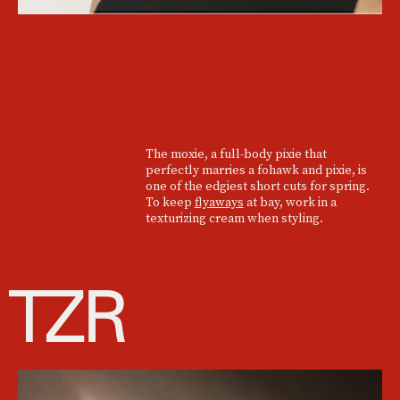
The moxie, a full-body pixie that
perfectly marries a fohawk and pixie, is
one of the edgiest short cuts for spring.
To keep
flyaways
at bay, work in a
texturizing cream when styling.