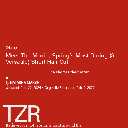
(Hair)
Meet The Moxie, Spring’s Most Daring (&
Versatile) Short Hair Cut
The shorter the better.
by
NATASHA MARSH
Updated:
Feb. 20, 2024
Originally Published:
Feb. 3, 2022
Believe it or not, spring is right around the