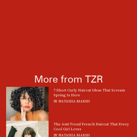
More from TZR
7 Short Curly Haircut Ideas That Scream
Spring Is Here
BY
NATASHA MARSH
The Anti-Trend French Haircut That Every
Cool Girl Loves
BY
NATASHA MARSH