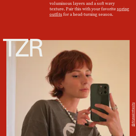
voluminous layers and a soft wavy
texture. Pair this with your favorite
spring
outfits
for a head-turning season.
@alyssainthecity