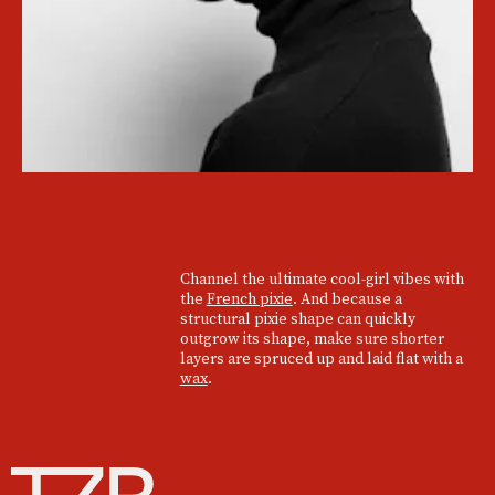
Channel the ultimate cool-girl vibes with
the
French pixie
. And because a
structural pixie shape can quickly
outgrow its shape, make sure shorter
layers are spruced up and laid flat with a
wax
.