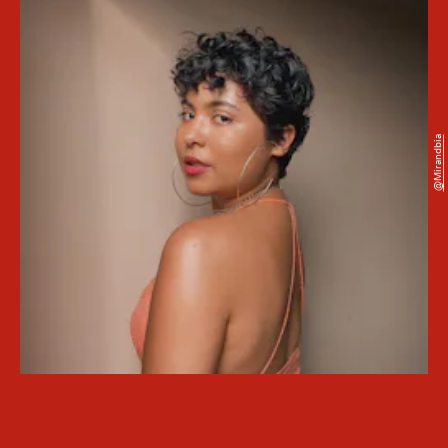
@mirandbia