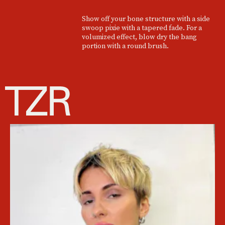
Show off your bone structure with a side
swoop pixie with a tapered fade. For a
volumized effect, blow dry the bang
portion with a round brush.