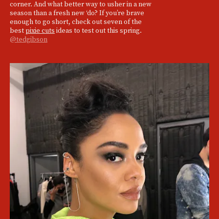
corner. And what better way to usher in a new
season than a fresh new ‘do? If you’re brave
enough to go short, check out seven of the
best
pixie cuts
ideas to test out this spring.
@tedgibson