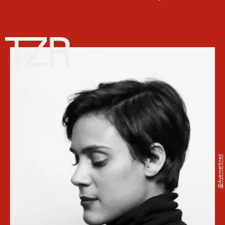
@ayemartinez