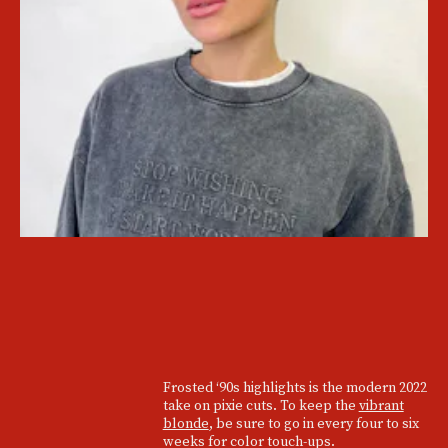
Frosted ‘90s highlights is the modern 2022
take on pixie cuts. To keep the
vibrant
blonde
, be sure to go in every four to six
weeks for color touch-ups.