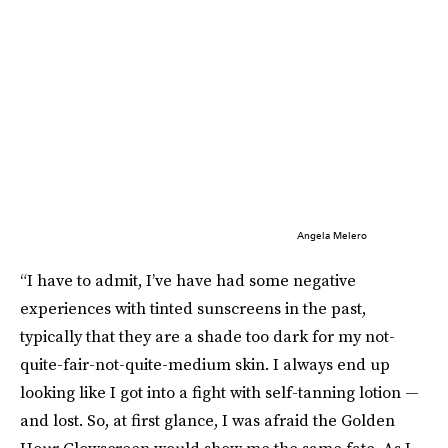
Angela Melero
“I have to admit, I’ve have had some negative
experiences with tinted sunscreens in the past,
typically that they are a shade too dark for my not-
quite-fair-not-quite-medium skin. I always end up
looking like I got into a fight with self-tanning lotion —
and lost. So, at first glance, I was afraid the Golden