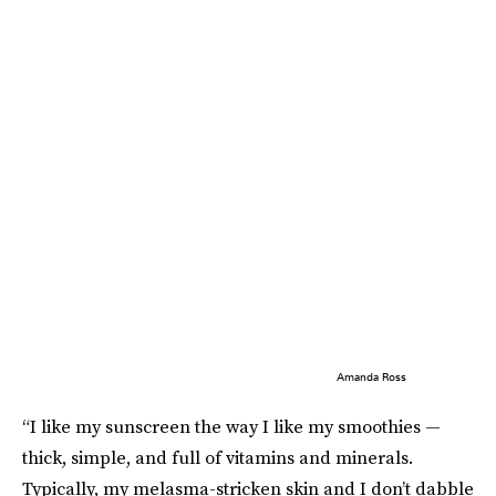
Amanda Ross
“I like my sunscreen the way I like my smoothies —
thick, simple, and full of vitamins and minerals.
Typically, my melasma-stricken skin and I don’t dabble