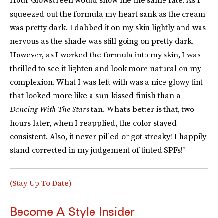
Hour Glowscreen would show me the same fate. As I
squeezed out the formula my heart sank as the cream
was pretty dark. I dabbed it on my skin lightly and was
nervous as the shade was still going on pretty dark.
However, as I worked the formula into my skin, I was
thrilled to see it lighten and look more natural on my
complexion. What I was left with was a nice glowy tint
that looked more like a sun-kissed finish than a
Dancing With The Stars
tan. What’s better is that, two
hours later, when I reapplied, the color stayed
consistent. Also, it never pilled or got streaky! I happily
stand corrected in my judgement of tinted SPFs!”
(Stay Up To Date)
Become A Style Insider