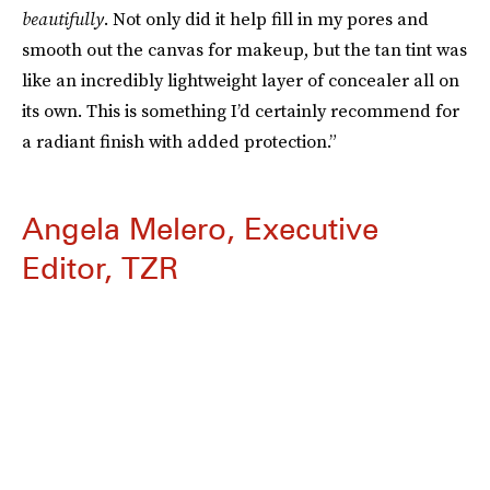
beautifully
. Not only did it help fill in my pores and
smooth out the canvas for makeup, but the tan tint was
like an incredibly lightweight layer of concealer all on
its own. This is something I’d certainly recommend for
a radiant finish with added protection.”
Angela Melero, Executive
Editor, TZR