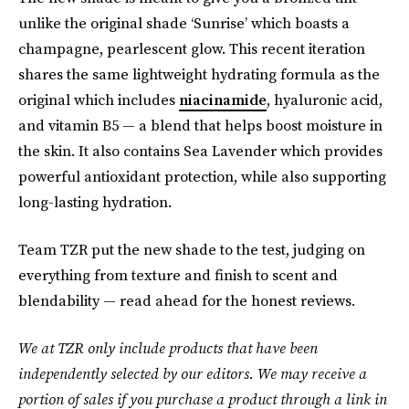
unlike the original shade ‘Sunrise’ which boasts a
champagne, pearlescent glow. This recent iteration
shares the same lightweight hydrating formula as the
original which includes
niacinamide
, hyaluronic acid,
and vitamin B5 — a blend that helps boost moisture in
the skin. It also contains Sea Lavender which provides
powerful antioxidant protection, while also supporting
long-lasting hydration.
Team TZR put the new shade to the test, judging on
everything from texture and finish to scent and
blendability — read ahead for the honest reviews.
We at TZR only include products that have been
independently selected by our editors. We may receive a
portion of sales if you purchase a product through a link in