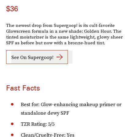
$36
The newest drop from Supergoop! is its cult-favorite
Glowscreen formula in a new shade: Golden Hour. The
tinted moisturizer is the same lightweight, glowy sheer
SPF as before but now with a bronze-hued tint.
See On Supergoop!
Fast Facts
Best for: Glow-enhancing makeup primer or
standalone dewy SPF
TZR Rating: 5/5
Clean/Cruelty-Free: Yes