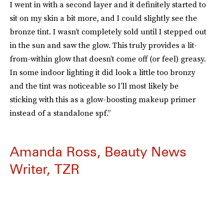
I went in with a second layer and it definitely started to
sit on my skin a bit more, and I could slightly see the
bronze tint. I wasn’t completely sold until I stepped out
in the sun and saw the glow. This truly provides a lit-
from-within glow that doesn’t come off (or feel) greasy.
In some indoor lighting it did look a little too bronzy
and the tint was noticeable so I’ll most likely be
sticking with this as a glow-boosting makeup primer
instead of a standalone spf.”
Amanda Ross, Beauty News
Writer, TZR