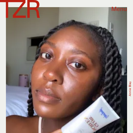
Menu
Annie Blay