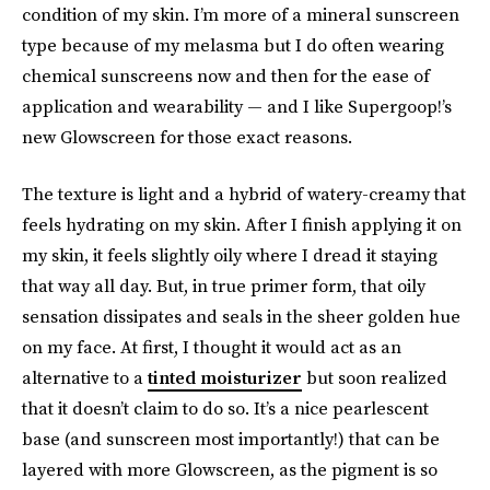
condition of my skin. I’m more of a mineral sunscreen
type because of my melasma but I do often wearing
chemical sunscreens now and then for the ease of
application and wearability — and I like Supergoop!’s
new Glowscreen for those exact reasons.
The texture is light and a hybrid of watery-creamy that
feels hydrating on my skin. After I finish applying it on
my skin, it feels slightly oily where I dread it staying
that way all day. But, in true primer form, that oily
sensation dissipates and seals in the sheer golden hue
on my face. At first, I thought it would act as an
alternative to a
tinted moisturizer
but soon realized
that it doesn’t claim to do so. It’s a nice pearlescent
base (and sunscreen most importantly!) that can be
layered with more Glowscreen, as the pigment is so