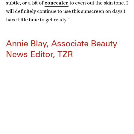
subtle, or a bit of
concealer
to even out the skin tone. I
will definitely continue to use this sunscreen on days I
have little time to get ready!”
Annie Blay, Associate Beauty
News Editor, TZR