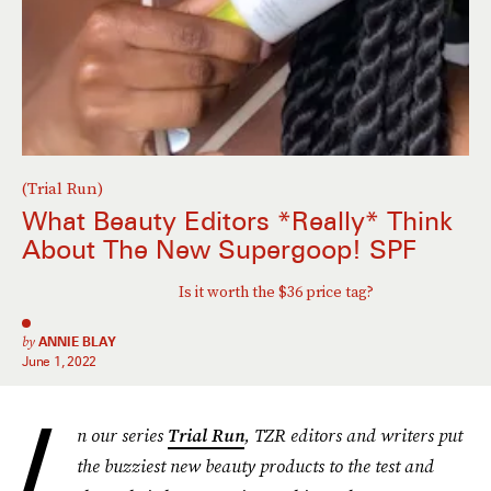
(Trial Run)
What Beauty Editors *Really* Think
About The New Supergoop! SPF
Is it worth the $36 price tag?
by
ANNIE BLAY
June 1, 2022
I
n our series
Trial Run
, TZR editors and writers put
the buzziest new beauty products to the test and