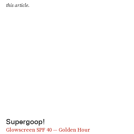
this article.
Supergoop!
Glowscreen SPF 40 — Golden Hour