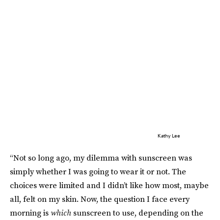
Kathy Lee
“Not so long ago, my dilemma with sunscreen was
simply whether I was going to wear it or not. The
choices were limited and I didn’t like how most, maybe
all, felt on my skin. Now, the question I face every
morning is
which
sunscreen to use, depending on the