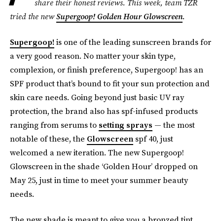
share their honest reviews. This week, team TZR
tried the new
Supergoop! Golden Hour Glowscreen
.
Supergoop!
is one of the leading sunscreen brands for
a very good reason. No matter your skin type,
complexion, or finish preference, Supergoop! has an
SPF
product that’s bound to fit your sun protection and
skin care needs. Going beyond just basic UV ray
protection, the brand also has spf-infused products
ranging from serums to
setting sprays
— the most
notable of these, the
Glowscreen
spf 40, just
welcomed a new iteration. The new Supergoop!
Glowscreen in the shade ‘Golden Hour’ dropped on
May 25, just in time to meet your summer beauty
needs.
The new shade is meant to give you a bronzed tint