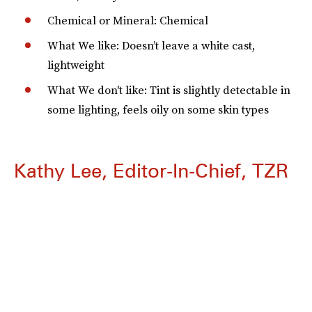
Chemical or Mineral: Chemical
What We like: Doesn’t leave a white cast,
lightweight
What We don't like: Tint is slightly detectable in
some lighting, feels oily on some skin types
Kathy Lee, Editor-In-Chief, TZR