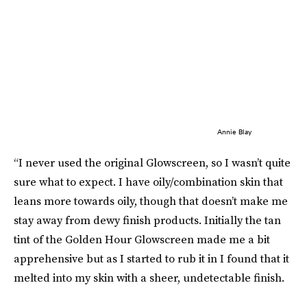
Annie Blay
“I never used the original Glowscreen, so I wasn’t quite
sure what to expect. I have oily/combination skin that
leans more towards oily, though that doesn’t make me
stay away from dewy finish products. Initially the tan
tint of the Golden Hour Glowscreen made me a bit
apprehensive but as I started to rub it in I found that it
melted into my skin with a sheer, undetectable finish.