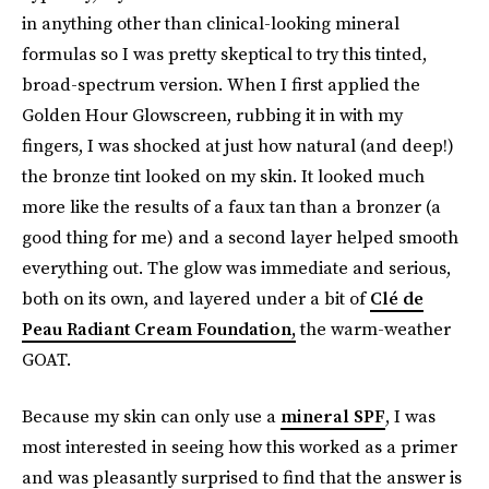
in anything other than clinical-looking mineral
formulas so I was pretty skeptical to try this tinted,
broad-spectrum version. When I first applied the
Golden Hour Glowscreen, rubbing it in with my
fingers, I was shocked at just how natural (and deep!)
the bronze tint looked on my skin. It looked much
more like the results of a faux tan than a bronzer (a
good thing for me) and a second layer helped smooth
everything out. The glow was immediate and serious,
both on its own, and layered under a bit of
Clé de
Peau Radiant Cream Foundation,
the warm-weather
GOAT.
Because my skin can only use a
mineral SPF
, I was
most interested in seeing how this worked as a primer
and was pleasantly surprised to find that the answer is