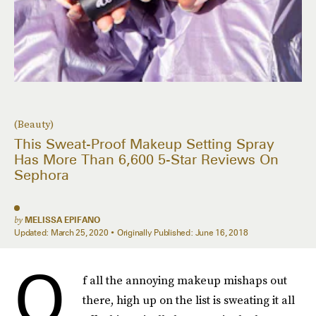
(Beauty)
This Sweat-Proof Makeup Setting Spray
Has More Than 6,600 5-Star Reviews On
Sephora
by
MELISSA EPIFANO
Updated:
March 25, 2020
Originally Published:
June 16, 2018
O
f all the annoying makeup mishaps out
there, high up on the list is sweating it all