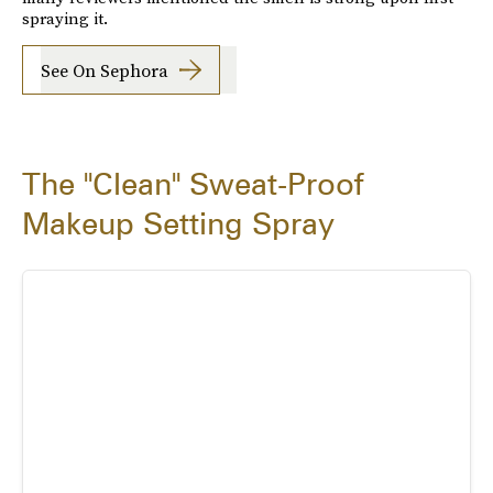
spraying it.
See On Sephora
The "Clean" Sweat-Proof
Makeup Setting Spray