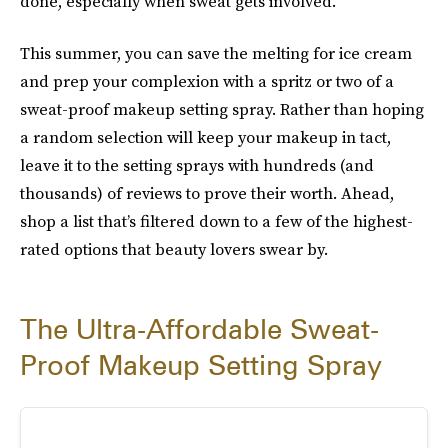
done, especially when sweat gets involved.
This summer, you can save the melting for ice cream
and prep your complexion with a spritz or two of a
sweat-proof makeup setting spray. Rather than hoping
a random selection will keep your makeup in tact,
leave it to the setting sprays with hundreds (and
thousands) of reviews to prove their worth. Ahead,
shop a list that’s filtered down to a few of the highest-
rated options that beauty lovers swear by.
The Ultra-Affordable Sweat-
Proof Makeup Setting Spray