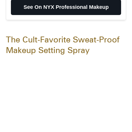
Makeup
See On NYX Professional Makeup
The Cult-Favorite Sweat-Proof
Makeup Setting Spray