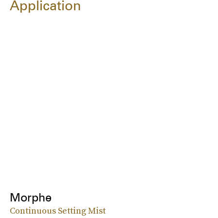
Application
Morphe
Continuous Setting Mist