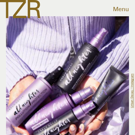
Menu
Urban Decay / Instagram