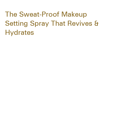
The Sweat-Proof Makeup
Setting Spray That Revives &
Hydrates