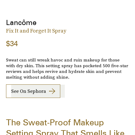
Lancôme
Fix It and Forget It Spray
$34
Sweat can still wreak havoc and ruin makeup for those
with dry skin. This setting spray has pocketed 500 five-star
reviews and helps revive and hydrate skin and prevent
melting without adding shine.
See On Sephora
The Sweat-Proof Makeup
Setting Spray That Smells Like