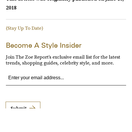
2018
(Stay Up To Date)
Become A Style Insider
Join The Zoe Report’s exclusive email list for the latest
trends, shopping guides, celebrity style, and more.
Submit
By subscribing to this BDG newsletter, you agree to our
Terms of Service
and
Privacy
Policy