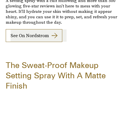
A setting spray with a cult following and more than 500
glowing five-star reviews isn't here to mess with your
heart. It'll hydrate your skin without making it appear
shiny, and you can use it it to prep, set, and refresh your
makeup throughout the day.
See On Nordstrom
The Sweat-Proof Makeup
Setting Spray With A Matte
Finish