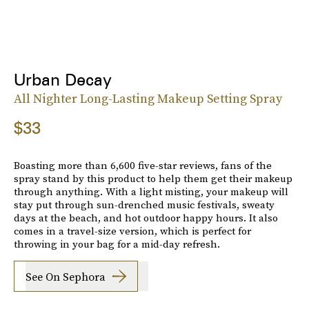
Urban Decay
All Nighter Long-Lasting Makeup Setting Spray
$33
Boasting more than 6,600 five-star reviews, fans of the
spray stand by this product to help them get their makeup
through anything. With a light misting, your makeup will
stay put through sun-drenched music festivals, sweaty
days at the beach, and hot outdoor happy hours. It also
comes in a travel-size version, which is perfect for
throwing in your bag for a mid-day refresh.
See On Sephora