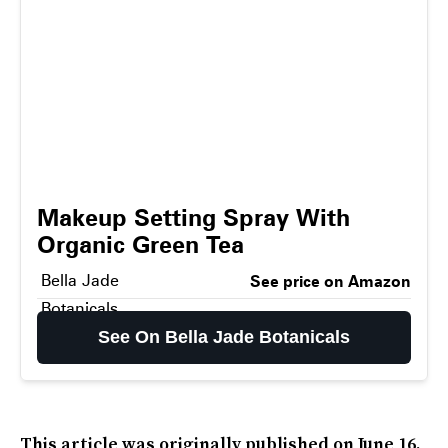
Makeup Setting Spray With
Organic Green Tea
Bella Jade
See price on Amazon
Botanicals
See On Bella Jade Botanicals
This article was originally published on
June 16,