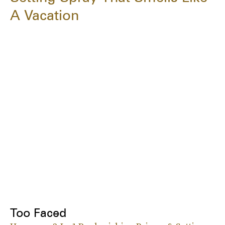
A Vacation
Too Faced