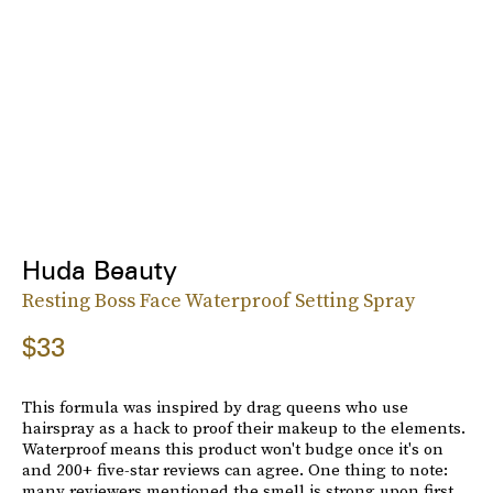
Huda Beauty
Resting Boss Face Waterproof Setting Spray
$33
This formula was inspired by drag queens who use
hairspray as a hack to proof their makeup to the elements.
Waterproof means this product won't budge once it's on
and 200+ five-star reviews can agree. One thing to note:
many reviewers mentioned the smell is strong upon first