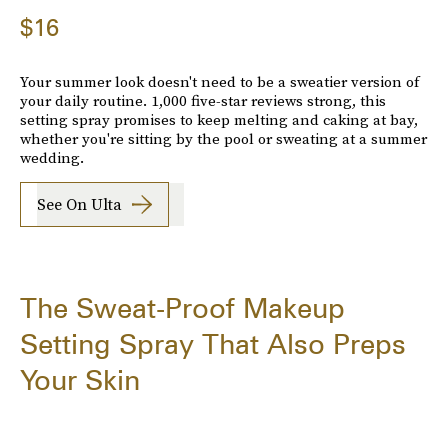
$16
Your summer look doesn't need to be a sweatier version of
your daily routine. 1,000 five-star reviews strong, this
setting spray promises to keep melting and caking at bay,
whether you're sitting by the pool or sweating at a summer
wedding.
See On Ulta
The Sweat-Proof Makeup
Setting Spray That Also Preps
Your Skin