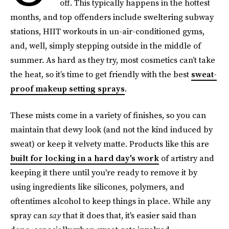
off. This typically happens in the hottest
months, and top offenders include sweltering subway
stations, HIIT workouts in un-air-conditioned gyms,
and, well, simply stepping outside in the middle of
summer. As hard as they try, most cosmetics can’t take
the heat, so it’s time to get friendly with the best
sweat-
proof makeup setting sprays
.
These mists come in a variety of finishes, so you can
maintain that dewy look (and not the kind induced by
sweat) or keep it velvety matte. Products like this are
built for locking in a hard day's work
of artistry and
keeping it there until you're ready to remove it by
using ingredients like silicones, polymers, and
oftentimes alcohol to keep things in place. While any
spray can
say
that it does that, it's easier said than