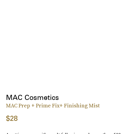
MAC Cosmetics
MAC Prep + Prime Fix+ Finishing Mist
$28