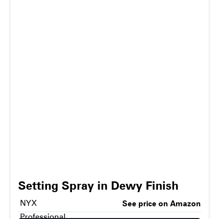
Setting Spray in Dewy Finish
NYX
See price on Amazon
Professional