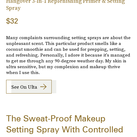
Hangover 3-In-1 Replenishing Primer & Setting
Spray
$32
Many complaints surrounding setting sprays are about the
unpleasant scent. This particular product smells like a
coconut smoothie and can be used for prepping, setting,
and refreshing. Personally, I adore it because it's managed
to get me through any 90-degree weather day. My skin is
ultra sensitive, but my complexion and makeup thrive
when I use this.
See On Ulta
The Sweat-Proof Makeup
Setting Spray With Controlled