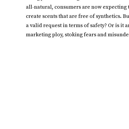
all-natural, consumers are now expecting 
create scents that are free of synthetics. 
a valid request in terms of safety? Or is it
marketing ploy, stoking fears and misunde