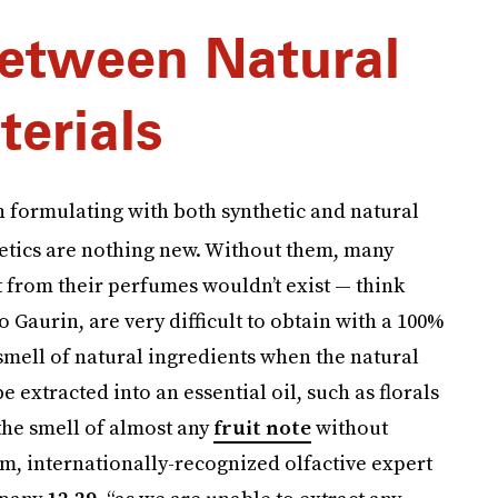
etween Natural
terials
 formulating with both synthetic and natural
hetics are nothing new. Without them, many
 from their perfumes wouldn’t exist — think
o Gaurin, are very difficult to obtain with a 100%
 smell of natural ingredients when the natural
 extracted into an essential oil, such as florals
the smell of almost any
fruit note
without
, internationally-recognized olfactive expert