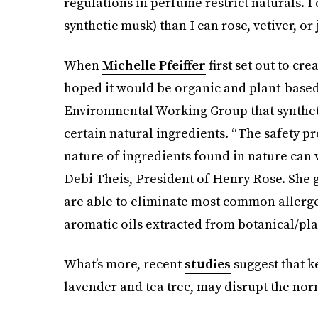
regulations in perfume restrict naturals. 
synthetic musk) than I can rose, vetiver, or 
When
Michelle Pfeiffer
first set out to cr
hoped it would be organic and plant-based,
Environmental Working Group that syntheti
certain natural ingredients. “The safety pr
nature of ingredients found in nature can v
Debi Theis, President of Henry Rose. She g
are able to eliminate most common allerge
aromatic oils extracted from botanical/pla
What’s more, recent
studies
suggest that k
lavender and tea tree, may disrupt the no