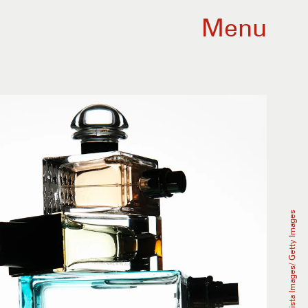
Menu
Buena Vista Images/ Getty Images