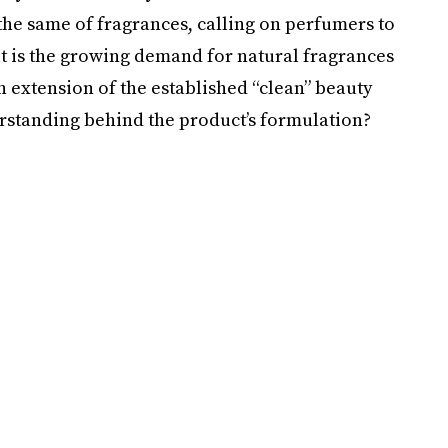
the same of fragrances, calling on perfumers to
But is the growing demand for natural fragrances
 an extension of the established “clean” beauty
rstanding behind the product’s formulation?