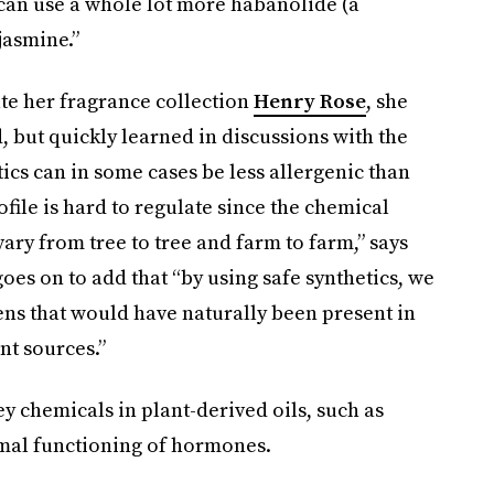
I can use a whole lot more habanolide (a
jasmine.”
eate her fragrance collection
Henry Rose
, she
 but quickly learned in discussions with the
cs can in some cases be less allergenic than
ofile is hard to regulate since the chemical
ary from tree to tree and farm to farm,” says
oes on to add that “by using safe synthetics, we
ns that would have naturally been present in
nt sources.”
ey chemicals in plant-derived oils, such as
rmal functioning of hormones.