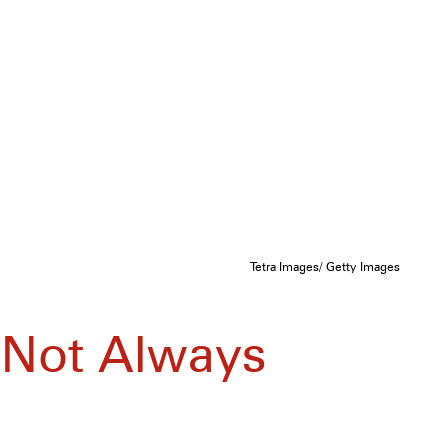
Tetra Images/ Getty Images
 Not Always