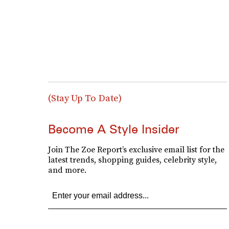
(Stay Up To Date)
Become A Style Insider
Join The Zoe Report’s exclusive email list for the
latest trends, shopping guides, celebrity style,
and more.