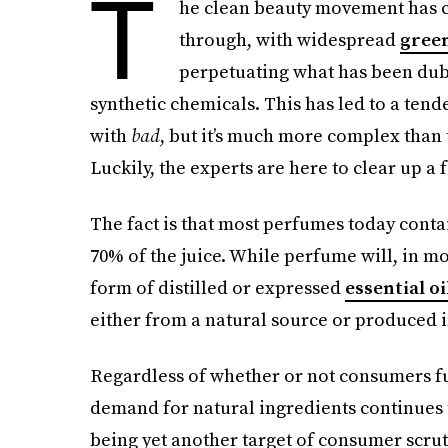
T
he clean beauty movement has c
through, with widespread
gree
perpetuating what has been dub
synthetic chemicals. This has led to a ten
with
bad
, but it’s much more complex than 
Luckily, the experts are here to clear up a
The fact is that most perfumes today cont
70% of the juice. While perfume will, in mo
form of distilled or expressed
essential oi
either from a natural source or produced i
Regardless of whether or not consumers fu
demand for natural ingredients continues 
being yet another target of consumer scruti