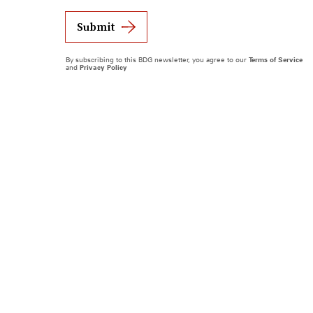
Submit
By subscribing to this BDG newsletter, you agree to our
Terms of Service
and
Privacy Policy