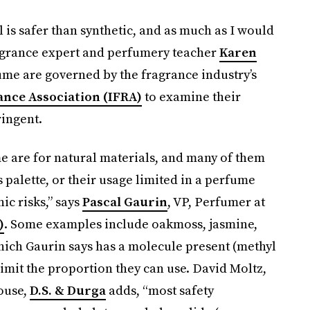
l is safer than synthetic, and as much as I would
 fragrance expert and perfumery teacher
Karen
fume are governed by the fragrance industry’s
ance Association (IFRA)
to examine their
ringent.
me are for natural materials, and many of them
palette, or their usage limited in a perfume
ic risks,” says
Pascal Gaurin
, VP, Perfumer at
)
. Some examples include oakmoss, jasmine,
which Gaurin says has a molecule present (methyl
imit the proportion they can use. David Moltz,
ouse,
D.S. & Durga
adds, “most safety