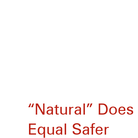
“Natural” Does
Equal Safer