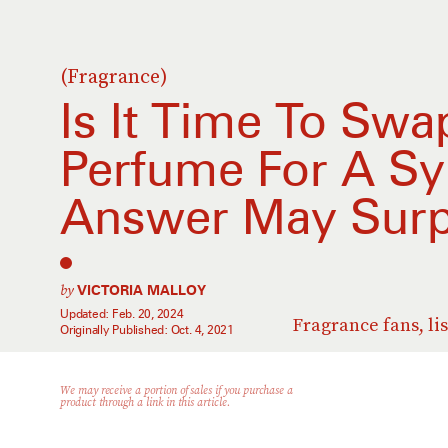
(Fragrance)
Is It Time To Swa
Perfume For A Sy
Answer May Surp
by
VICTORIA MALLOY
Updated:
Feb. 20, 2024
Fragrance fans, li
Originally Published:
Oct. 4, 2021
We may receive a portion of sales if you purchase a
product through a link in this article.