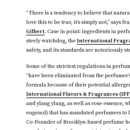
“There is a tendency to believe that natura
love this to be true, it’s simply not,” says
Gilbert
. Case in point: ingredients in per
steely watchdog, the
International Fragr
safety, and its standards are notoriously st
Some of the strictest regulations in perfu
“have been eliminated from the perfumer’s 
formula because of their potential allergen
International Flavors & Fragrances (IFF
and ylang ylang, as well as rose essence, 
eugenol) that has mandated perfumers to l
Co-Founder of Brooklyn-based perfume h