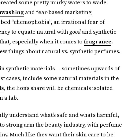
reated some pretty murky waters to wade
nwashing
and fear-based marketing
bed “chemophobia”, an irrational fear of
dency to equate natural with
good
and synthetic
that, especially when it comes to
fragrance
.
 few things about natural vs. synthetic perfumes.
ain synthetic materials — sometimes upwards of
st cases, include some natural materials in the
ls
, the lion’s share will be chemicals isolated
n a lab.
lly understand what’s safe and what’s harmful,
to strong arm the beauty industry, with perfume
ny. Much like they want their skin care to be