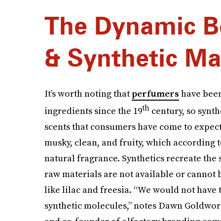
The Dynamic B
& Synthetic Ma
It’s worth noting that
perfumers
have been
th
ingredients since the 19
century, so synt
scents that consumers have come to expect
musky, clean, and fruity, which according t
natural fragrance. Synthetics recreate the
raw materials are not available or cannot be
like lilac and freesia. “We would not have 
synthetic molecules,” notes Dawn Goldworm