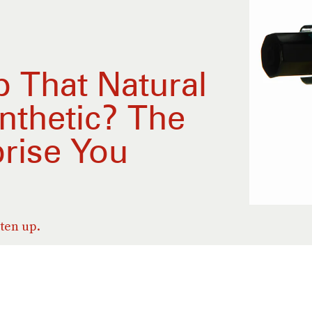
p That Natural
nthetic? The
rise You
sten up.