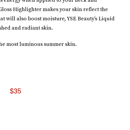
 Gloss Highlighter makes your skin reflect the
hat will also boost moisture, YSE Beauty’s Liquid
shed and radiant skin.
 the most luminous summer skin.
$35