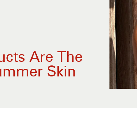
ucts Are The
Summer Skin