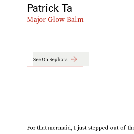
Patrick Ta
Major Glow Balm
See On Sephora
For that mermaid, I-just-stepped-out-of-th