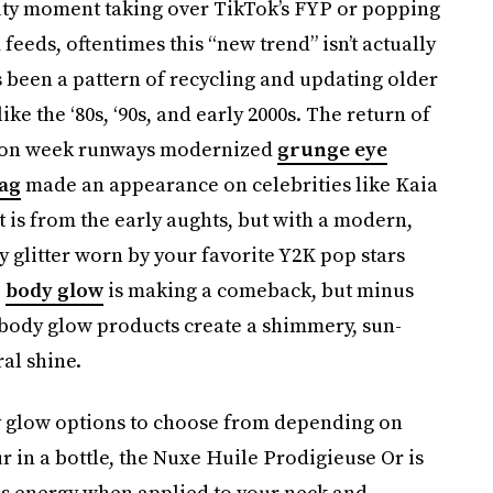
auty moment
taking over TikTok’s FYP or popping
 feeds, oftentimes
this “new trend” isn’t actually
’s been a pattern of recycling and updating older
e the ‘80s, ‘90s, and early 2000s. The return of
shion week runways modernized
grunge eye
hag
made an appearance on celebrities like Kaia
 is from the early aughts,
but with a modern,
 glitter worn by your favorite Y2K pop stars
,
body glow
is making a comeback, but minus
t body glow products create a shimmery, sun-
ral shine.
y glow options to choose from depending on
 in a bottle, the Nuxe Huile Prodigieuse Or is
ess energy when applied to your neck and