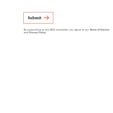
Submit
By subscribing to this BDG newsletter, you agree to our
Terms of Service
and
Privacy Policy