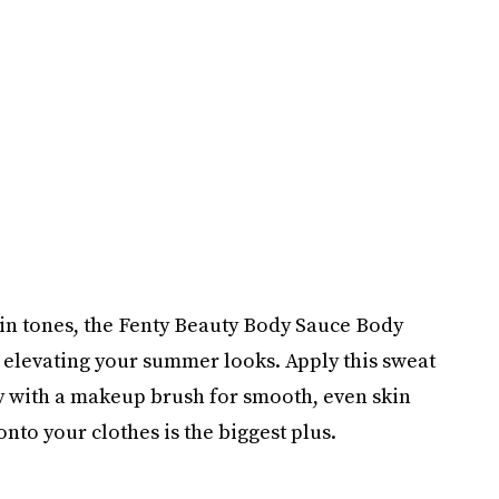
 skin tones, the Fenty Beauty Body Sauce Body
o elevating your summer looks. Apply this sweat
y with a makeup brush for smooth, even skin
 onto your clothes is the biggest plus.