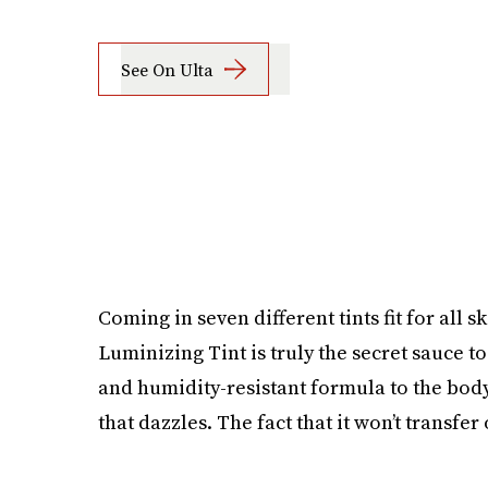
See On Ulta
Coming in seven different tints fit for all
Luminizing Tint is truly the secret sauce t
and humidity-resistant formula to the bod
that dazzles. The fact that it won’t transfer