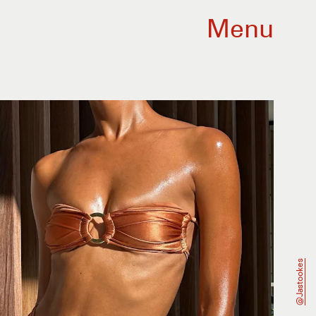
Menu
@jastookes