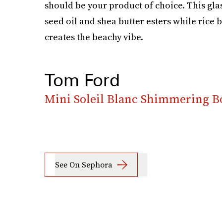
should be your product of choice. This gla
seed oil and shea butter esters while rice 
creates the beachy vibe.
Tom Ford
Mini Soleil Blanc Shimmering B
See On Sephora