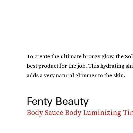
To create the ultimate bronzy glow, the So
best product for the job. This hydrating sh
adds a very natural glimmer to the skin.
Fenty Beauty
Body Sauce Body Luminizing Ti