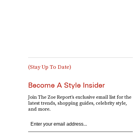
(Stay Up To Date)
Become A Style Insider
Join The Zoe Report’s exclusive email list for the
latest trends, shopping guides, celebrity style,
and more.