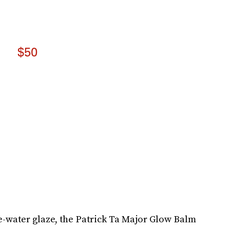
$50
e-water glaze, the Patrick Ta Major Glow Balm