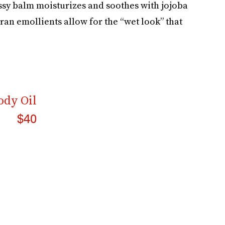
ssy balm moisturizes and soothes with jojoba
bran emollients allow for the “wet look” that
ody Oil
$40