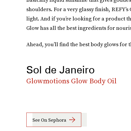
shoulders. For a very glassy finish, REFY’s
light. And if you’re looking for a product t
Glow has all the best ingredients for nouri
Ahead, you’ll find the best body glows for
Sol de Janeiro
Glowmotions Glow Body Oil
See On Sephora