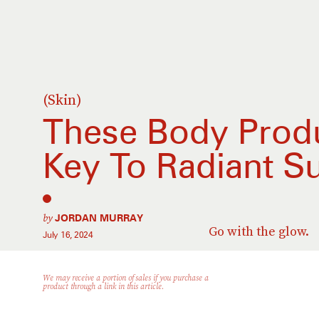
(Skin)
These Body Prod
Key To Radiant 
by
JORDAN MURRAY
Go with the glow.
July 16, 2024
We may receive a portion of sales if you purchase a
product through a link in this article.