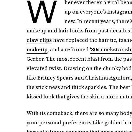
W
henever there’s a viral be
up on everyone’s Instagram
new. In recent years, there
makeup and hair looks from past decades lik
claw clips
have replaced the hair tie, fa
makeup
, and a reformed
‘80s rockstar s
Gerber. The most recent blast from the past
elevated twist. Drawing on the chunky body
like Britney Spears and Christina Aguilera
the stickiness and thick sparkles. The bes
kissed look that gives the skin a more natu
With
its comeback, there are so many bod
your personal preference. Like golden hour
basically liquid sunshine that gives godd