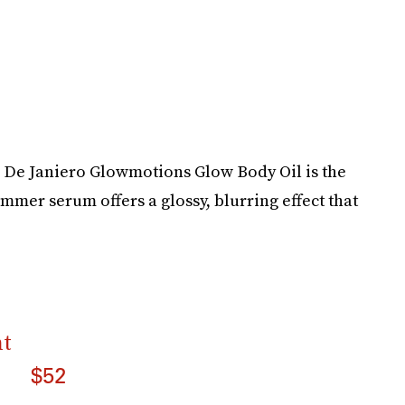
l De Janiero Glowmotions Glow Body Oil is the
immer serum offers a glossy, blurring effect that
nt
$52