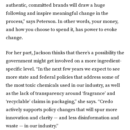
authentic, committed brands will draw a huge
following and inspire meaningful change in the
process,” says Peterson. In other words, your money,
and how you choose to spend it, has power to evoke
change.
For her part, Jackson thinks that there’s a possibility the
government might get involved on a more ingredient-
specific level. “In the next few years we expect to see
more state and federal policies that address some of
the most toxic chemicals used in our industry, as well
as the lack of transparency around ‘fragrance’ and
‘recyclable’ claims in packaging,” she says. “Credo
actively supports policy changes that will spur more
innovation and clarity — and less disinformation and
waste — in our industry.”