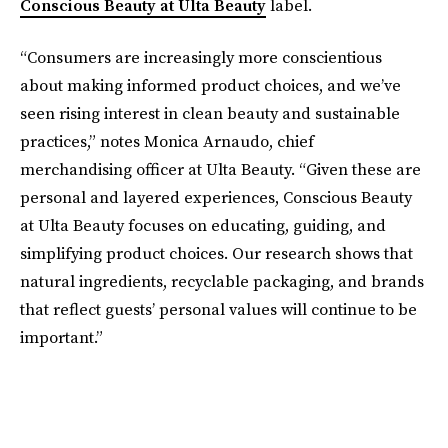
Conscious Beauty at Ulta Beauty
label.
“Consumers are increasingly more conscientious
about making informed product choices, and we’ve
seen rising interest in clean beauty and sustainable
practices,” notes Monica Arnaudo, chief
merchandising officer at Ulta Beauty. “Given these are
personal and layered experiences, Conscious Beauty
at Ulta Beauty focuses on educating, guiding, and
simplifying product choices. Our research shows that
natural ingredients, recyclable packaging, and brands
that reflect guests’ personal values will continue to be
important.”