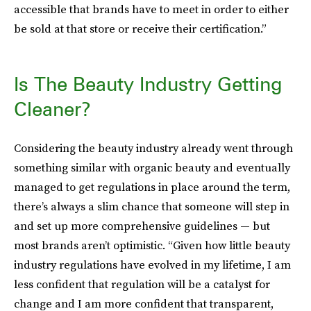
accessible that brands have to meet in order to either
be sold at that store or receive their certification.”
Is The Beauty Industry Getting
Cleaner?
Considering the beauty industry already went through
something similar with organic beauty and eventually
managed to get regulations in place around the term,
there’s always a slim chance that someone will step in
and set up more comprehensive guidelines — but
most brands aren’t optimistic. “Given how little beauty
industry regulations have evolved in my lifetime, I am
less confident that regulation will be a catalyst for
change and I am more confident that transparent,