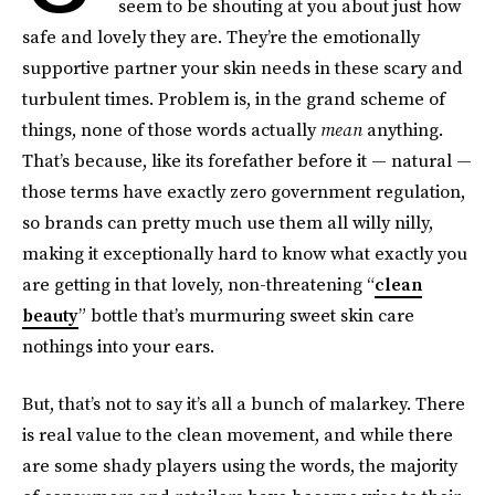
seem to be shouting at you about just how
safe and lovely they are. They’re the emotionally
supportive partner your skin needs in these scary and
turbulent times. Problem is, in the grand scheme of
things, none of those words actually
mean
anything.
That’s because, like its forefather before it — natural —
those terms have exactly zero government regulation,
so brands can pretty much use them all willy nilly,
making it exceptionally hard to know what exactly you
are getting in that lovely, non-threatening “
clean
beauty
” bottle that’s murmuring sweet skin care
nothings into your ears.
But, that’s not to say it’s all a bunch of malarkey. There
is real value to the clean movement, and while there
are some shady players using the words, the majority