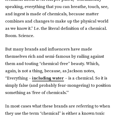
speaking, everything that you can breathe, touch, see,
and ingest is made of chemicals, because matter
combines and changes to make up the physical world
as we know it.” I.e. the literal definition of a chemical.
Boom. Science.
But many brands and influencers have made
themselves rich and semi-famous by railing against
them and touting “chemical-free” beauty. Which,
again, is not a thing, because, as Jackson notes,
“Everything –
including water
– is a chemical. So it is
simply false (and probably fear-mongering) to position
something as ‘free of chemicals.’”
In most cases what these brands are referring to when
they use the term “chemical” is either a known toxic