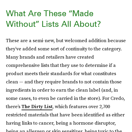
What Are These “Made
Without” Lists All About?
These are a semi-new, but welcomed addition because
they’ve added some sort of continuity to the category.
Many brands and retailers have created
comprehensive lists that they use to determine if a
product meets their standards for what constitutes
clean — and they require brands to not contain those
ingredients in order to earn the clean label (and, in
some cases, to even be carried in the store). For Credo,
there’s
The Dirty List
, which features over 2,700
restricted materials that have been identified as either
having links to cancer, being a hormone disruptor,
being an allergen or skin sensitizer, being toxic to the