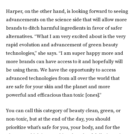
Harper, on the other hand, is looking forward to seeing
advancements on the science side that will allow more
brands to ditch harmful ingredients in favor of safer
alternatives. “What I am very excited about is the very
rapid evolution and advancement of green beauty
technologies,” she says. “I am super happy more and
more brands can have access to it and hopefully will
be using them. We have the opportunity to access
advanced technologies from all over the world that
are safe for your skin and the planet and more
powerful and efficacious than toxic [ones].”
You can call this category of beauty clean, green, or
non-toxic, but at the end of the day, you should
prioritize what’s safe for you, your body, and for the