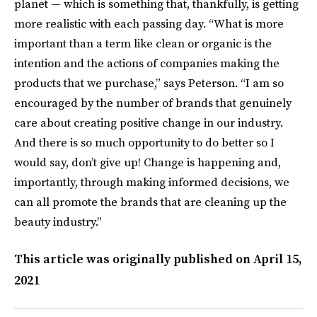
planet — which is something that, thankfully, is getting
more realistic with each passing day. “What is more
important than a term like clean or organic is the
intention and the actions of companies making the
products that we purchase,” says Peterson. “I am so
encouraged by the number of brands that genuinely
care about creating positive change in our industry.
And there is so much opportunity to do better so I
would say, don’t give up! Change is happening and,
importantly, through making informed decisions, we
can all promote the brands that are cleaning up the
beauty industry.”
This article was originally published on
April 15,
2021