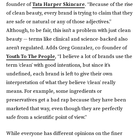
founder of
Tata Harper Skincare
. “Because of the rise
of clean beauty, every brand is trying to claim that they
are safe or natural or any of those adjectives.”
Although, to be fair, this isn’t a problem with just clean
beauty — terms like clinical and science-backed also
aren’t regulated. Adds Greg Gonzalez, co-founder of
Youth To The People
, “I believe a lot of brands use the
term ‘clean’ with good intentions, but since it’s
undefined, each brand is left to give their own
interpretation of what they believe ‘clean’ really
means. For example, some ingredients or
preservatives get a bad rap because they have been
marketed that way, even though they are perfectly
safe from a scientific point of view.”
While everyone has different opinions on the finer