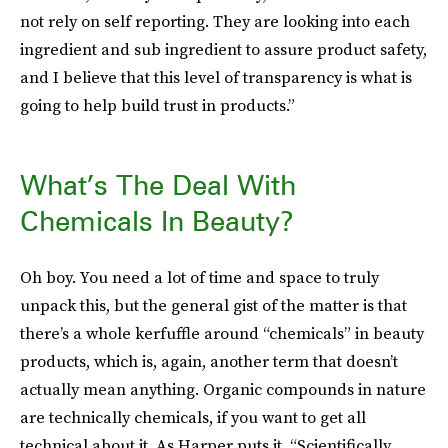
not rely on self reporting. They are looking into each
ingredient and sub ingredient to assure product safety,
and I believe that this level of transparency is what is
going to help build trust in products.”
What’s The Deal With
Chemicals In Beauty?
Oh boy. You need a lot of time and space to truly
unpack this, but the general gist of the matter is that
there’s a whole kerfuffle around “chemicals” in beauty
products, which is, again, another term that doesn’t
actually mean anything. Organic compounds in nature
are technically chemicals, if you want to get all
technical about it. As Harper puts it, “Scientifically