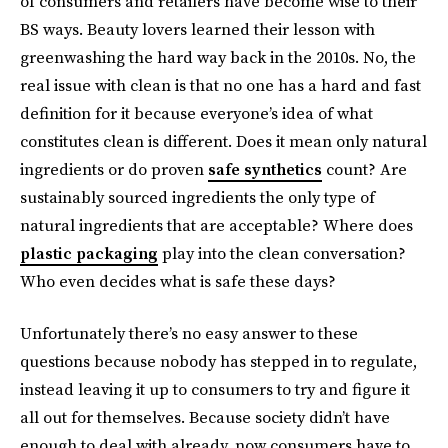
of consumers and retailers have become wise to their
BS ways. Beauty lovers learned their lesson with
greenwashing the hard way back in the 2010s. No, the
real issue with clean is that no one has a hard and fast
definition for it because everyone’s idea of what
constitutes clean is different. Does it mean only natural
ingredients or do proven
safe synthetics
count? Are
sustainably sourced ingredients the only type of
natural ingredients that are acceptable? Where does
plastic packaging
play into the clean conversation?
Who even decides what is safe these days?
Unfortunately there’s no easy answer to these
questions because nobody has stepped in to regulate,
instead leaving it up to consumers to try and figure it
all out for themselves. Because society didn’t have
enough to deal with already, now consumers have to