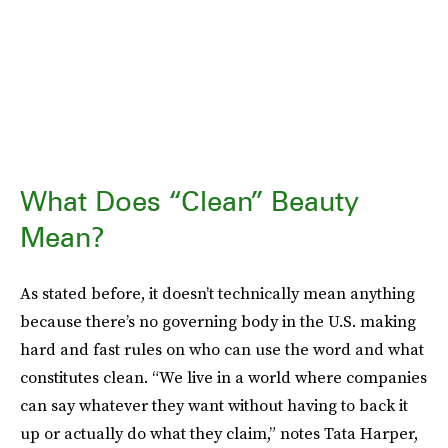
What Does “Clean” Beauty
Mean?
As stated before, it doesn’t technically mean anything
because there’s no governing body in the U.S. making
hard and fast rules on who can use the word and what
constitutes clean. “We live in a world where companies
can say whatever they want without having to back it
up or actually do what they claim,” notes Tata Harper,