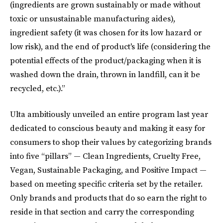
(ingredients are grown sustainably or made without
toxic or unsustainable manufacturing aides),
ingredient safety (it was chosen for its low hazard or
low risk), and the end of product's life (considering the
potential effects of the product/packaging when it is
washed down the drain, thrown in landfill, can it be
recycled, etc.).”
Ulta ambitiously unveiled an entire program last year
dedicated to conscious beauty and making it easy for
consumers to shop their values by categorizing brands
into five “pillars” — Clean Ingredients, Cruelty Free,
Vegan, Sustainable Packaging, and Positive Impact —
based on meeting specific criteria set by the retailer.
Only brands and products that do so earn the right to
reside in that section and carry the corresponding