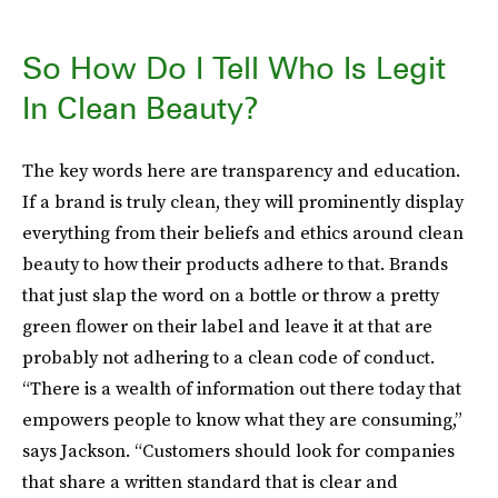
So How Do I Tell Who Is Legit
In Clean Beauty?
The key words here are transparency and education.
If a brand is truly clean, they will prominently display
everything from their beliefs and ethics around clean
beauty to how their products adhere to that. Brands
that just slap the word on a bottle or throw a pretty
green flower on their label and leave it at that are
probably not adhering to a clean code of conduct.
“There is a wealth of information out there today that
empowers people to know what they are consuming,”
says Jackson. “Customers should look for companies
that share a written standard that is clear and