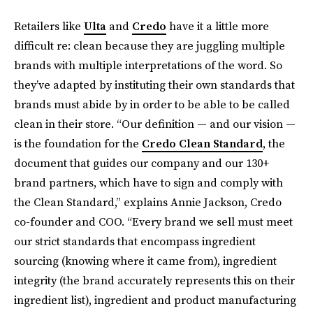
Retailers like
Ulta
and
Credo
have it a little more
difficult re: clean because they are juggling multiple
brands with multiple interpretations of the word. So
they’ve adapted by instituting their own standards that
brands must abide by in order to be able to be called
clean in their store. “Our definition — and our vision —
is the foundation for the
Credo Clean Standard
, the
document that guides our company and our 130+
brand partners, which have to sign and comply with
the Clean Standard,” explains Annie Jackson, Credo
co-founder and COO. “Every brand we sell must meet
our strict standards that encompass ingredient
sourcing (knowing where it came from), ingredient
integrity (the brand accurately represents this on their
ingredient list), ingredient and product manufacturing