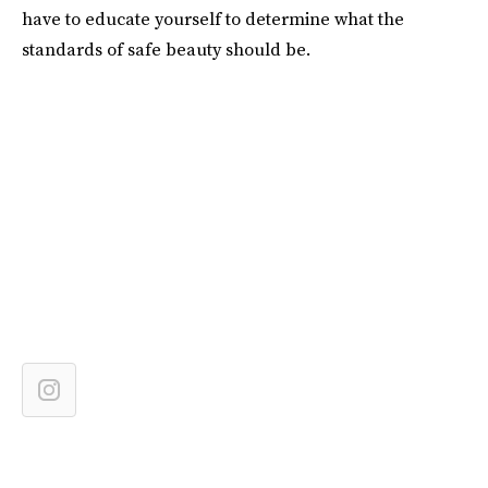
have to educate yourself to determine what the
standards of safe beauty should be.