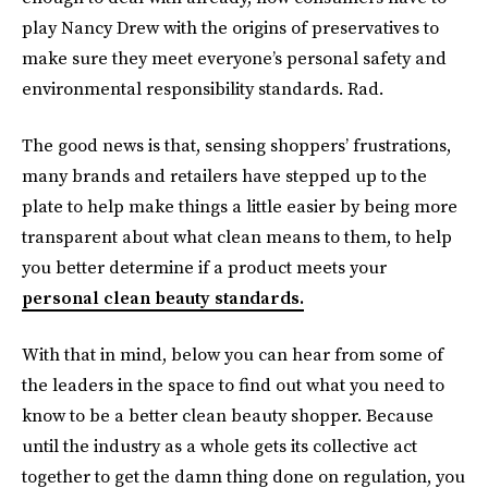
play Nancy Drew with the origins of preservatives to
make sure they meet everyone’s personal safety and
environmental responsibility standards. Rad.
The good news is that, sensing shoppers’ frustrations,
many brands and retailers have stepped up to the
plate to help make things a little easier by being more
transparent about what clean means to them, to help
you better determine if a product meets your
personal clean beauty standards.
With that in mind, below you can hear from some of
the leaders in the space to find out what you need to
know to be a better clean beauty shopper. Because
until the industry as a whole gets its collective act
together to get the damn thing done on regulation, you