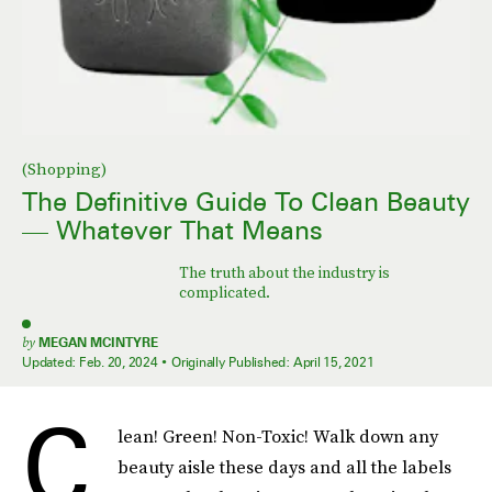
(Shopping)
The Definitive Guide To Clean Beauty
— Whatever That Means
The truth about the industry is
complicated.
by
MEGAN MCINTYRE
Updated:
Feb. 20, 2024
Originally Published:
April 15, 2021
C
lean! Green! Non-Toxic! Walk down any
beauty aisle these days and all the labels