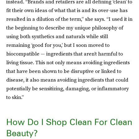
instead. “Brands and retailers are all defining ‘clean’ to
fit their own ideas of what that is and its over-use has
resulted in a dilution of the term,” she says. “I used it in
the beginning to describe my unique philosophy of
using both synthetics and naturals while still
remaining ‘good for you,’ but I soon moved to
biocompatible — ingredients that aren’t harmful to
living tissue. This not only means avoiding ingredients
that have been shown to be disruptive or linked to
disease, it also means avoiding ingredients that could
potentially be sensitizing, damaging, or inflammatory
to skin.”
How Do I Shop Clean For Clean
Beauty?