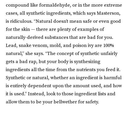
compound like formaldehyde, or in the more extreme
cases, all synthetic ingredients, which says Masterson,
is ridiculous. “Natural doesn’t mean safe or even good
for the skin — there are plenty of examples of
naturally-derived substances that are bad for you.
Lead, snake venom, mold, and poison ivy are 100%
natural,” she says. “The concept of synthetic unfairly
gets a bad rap, but your body is synthesizing
ingredients all the time from the nutrients you feed it.
Synthetic or natural, whether an ingredient is harmful
is entirely dependent upon the amount used, and how
it is used.” Instead, look to those ingredient lists and
allow them to be your bellwether for safety.