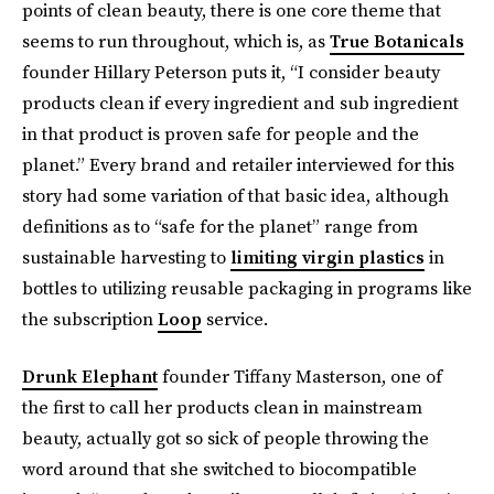
points of clean beauty, there is one core theme that
seems to run throughout, which is, as
True Botanicals
founder Hillary Peterson puts it, “I consider beauty
products clean if every ingredient and sub ingredient
in that product is proven safe for people and the
planet.” Every brand and retailer interviewed for this
story had some variation of that basic idea, although
definitions as to “safe for the planet” range from
sustainable harvesting to
limiting virgin plastics
in
bottles to utilizing reusable packaging in programs like
the subscription
Loop
service.
Drunk Elephant
founder Tiffany Masterson, one of
the first to call her products clean in mainstream
beauty, actually got so sick of people throwing the
word around that she switched to biocompatible