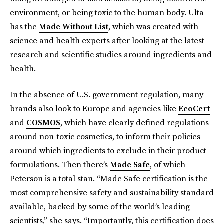
environment, or being toxic to the human body. Ulta
has the
Made Without List
, which was created with
science and health experts after looking at the latest
research and scientific studies around ingredients and
health.
In the absence of U.S. government regulation, many
brands also look to Europe and agencies like
EcoCert
and
COSMOS
, which have clearly defined regulations
around non-toxic cosmetics, to inform their policies
around which ingredients to exclude in their product
formulations. Then there’s
Made Safe
, of which
Peterson is a total stan. “Made Safe certification is the
most comprehensive safety and sustainability standard
available, backed by some of the world’s leading
scientists,” she says. “Importantly, this certification does