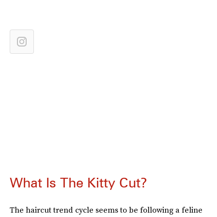
What Is The Kitty Cut?
The haircut trend cycle seems to be following a feline