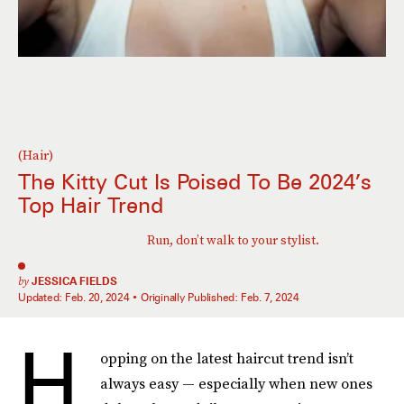
(Hair)
The Kitty Cut Is Poised To Be 2024’s
Top Hair Trend
Run, don’t walk to your stylist.
by
JESSICA FIELDS
Updated:
Feb. 20, 2024
Originally Published:
Feb. 7, 2024
H
opping on the latest haircut trend isn’t
always easy — especially when new ones