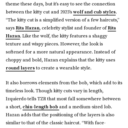
theme these days, but it’s easy to see the connection
between the kitty cut and 2023’s
wolf and cub styles
.
“The kitty cut is a simplified version of a few haircuts,”
says
Rita Hazan
, celebrity stylist and founder of
Rita
Hazan
. Like the wolf, the kitty features a shaggy
texture and wispy pieces. However, the look is
softened for a more natural appearance. Instead of
choppy and bold, Hazan explains that the kitty uses
round layers
to create a wearable style.
It also borrows elements from the bob, which add to its
timeless look. Though kitty cuts vary in length,
Izquierdo tells TZR that most fall somewhere between
a short,
chin-length bob
and a medium-sized lob.
Hazan adds that the positioning of the layers is also
similar to that of the classic haircut. “With face-