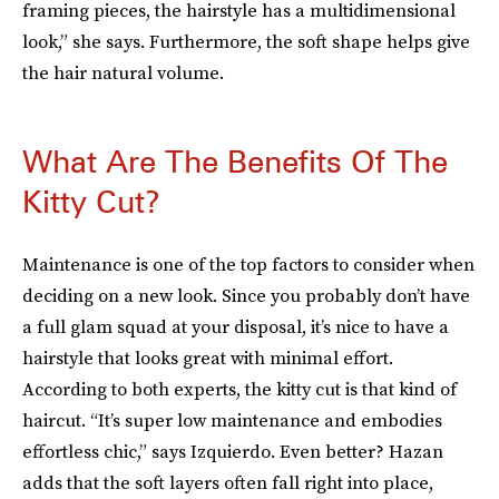
framing pieces, the hairstyle has a multidimensional
look,” she says. Furthermore, the soft shape helps give
the hair natural volume.
What Are The Benefits Of The
Kitty Cut?
Maintenance is one of the top factors to consider when
deciding on a new look. Since you probably don’t have
a full glam squad at your disposal, it’s nice to have a
hairstyle that looks great with minimal effort.
According to both experts, the kitty cut is that kind of
haircut. “It’s super low maintenance and embodies
effortless chic,” says Izquierdo. Even better? Hazan
adds that the soft layers often fall right into place,