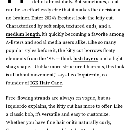
debut almost daily. But sometimes, a cut
can be so effortlessly chic that it makes the decision a
no-brainer. Enter 2024’s freshest look: the kitty cut.
Characterized by soft snips, textured ends, and a
medium length
, it’s quickly becoming a favorite among
A-listers and social media users alike. Like so many
popular styles before it, the kitty cut borrows floaty
elements from the ‘70s — think
lush layers
and a light
shag shape. “Unlike more structured haircuts, this look
is all about movement,” says
Leo Izquierdo
, co-
founder of
IGK Hair Care
.
Free-flowing strands are always en vogue, but as
Izquierdo explains, the kitty cut has more to offer. Like
a classic bob, it’s versatile and easy to customize.
Whether you have fine hair or it’s naturally curly,