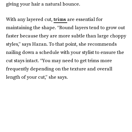
giving your hair a natural bounce.
With any layered cut,
trims
are essential for
maintaining the shape. “Round layers tend to grow out
faster because they are more subtle than large choppy
styles,” says Hazan. To that point, she recommends
nailing down a schedule with your stylist to ensure the
cut stays intact. “You may need to get trims more
frequently depending on the texture and overall
length of your cut,” she says.