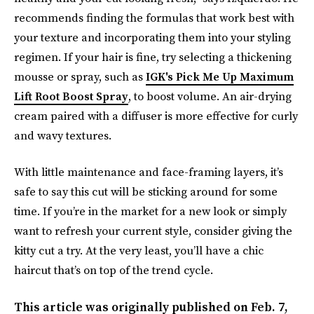
recommends finding the formulas that work best with
your texture and incorporating them into your styling
regimen. If your hair is fine, try selecting a thickening
mousse or spray, such as
IGK's Pick Me Up Maximum
Lift Root Boost Spray
, to boost volume. An air-drying
cream paired with a diffuser is more effective for curly
and wavy textures.
With little maintenance and face-framing layers, it’s
safe to say this cut will be sticking around for some
time. If you’re in the market for a new look or simply
want to refresh your current style, consider giving the
kitty cut a try. At the very least, you’ll have a chic
haircut that’s on top of the trend cycle.
This article was originally published on
Feb. 7,