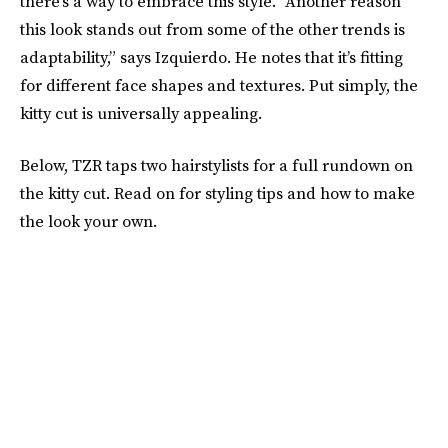
there’s a way to embrace this style. “Another reason
this look stands out from some of the other trends is
adaptability,” says Izquierdo. He notes that it’s fitting
for different face shapes and textures. Put simply, the
kitty cut is universally appealing.
Below, TZR taps two hairstylists for a full rundown on
the kitty cut. Read on for styling tips and how to make
the look your own.