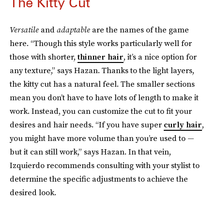
The Kitty Cut
Versatile
and
adaptable
are the names of the game
here. “Though this style works particularly well for
those with shorter,
thinner hair
, it’s a nice option for
any texture,” says Hazan. Thanks to the light layers,
the kitty cut has a natural feel. The smaller sections
mean you don’t have to have lots of length to make it
work. Instead, you can customize the cut to fit your
desires and hair needs. “If you have super
curly hair
,
you might have more volume than you’re used to —
but it can still work,” says Hazan. In that vein,
Izquierdo recommends consulting with your stylist to
determine the specific adjustments to achieve the
desired look.