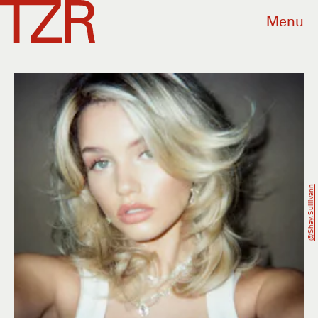
Menu
@shay.sullivann