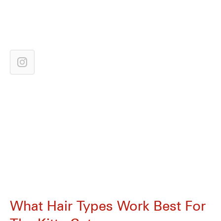
What Hair Types Work Best For