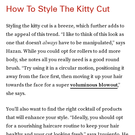
How To Style The Kitty Cut
Styling the kitty cut is a breeze, which further adds to
the appeal of this trend. “I like to think of this look as
one that doesn’t
always
have to be manipulated,” says
Hazan. While you could opt for rollers to add more
body, she notes all you really need is a good round
brush. “Try using it in a circular motion, positioning it
away from the face first, then moving it up your hair
towards the face for a super
voluminous blowout
,”
she says.
You’ll also want to find the right cocktail of products
that will enhance your style. “Ideally, you should opt
for a nourishing haircare routine to keep your hair
healthy and your cut looking fresh,” says Izquierdo. He