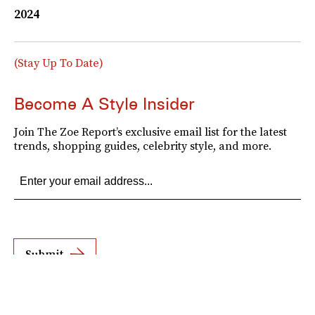
2024
(Stay Up To Date)
Become A Style Insider
Join The Zoe Report’s exclusive email list for the latest
trends, shopping guides, celebrity style, and more.
Submit
By subscribing to this BDG newsletter, you agree to our
Terms of Service
and
Privacy
Policy