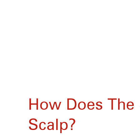
How Does The 
Scalp?