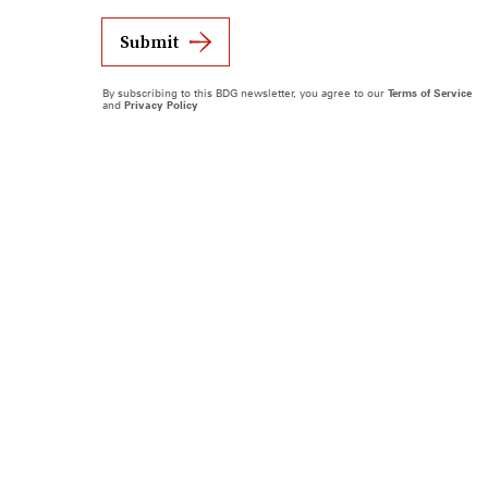
Submit
By subscribing to this BDG newsletter, you agree to our
Terms of Service
and
Privacy Policy