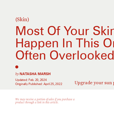
(Skin)
Most Of Your Skin
Happen In This On
Often Overlooke
by
NATASHA MARSH
Updated:
Feb. 20, 2024
Upgrade your sun p
Originally Published:
April 25, 2022
We may receive a portion of sales if you purchase a
product through a link in this article.