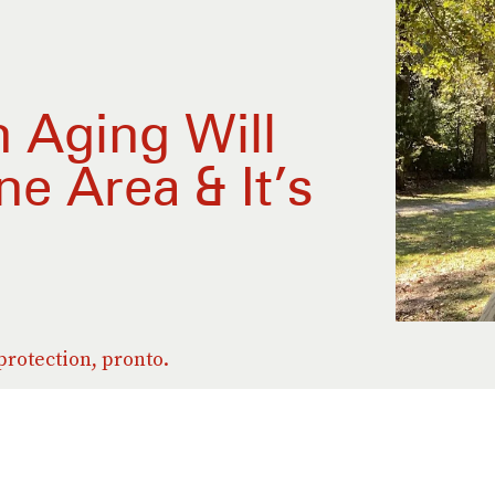
 Aging Will
e Area & It’s
d
rotection, pronto.