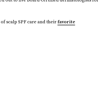
 of scalp SPF care and their
favorite