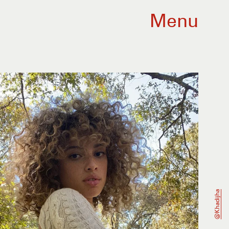
Menu
@khadijha