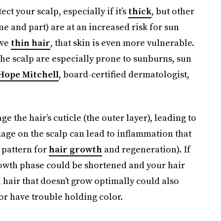
ct your scalp, especially if it’s
thick
, but other
ne and part) are at an increased risk for sun
ave
thin hair
, that skin is even more vulnerable.
the scalp are especially prone to sunburns, sun
 Hope Mitchell
, board-certified dermatologist,
 the hair’s cuticle (the outer layer), leading to
mage on the scalp can lead to inflammation that
e pattern for
hair growth
and regeneration). If
rowth phase could be shortened and your hair
hair that doesn’t grow optimally could also
 or have trouble holding color.