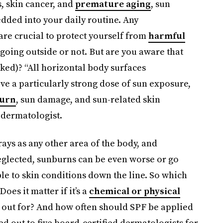
s, skin cancer, and
premature aging
, sun
dded into your daily routine. Any
 are crucial to protect yourself from
harmful
going outside or not. But are you aware that
ked)? “All horizontal body surfaces
ive a particularly strong dose of sun exposure,
urn
, sun damage, and sun-related skin
 dermatologist.
 rays as any other area of the body, and
neglected, sunburns can be even worse or go
 to skin conditions down the line. So which
oes it matter if it’s a
chemical or physical
k out for? And how often should SPF be applied
ed out to five board-certified dermatologists for