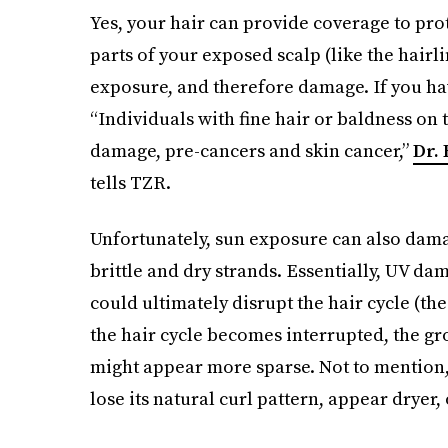
Yes, your hair can provide coverage to prote
parts of your exposed scalp (like the hairli
exposure, and therefore damage. If you h
“Individuals with fine hair or baldness on 
damage, pre-cancers and skin cancer,”
Dr.
tells TZR.
Unfortunately, sun exposure can also damage
brittle and dry strands. Essentially, UV da
could ultimately disrupt the hair cycle (th
the hair cycle becomes interrupted, the g
might appear more sparse. Not to mention, 
lose its natural curl pattern, appear dryer,