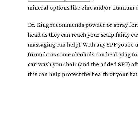
mineral options like zinc and/or titanium 
Dr. King recommends powder or spray formu
head as they can reach your scalp fairly ea
massaging can help). With any SPF you’re us
formula as some alcohols can be drying for 
can wash your hair (and the added SPF) aft
this can help protect the health of your hai