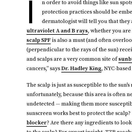
I
n order to avoid things like sun spot
protection practices should be embe
dermatologist will tell you that they
ultraviolet A and B rays
, whether you are 
scalp SPF
is also a must (and often overloo
(perpendicular to the rays of the sun) rece
and scalps are a very common site of
sunb
cancers,” says
Dr. Hadley King
, NYC-based
The scalp is just as susceptible to the sun's
unfortunately, because this area is often 
undetected — making them more susceptible
sunscreen works best to protect the scalp? D
blocker
? Are there any ingredients to loo
to the scalp? For expert insight, TZR reach