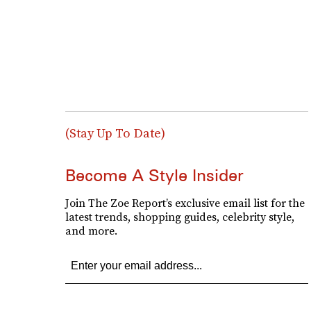
(Stay Up To Date)
Become A Style Insider
Join The Zoe Report’s exclusive email list for the
latest trends, shopping guides, celebrity style,
and more.