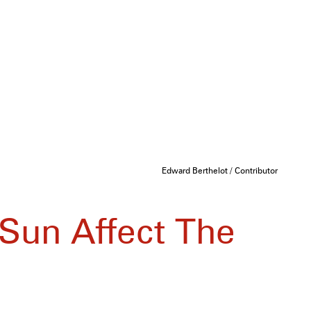
Edward Berthelot / Contributor
Sun Affect The