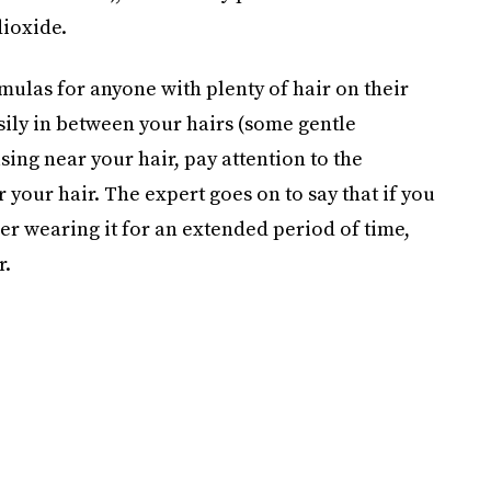
dioxide.
las for anyone with plenty of hair on their
sily in between your hairs (some gentle
ing near your hair, pay attention to the
your hair. The expert goes on to say that if you
er wearing it for an extended period of time,
r.