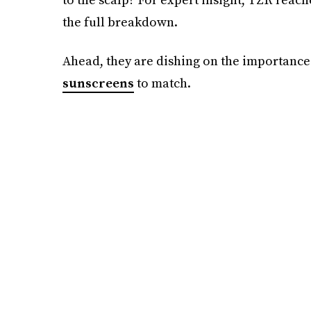
the full breakdown.
Ahead, they are dishing on the importance
sunscreens
to match.