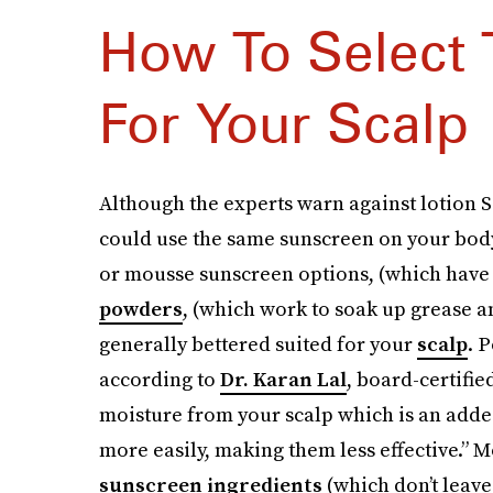
How To Select 
For Your Scalp
Although the experts warn against lotion SP
could use the same sunscreen on your body 
or mousse sunscreen options, (which have 
powders
, (which work to soak up grease a
generally bettered suited for your
scalp
. 
according to
Dr. Karan Lal
, board-certifi
moisture from your scalp which is an added
more easily, making them less effective.”
sunscreen ingredients
(which don’t leave