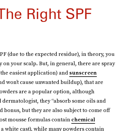
The Right SPF
F (due to the expected residue), in theory, you
on your scalp. But, in general, there are spray
the easiest application) and
sunscreen
nd won’t cause unwanted buildup), that are
Powders are a popular option, although
ed dermatologist, they “absorb some oils and
 bonus, but they are also subject to come off
 Most mousse formulas contain
chemical
 a white cast), while many powders contain