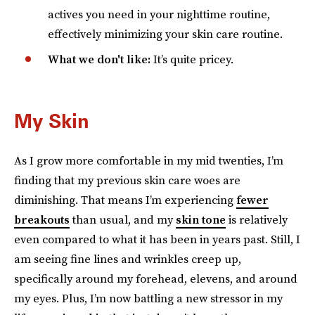
actives you need in your nighttime routine,
effectively minimizing your skin care routine.
What we don't like:
It’s quite pricey.
My Skin
As I grow more comfortable in my mid twenties, I’m
finding that my previous skin care woes are
diminishing. That means I’m experiencing
fewer
breakouts
than usual, and my
skin tone
is relatively
even compared to what it has been in years past. Still, I
am seeing fine lines and wrinkles creep up,
specifically around my forehead, elevens, and around
my eyes. Plus, I’m now battling a new stressor in my