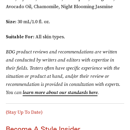
Avocado Oil, Chamomile, Night Blooming Jasmine
Size:
30 mL/1.0 fl. oz.
Suitable For:
All skin types.
BDG product reviews and recommendations are written
and conducted by writers and editors with expertise in
their fields. Testers often have specific experience with the
situation or product at hand, and/or their review or
recommendation is provided in consultation with experts.
You can
learn more about our standards here
.
(Stay Up To Date)
Become A Style Insider