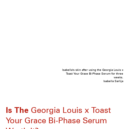
Isabella's skin after using the Georgia Louis x
Toast Your Grace Bi-Phase Serum for three
weeks.
Isabella Sarlija
Is The
Georgia Louis x Toast
Your Grace Bi-Phase Serum