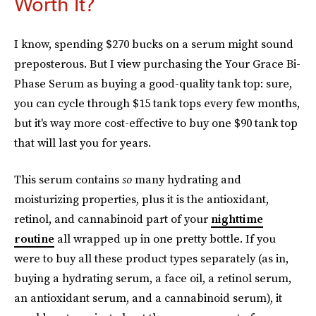
Worth It?
I know, spending $270 bucks on a serum might sound
preposterous. But I view purchasing the Your Grace Bi-
Phase Serum as buying a good-quality tank top: sure,
you can cycle through $15 tank tops every few months,
but it's way more cost-effective to buy one $90 tank top
that will last you for years.
This serum contains
so
many hydrating and
moisturizing properties, plus it is the antioxidant,
retinol, and cannabinoid part of your
nighttime
routine
all wrapped up in one pretty bottle. If you
were to buy all these product types separately (as in,
buying a hydrating serum, a face oil, a retinol serum,
an antioxidant serum, and a cannabinoid serum), it