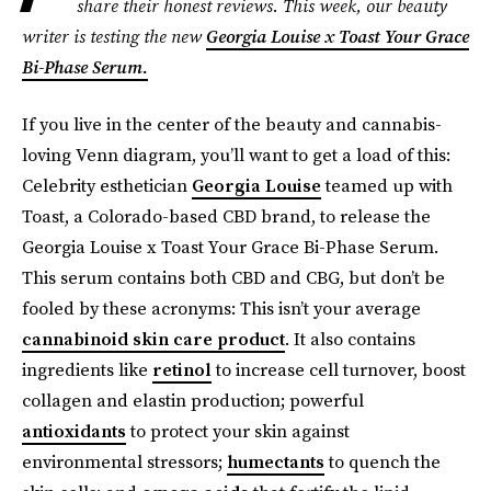
share their honest reviews. This week, our beauty
writer is testing the new
Georgia Louise x Toast Your Grace
Bi-Phase Serum.
If you live in the center of the beauty and cannabis-
loving Venn diagram, you’ll want to get a load of this:
Celebrity esthetician
Georgia Louise
teamed up with
Toast, a Colorado-based CBD brand, to release the
Georgia Louise x Toast Your Grace Bi-Phase Serum.
This serum contains both CBD and CBG, but don’t be
fooled by these acronyms: This isn’t your average
cannabinoid skin care product
. It also contains
ingredients like
retinol
to increase cell turnover, boost
collagen and elastin production; powerful
antioxidants
to protect your skin against
environmental stressors;
humectants
to quench the