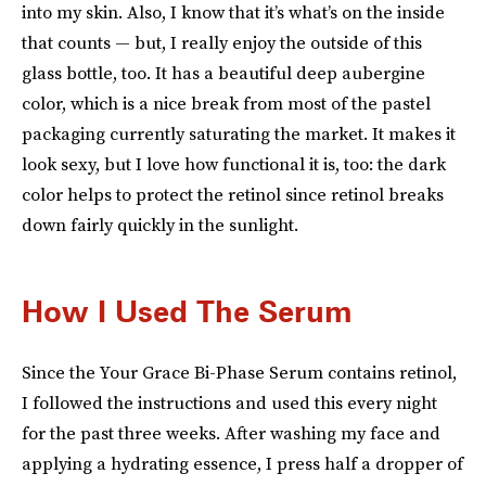
into my skin. Also, I know that it’s what’s on the inside
that counts — but, I really enjoy the outside of this
glass bottle, too. It has a beautiful deep aubergine
color, which is a nice break from most of the pastel
packaging currently saturating the market. It makes it
look sexy, but I love how functional it is, too: the dark
color helps to protect the retinol since retinol breaks
down fairly quickly in the sunlight.
How I Used The Serum
Since the Your Grace Bi-Phase Serum contains retinol,
I followed the instructions and used this every night
for the past three weeks. After washing my face and
applying a hydrating essence, I press half a dropper of