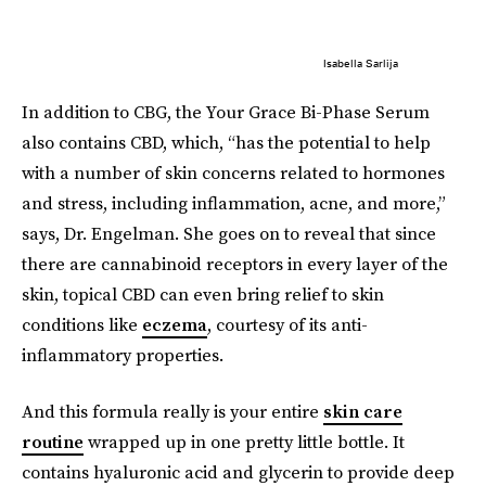
Isabella Sarlija
In addition to CBG, the Your Grace Bi-Phase Serum
also contains CBD, which, “has the potential to help
with a number of skin concerns related to hormones
and stress, including inflammation, acne, and more,”
says, Dr. Engelman. She goes on to reveal that since
there are cannabinoid receptors in every layer of the
skin, topical CBD can even bring relief to skin
conditions like
eczema
, courtesy of its anti-
inflammatory properties.
And this formula really is your entire
skin care
routine
wrapped up in one pretty little bottle. It
contains hyaluronic acid and glycerin to provide deep