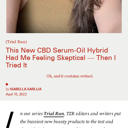
(Trial Run)
This New CBD Serum-Oil Hybrid
Had Me Feeling Skeptical — Then I
Tried It
Oh, and it contains retinol.
by
ISABELLA SARLIJA
April 15, 2022
I
n our series
Trial Run
, TZR editors and writers put
the buzziest new beauty products to the test and