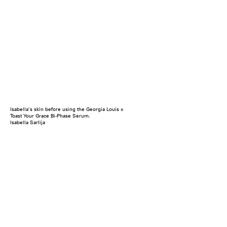
Isabella’s skin before using the Georgia Louis x
Toast Your Grace Bi-Phase Serum.
Isabella Sarlija