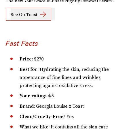
The new Your Grace Bi-Phase Nightly Renewal Serum .
See On Toast
Fast Facts
Price:
$270
Best for:
Hydrating the skin, reducing the
appearance of fine lines and wrinkles,
protecting against oxidative stress.
Your rating:
4/5
Brand:
Georgia Louise x Toast
Clean/Cruelty-Free?
Yes
What we like:
It contains all the skin care