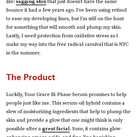
life:
sagging skin
that just doesn’t have the same
bounce it had a few years ago. I’ve been using retinol
to ease my developing lines, but I’m still on the hunt
for something that will smooth and plump my skin.
Lastly, I need protection from oxidative stress as I
make my way into the free radical carnival that is NYC
in the summer.
The Product
Luckily, Your Grace Bi-Phase Serum promises to help
people just like me. This serum-oil hybrid contains a
slew of moisturizing ingredients that help to plump the
skin and provide a glow that one might think is only
possible after a
great facial
. Sure, it contains glow-