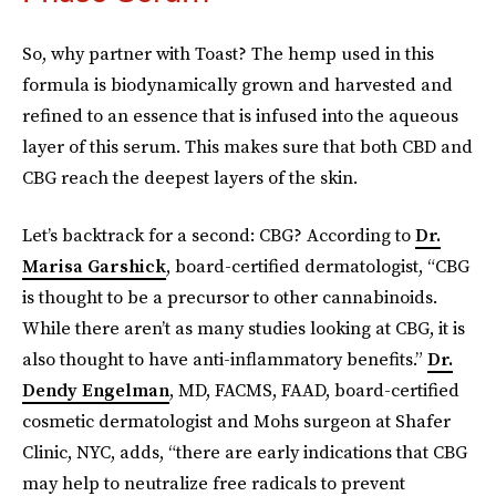
So, why partner with Toast? The hemp used in this
formula is biodynamically grown and harvested and
refined to an essence that is infused into the aqueous
layer of this serum. This makes sure that both CBD and
CBG reach the deepest layers of the skin.
Let’s backtrack for a second: CBG? According to
Dr.
Marisa Garshick
,
board-certified dermatologist, “CBG
is thought to be a precursor to other cannabinoids.
While there aren’t as many studies looking at CBG, it is
also thought to have anti-inflammatory benefits.”
Dr.
Dendy Engelman
, MD, FACMS, FAAD, board-certified
cosmetic dermatologist and Mohs surgeon at Shafer
Clinic, NYC, adds, “there are early indications that CBG
may help to neutralize free radicals to prevent