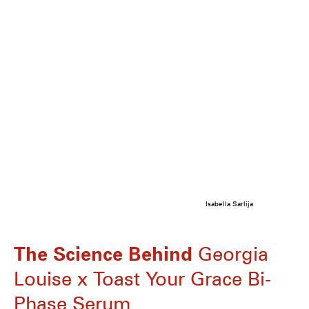
Isabella Sarlija
The Science Behind
Georgia
Louise x Toast Your Grace Bi-
Phase Serum