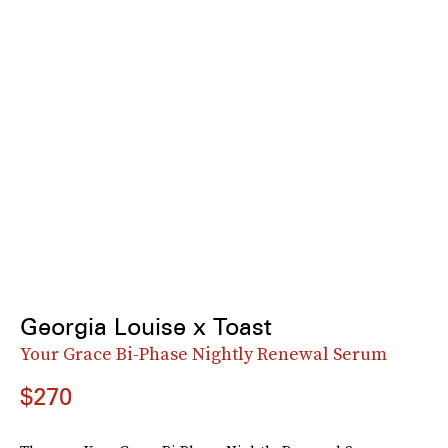
Georgia Louise x Toast
Your Grace Bi-Phase Nightly Renewal Serum
$270