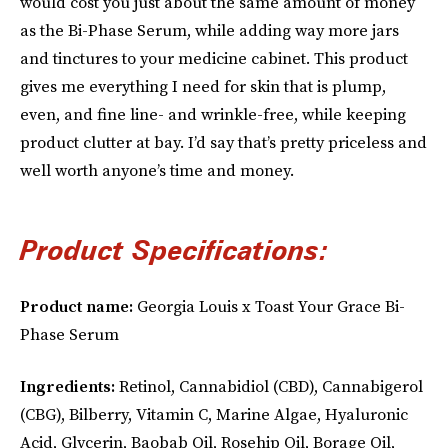
would cost you just about the same amount of money
as the Bi-Phase Serum, while adding way more jars
and tinctures to your medicine cabinet. This product
gives me everything I need for skin that is plump,
even, and fine line- and wrinkle-free, while keeping
product clutter at bay. I’d say that’s pretty priceless and
well worth anyone’s time and money.
Product Specifications:
Product name:
Georgia Louis x Toast Your Grace Bi-
Phase Serum
Ingredients:
Retinol, Cannabidiol (CBD), Cannabigerol
(CBG), Bilberry, Vitamin C, Marine Algae, Hyaluronic
Acid, Glycerin, Baobab Oil, Rosehip Oil, Borage Oil,