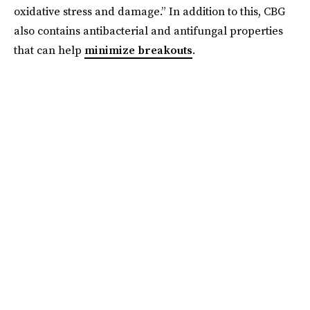
oxidative stress and damage.” In addition to this, CBG
also contains antibacterial and antifungal properties
that can help
minimize breakouts
.