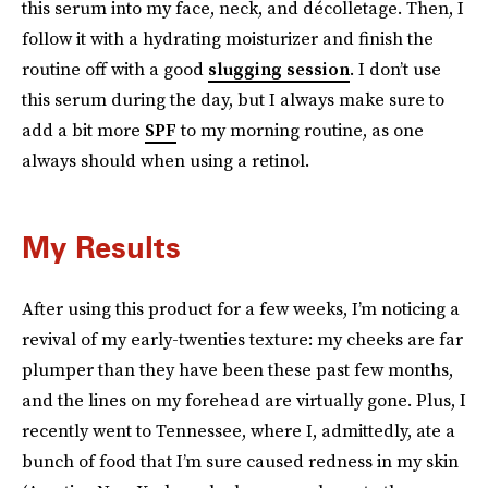
this serum into my face, neck, and décolletage. Then, I
follow it with a hydrating moisturizer and finish the
routine off with a good
slugging session
. I don’t use
this serum during the day, but I always make sure to
add a bit more
SPF
to my morning routine, as one
always should when using a retinol.
My Results
After using this product for a few weeks, I’m noticing a
revival of my early-twenties texture: my cheeks are far
plumper than they have been these past few months,
and the lines on my forehead are virtually gone. Plus, I
recently went to Tennessee, where I, admittedly, ate a
bunch of food that I’m sure caused redness in my skin