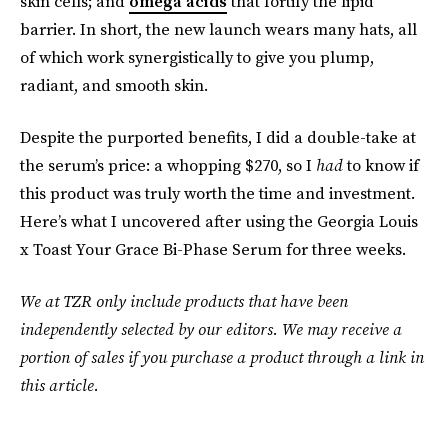
skin cells; and
omega acids
that fortify the lipid
barrier. In short, the new launch wears many hats, all
of which work synergistically to give you plump,
radiant, and smooth skin.
Despite the purported benefits, I did a double-take at
the serum’s price: a whopping $270, so I
had
to know if
this product was truly worth the time and investment.
Here’s what I uncovered after using the Georgia Louis
x Toast Your Grace Bi-Phase Serum for three weeks.
We at TZR only include products that have been
independently selected by our editors. We may receive a
portion of sales if you purchase a product through a link in
this article.