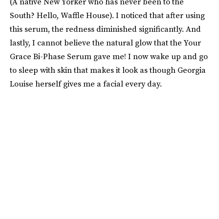
(A native New Yorker who has never been to the
South? Hello, Waffle House). I noticed that after using
this serum, the redness diminished significantly. And
lastly, I cannot believe the natural glow that the Your
Grace Bi-Phase Serum gave me! I now wake up and go
to sleep with skin that makes it look as though Georgia
Louise herself gives me a facial every day.