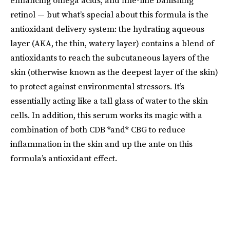
enhancing omega acids, and fine-line banishing
retinol — but what’s special about this formula is the
antioxidant delivery system: the hydrating aqueous
layer (AKA, the thin, watery layer) contains a blend of
antioxidants to reach the subcutaneous layers of the
skin (otherwise known as the deepest layer of the skin)
to protect against environmental stressors. It’s
essentially acting like a tall glass of water to the skin
cells. In addition, this serum works its magic with a
combination of both CDB *and* CBG to reduce
inflammation in the skin and up the ante on this
formula’s antioxidant effect.