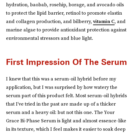
hydration, baobab, rosehip, borage, and avocado oils
to protect the lipid barrier, retinol to promote elastin
and collagen production, and bilberry,
vitamin C
, and
marine algae to provide antioxidant protection against
environmental stressors and blue light.
First Impression Of The Serum
I knew that this was a serum-oil hybrid before my
application, but I was surprised by how watery the
serum part of this product felt. Most serum-oil hybrids
that I’ve tried in the past are made up of a thicker
serum and a heavy oil: but not this one. The Your
Grace Bi-Phase Serum is light and almost essence-like
in its texture, which I feel makes it easier to soak deep