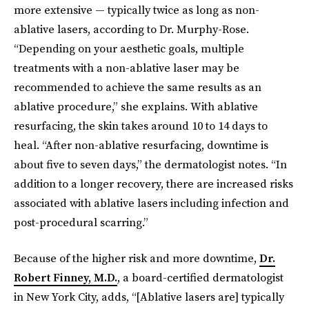
more extensive — typically twice as long as non-
ablative lasers, according to Dr. Murphy-Rose.
“Depending on your aesthetic goals, multiple
treatments with a non-ablative laser may be
recommended to achieve the same results as an
ablative procedure,” she explains. With ablative
resurfacing, the skin takes around 10 to 14 days to
heal. “After non-ablative resurfacing, downtime is
about five to seven days,” the dermatologist notes. “In
addition to a longer recovery, there are increased risks
associated with ablative lasers including infection and
post-procedural scarring.”
Because of the higher risk and more downtime,
Dr.
Robert Finney, M.D.
, a board-certified dermatologist
in New York City, adds, “[Ablative lasers are] typically