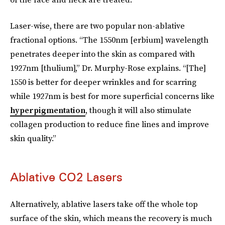
Laser-wise, there are two popular non-ablative
fractional options. “The 1550nm [erbium] wavelength
penetrates deeper into the skin as compared with
1927nm [thulium],” Dr. Murphy-Rose explains. “[The]
1550 is better for deeper wrinkles and for scarring
while 1927nm is best for more superficial concerns like
hyperpigmentation
, though it will also stimulate
collagen production to reduce fine lines and improve
skin quality.”
Ablative CO2 Lasers
Alternatively, ablative lasers take off the whole top
surface of the skin, which means the recovery is much