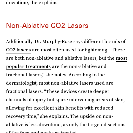
downtime,” he explains.
Non-Ablative CO2 Lasers
Additionally, Dr. Murphy-Rose says different brands of
CO2 lasers
are most often used for tightening. “There
are both non-ablative and ablative lasers, but the
most
popular treatments
are the non-ablative and
fractional lasers,” she notes. According to the
dermatologist, most non-ablative lasers used are
fractional lasers. “These devices create deeper
channels of injury but spare intervening areas of skin,
allowing for excellent skin benefits with reduced
recovery time,” she explains. The upside on non-
ablative is less downtime, as only the targeted sections
of the face and neck are treated.