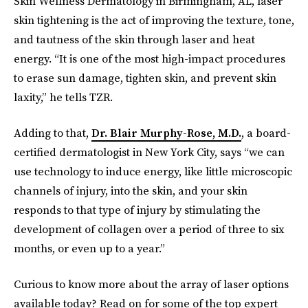
Skin Wellness Dermatology in Birmingham, AL, laser
skin tightening is the act of improving the texture, tone,
and tautness of the skin through laser and heat
energy. “It is one of the most high-impact procedures
to erase sun damage, tighten skin, and prevent skin
laxity,” he tells TZR.
Adding to that,
Dr. Blair Murphy-Rose, M.D.
, a board-
certified dermatologist in New York City, says “we can
use technology to induce energy, like little microscopic
channels of injury, into the skin, and your skin
responds to that type of injury by stimulating the
development of collagen over a period of three to six
months, or even up to a year.”
Curious to know more about the array of laser options
available today? Read on for some of the top expert