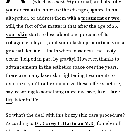
(which is
completely
normal) and, it’s fully
your decision to embrace the changes, ignore them
altogether, or address them with a
treatment or two
.
Still, the fact of the matter is that after the age of 25,
your skin
starts to lose about one percent of its
collagen each year, and your elastin production is on a
gradual decline — that’s when looseness and laxity
occur (helped in part by gravity). However, thanks to
advancements in the esthetics space over the years,
there are many laser skin tightening treatments to
explore if you’d rather minimize these effects before,
say, resorting to something more invasive, like a
face
lift
, later in life.
So what’s the deal with this buzzy skin care procedure?
According to
Dr. Corey L. Hartman M.D.
, founder of