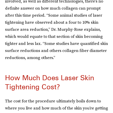
involved, as well as different technologies, there’s no
definite answer on how much collagen can prompt
after this time period. “Some animal studies of laser
tightening have observed about a four to 10% skin
surface area reduction,” Dr. Murphy-Rose explains,
which would equate to that section of skin becoming
tighter and less lax. “Some studies have quantified skin
surface reductions and others collagen fiber diameter
reductions, among others.”
How Much Does Laser Skin
Tightening Cost?
The cost for the procedure ultimately boils down to
where you live and how much of the skin you’re getting