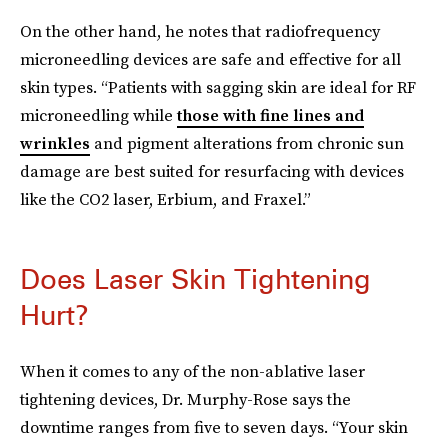
On the other hand, he notes that radiofrequency
microneedling devices are safe and effective for all
skin types. “Patients with sagging skin are ideal for RF
microneedling while
those with fine lines and
wrinkles
and pigment alterations from chronic sun
damage are best suited for resurfacing with devices
like the CO2 laser, Erbium, and Fraxel.”
Does Laser Skin Tightening
Hurt?
When it comes to any of the non-ablative laser
tightening devices, Dr. Murphy-Rose says the
downtime ranges from five to seven days. “Your skin