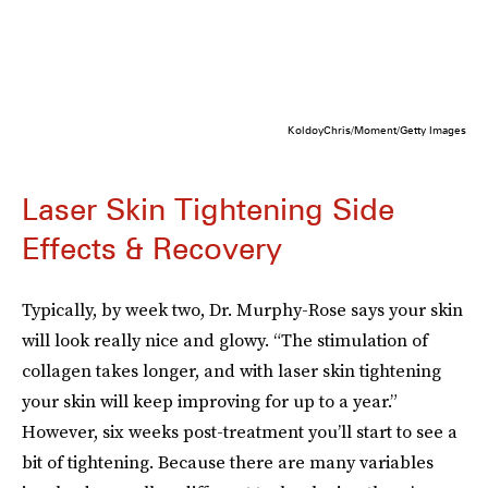
KoldoyChris/Moment/Getty Images
Laser Skin Tightening Side
Effects & Recovery
Typically, by week two, Dr. Murphy-Rose says your skin
will look really nice and glowy. “The stimulation of
collagen takes longer, and with laser skin tightening
your skin will keep improving for up to a year.”
However, six weeks post-treatment you’ll start to see a
bit of tightening. Because there are many variables