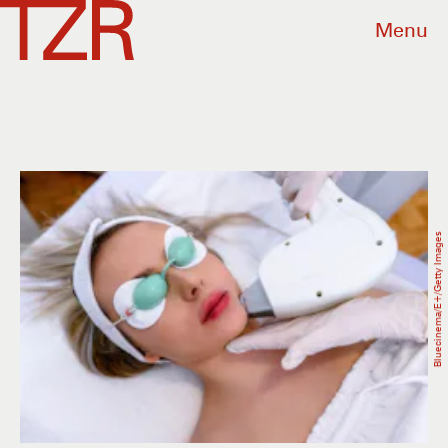
Menu
Bluecinema/E+/Getty Images