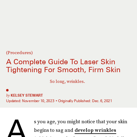
(Procedures)
A Complete Guide To Laser Skin
Tightening For Smooth, Firm Skin
So long, wrinkles.
by
KELSEY STEWART
Updated:
November 10, 2023
Originally Published:
Dec. 6, 2021
A
s you age, you might notice that your skin
begins to sag and
develop wrinkles