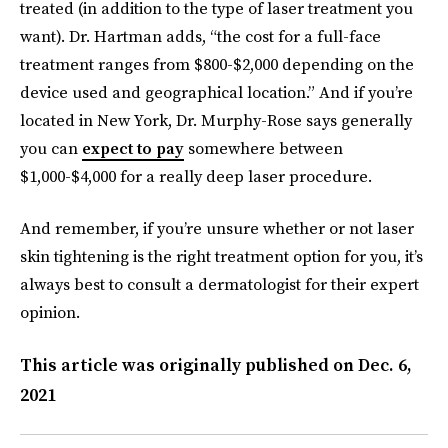
treated (in addition to the type of laser treatment you
want). Dr. Hartman adds, “the cost for a full-face
treatment ranges from $800-$2,000 depending on the
device used and geographical location.” And if you’re
located in New York, Dr. Murphy-Rose says generally
you can
expect to pay
somewhere between
$1,000-$4,000 for a really deep laser procedure.
And remember, if you’re unsure whether or not laser
skin tightening is the right treatment option for you, it’s
always best to consult a dermatologist for their expert
opinion.
This article was originally published on
Dec. 6,
2021