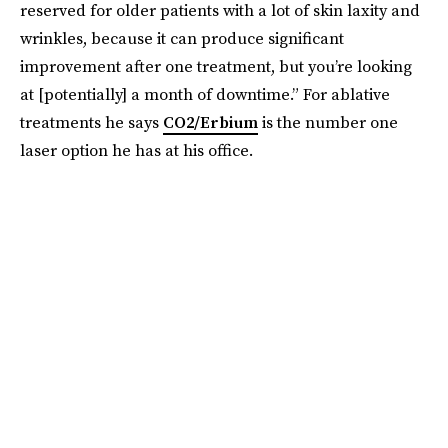
reserved for older patients with a lot of skin laxity and
wrinkles, because it can produce significant
improvement after one treatment, but you’re looking
at [potentially] a month of downtime.”
For ablative
treatments he says
CO2/Erbium
is the number one
laser option he has at his office.