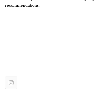
recommendations.