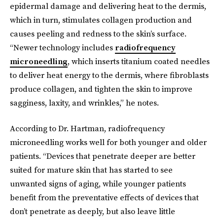
epidermal damage and delivering heat to the dermis,
which in turn, stimulates collagen production and
causes peeling and redness to the skin’s surface.
“Newer technology includes
radiofrequency
microneedling
, which inserts titanium coated needles
to deliver heat energy to the dermis, where fibroblasts
produce collagen, and tighten the skin to improve
sagginess, laxity, and wrinkles,” he notes.
According to Dr. Hartman, radiofrequency
microneedling works well for both younger and older
patients. “Devices that penetrate deeper are better
suited for mature skin that has started to see
unwanted signs of aging, while younger patients
benefit from the preventative effects of devices that
don’t penetrate as deeply, but also leave little