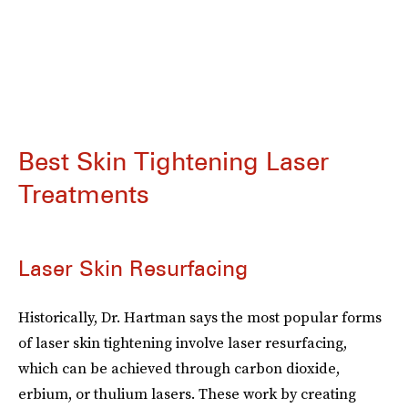
Best Skin Tightening Laser
Treatments
Laser Skin Resurfacing
Historically, Dr. Hartman says the most popular forms
of laser skin tightening involve laser resurfacing,
which can be achieved through carbon dioxide,
erbium, or thulium lasers. These work by creating