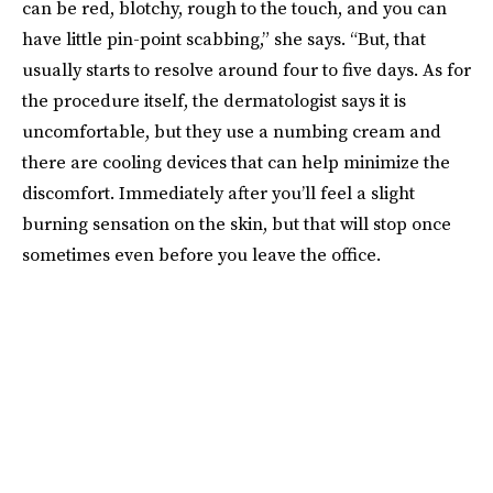
can be red, blotchy, rough to the touch, and you can
have little pin-point scabbing,” she says. “But, that
usually starts to resolve around four to five days. As for
the procedure itself, the dermatologist says it is
uncomfortable, but they use a numbing cream and
there are cooling devices that can help minimize the
discomfort. Immediately after you’ll feel a slight
burning sensation on the skin, but that will stop once
sometimes even before you leave the office.