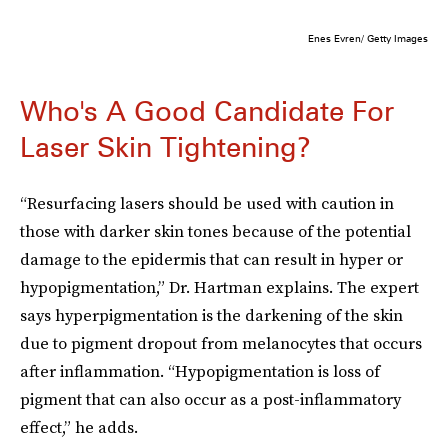
Enes Evren/ Getty Images
Who's A Good Candidate For
Laser Skin Tightening?
“Resurfacing lasers should be used with caution in
those with darker skin tones because of the potential
damage to the epidermis that can result in hyper or
hypopigmentation,” Dr. Hartman explains. The expert
says hyperpigmentation is the darkening of the skin
due to pigment dropout from melanocytes that occurs
after inflammation. “Hypopigmentation is loss of
pigment that can also occur as a post-inflammatory
effect,” he adds.