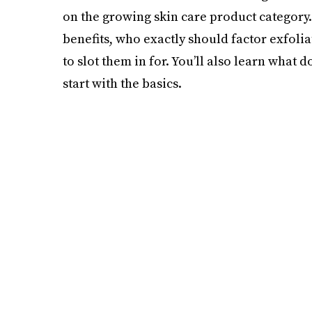
on the growing skin care product category. 
benefits, who exactly should factor exfolia
to slot them in for. You’ll also learn what d
start with the basics.