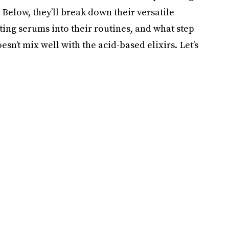
Below, they’ll break down their versatile
ting serums into their routines, and what step
oesn’t mix well with the acid-based elixirs. Let’s