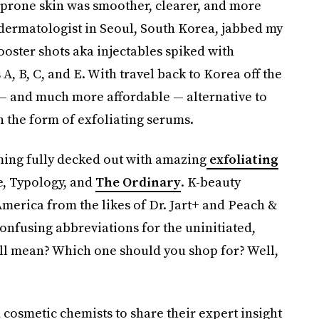
-prone skin was smoother, clearer, and more
A dermatologist in Seoul, South Korea, jabbed my
ooster shots aka injectables spiked with
A, B, C, and E. With travel back to Korea off the
 — and much more affordable — alternative to
n the form of exfoliating serums.
ming fully decked out with amazing
exfoliating
e, Typology, and
The Ordinary
. K-beauty
merica from the likes of Dr. Jart+ and Peach &
confusing abbreviations for the uninitiated,
ll mean? Which one should you shop for? Well,
 cosmetic chemists to share their expert insight