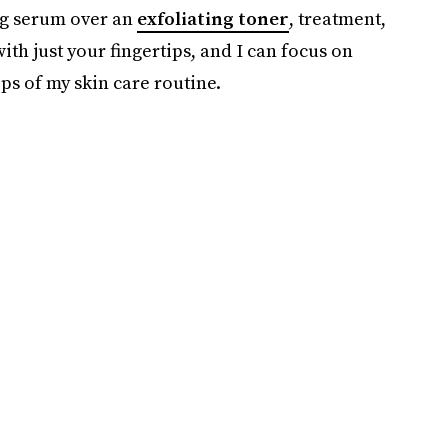
ing serum over an
exfoliating toner
, treatment,
ith just your fingertips, and I can focus on
ps of my skin care routine.