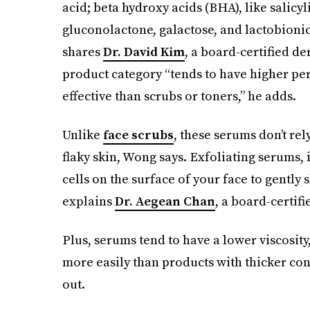
acid; beta hydroxy acids (BHA), like salicy
gluconolactone, galactose, and lactobionic
shares
Dr. David Kim
, a board-certified de
product category “tends to have higher per
effective than scrubs or toners,” he adds.
Unlike
face scrubs
, these serums don’t rel
flaky skin, Wong says. Exfoliating serums,
cells on the surface of your face to gentl
explains
Dr. Aegean Chan
, a board-certif
Plus, serums tend to have a lower viscosity
more easily than products with thicker con
out.