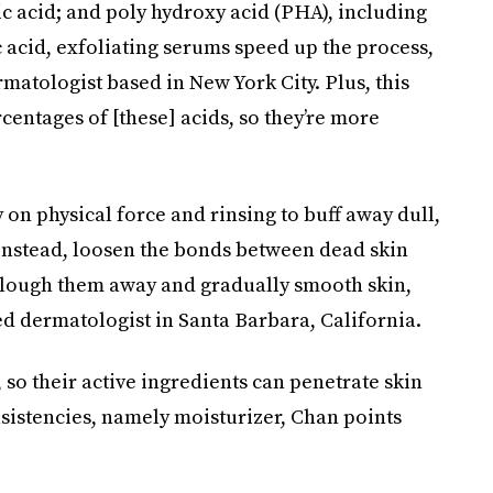
lic acid; and poly hydroxy acid (PHA), including
 acid, exfoliating serums speed up the process,
rmatologist based in New York City. Plus, this
centages of [these] acids, so they’re more
y on physical force and rinsing to buff away dull,
 instead, loosen the bonds between dead skin
y slough them away and gradually smooth skin,
ied dermatologist in Santa Barbara, California.
, so their active ingredients can penetrate skin
sistencies, namely moisturizer, Chan points