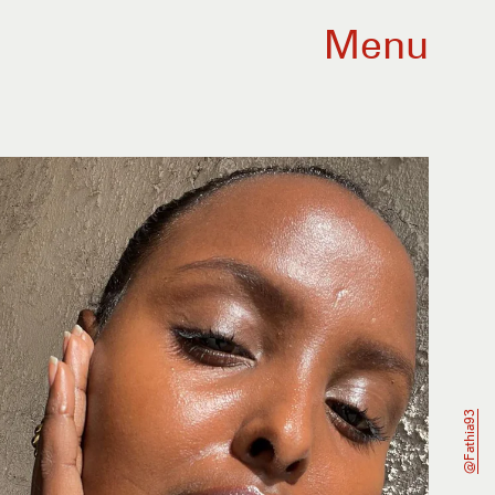
Menu
@fathia93