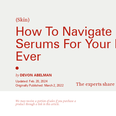
(Skin)
How To Navigate E
Serums For Your 
Ever
by
DEVON ABELMAN
Updated:
Feb. 20, 2024
The experts share t
Originally Published:
March 2, 2022
We may receive a portion of sales if you purchase a
product through a link in this article.