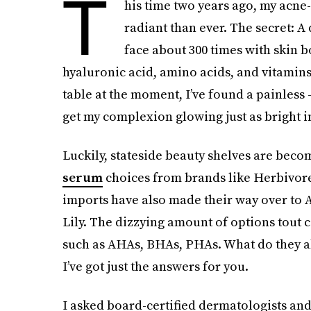
T
his time two years ago, my acne
radiant than ever. The secret: 
face about 300 times with skin b
hyaluronic acid, amino acids, and vitamins 
table at the moment, I’ve found a painless
get my complexion glowing just as bright i
Luckily, stateside beauty shelves are beco
serum
choices from brands like Herbivor
imports have also made their way over to A
Lily. The dizzying amount of options tout 
such as AHAs, BHAs, PHAs. What do they a
I’ve got just the answers for you.
I asked board-certified dermatologists and