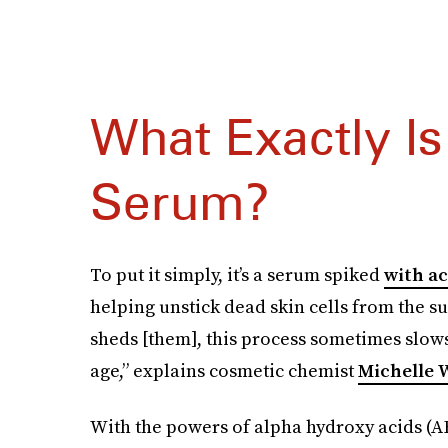
What Exactly Is
Serum?
To put it simply, it’s a serum spiked
with ac
helping unstick dead skin cells from the su
sheds [them], this process sometimes slo
age,” explains cosmetic chemist
Michelle
With the powers of alpha hydroxy acids (AHA