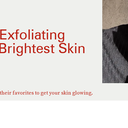
xfoliating
Brightest Skin
heir favorites to get your skin glowing.