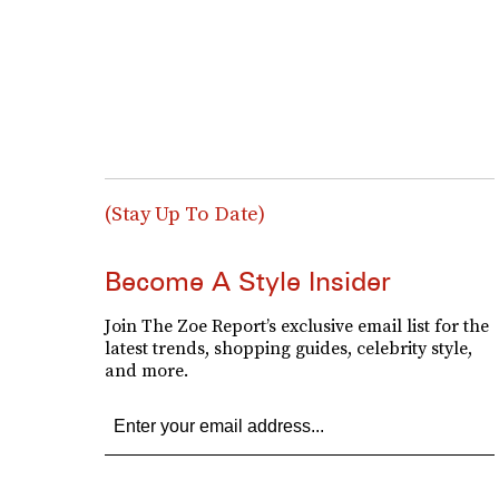
(Stay Up To Date)
Become A Style Insider
Join The Zoe Report’s exclusive email list for the
latest trends, shopping guides, celebrity style,
and more.