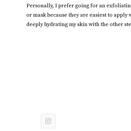
Personally, I prefer going for an exfoliat
or mask because they are easiest to apply w
deeply hydrating my skin with the other ste