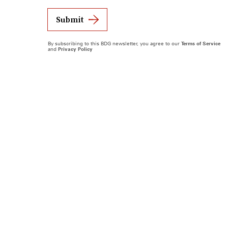
Submit
By subscribing to this BDG newsletter, you agree to our
Terms of Service
and
Privacy Policy