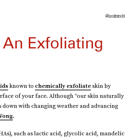
@cydneylrj
 An Exfoliating
ids
known to
chemically exfoliate
skin by
rface of your face. Although “our skin naturally
ws down with changing weather and advancing
 Wong
.
s), such as lactic acid, glycolic acid, mandelic