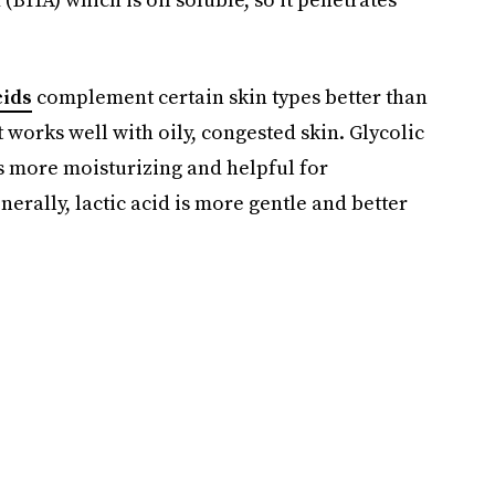
cids
complement certain skin types better than
 it works well with oily, congested skin. Glycolic
d is more moisturizing and helpful for
rally, lactic acid is more gentle and better