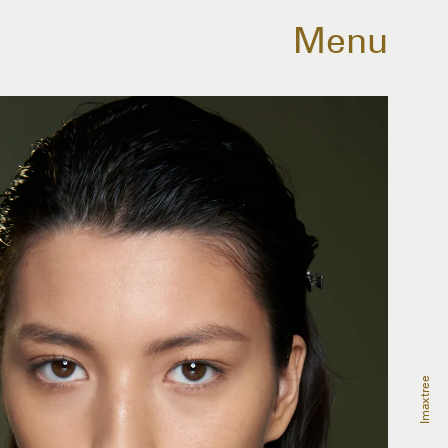
Menu
Imaxtree