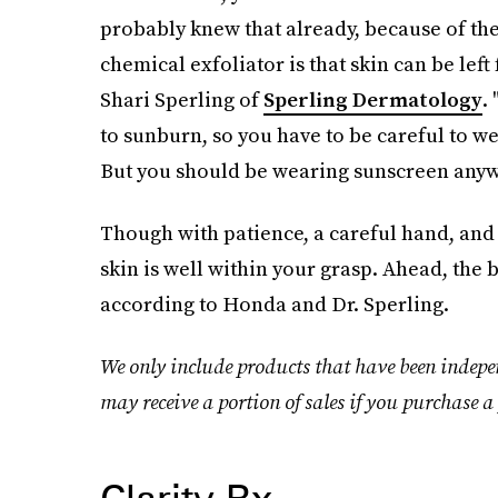
probably knew that already, because of t
chemical exfoliator is that skin can be left
Shari Sperling of
Sperling Dermatology
.
to sunburn, so you have to be careful to we
But you should be wearing sunscreen anyw
Though with patience, a careful hand, and
skin is well within your grasp. Ahead, the 
according to Honda and Dr. Sperling.
We only include products that have been indepe
may receive a portion of sales if you purchase a 
Clarity Rx