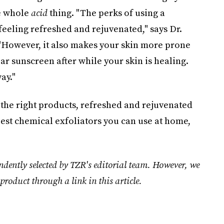
he whole
acid
thing. "The perks of using a
 feeling refreshed and rejuvenated," says Dr.
 "However, it also makes your skin more prone
ar sunscreen after while your skin is healing.
ay."
 the right products, refreshed and rejuvenated
best chemical exfoliators you can use at home,
ndently selected by TZR's editorial team. However, we
product through a link in this article.