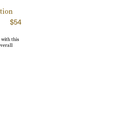
tion
$54
with this
verall