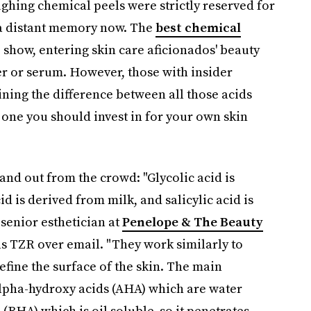
ghing chemical peels were strictly reserved for
's a distant memory now. The
best chemical
 show, entering skin care aficionados' beauty
zer or serum. However, those with insider
ining the difference between all those acids
 one you should invest in for your own skin
and out from the crowd: "Glycolic acid is
id is derived from milk, and salicylic acid is
senior esthetician at
Penelope & The Beauty
ls TZR over email. "They work similarly to
efine the surface of the skin. The main
 alpha-hydroxy acids (AHA) which are water
 (BHA) which is oil soluble, so it penetrates