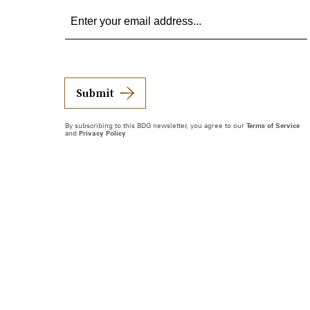
Submit
By subscribing to this BDG newsletter, you agree to our
Terms of Service
and
Privacy Policy