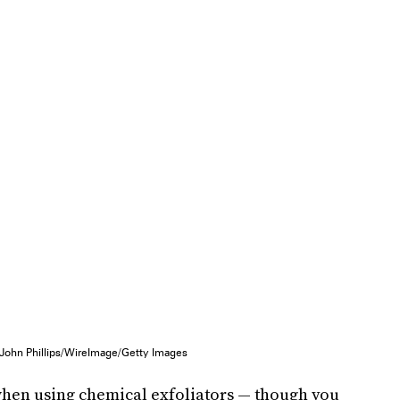
John Phillips/WireImage/Getty Images
 when using chemical exfoliators — though you