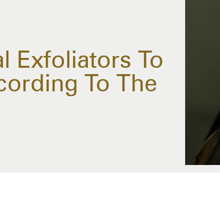
 Exfoliators To
cording To The