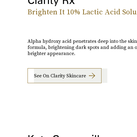
Brighten It 10% Lactic Acid Solu
Alpha hydroxy acid penetrates deep into the skin 
formula, brightening dark spots and adding an o
brighter appearance.
See On Clarity Skincare