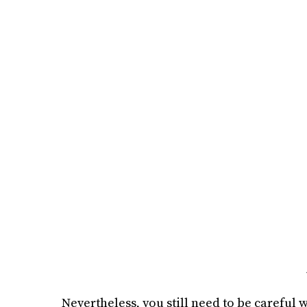
Nevertheless, you still need to be careful