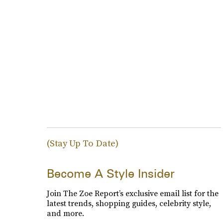
(Stay Up To Date)
Become A Style Insider
Join The Zoe Report’s exclusive email list for the
latest trends, shopping guides, celebrity style,
and more.