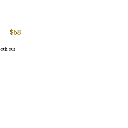
$58
ooth out