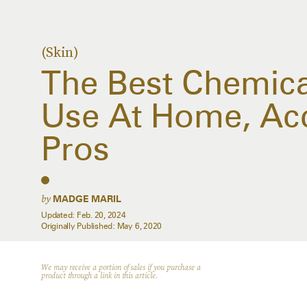
(Skin)
The Best Chemical
Use At Home, Ac
Pros
by
MADGE MARIL
Updated:
Feb. 20, 2024
Originally Published:
May 6, 2020
We may receive a portion of sales if you purchase a
product through a link in this article.