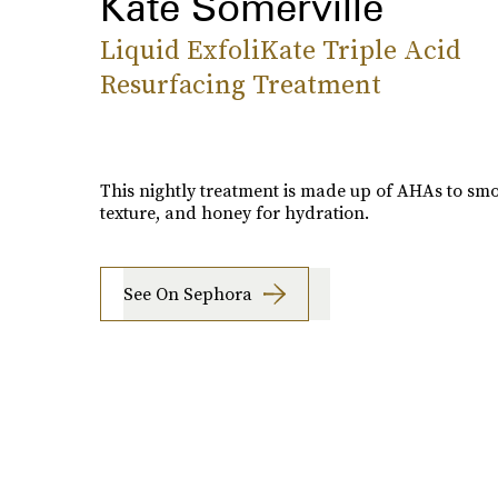
Kate Somerville
Liquid ExfoliKate Triple Acid
Resurfacing Treatment
This nightly treatment is made up of AHAs to sm
texture, and honey for hydration.
See On Sephora