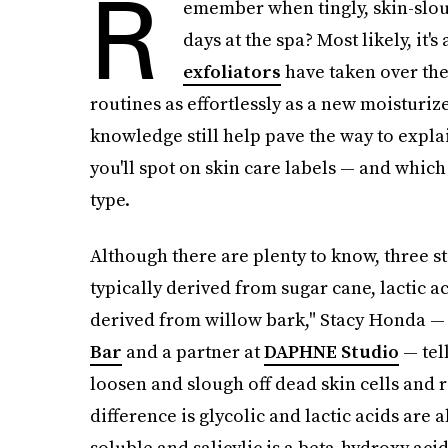
R
emember when tingly, skin-slou
days at the spa? Most likely, it
exfoliators
have taken over the
routines as effortlessly as a new moisturi
knowledge still help pave the way to expla
you'll spot on skin care labels — and which
type.
Although there are plenty to know, three st
typically derived from sugar cane, lactic ac
derived from willow bark," Stacy Honda — 
Bar
and a partner at
DAPHNE Studio
— tel
loosen and slough off dead skin cells and r
difference is glycolic and lactic acids are
soluble and salicylic is a beta-hydroxy acid