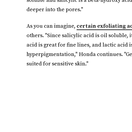
deeper into the pores."
As you can imagine,
certain exfoliating a
others. "Since salicylic acid is oil soluble,
acid is great for fine lines, and lactic aci
hyperpigmentation," Honda continues. "Gene
suited for sensitive skin."