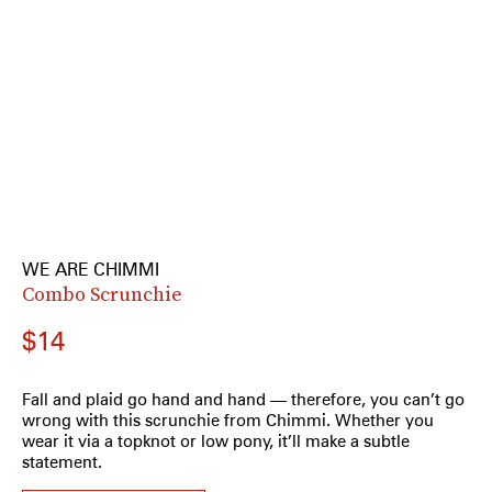
WE ARE CHIMMI
Combo Scrunchie
$14
Fall and plaid go hand and hand — therefore, you can’t go
wrong with this scrunchie from Chimmi. Whether you
wear it via a topknot or low pony, it’ll make a subtle
statement.