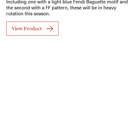
Including one with a light blue Fendi Baguette motif and
the second with a FF pattern, these will be in heavy
rotation this season.
View Product