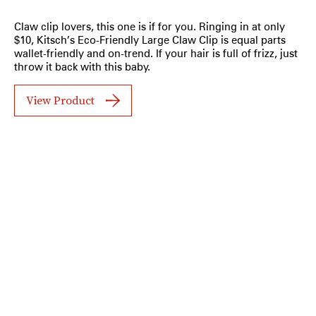
Claw clip lovers, this one is if for you. Ringing in at only
$10, Kitsch’s Eco-Friendly Large Claw Clip is equal parts
wallet-friendly and on-trend. If your hair is full of frizz, just
throw it back with this baby.
View Product