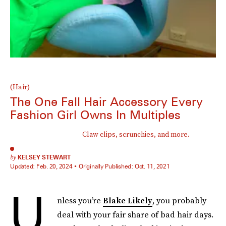
(Hair)
The One Fall Hair Accessory Every
Fashion Girl Owns In Multiples
Claw clips, scrunchies, and more.
by
KELSEY STEWART
Updated:
Feb. 20, 2024
Originally Published:
Oct. 11, 2021
U
nless you’re
Blake Likely
, you probably
deal with your fair share of bad hair days.