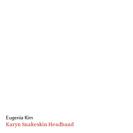
Eugenia Kim
Karyn Snakeskin Headband