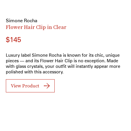
Simone Rocha
Flower Hair Clip in Clear
$145
Luxury label Simone Rocha is known for its chic, unique
pieces — and its Flower Hair Clip is no exception. Made
with glass crystals, your outfit will instantly appear more
polished with this accessory.
View Product