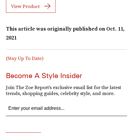
View Product
This article was originally published on
Oct. 11,
2021
(Stay Up To Date)
Become A Style Insider
Join The Zoe Report’s exclusive email list for the latest
trends, shopping guides, celebrity style, and more.