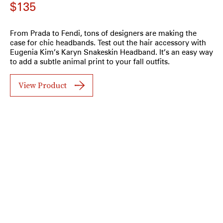
$135
From Prada to Fendi, tons of designers are making the
case for chic headbands. Test out the hair accessory with
Eugenia Kim’s Karyn Snakeskin Headband. It’s an easy way
to add a subtle animal print to your fall outfits.
View Product