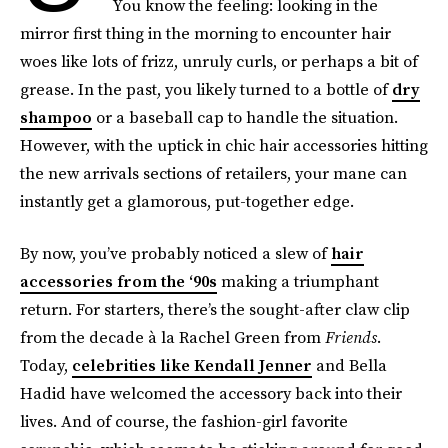
You know the feeling: looking in the
mirror first thing in the morning to encounter hair
woes like lots of frizz, unruly curls, or perhaps a bit of
grease. In the past, you likely turned to a bottle of
dry
shampoo
or a baseball cap to handle the situation.
However, with the uptick in chic hair accessories hitting
the new arrivals sections of retailers, your mane can
instantly get a glamorous, put-together edge.
By now, you’ve probably noticed a slew of
hair
accessories from the ‘90s
making a triumphant
return. For starters, there’s the sought-after claw clip
from the decade à la Rachel Green from
Friends
.
Today,
celebrities like Kendall Jenner
and Bella
Hadid have welcomed the accessory back into their
lives. And of course, the fashion-girl favorite