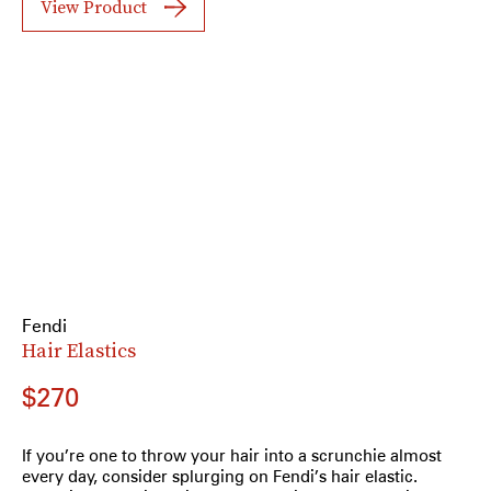
View Product
Fendi
Hair Elastics
$270
If you’re one to throw your hair into a scrunchie almost
every day, consider splurging on Fendi’s hair elastic.