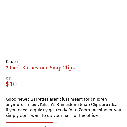
Kitsch
2-Pack Rhinestone Snap Clips
$12
$10
Good news: Barrettes aren’t just meant for children
anymore. In fact, Kitsch’s Rhinestone Snap Clips are ideal
if you need to quickly get ready for a Zoom meeting or you
simply don’t want to do your hair for the office.