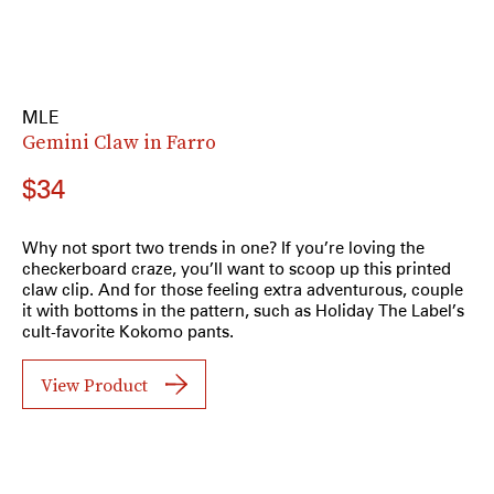
MLE
Gemini Claw in Farro
$34
Why not sport two trends in one? If you’re loving the
checkerboard craze, you’ll want to scoop up this printed
claw clip. And for those feeling extra adventurous, couple
it with bottoms in the pattern, such as Holiday The Label’s
cult-favorite Kokomo pants.
View Product