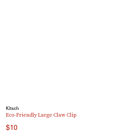
Kitsch
Eco-Friendly Large Claw Clip
$10