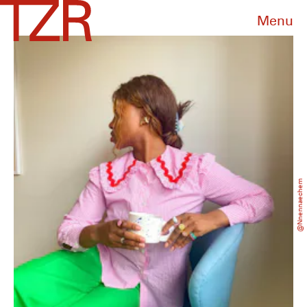
Menu
@nnennaechem