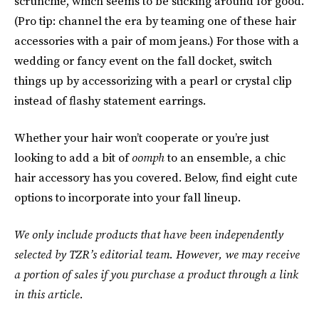
scrunchie, which seems to be sticking around for good.
(Pro tip: channel the era by teaming one of these hair
accessories with a pair of mom jeans.) For those with a
wedding or fancy event on the fall docket, switch
things up by accessorizing with a pearl or crystal clip
instead of flashy statement earrings.
Whether your hair won’t cooperate or you’re just
looking to add a bit of
oomph
to an ensemble, a chic
hair accessory has you covered. Below, find eight cute
options to incorporate into your fall lineup.
We only include products that have been independently
selected by TZR’s editorial team. However, we may receive
a portion of sales if you purchase a product through a link
in this article.