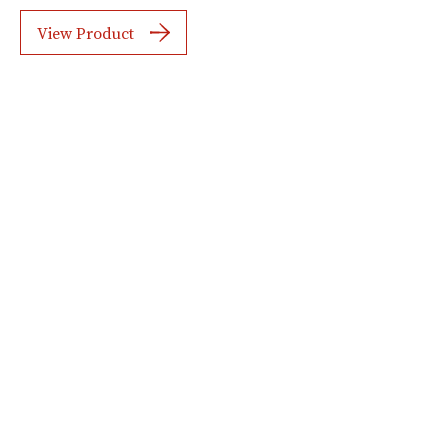
View Product