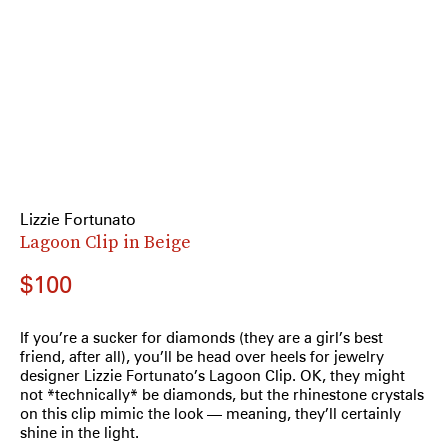
Lizzie Fortunato
Lagoon Clip in Beige
$100
If you’re a sucker for diamonds (they are a girl’s best
friend, after all), you’ll be head over heels for jewelry
designer Lizzie Fortunato’s Lagoon Clip. OK, they might
not *technically* be diamonds, but the rhinestone crystals
on this clip mimic the look — meaning, they’ll certainly
shine in the light.