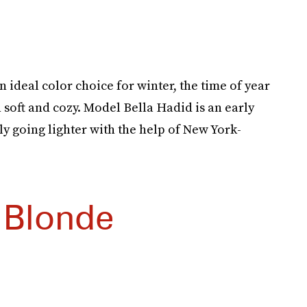
ideal color choice for winter, the time of year
n soft and cozy. Model Bella Hadid is an early
ly going lighter with the help of New York-
 Blonde