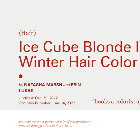
(Hair)
Ice Cube Blonde 
Winter Hair Color
by
and
NATASHA MARSH
ERIN
LUKAS
Updated:
Dec. 30, 2022
*books a colorist
Originally Published:
Jan. 14, 2022
We may receive a portion of sales if you purchase a
product through a link in this article.