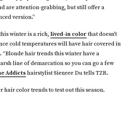
d are attention-grabbing, but still offer a
nced version.”
this winter is a rich,
lived-in color
that doesn't
ce cold temperatures will have hair covered in
. “Blonde hair trends this winter have a
arsh line of demarcation so you can go a few
e Addicts
hairstylist Sienree Du tells TZR.
 hair color trends to test out this season.