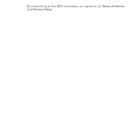
By subscribing to this BDG newsletter, you agree to our
Terms of Service
and
Privacy Policy