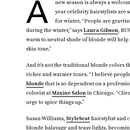
A
new season is always a welcom
year celebrity hairstylists are
for winter. “People are gravita
during the winter,” says
Laura Gibson
, RU
warm to neutral shade of blonde will help
skin tone.”
And it’s not the traditional blonde colors 
richer and warmer tones. “I believe people 
blonde
that is so dependent on a professio
colorist at
Maxine Salon
in Chicago. “Clien
urge to spice things up.”
Susan Williams,
StyleSeat
hairstylist and 
blonde balayage and teasy lights, becoming