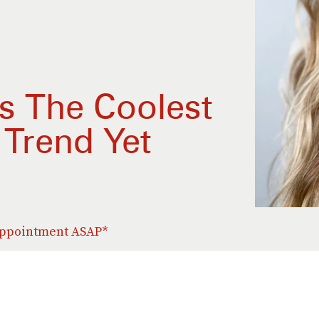
Is The Coolest
 Trend Yet
 appointment ASAP*