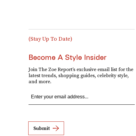
(Stay Up To Date)
Become A Style Insider
Join The Zoe Report’s exclusive email list for the
latest trends, shopping guides, celebrity style,
and more.
Submit