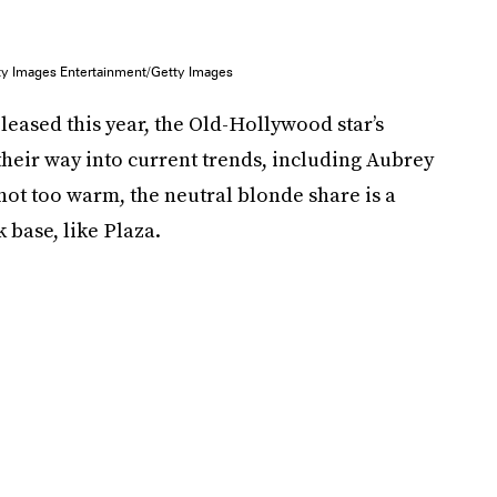
ty Images Entertainment/Getty Images
eleased this year, the Old-Hollywood star’s
their way into current trends, including Aubrey
 not too warm, the neutral blonde share is a
 base, like Plaza.