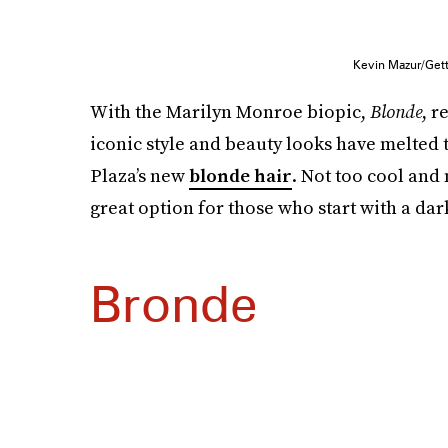
Kevin Mazur/Get
With the Marilyn Monroe biopic,
Blonde
, r
iconic style and beauty looks have melted 
Plaza’s new
blonde hair
. Not too cool and
great option for those who start with a dark
Bronde