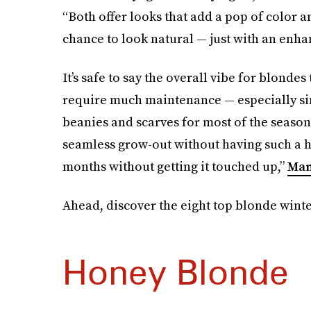
“Both offer looks that add a pop of color an
chance to look natural — just with an enha
It’s safe to say the overall vibe for blondes 
require much maintenance — especially sin
beanies and scarves for most of the season
seamless grow-out without having such a h
months without getting it touched up,”
Man
Ahead, discover the eight top blonde winter
Honey Blonde