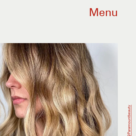
Menu
@paramountbeauty