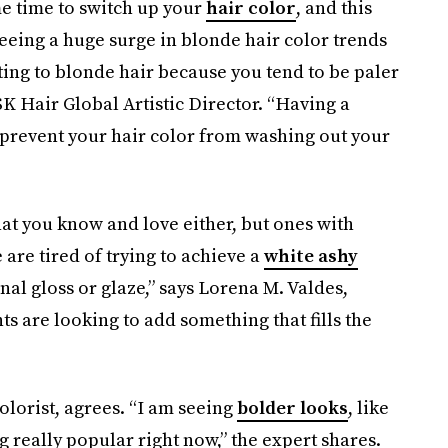
e time to switch up your
hair color
, and this
 seeing a huge surge in blonde hair color trends
ting to blonde hair because you tend to be paler
SK Hair Global Artistic Director. “Having a
 prevent your hair color from washing out your
that you know and love either, but ones with
are tired of trying to achieve a
white ashy
nal gloss or glaze,” says Lorena M. Valdes,
ts are looking to add something that fills the
colorist, agrees. “I am seeing
bolder looks
, like
 really popular right now,” the expert shares.