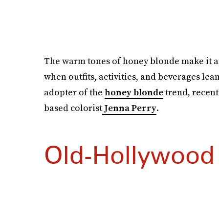
The warm tones of honey blonde make it an 
when outfits, activities, and beverages lea
adopter of the
honey blonde
trend, recent
based colorist
Jenna Perry
.
Old-Hollywood