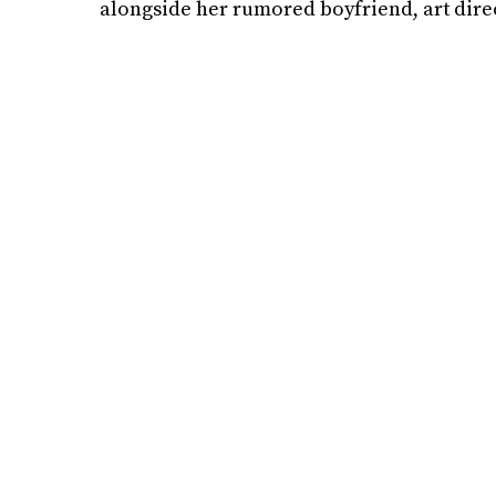
alongside her rumored boyfriend, art dir