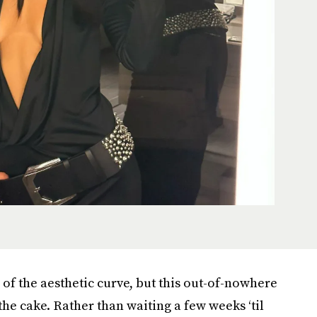
f the aesthetic curve, but this out-of-nowhere
the cake. Rather than waiting a few weeks ‘til