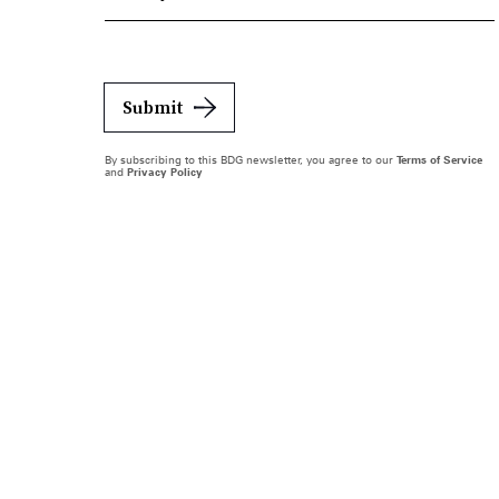
Submit
By subscribing to this BDG newsletter, you agree to our
Terms of Service
and
Privacy Policy