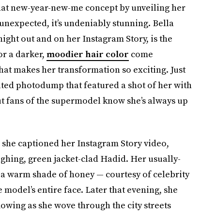
hat new-year-new-me concept by unveiling her
 unexpected, it’s undeniably stunning. Bella
night out and on her Instagram Story, is the
or a darker,
moodier hair color
come
hat makes her transformation so exciting. Just
ated photodump that featured a shot of her with
ut fans of the supermodel know she’s always up
r,” she captioned her Instagram Story video,
ughing, green jacket-clad Hadid. Her usually-
 a warm shade of honey — courtesy of celebrity
 model’s entire face. Later that evening, she
lowing as she wove through the city streets