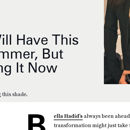
ill Have This
ummer, But
ng It Now
 this shade.
B
ella Hadid’s
always been ahead o
transformation might just take 