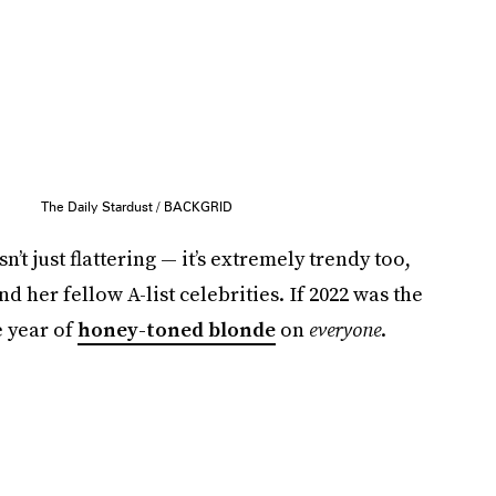
The Daily Stardust / BACKGRID
’t just flattering — it’s extremely trendy too,
 her fellow A-list celebrities. If 2022 was the
e year of
honey-toned blonde
on
everyone
.