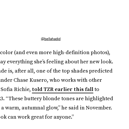
@bellahadid
h color (and even more high-definition photos),
say everything she’s feeling about her new look.
de is, after all, one of the top shades predicted
under Chase Kusero, who works with other
Sofia Richie,
told TZR earlier this fall
to
3. “These buttery blonde tones are highlighted
d a warm, autumnal glow,” he said in November.
ook can work great for anyone.”