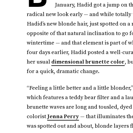
January, Hadid got a jump on t
radical new look early — and while totally
Hadid’s new blonde hair, just spotted on a 
opposite of that natural inclination to go f
wintertime — and that element is part of w
four days earlier, Hadid posted a well-cur
her usual
dimensional brunette color
, b
for a quick, dramatic change.
“Feeling a little better and a little blonde
which features a teddy bear filter and a la
brunette waves are long and tousled, dyed
colorist
Jenna Perry
— that illuminates the
was spotted out and about, blonde layers f