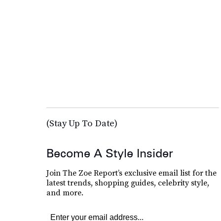
(Stay Up To Date)
Become A Style Insider
Join The Zoe Report’s exclusive email list for the
latest trends, shopping guides, celebrity style,
and more.