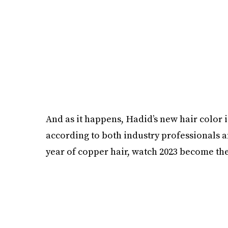
And as it happens, Hadid’s new hair color isn
according to both industry professionals and
year of copper hair, watch 2023 become th