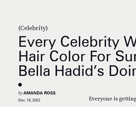
(Celebrity)
Every Celebrity W
Hair Color For S
Bella Hadid’s Doi
by
AMANDA ROSS
Everyone is getting
Dec. 19, 2022