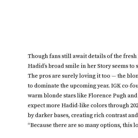
Though fans still await details of the fres
Hadid’s broad smile in her Story seems to 
The pros are surely loving it too — the blon
to dominate the upcoming year. IGK co-fo
warm blonde stars like Florence Pugh and 
expect more Hadid-like colors through 202
by darker bases, creating rich contrast an
“Because there are so many options, this l