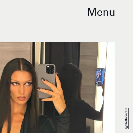
Menu
@bellahadid