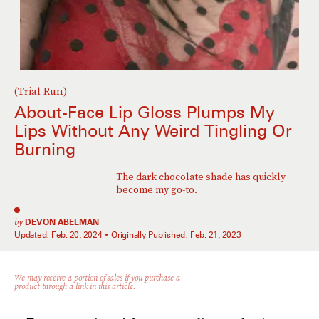
(Trial Run)
About-Face Lip Gloss Plumps My
Lips Without Any Weird Tingling Or
Burning
The dark chocolate shade has quickly
become my go-to.
by
DEVON ABELMAN
Updated:
Feb. 20, 2024
Originally Published:
Feb. 21, 2023
We may receive a portion of sales if you purchase a
product through a link in this article.