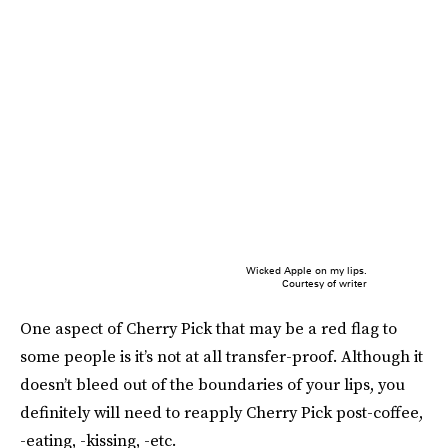
Wicked Apple on my lips.
Courtesy of writer
One aspect of Cherry Pick that may be a red flag to
some people is it’s not at all transfer-proof. Although it
doesn’t bleed out of the boundaries of your lips, you
definitely will need to reapply Cherry Pick post-coffee,
-eating, -kissing, -etc.