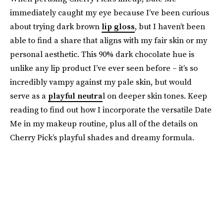
immediately caught my eye because I’ve been curious
about trying dark brown
lip gloss
, but I haven’t been
able to find a share that aligns with my fair skin or my
personal aesthetic. This 90% dark chocolate hue is
unlike any lip product I’ve ever seen before – it’s so
incredibly vampy against my pale skin, but would
serve as a
playful neutra
l on deeper skin tones. Keep
reading to find out how I incorporate the versatile Date
Me in my makeup routine, plus all of the details on
Cherry Pick’s playful shades and dreamy formula.