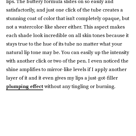
lips. The buttery formula slides on so easily and
satisfactorily, and just one click of the tube creates a
stunning coat of color that isn’t completely opaque, but
not a watercolor-like sheer either. This aspect makes
each shade look incredible on all skin tones because it
stays true to the hue of its tube no matter what your
natural lip tone may be. You can easily up the intensity
with another click or two of the pen. I even noticed the
shine amplifies to mirror-like levels if I apply another
layer of it and it even gives my lips a just-got-filler
plumping effect
without any tingling or burning.