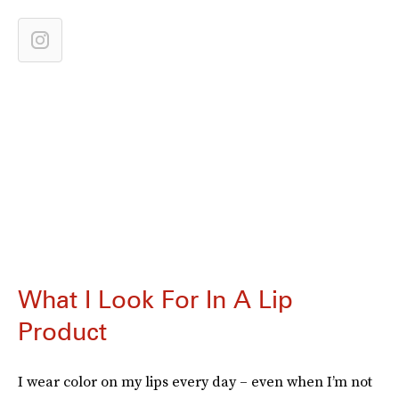
What I Look For In A Lip
Product
I wear color on my lips every day – even when I’m not