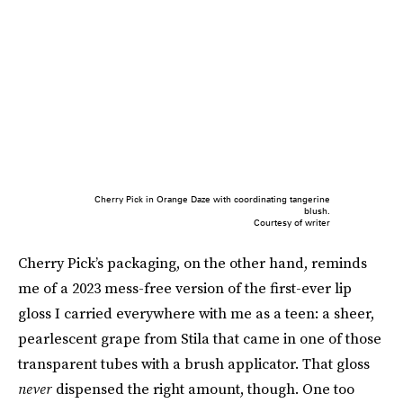
Cherry Pick in Orange Daze with coordinating tangerine
blush.
Courtesy of writer
Cherry Pick’s packaging, on the other hand, reminds
me of a 2023 mess-free version of the first-ever lip
gloss I carried everywhere with me as a teen: a sheer,
pearlescent grape from Stila that came in one of those
transparent tubes with a brush applicator. That gloss
never
dispensed the right amount, though. One too