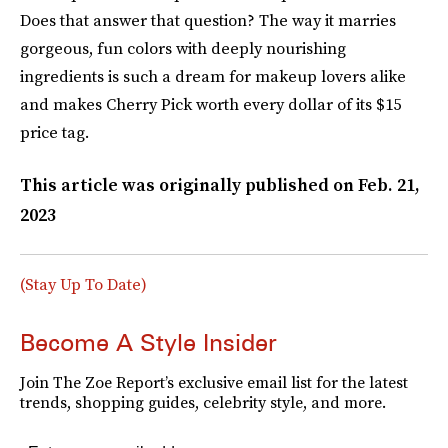
Does that answer that question? The way it marries
gorgeous, fun colors with deeply nourishing
ingredients is such a dream for makeup lovers alike
and makes Cherry Pick worth every dollar of its $15
price tag.
This article was originally published on
Feb. 21,
2023
(Stay Up To Date)
Become A Style Insider
Join The Zoe Report’s exclusive email list for the latest
trends, shopping guides, celebrity style, and more.