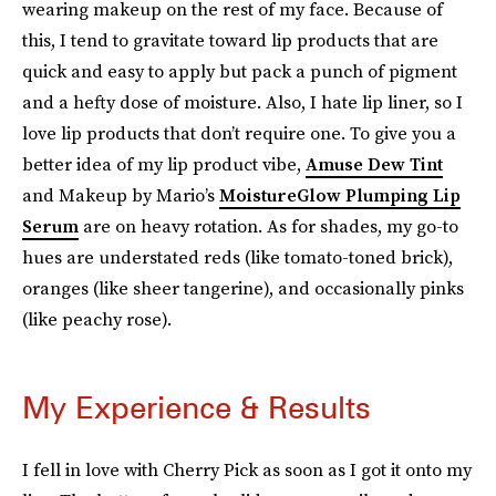
wearing makeup on the rest of my face. Because of
this, I tend to gravitate toward lip products that are
quick and easy to apply but pack a punch of pigment
and a hefty dose of moisture. Also, I hate lip liner, so I
love lip products that don’t require one. To give you a
better idea of my lip product vibe,
Amuse Dew Tint
and Makeup by Mario’s
MoistureGlow Plumping Lip
Serum
are on heavy rotation. As for shades, my go-to
hues are understated reds (like tomato-toned brick),
oranges (like sheer tangerine), and occasionally pinks
(like peachy rose).
My Experience & Results
I fell in love with Cherry Pick as soon as I got it onto my