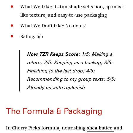
What We Like: Its fun shade selection, lip mask-
like texture, and easy-to-use packaging
What We Don’t Like: No notes!
Rating: 5/5
How TZR Keeps Score:
1/5: Making a
return; 2/5: Keeping as a backup; 3/5:
Finishing to the last drop; 4/5:
Recommending to my group texts; 5/5:
Already on auto-replenish
The Formula & Packaging
In Cherry Pick’s formula, nourishing
shea butter
and