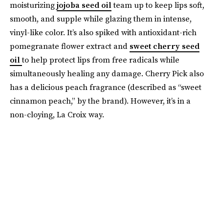
moisturizing
jojoba seed oil
team up to keep lips soft,
smooth, and supple while glazing them in intense,
vinyl-like color. It’s also spiked with antioxidant-rich
pomegranate flower extract and
sweet cherry seed
oil
to help protect lips from free radicals while
simultaneously healing any damage. Cherry Pick also
has a delicious peach fragrance (described as “sweet
cinnamon peach,” by the brand). However, it’s in a
non-cloying, La Croix way.