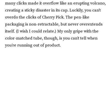
many clicks made it overflow like an erupting volcano,
creating a sticky disaster in its cap. Luckily, you can’t
overdo the clicks of Cherry Pick. The pen-like
packaging is non-retractable, but never overextends
itself. (I wish I could relate.) My only gripe with the
color-matched tube, though, is you can’t tell when
you’re running out of product.