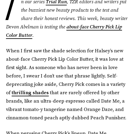
I
n our series
Trial Run
, TZR editors and writers put
the buzziest new beauty products to the test and
share their honest reviews. This week, beauty writer
Devon Abelman is testing the
about-face Cherry Pick Lip
Color Butter
.
When I first saw the shade selection for Halsey’s new
about-face Cherry Pick Lip Color Butter, it was love at
first sight. As someone who has never been in love
before, I swear I don’t use that phrase lightly. Self-
deprecating joke aside, Cherry Pick comes in a variety
of
thrilling shades
that are rarely offered by other
brands, like an ultra-deep espresso called Date Me, a
vibrant tomato-y tangerine named Orange Daze, and
cinnamon-toned peach aptly dubbed Peach Punisher.
When perusing Cherry Pick’s lineup, Date Me