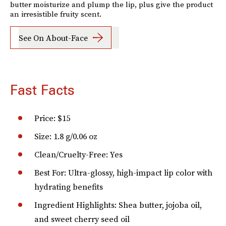
butter moisturize and plump the lip, plus give the product
an irresistible fruity scent.
See On About-Face
Fast Facts
Price: $15
Size: 1.8 g/0.06 oz
Clean/Cruelty-Free: Yes
Best For: Ultra-glossy, high-impact lip color with
hydrating benefits
Ingredient Highlights: Shea butter, jojoba oil,
and sweet cherry seed oil