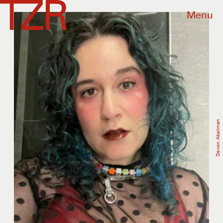
Menu
Devon Abelman