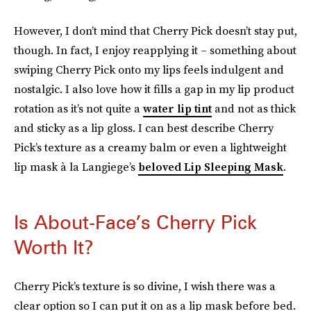
However, I don’t mind that Cherry Pick doesn’t stay put,
though. In fact, I enjoy reapplying it – something about
swiping Cherry Pick onto my lips feels indulgent and
nostalgic. I also love how it fills a gap in my lip product
rotation as it’s not quite a
water lip tint
and not as thick
and sticky as a lip gloss. I can best describe Cherry
Pick’s texture as a creamy balm or even a lightweight
lip mask à la Langiege’s
beloved Lip Sleeping Mask
.
Is About-Face’s Cherry Pick
Worth It?
Cherry Pick’s texture is so divine, I wish there was a
clear option so I can put it on as a lip mask before bed.