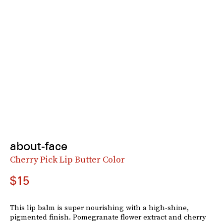
about-face
Cherry Pick Lip Butter Color
$15
This lip balm is super nourishing with a high-shine,
pigmented finish. Pomegranate flower extract and cherry