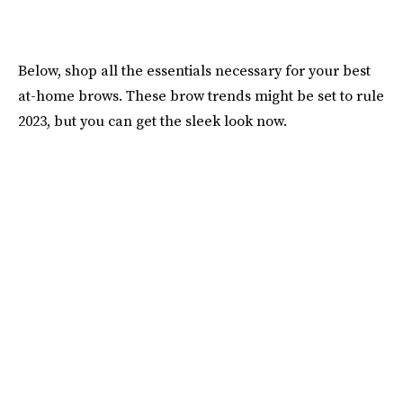
Below, shop all the essentials necessary for your best
at-home brows. These brow trends might be set to rule
2023, but you can get the sleek look now.