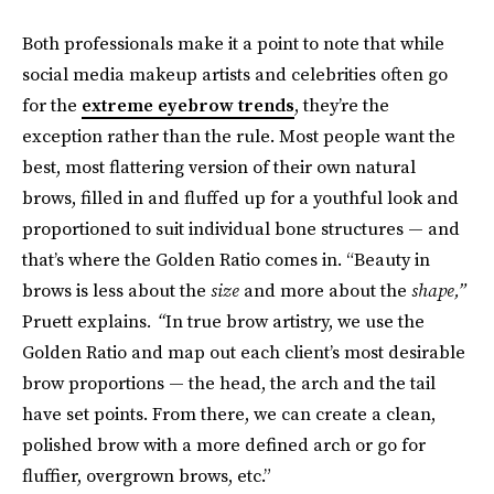
Both professionals make it a point to note that while
social media makeup artists and celebrities often go
for the
extreme eyebrow trends
, they’re the
exception rather than the rule. Most people want the
best, most flattering version of their own natural
brows, filled in and fluffed up for a youthful look and
proportioned to suit individual bone structures — and
that’s where the Golden Ratio comes in. “Beauty in
brows is less about the
size
and more about the
shape,”
Pruett explains
. “
In true brow artistry, we use the
Golden Ratio and map out each client’s most desirable
brow proportions — the head, the arch and the tail
have set points. From there, we can create a clean,
polished brow with a more defined arch or go for
fluffier, overgrown brows, etc.”