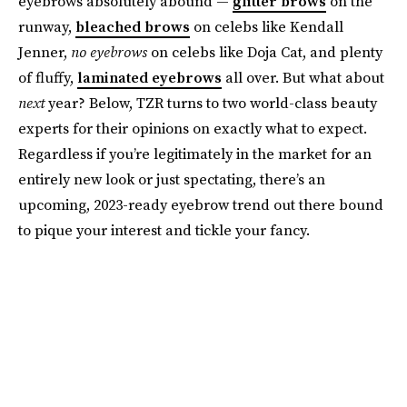
eyebrows absolutely abound —
glitter brows
on the
runway,
bleached brows
on celebs like Kendall
Jenner,
no
eyebrows
on celebs like Doja Cat, and plenty
of fluffy,
laminated eyebrows
all over. But what about
next
year? Below, TZR turns to two world-class beauty
experts for their opinions on exactly what to expect.
Regardless if you’re legitimately in the market for an
entirely new look or just spectating, there’s an
upcoming, 2023-ready eyebrow trend out there bound
to pique your interest and tickle your fancy.