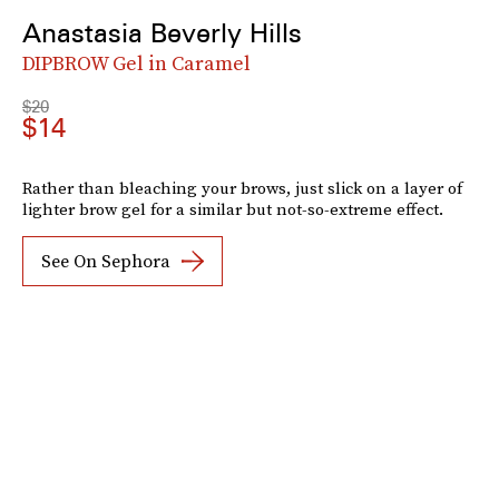
Anastasia Beverly Hills
DIPBROW Gel in Caramel
$20
$14
Rather than bleaching your brows, just slick on a layer of
lighter brow gel for a similar but not-so-extreme effect.
See On Sephora