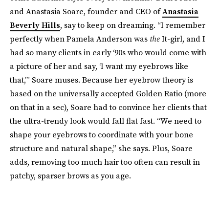
and Anastasia Soare, founder and CEO of
Anastasia
Beverly Hills
, say to keep on dreaming. “I remember
perfectly when Pamela Anderson was
the
It-girl, and I
had so many clients in early ‘90s who would come with
a picture of her and say, ‘I want my eyebrows like
that,’” Soare muses. Because her eyebrow theory is
based on the universally accepted Golden Ratio (more
on that in a sec), Soare had to convince her clients that
the ultra-trendy look would fall flat fast. “We need to
shape your eyebrows to coordinate with your bone
structure and natural shape,” she says. Plus, Soare
adds, removing too much hair too often can result in
patchy, sparser brows as you age.