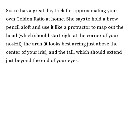
Soare has a great day trick for approximating your
own Golden Ratio at home. She says to hold a brow
pencil aloft and use it like a protractor to map out the
head (which should start right at the corner of your
nostril), the arch (it looks best arcing just above the
center of your iris), and the tail, which should extend
just beyond the end of your eyes.