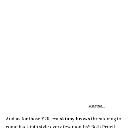
@sooyaaa__
And as for those Y2K-era
skinny brows
threatening to
come back into style every few months? Both Pruett