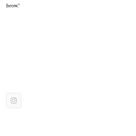
brow.”