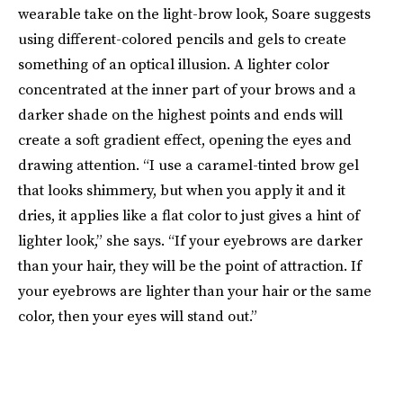
wearable take on the light-brow look, Soare suggests
using different-colored pencils and gels to create
something of an optical illusion. A lighter color
concentrated at the inner part of your brows and a
darker shade on the highest points and ends will
create a soft gradient effect, opening the eyes and
drawing attention. “I use a caramel-tinted brow gel
that looks shimmery, but when you apply it and it
dries, it applies like a flat color to just gives a hint of
lighter look,” she says. “If your eyebrows are darker
than your hair, they will be the point of attraction. If
your eyebrows are lighter than your hair or the same
color, then your eyes will stand out.”