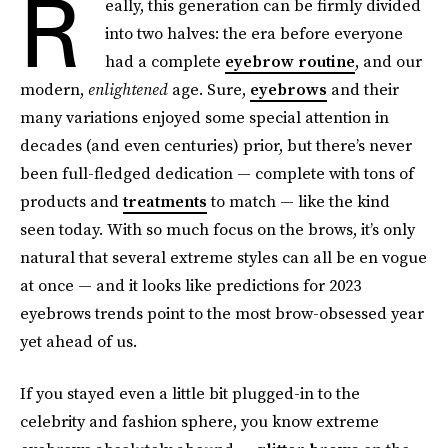
R
eally, this generation can be firmly divided
into two halves: the era before everyone
had a complete
eyebrow routine
, and our
modern,
enlightened
age. Sure,
eyebrows
and their
many variations enjoyed some special attention in
decades (and even centuries) prior, but there’s never
been full-fledged dedication — complete with tons of
products and
treatments
to match — like the kind
seen today. With so much focus on the brows, it’s only
natural that several extreme styles can all be en vogue
at once — and it looks like predictions for 2023
eyebrows trends point to the most brow-obsessed year
yet ahead of us.
If you stayed even a little bit plugged-in to the
celebrity and fashion sphere, you know extreme