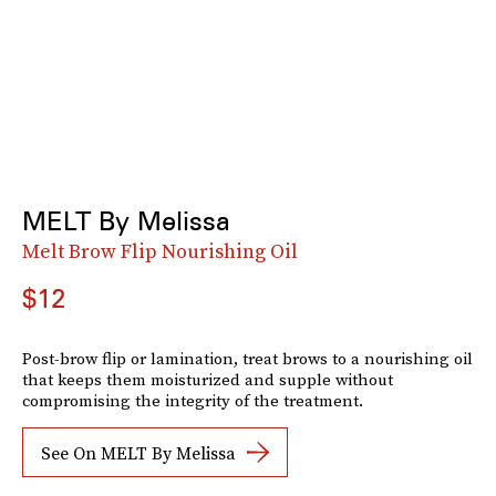
MELT By Melissa
Melt Brow Flip Nourishing Oil
$12
Post-brow flip or lamination, treat brows to a nourishing oil
that keeps them moisturized and supple without
compromising the integrity of the treatment.
See On MELT By Melissa