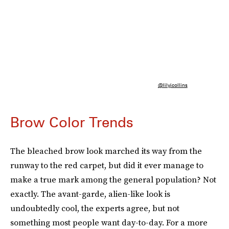
@lilyjcollins
Brow Color Trends
The bleached brow look marched its way from the
runway to the red carpet, but did it ever manage to
make a true mark among the general population? Not
exactly. The avant-garde, alien-like look is
undoubtedly cool, the experts agree, but not
something most people want day-to-day. For a more