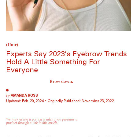
(Hair)
Experts Say 2023’s Eyebrow Trends
Hold A Little Something For
Everyone
Brow down.
by
AMANDA ROSS
Updated:
Feb. 20, 2024
Originally Published:
November 23, 2022
We may receive a portion of sales if you purchase a
product through a link in this article.