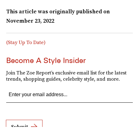
This article was originally published on
November 23, 2022
(Stay Up To Date)
Become A Style Insider
Join The Zoe Report’s exclusive email list for the latest
trends, shopping guides, celebrity style, and more.
Submit