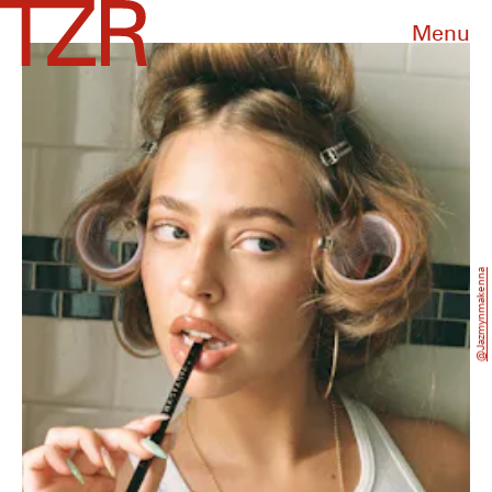
Menu
@jazmynmakenna