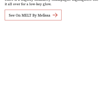
it all over for a low-key glow.
See On MELT By Melissa