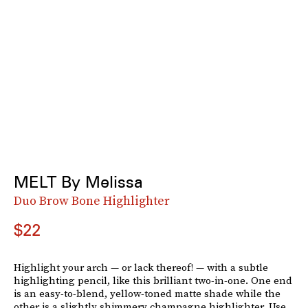
MELT By Melissa
Duo Brow Bone Highlighter
$22
Highlight your arch — or lack thereof! — with a subtle
highlighting pencil, like this brilliant two-in-one. One end
is an easy-to-blend, yellow-toned matte shade while the
other is a slightly shimmery champagne highlighter. Use