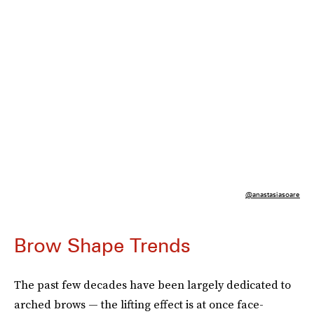
@anastasiasoare
Brow Shape Trends
The past few decades have been largely dedicated to
arched brows — the lifting effect is at once face-