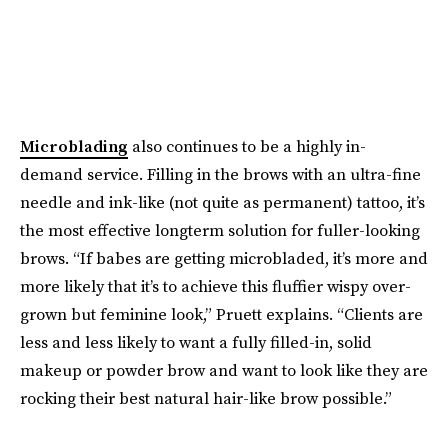
Microblading
also continues to be a highly in-
demand service. Filling in the brows with an ultra-fine
needle and ink-like (not quite as permanent) tattoo, it’s
the most effective longterm solution for fuller-looking
brows. “If babes are getting microbladed, it’s more and
more likely that it’s to achieve this fluffier wispy over-
grown but feminine look,” Pruett explains. “Clients are
less and less likely to want a fully filled-in, solid
makeup or powder brow and want to look like they are
rocking their best natural hair-like brow possible.”