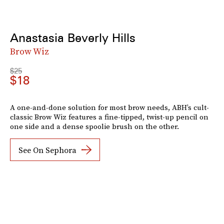
Anastasia Beverly Hills
Brow Wiz
$25
$18
A one-and-done solution for most brow needs, ABH’s cult-
classic Brow Wiz features a fine-tipped, twist-up pencil on
one side and a dense spoolie brush on the other.
See On Sephora