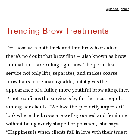
@kendalljenner
Trending Brow Treatments
For those with both thick and thin brow hairs alike,
there’s no doubt that brow flips — also known as brow
lamination — are ruling right now. The perm-like
service not only lifts, separates, and makes coarse
brow hairs more manageable, but it gives the
appearance of a fuller, more youthful brow altogether.
Pruett confirms the service is by far the most popular
among her clients. “We love the ‘perfectly imperfect’
look where the brows are well-groomed and feminine
without being overly shaped or polished,” she says.
“Happiness is when clients fall in love with their truest