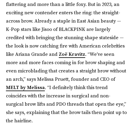
flattering and more than a little foxy. But in 2023, an
exciting new contender enters the ring: the straight-
across brow. Already a staple in East Asian beauty —
K-Pop stars like Jisoo of BLACKPINK are largely
credited with bringing the stunning shape stateside —
the look is now catching fire with American celebrities
like Ariana Grande and
Zoë Kravitz
. “We’ve seen
more and more faces coming in for brow shaping and
even microblading that creates a straight brow without
an arch,” says Melissa Pruett, founder and CEO of
MELT by Melissa
. “I definitely think this trend
coincides with the increase in surgical and non-
surgical brow lifts and PDO threads that open the eye,”
she says, explaining that the brow tails then point up to
the hairline.