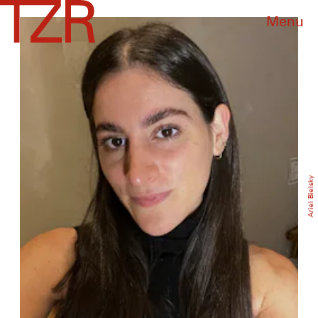
Menu
Ariel Bielsky