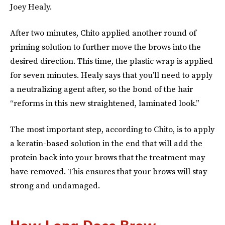
Joey Healy.
After two minutes, Chito applied another round of
priming solution to further move the brows into the
desired direction. This time, the plastic wrap is applied
for seven minutes. Healy says that you’ll need to apply
a neutralizing agent after, so the bond of the hair
“reforms in this new straightened, laminated look.”
The most important step, according to Chito, is to apply
a keratin-based solution in the end that will add the
protein back into your brows that the treatment may
have removed. This ensures that your brows will stay
strong and undamaged.