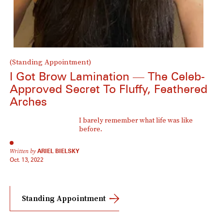
(Standing Appointment)
I Got Brow Lamination — The Celeb-
Approved Secret To Fluffy, Feathered
Arches
I barely remember what life was like
before.
Written by
ARIEL BIELSKY
Oct. 13, 2022
Standing Appointment