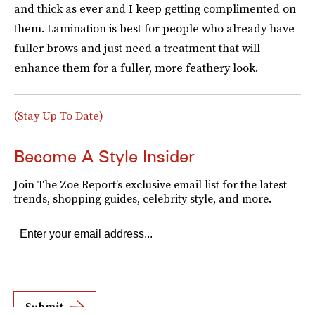
and thick as ever and I keep getting complimented on
them. Lamination is best for people who already have
fuller brows and just need a treatment that will
enhance them for a fuller, more feathery look.
(Stay Up To Date)
Become A Style Insider
Join The Zoe Report’s exclusive email list for the latest
trends, shopping guides, celebrity style, and more.
Submit