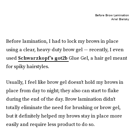
Before Brow Lamination
Ariel Bielsky
Before lamination, I had to lock my brows in place
using a clear, heavy-duty brow gel — recently, I even
used
Schwarzkopf’s got2b
Glue Gel, a hair gel meant
for spiky hairstyles.
Usually, I feel like brow gel doesn’t hold my brows in
place from day to night; they also can start to flake
during the end of the day. Brow lamination didn’t
totally eliminate the need for brushing or brow gel,
but it definitely helped my brows stay in place more
easily and require less product to do so.