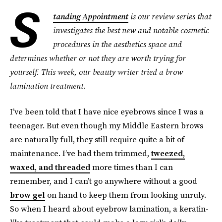
S
tanding Appointment
is our review series that
investigates the best new and notable cosmetic
procedures in the aesthetics space and
determines whether or not they are worth trying for
yourself. This week, our beauty writer tried a brow
lamination treatment.
I’ve been told that I have nice eyebrows since I was a
teenager. But even though my Middle Eastern brows
are naturally full, they still require quite a bit of
maintenance. I’ve had them trimmed,
tweezed,
waxed, and threaded
more times than I can
remember, and I can’t go anywhere without a good
brow gel
on hand to keep them from looking unruly.
So when I heard about eyebrow lamination, a keratin-