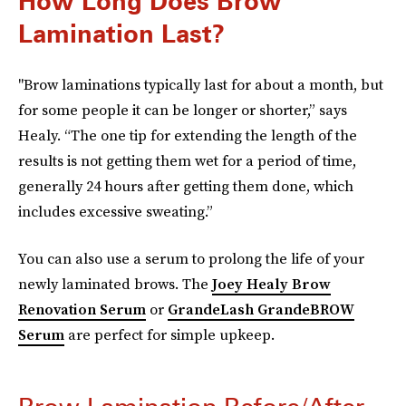
How Long Does Brow
Lamination Last?
"Brow laminations typically last for about a month, but
for some people it can be longer or shorter,” says
Healy. “The one tip for extending the length of the
results is not getting them wet for a period of time,
generally 24 hours after getting them done, which
includes excessive sweating.”
You can also use a serum to prolong the life of your
newly laminated brows. The
Joey Healy Brow
Renovation Serum
or
GrandeLash GrandeBROW
Serum
are perfect for simple upkeep.