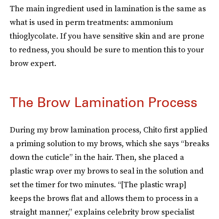
The main ingredient used in lamination is the same as
what is used in perm treatments: ammonium
thioglycolate. If you have sensitive skin and are prone
to redness, you should be sure to mention this to your
brow expert.
The Brow Lamination Process
During my brow lamination process, Chito first applied
a priming solution to my brows, which she says “breaks
down the cuticle” in the hair. Then, she placed a
plastic wrap over my brows to seal in the solution and
set the timer for two minutes. “[The plastic wrap]
keeps the brows flat and allows them to process in a
straight manner,” explains celebrity brow specialist