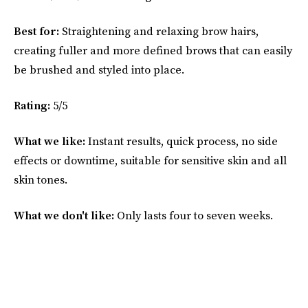
Best for:
Straightening and relaxing brow hairs,
creating fuller and more defined brows that can easily
be brushed and styled into place.
Rating:
5/5
What we like:
Instant results, quick process, no side
effects or downtime, suitable for sensitive skin and all
skin tones.
What we don't like:
Only lasts four to seven weeks.