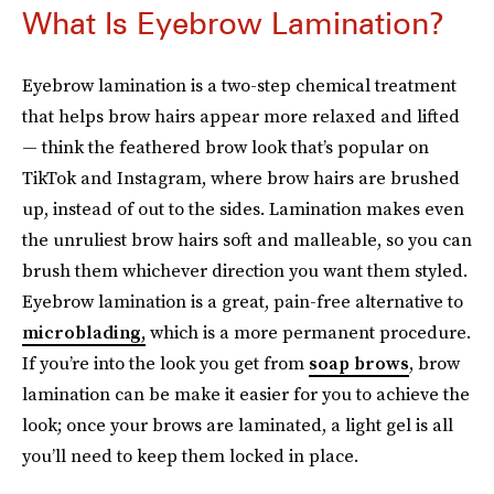
What Is Eyebrow Lamination?
Eyebrow lamination is a two-step chemical treatment
that helps brow hairs appear more relaxed and lifted
— think the feathered brow look that’s popular on
TikTok and Instagram, where brow hairs are brushed
up, instead of out to the sides. Lamination makes even
the unruliest brow hairs soft and malleable, so you can
brush them whichever direction you want them styled.
Eyebrow lamination is a great, pain-free alternative to
microblading,
which is a more permanent procedure.
If you’re into the look you get from
soap brows
, brow
lamination can be make it easier for you to achieve the
look; once your brows are laminated, a light gel is all
you’ll need to keep them locked in place.