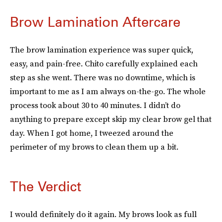
Brow Lamination Aftercare
The brow lamination experience was super quick,
easy, and pain-free. Chito carefully explained each
step as she went. There was no downtime, which is
important to me as I am always on-the-go. The whole
process took about 30 to 40 minutes. I didn’t do
anything to prepare except skip my clear brow gel that
day. When I got home, I tweezed around the
perimeter of my brows to clean them up a bit.
The Verdict
I would definitely do it again. My brows look as full