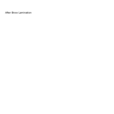
After Brow Lamination