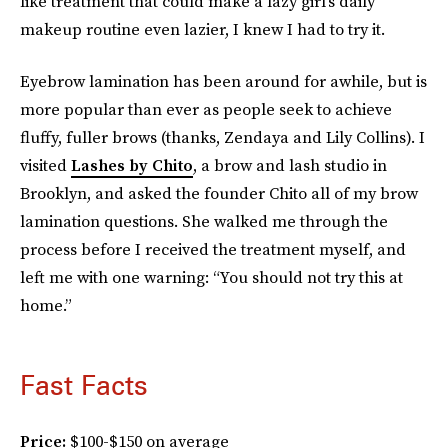
like treatment that could make a lazy girl’s daily
makeup routine even lazier, I knew I had to try it.
Eyebrow lamination has been around for awhile, but is
more popular than ever as people seek to achieve
fluffy, fuller brows (thanks, Zendaya and Lily Collins). I
visited
Lashes by Chito
, a brow and lash studio in
Brooklyn, and asked the founder Chito all of my brow
lamination questions. She walked me through the
process before I received the treatment myself, and
left me with one warning: “You should not try this at
home.”
Fast Facts
Price:
$100-$150 on average