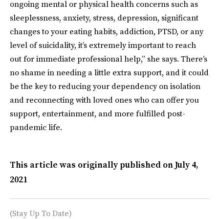
ongoing mental or physical health concerns such as
sleeplessness, anxiety, stress, depression, significant
changes to your eating habits, addiction, PTSD, or any
level of suicidality, it’s extremely important to reach
out for immediate professional help,” she says. There’s
no shame in needing a little extra support, and it could
be the key to reducing your dependency on isolation
and reconnecting with loved ones who can offer you
support, entertainment, and more fulfilled post-
pandemic life.
This article was originally published on
July 4,
2021
(Stay Up To Date)