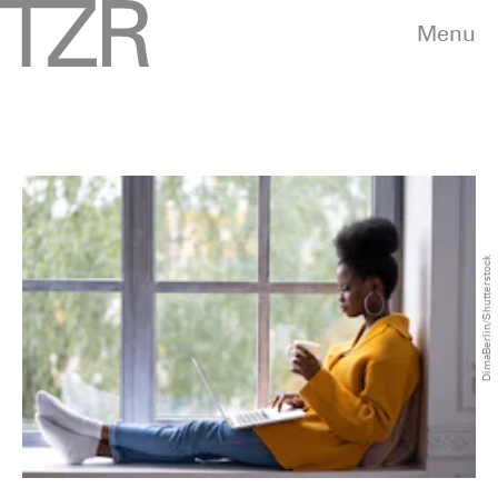
Menu
DimaBerlin/Shutterstock