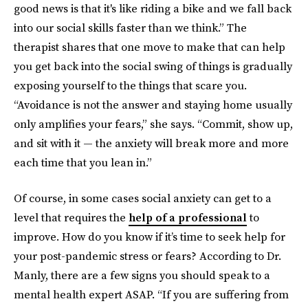
good news is that it's like riding a bike and we fall back
into our social skills faster than we think.” The
therapist shares that one move to make that can help
you get back into the social swing of things is gradually
exposing yourself to the things that scare you.
“Avoidance is not the answer and staying home usually
only amplifies your fears,” she says. “Commit, show up,
and sit with it — the anxiety will break more and more
each time that you lean in.”
Of course, in some cases social anxiety can get to a
level that requires the
help of a professional
to
improve. How do you know if it’s time to seek help for
your post-pandemic stress or fears? According to Dr.
Manly, there are a few signs you should speak to a
mental health expert ASAP. “If you are suffering from