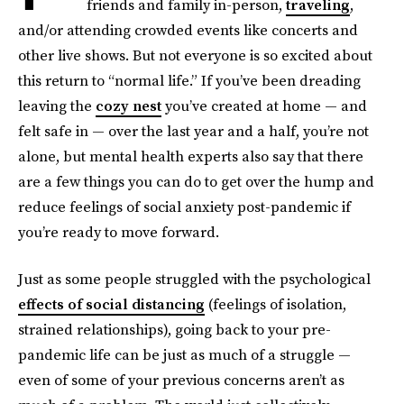
friends and family in-person,
traveling
,
and/or attending crowded events like concerts and
other live shows. But not everyone is so excited about
this return to “normal life.” If you’ve been dreading
leaving the
cozy nest
you’ve created at home — and
felt safe in — over the last year and a half, you’re not
alone, but mental health experts also say that there
are a few things you can do to get over the hump and
reduce feelings of social anxiety post-pandemic if
you’re ready to move forward.
Just as some people struggled with the psychological
effects of social distancing
(feelings of isolation,
strained relationships), going back to your pre-
pandemic life can be just as much of a struggle —
even of some of your previous concerns aren’t as