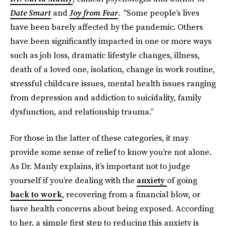
Date Smart
and
Joy from Fear
. “
Some people’s lives
have been barely affected by the pandemic. Others
have been significantly impacted in one or more ways
such as job loss, dramatic lifestyle changes, illness,
death of a loved one, isolation, change in work routine,
stressful childcare issues, mental health issues ranging
from depression and addiction to suicidality, family
dysfunction, and relationship trauma.”
For those in the latter of these categories, it may
provide some sense of relief to know you’re not alone.
As Dr. Manly explains, it’s important not to judge
yourself if you’re dealing with the
anxiety
of going
back to work
, recovering from a financial blow, or
have health concerns about being exposed. According
to her, a simple first step to reducing this anxiety is