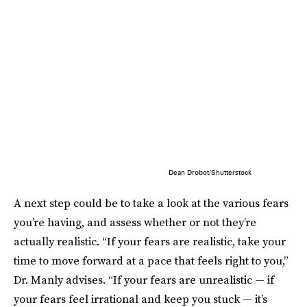
Dean Drobot/Shutterstock
A next step could be to take a look at the various fears
you’re having, and assess whether or not they’re
actually realistic. “If your fears are realistic, take your
time to move forward at a pace that feels right to you,”
Dr. Manly advises. “If your fears are unrealistic — if
your fears feel irrational and keep you stuck — it’s