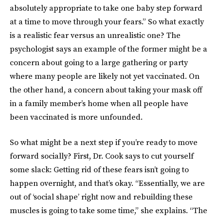
absolutely appropriate to take one baby step forward
at a time to move through your fears.” So what exactly
is a realistic fear versus an unrealistic one? The
psychologist says an example of the former might be a
concern about going to a large gathering or party
where many people are likely not yet vaccinated. On
the other hand, a concern about taking your mask off
in a family member’s home when all people have
been vaccinated is more unfounded.
So what might be a next step if you’re ready to move
forward socially? First, Dr. Cook says to cut yourself
some slack: Getting rid of these fears isn’t going to
happen overnight, and that’s okay. “Essentially, we are
out of ‘social shape’ right now and rebuilding these
muscles is going to take some time,” she explains. “The