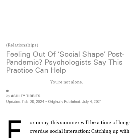
(Relationships)
Feeling Out Of ‘Social Shape’ Post-
Pandemic? Psychologists Say This
Practice Can Help
You’re not alone.
by
ASHLEY TIBBITS
Updated:
Feb. 20, 2024
Originally Published:
July 4, 2021
F
or many, this summer will be a time of long-
overdue social interaction: Catching up with