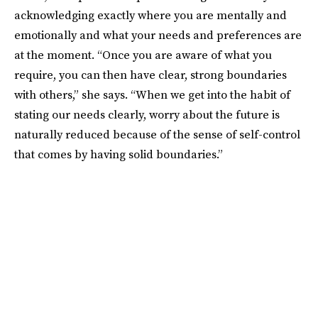
acknowledging exactly where you are mentally and
emotionally and what your needs and preferences are
at the moment. “Once you are aware of what you
require, you can then have clear, strong boundaries
with others,” she says. “When we get into the habit of
stating our needs clearly, worry about the future is
naturally reduced because of the sense of self-control
that comes by having solid boundaries.”