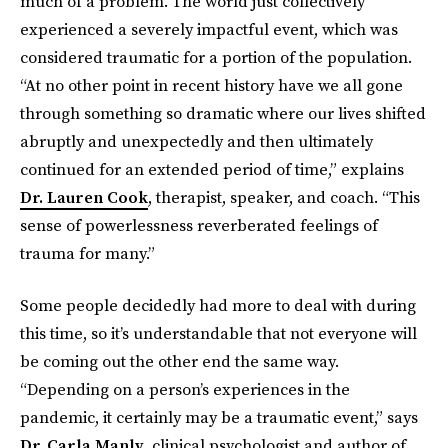
much of a problem. The world just collectively
experienced a severely impactful event, which was
considered traumatic for a portion of the population.
“At no other point in recent history have we all gone
through something so dramatic where our lives shifted
abruptly and unexpectedly and then ultimately
continued for an extended period of time,” explains
Dr. Lauren Cook
, therapist, speaker, and coach. “This
sense of powerlessness reverberated feelings of
trauma for many.”
Some people decidedly had more to deal with during
this time, so it’s understandable that not everyone will
be coming out the other end the same way.
“Depending on a person’s experiences in the
pandemic, it certainly may be a traumatic event,” says
Dr. Carla Manly
, clinical psychologist and author of