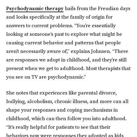
Psychodynamic therapy
hails from the Freudian days
and looks specifically at the family of origin for
answers to current problems. “You’re essentially
looking at someone’s past to explore what might be
causing current behavior and patterns that people
aren’t necessarily aware of,” explains Johnsen. “There
are responses we adopt in childhood, and they’re still
present when we get to adulthood. Most therapists that
you see on TV are psychodynamic.”
She notes that experiences like parental divorce,
bullying, alcoholism, chronic illness, and more can all
shape your responses and coping mechanisms in
childhood, which can then follow you into adulthood.
“It’s really helpful for patients to see that their
behaviors now were responses they adopted as kids