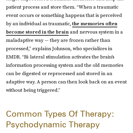
patient process and store them. “When a traumatic
event occurs or something happens that is perceived
by an individual as traumatic,
the memories often
become stored in the brain
and nervous system in a
maladaptive way — they are frozen rather than
processed,” explains Johnson, who specializes in
EMDR. “Bi-lateral stimulation activates the brain's
information processing system and the old memories
can be digested or reprocessed and stored in an
adaptive way. A person can then look back on an event
without being triggered.”
Common Types Of Therapy:
Psychodynamic Therapy