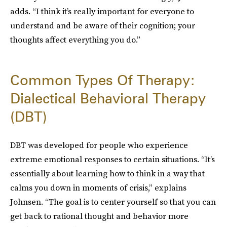
adds. “I think it’s really important for everyone to
understand and be aware of their cognition; your
thoughts affect everything you do.”
Common Types Of Therapy:
Dialectical Behavioral Therapy
(DBT)
DBT was developed for people who experience
extreme emotional responses to certain situations. “It’s
essentially about learning how to think in a way that
calms you down in moments of crisis,” explains
Johnsen. “The goal is to center yourself so that you can
get back to rational thought and behavior more