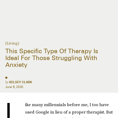
(Living)
This Specific Type Of Therapy Is
Ideal For Those Struggling With
Anxiety
by
KELSEY CLARK
June 8, 2020
L
ike many millennials before me, I too have
used Google in lieu of a proper therapist. But