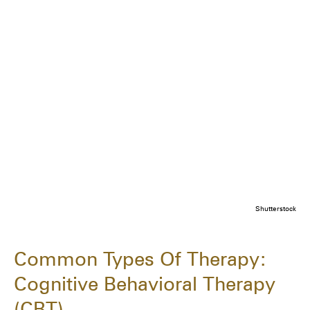
Shutterstock
Common Types Of Therapy:
Cognitive Behavioral Therapy
(CBT)