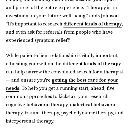
and parcel of the entire experience. “Therapy is an
investment in your future well-being,” adds Johnson.
“It’s important to research
different kinds of therapy
,
and even ask for referrals from people who have
experienced symptom relief.”
While patient-client relationship is vitally important,
educating yourself on the
different kinds of therapy
can help narrow the convoluted search for a therapist
— and ensure you're
getting the best care for your
needs
. To help you get a running start, ahead, five
common approaches to kickstart your research:
cognitive behavioral therapy, dialectical behavioral
therapy, trauma therapy, psychodynamic therapy, and
interpersonal therapy.