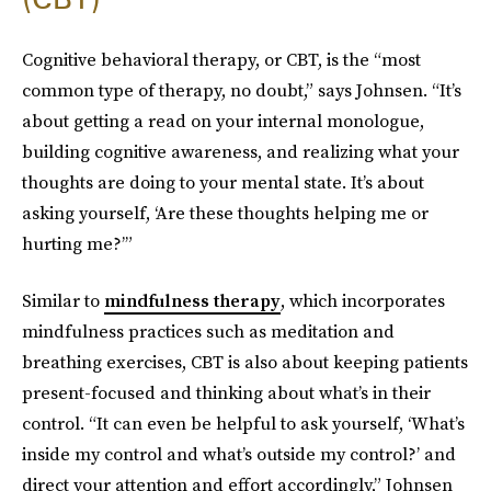
Cognitive behavioral therapy, or CBT, is the “most
common type of therapy, no doubt,” says Johnsen. “It’s
about getting a read on your internal monologue,
building cognitive awareness, and realizing what your
thoughts are doing to your mental state. It’s about
asking yourself, ‘Are these thoughts helping me or
hurting me?’”
Similar to
mindfulness therapy
, which incorporates
mindfulness practices such as meditation and
breathing exercises, CBT is also about keeping patients
present-focused and thinking about what’s in their
control. “It can even be helpful to ask yourself, ‘What’s
inside my control and what’s outside my control?’ and
direct your attention and effort accordingly,” Johnsen