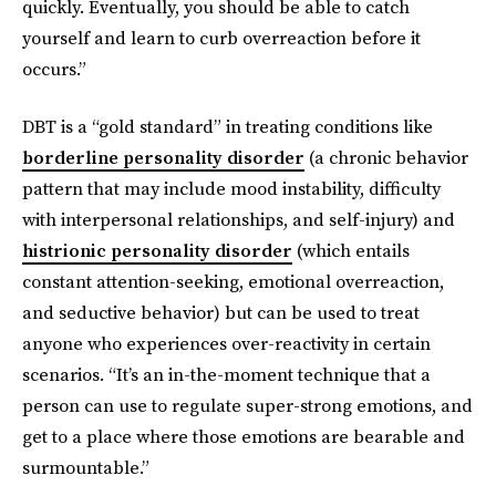
quickly. Eventually, you should be able to catch
yourself and learn to curb overreaction before it
occurs.”
DBT is a “gold standard” in treating conditions like
borderline personality disorder
(a chronic behavior
pattern that may include mood instability, difficulty
with interpersonal relationships, and self-injury) and
histrionic personality disorder
(which entails
constant attention-seeking, emotional overreaction,
and seductive behavior) but can be used to treat
anyone who experiences over-reactivity in certain
scenarios. “It’s an in-the-moment technique that a
person can use to regulate super-strong emotions, and
get to a place where those emotions are bearable and
surmountable.”