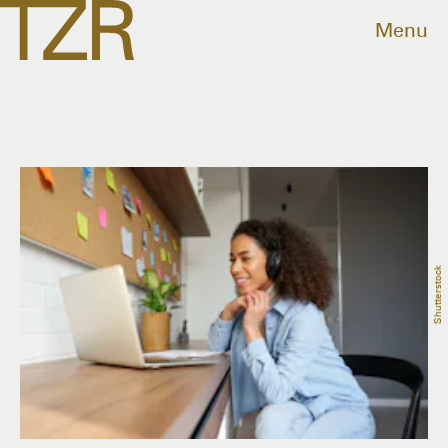
Menu
Shutterstock