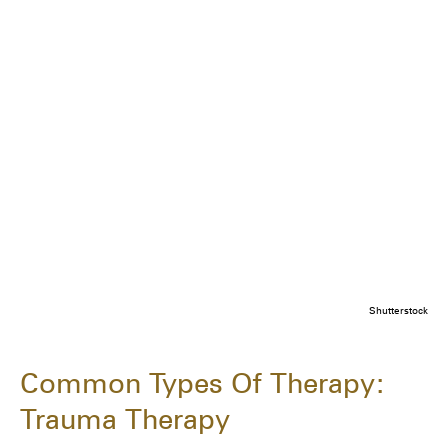
Shutterstock
Common Types Of Therapy:
Trauma Therapy