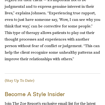
judgmental and to express genuine interest in their
lives,” explains Johnsen. “Experiencing true rapport,
even to just have someone say, ‘Wow, I can see why you
think that way,’ can be corrective for some people.”
This type of therapy allows patients to play out their
thought processes and experiences with another
person without fear of conflict or judgement. “This can
help the client recognize some unhealthy patterns and
improve their relationships with others.”
(Stay Up To Date)
Become A Style Insider
Join The Zoe Report’s exclusive email list for the latest