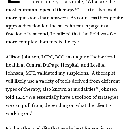
a recent query — a simple, “What are the
most
common types of therapy
?” — actually raised
more questions than answers. As countless therapeutic
approaches flooded the search results page in a
fraction of a second, I realized that the field was far
more complex than meets the eye.
Allison Johnsen, LCPC, BCC, manager of behavioral
health at Central DuPage Hospital, and Lesli A.
Johnson, MFT, validated my suspicions. “A therapist
will likely use a variety of tools derived from different
types of therapy, also known as modalities,” Johnsen
told TZR. “We essentially have a toolbox of strategies
we can pull from, depending on what the client is
working on.”
Finding the modality that works best for you is part