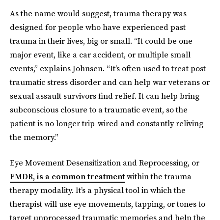
As the name would suggest, trauma therapy was
designed for people who have experienced past
trauma in their lives, big or small. “It could be one
major event, like a car accident, or multiple small
events,” explains Johnsen. “It’s often used to treat post-
traumatic stress disorder and can help war veterans or
sexual assault survivors find relief. It can help bring
subconscious closure to a traumatic event, so the
patient is no longer trip-wired and constantly reliving
the memory.”
Eye Movement Desensitization and Reprocessing, or
EMDR, is a common treatment
within the trauma
therapy modality. It’s a physical tool in which the
therapist will use eye movements, tapping, or tones to
target unprocessed traumatic memories and help the