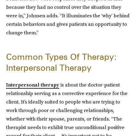
because they had no control over the situation they
were in,” Johnsen adds. “It illuminates the ‘why’ behind
certain behaviors and gives patients an opportunity to
change them.”
Common Types Of Therapy:
Interpersonal Therapy
Interpersonal therapy
is about the doctor-patient
relationship serving as a corrective experience for the
client. It’s ideally suited to people who are trying to
work through poor or challenging relationships,
whether with their spouse, parents, or friends. “The
therapist needs to exhibit true unconditional positive
regard for their client — it’s important not to be