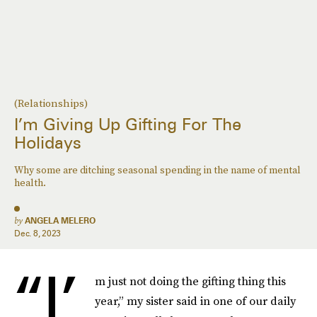
(Relationships)
I’m Giving Up Gifting For The
Holidays
Why some are ditching seasonal spending in the name of mental
health.
by
ANGELA MELERO
Dec. 8, 2023
“I’
m just not doing the gifting thing this
year,” my sister said in one of our daily