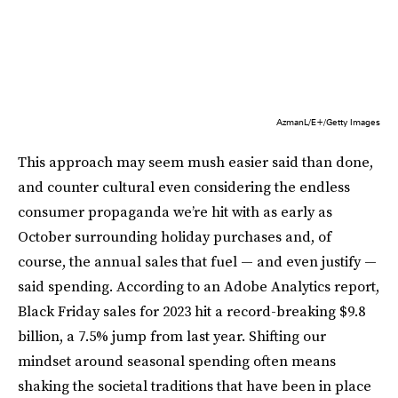
AzmanL/E+/Getty Images
This approach may seem mush easier said than done,
and counter cultural even considering the endless
consumer propaganda we’re hit with as early as
October surrounding holiday purchases and, of
course, the annual sales that fuel — and even justify —
said spending. According to an Adobe Analytics report,
Black Friday sales for 2023 hit a record-breaking $9.8
billion, a 7.5% jump from last year. Shifting our
mindset around seasonal spending often means
shaking the societal traditions that have been in place