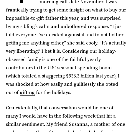
morning calls late November. I was
frantically trying to get some insight on what to buy our
impossible-to-gift father this year, and was surprised
by my sibling’s calm and unbothered response. “I just
told everyone I’ve decided against it and to not bother
getting me anything either,” she said cooly. “It’s actually
very liberating.” I bet it is. Considering our holiday-
obsessed family is one of the faithful yearly
contributors to the U.S.’ seasonal spending boom
(which totaled a staggering $936.3 billion last year), I
was shocked at how easily and guiltlessly she opted
out of
gifting
for the holidays.
Coincidentally, that conversation would be one of
many I would have in the following week that hit a
similar sentiment. My friend Susanna, a mother of one