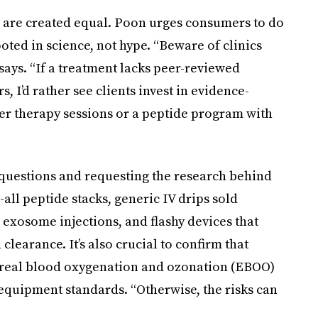
s are created equal. Poon urges consumers to do
oted in science, not hype. “Beware of clinics
says. “If a treatment lacks peer-reviewed
 I’d rather see clients invest in evidence-
aser therapy sessions or a peptide program with
uestions and requesting the research behind
-all peptide stacks, generic IV drips sold
 exosome injections, and flashy devices that
earance. It’s also crucial to confirm that
oreal blood oxygenation and ozonation (EBOO)
quipment standards. “Otherwise, the risks can