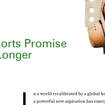
orts Promise
 Longer
I
n a world recalibrated by a global he
a powerful new aspiration has emerged