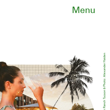
Menu
TZR; Courtesy Of Canyon Ranch Tucson & Photo: Alexander Haiden