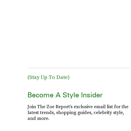
(Stay Up To Date)
Become A Style Insider
Join The Zoe Report’s exclusive email list for the
latest trends, shopping guides, celebrity style,
and more.