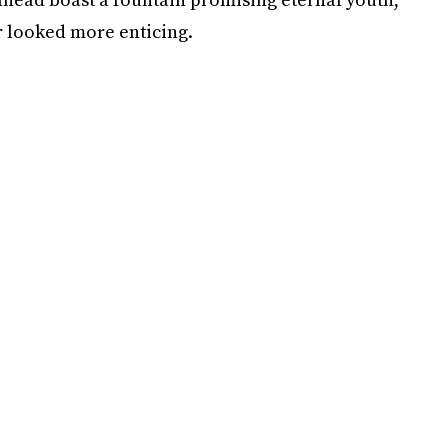
er looked more enticing.