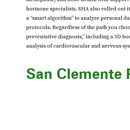
hormone specialists. SHA also rolled out 
a “smart algorithm” to analyze personal da
protocols. Regardless of the path you choo
preventative diagnosis,” including a 3D bod
analysis of cardiovascular and nervous sy
San Clemente 