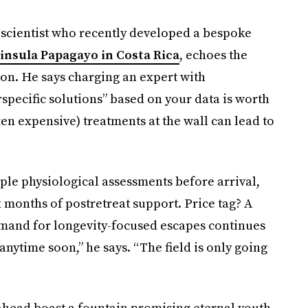
scientist who recently developed a bespoke
insula Papagayo in Costa Rica
, echoes the
on. He says charging an expert with
specific solutions” based on your data is worth
en expensive) treatments at the wall can lead to
ple physiological assessments before arrival,
x months of postretreat support. Price tag? A
demand for longevity-focused escapes continues
y anytime soon,” he says. “The field is only going
ahead boast a fountain promising eternal youth,