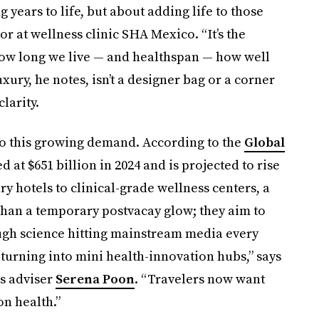
 years to life, but about adding life to those
ctor at wellness clinic SHA Mexico. “It’s the
ow long we live — and healthspan — how well
xury, he notes, isn’t a designer bag or a corner
larity.
to this growing demand. According to the
Global
d at $651 billion in 2024 and is projected to rise
y hotels to clinical-grade wellness centers, a
han a temporary postvacay glow; they aim to
ugh science hitting mainstream media every
 turning into mini health-innovation hubs,” says
ss adviser
Serena Poon
. “Travelers now want
on health.”