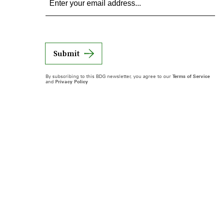
Submit
By subscribing to this BDG newsletter, you agree to our
Terms of Service
and
Privacy Policy