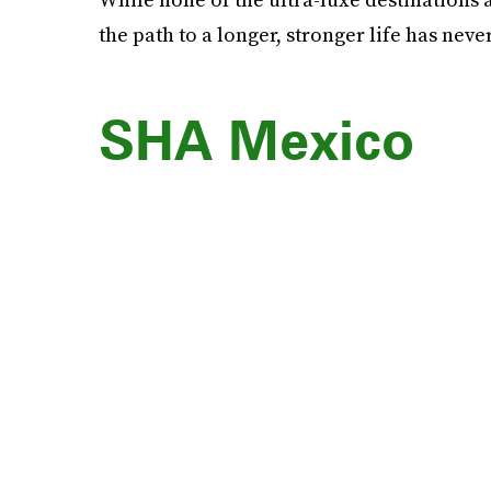
the path to a longer, stronger life has nev
SHA Mexico