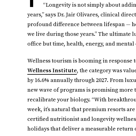
“Longevity is not simply about adding
years,” says Dr. Jair Olivares, clinical dire
profound difference between lifespan — h
we live during those years.” The ultimate lu
office but time, health, energy, and mental c
Wellness tourism is booming in response 
Wellness Institute
, the category was value
by 16.6% annually through 2027. From luxur
new wave of programs is promising more t
recalibrate your biology. “With breakthro
week, it’s natural that premium resorts are
certified nutritionist and longevity wellne
holidays that deliver a measurable return 