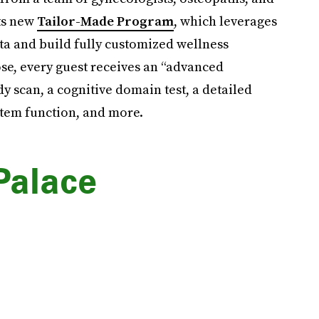
its new
Tailor-Made Program
, which leverages
ta and build fully customized wellness
se, every guest receives an “advanced
y scan, a cognitive domain test, a detailed
stem function, and more.
Palace