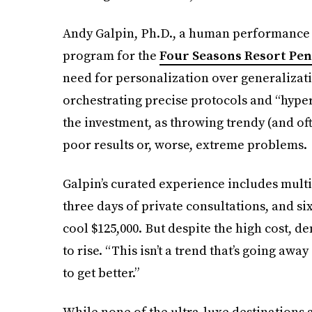
Andy Galpin, Ph.D., a human performance 
program for the
Four Seasons Resort Pen
need for personalization over generalizati
orchestrating precise protocols and “hyper
the investment, as throwing trendy (and oft
poor results or, worse, extreme problems.
Galpin’s curated experience includes multi
three days of private consultations, and si
cool $125,000. But despite the high cost, 
to rise. “This isn’t a trend that’s going awa
to get better.”
While none of the ultra-luxe destinations 