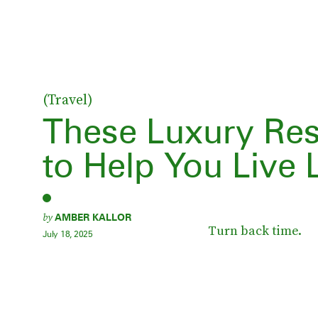
(Travel)
These Luxury Res
to Help You Live
by
AMBER KALLOR
Turn back time.
July 18, 2025