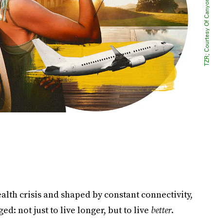
alth crisis and shaped by constant connectivity,
: not just to live longer, but to live
better
.