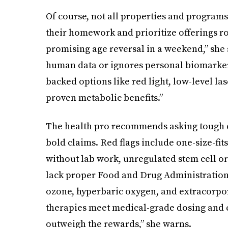
Of course, not all properties and program
their homework and prioritize offerings ro
promising age reversal in a weekend,” she 
human data or ignores personal biomarkers,
backed options like red light, low-level l
proven metabolic benefits.”
The health pro recommends asking tough q
bold claims. Red flags include one-size-fits
without lab work, unregulated stem cell or
lack proper Food and Drug Administration cl
ozone, hyperbaric oxygen, and extracorp
therapies meet medical-grade dosing and e
outweigh the rewards,” she warns.