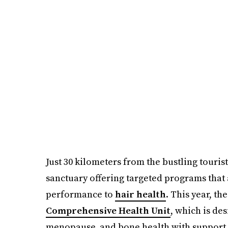
Just 30 kilometers from the bustling touris
sanctuary offering targeted programs that
performance to
hair health
. This year, t
Comprehensive Health Unit
, which is des
menopause, and bone health with support f