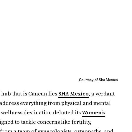
Courtesy of Sha Mexico
t hub that is Cancun lies
SHA Mexico
, a verdant
 address everything from physical and mental
he wellness destination debuted its
Women’s
igned to tackle concerns like fertility,
rom a team of gynecologists, osteopaths, and