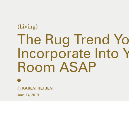
(Living)
The Rug Trend Y
Incorporate Into 
Room ASAP
by
KAREN TIETJEN
June 14, 2019