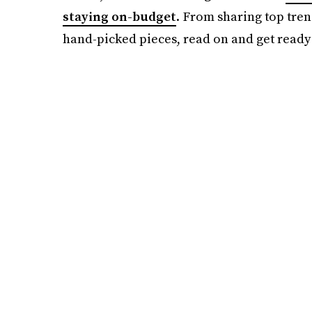
staying on-budget
. From sharing top tren
hand-picked pieces, read on and get ready 