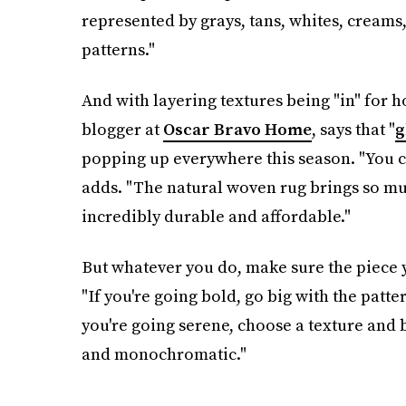
represented by grays, tans, whites, creams
patterns."
And with layering textures being "in" for 
blogger at
Oscar Bravo Home
, says that "
g
popping up everywhere this season. "You ca
adds. "The natural woven rug brings so mu
incredibly durable and affordable."
But whatever you do, make sure the piece 
"If you're going bold, go big with the patte
you're going serene, choose a texture and 
and monochromatic."