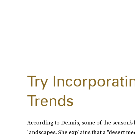
Try Incorporat
Trends
According to Dennis, some of the season's h
landscapes. She explains that a "desert me