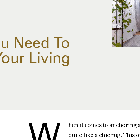
ou Need To
Your Living
W
hen it comes to anchoring a
quite like a chic rug. This