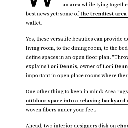
an area while tying togethe
best news yet: some of
the trendiest area
wallet.
Yes, these versatile beauties can provide
living room, to the dining room, to the bed
define spaces in an open floor plan. "Thro
explains
Lori Dennis
, owner of
Lori Denni
important in open place rooms where there
One other thing to keep in mind: Area rug
outdoor space into a relaxing backyard 
woven fibers under your feet.
Ahead, two interior designers dish on
choo