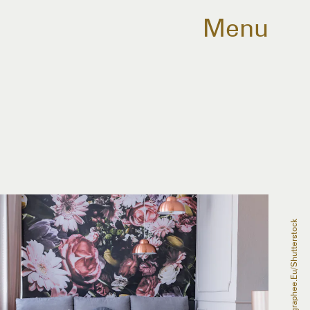
Menu
Photographee.eu/Shutterstock