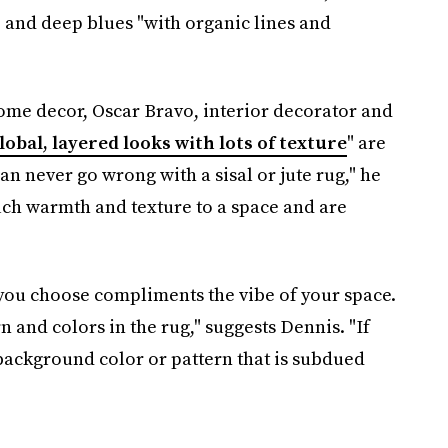
, and deep blues "with organic lines and
home decor, Oscar Bravo, interior decorator and
lobal, layered looks with lots of texture
" are
n never go wrong with a sisal or jute rug," he
ch warmth and texture to a space and are
you choose compliments the vibe of your space.
rn and colors in the rug," suggests Dennis. "If
background color or pattern that is subdued