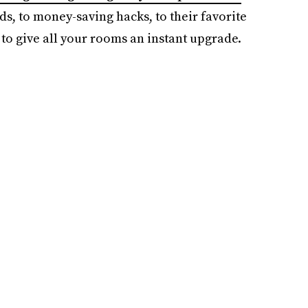
ds, to money-saving hacks, to their favorite
to give all your rooms an instant upgrade.