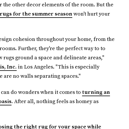
r the other decor elements of the room. But the
 rugs for the summer season
won't hurt your
 design cohesion throughout your home, from the
rooms. Further, they're the perfect way to to
w rugs ground a space and delineate areas,"
s, Inc.
in Los Angeles. "This is especially
 are no walls separating spaces."
s can do wonders when it comes to
turning an
oasis
.
After all, nothing feels as homey as
sing the right rug for your space while