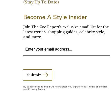
(Stay Up To Date)
Become A Style Insider
Join The Zoe Report’s exclusive email list for the
latest trends, shopping guides, celebrity style,
and more.
Submit
By subscribing to this BDG newsletter, you agree to our
Terms of Service
and
Privacy Policy