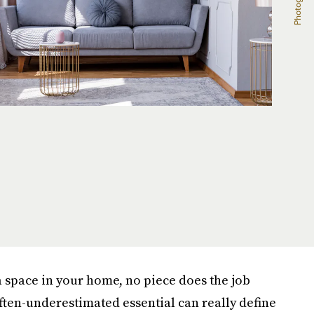
 space in your home, no piece does the job
 often-underestimated essential can really define