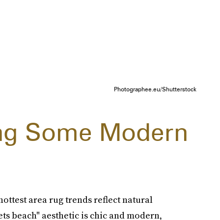
Photographee.eu/Shutterstock
ing Some Modern
ottest area rug trends reflect natural
ets beach" aesthetic is chic and modern,