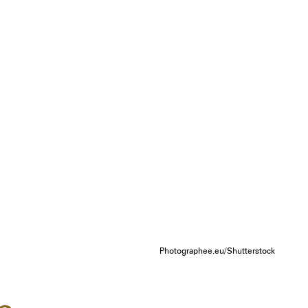
Photographee.eu/Shutterstock