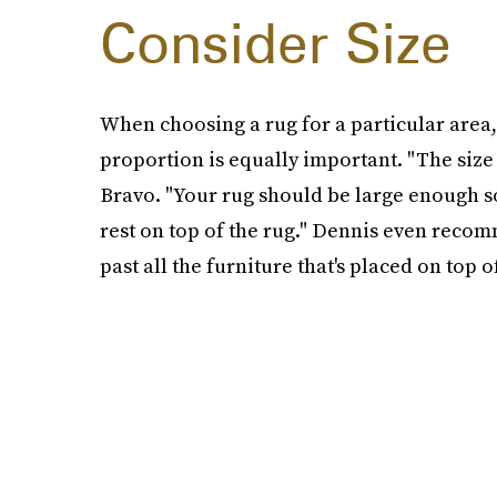
Consider Size
When choosing a rug for a particular area, i
proportion is equally important. "The size
Bravo. "Your rug should be large enough so t
rest on top of the rug." Dennis even recom
past all the furniture that's placed on top of