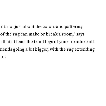
t's not just about the colors and patterns;
 of the rug can make or break a room," says
hat at least the front legs of your furniture all
mends going a bit bigger, with the rug extending
 it.