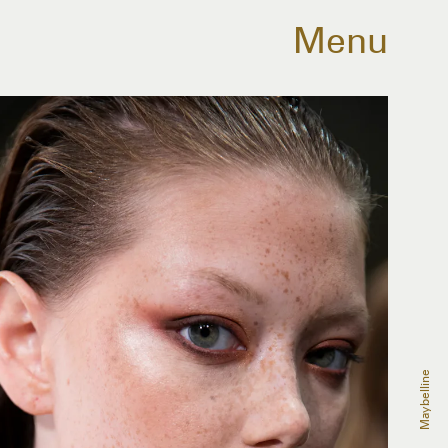
Menu
Maybelline