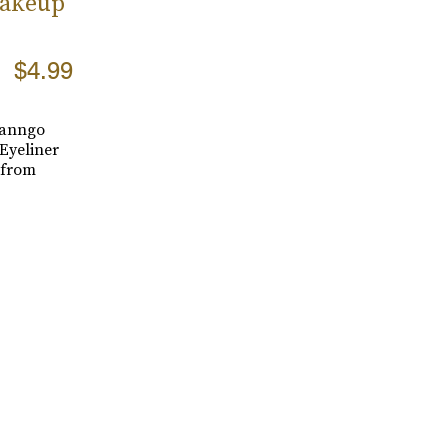
Makeup
$4.99
Vanngo
Eyeliner
 from