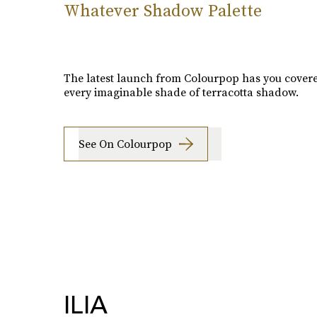
Whatever Shadow Palette
The latest launch from Colourpop has you cover
every imaginable shade of terracotta shadow.
See On Colourpop
ILIA