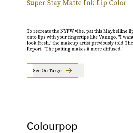
Super Stay Matte Ink Lip Color
To recreate the NYFW vibe, pat this Maybelline li
onto lips with your fingertips like Vanngo. "I want
look fresh," the makeup artist previously told Th
Report. "The patting makes it more diffused."
See On Target
Colourpop