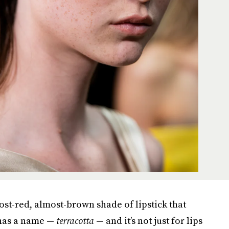
st-red, almost-brown shade of lipstick that
 has a name —
terracotta
— and it’s not just for lips