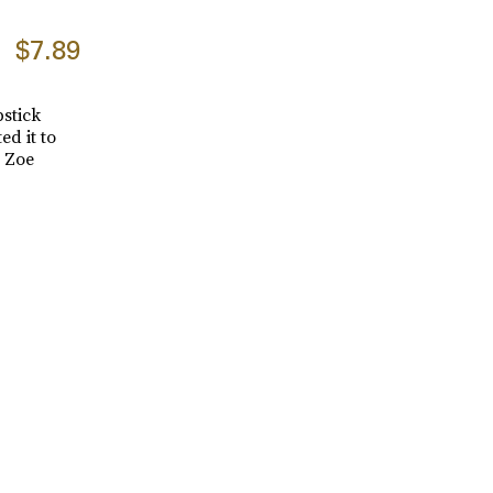
$7.89
pstick
ed it to
e Zoe