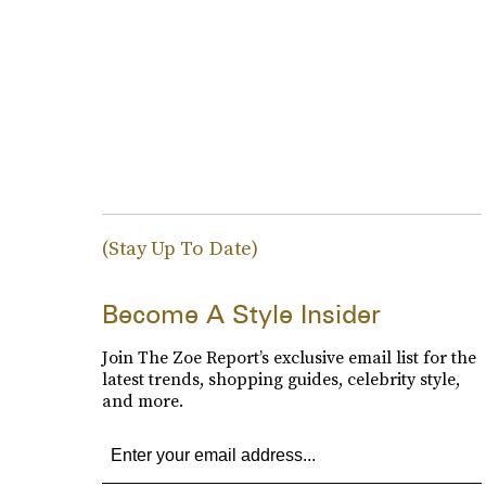
(Stay Up To Date)
Become A Style Insider
Join The Zoe Report’s exclusive email list for the
latest trends, shopping guides, celebrity style,
and more.