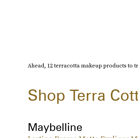
Ahead, 12 terracotta makeup products to tr
Shop Terra Cot
Maybelline