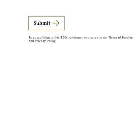
Submit
By subscribing to this BDG newsletter, you agree to our
Terms of Service
and
Privacy Policy