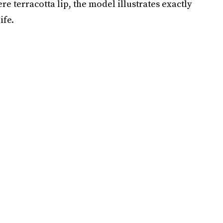
ere terracotta lip, the model illustrates exactly
ife.