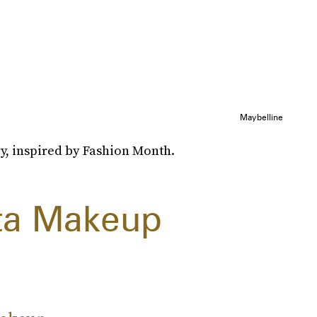
Maybelline
y, inspired by Fashion Month.
ta Makeup