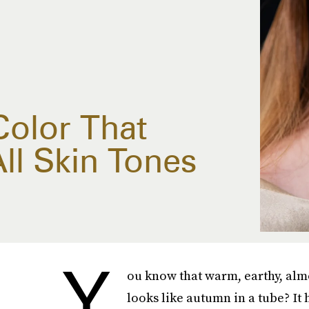
Color That
ll Skin Tones
Y
ou know that warm, earthy, almo
looks like autumn in a tube? It