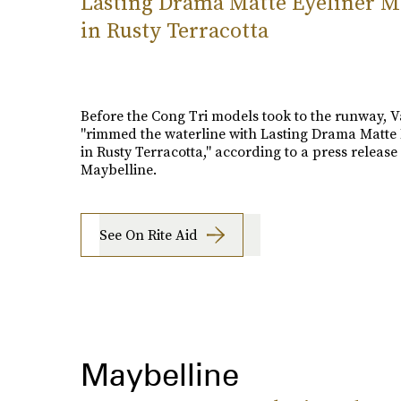
Lasting Drama Matte Eyeliner 
in Rusty Terracotta
Before the Cong Tri models took to the runway, 
"rimmed the waterline with Lasting Drama Matte 
in Rusty Terracotta," according to a press release
Maybelline.
See On Rite Aid
Maybelline