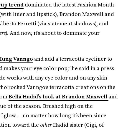
eup trend
dominated the latest Fashion Month
with liner and lipstick), Brandon Maxwell and
lberta Ferretti (via statement shadows), and
ere
). And now, it’s about to dominate your
 Hung Vanngo
and add a terracotta eyeliner to
nd makes your eye color pop,” he said in a press
de works with any eye color and on any skin
ho rocked Vanngo’s terracotta creations on the
from
Bella Hadid’s look at Brandon Maxwell
and
ue of the season. Brushed high on the
d” glow — no matter how long it’s been since
ention toward the
other
Hadid sister (Gigi, of