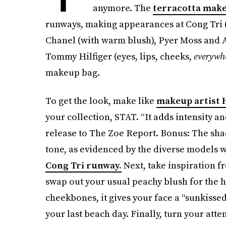
anymore. The
terracotta mak
runways, making appearances at Cong Tri (
Chanel (with warm blush), Pyer Moss and A
Tommy Hilfiger (eyes, lips, cheeks,
everywh
makeup bag.
To get the look, make like
makeup artist
your collection, STAT. “It adds intensity a
release to The Zoe Report. Bonus: The sha
tone, as evidenced by the diverse models w
Cong Tri runway.
Next, take inspiration 
swap out your usual peachy blush for the h
cheekbones, it gives your face a “sunkisse
your last beach day. Finally, turn your att