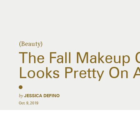
(Beauty)
The Fall Makeup 
Looks Pretty On A
by
JESSICA DEFINO
Oct. 9, 2019