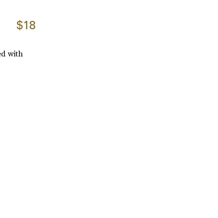
$18
ed with