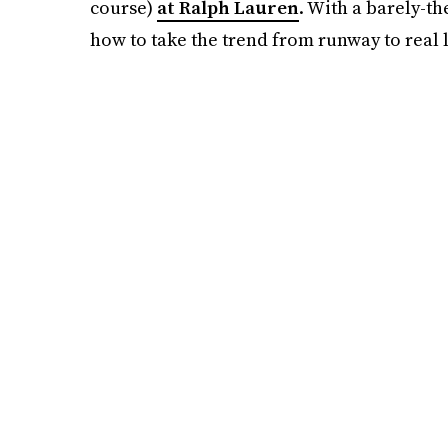
course)
at Ralph Lauren
. With a barely-th
how to take the trend from runway to real l