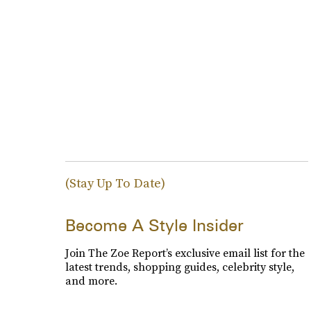
(Stay Up To Date)
Become A Style Insider
Join The Zoe Report’s exclusive email list for the
latest trends, shopping guides, celebrity style,
and more.