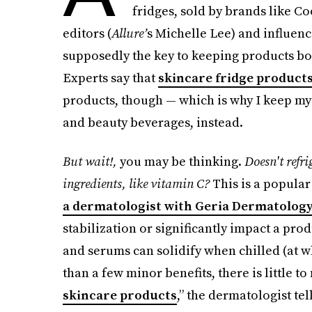
fridges, sold by brands like C
editors (
Allure’
s Michelle Lee) and influence
supposedly the key to keeping products bo
Experts say that
skincare fridge product
products, though — which is why I keep my
and beauty beverages, instead.
But wait!,
you may be thinking.
Doesn't refri
ingredients, like vitamin C?
This is a popula
a dermatologist with Geria Dermatolog
stabilization or
significantly impact a produ
and serums can solidify when chilled (at wh
than a few minor benefits, there is little t
skincare products
,” the dermatologist te