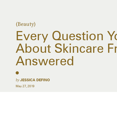
(Beauty)
Every Question Y
About Skincare F
Answered
by
JESSICA DEFINO
May 27, 2019