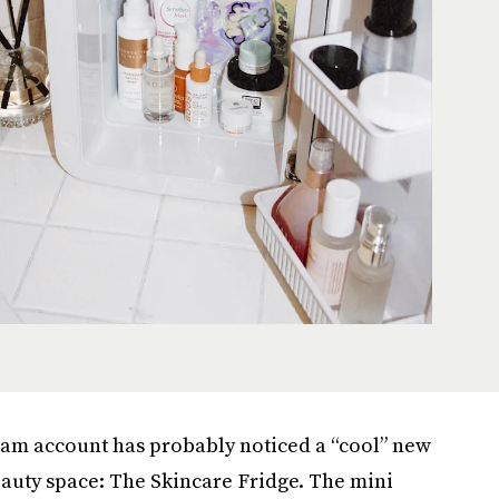
ram account has probably noticed a “cool” new
eauty space: The Skincare Fridge. The mini