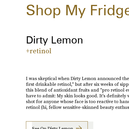
Shop My Fridg
Dirty Lemon
+retinol
I was skeptical when Dirty Lemon announced the
first drinkable retinol," but after six weeks of sip
this blend of antioxidant fruits and "pro retinol es
have to admit: My skin looks good. It's definitely
shot for anyone whose face is too reactive to han
retinol (hi, fellow sensitive-skinned beauty enthusi
See On Dirty Lemon