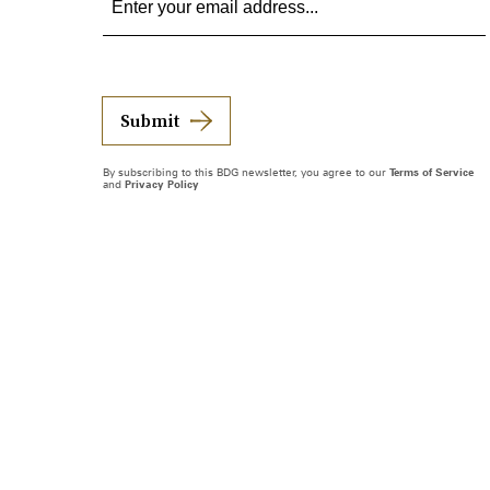
Submit
By subscribing to this BDG newsletter, you agree to our
Terms of Service
and
Privacy Policy