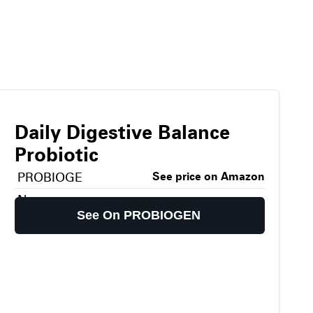
Daily Digestive Balance
Probiotic
PROBIOGE
See price on Amazon
N
See On PROBIOGEN