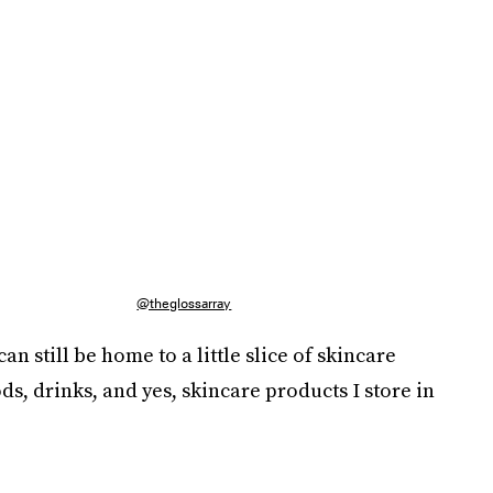
@theglossarray
an still be home to a little slice of skincare
s, drinks, and yes, skincare products I store in