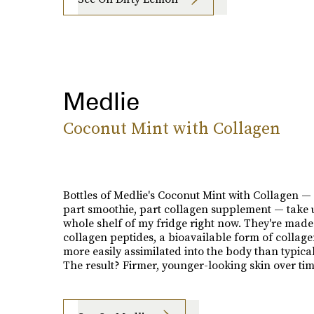
Medlie
Coconut Mint with Collagen
Bottles of Medlie's Coconut Mint with Collagen —
part smoothie, part collagen supplement — take 
whole shelf of my fridge right now. They're made
collagen peptides, a bioavailable form of collage
more easily assimilated into the body than typica
The result? Firmer, younger-looking skin over tim