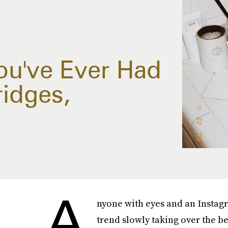
ou've Ever Had
ridges,
A
nyone with eyes and an Instag
trend slowly taking over the b