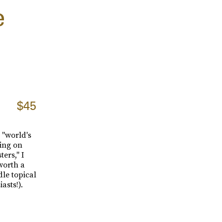
e
$45
 "world's
ping on
ters," I
 worth a
dle topical
asts!).