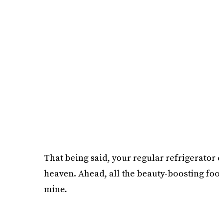
That being said, your regular refrigerator c
heaven. Ahead, all the beauty-boosting food
mine.