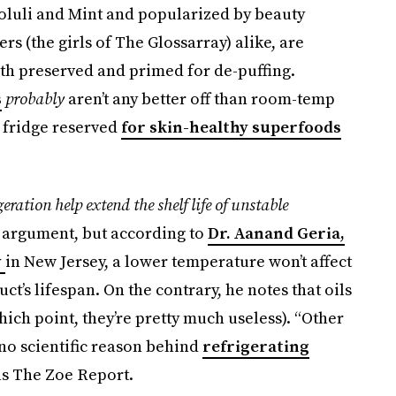
ooluli and Mint and popularized by beauty
rs (the girls of The Glossarray) alike, are
th preserved and primed for de-puffing.
s
probably
aren’t any better off than room-temp
 fridge reserved
for skin-healthy superfoods
geration help extend the shelf life of unstable
r argument, but according to
Dr. Aanand Geria,
y
in New Jersey, a lower temperature won’t affect
ct’s lifespan. On the contrary, he notes that oils
ich point, they’re pretty much useless). “Other
o no scientific reason behind
refrigerating
lls The Zoe Report.