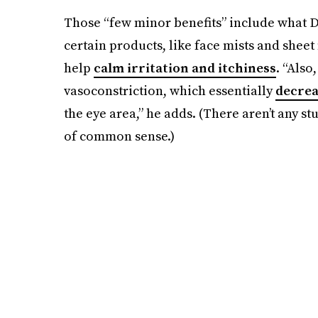
Those “few minor benefits” include what Dr
certain products, like face mists and sheet
help
calm irritation and itchiness
. “Also
vasoconstriction, which essentially
decrea
the eye area,” he adds. (There aren’t any stu
of common sense.)