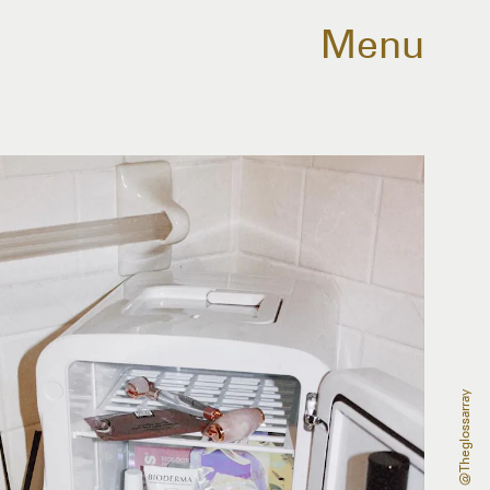
Menu
@theglossarray