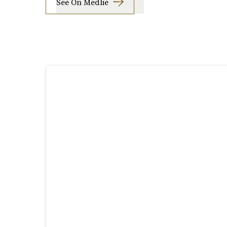
See On Medlie