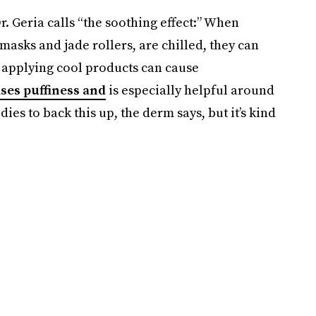
. Geria calls “the soothing effect:” When
 masks and jade rollers, are chilled, they can
, applying cool products can cause
ses puffiness and
is especially helpful around
dies to back this up, the derm says, but it’s kind