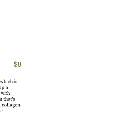
$8
 which is
up a
 with
n that's
l collagen.
e.