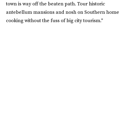
town is way off the beaten path. Tour historic
antebellum mansions and nosh on Southern home
cooking without the fuss of big city tourism."