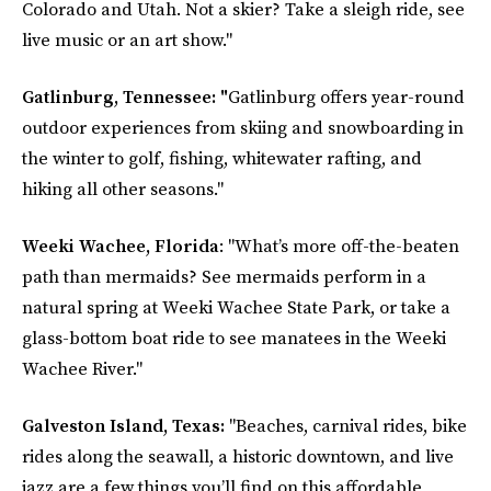
Colorado and Utah. Not a skier? Take a sleigh ride, see
live music or an art show."
Gatlinburg, Tennessee: "
Gatlinburg offers year-round
outdoor experiences from skiing and snowboarding in
the winter to golf, fishing, whitewater rafting, and
hiking all other seasons."
Weeki Wachee, Florida
: "What’s more off-the-beaten
path than mermaids? See mermaids perform in a
natural spring at Weeki Wachee State Park, or take a
glass-bottom boat ride to see manatees in the Weeki
Wachee River."
Galveston Island, Texas:
"Beaches, carnival rides, bike
rides along the seawall, a historic downtown, and live
jazz are a few things you’ll find on this affordable