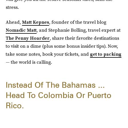
stress.
Ahead,
Matt Kepnes
, founder of the travel blog
Nomadic Matt
, and Stephanie Bolling, travel expert at
The Penny Hoarder
, share their favorite destinations
to visit on a dime (plus some bonus insider tips). Now,
take some notes, book your tickets, and
get to packing
— the world is calling.
Instead Of The Bahamas ...
Head To Colombia Or Puerto
Rico.