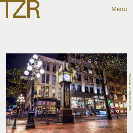
Menu
Daniel Avram/Shutterstock