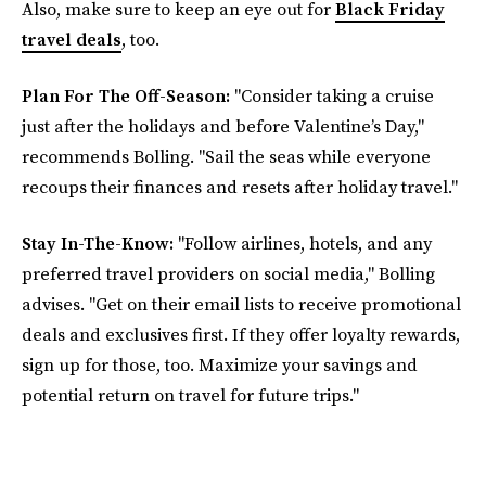
Also, make sure to keep an eye out for
Black Friday
travel deals
, too.
Plan For The Off-Season:
"Consider taking a cruise
just after the holidays and before Valentine’s Day,"
recommends Bolling. "Sail the seas while everyone
recoups their finances and resets after holiday travel."
Stay In-The-Know:
"Follow airlines, hotels, and any
preferred travel providers on social media," Bolling
advises. "Get on their email lists to receive promotional
deals and exclusives first. If they offer loyalty rewards,
sign up for those, too. Maximize your savings and
potential return on travel for future trips."