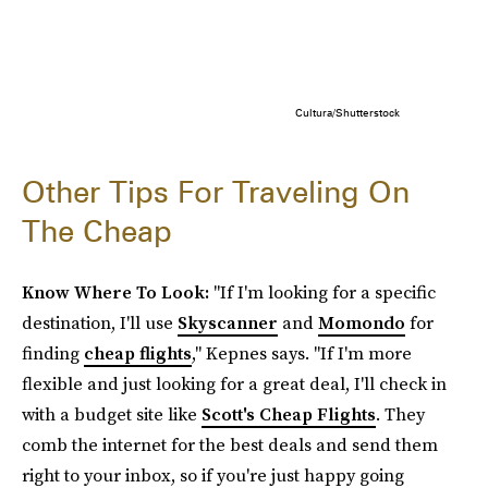
Cultura/Shutterstock
Other Tips For Traveling On
The Cheap
Know Where To Look:
"If I'm looking for a specific
destination, I'll use
Skyscanner
and
Momondo
for
finding
cheap flights
," Kepnes says. "If I'm more
flexible and just looking for a great deal, I'll check in
with a budget site like
Scott's Cheap Flights
. They
comb the internet for the best deals and send them
right to your inbox, so if you're just happy going