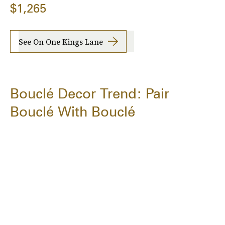
$1,265
See On One Kings Lane
Bouclé Decor Trend: Pair
Bouclé With Bouclé