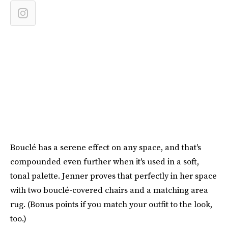
Bouclé has a serene effect on any space, and that's
compounded even further when it's used in a soft,
tonal palette. Jenner proves that perfectly in her space
with two bouclé-covered chairs and a matching area
rug. (Bonus points if you match your outfit to the look,
too.)