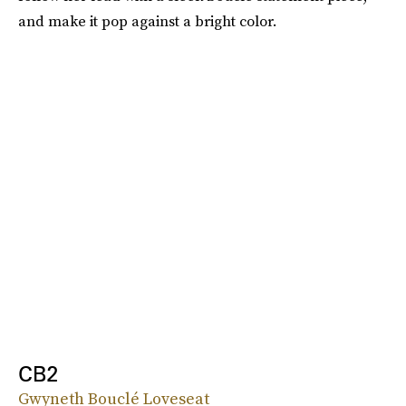
and make it pop against a bright color.
CB2
Gwyneth Bouclé Loveseat