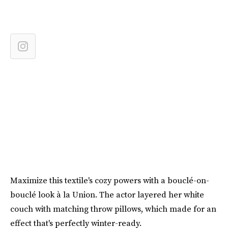
Maximize this textile's cozy powers with a bouclé-on-
bouclé look à la Union. The actor layered her white
couch with matching throw pillows, which made for an
effect that's perfectly winter-ready.