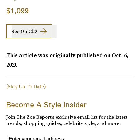
$1,099
See On Cb2
This article was originally published on
Oct. 6,
2020
(Stay Up To Date)
Become A Style Insider
Join The Zoe Report’s exclusive email list for the latest
trends, shopping guides, celebrity style, and more.