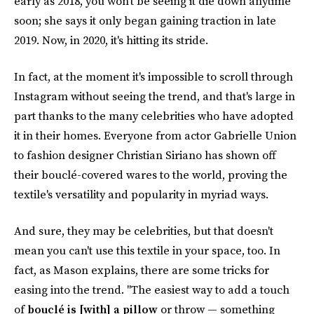
early as 2018, you won't be seeing it die down anytime
soon; she says it only began gaining traction in late
2019. Now, in 2020, it's hitting its stride.
In fact, at the moment it's impossible to scroll through
Instagram without seeing the trend, and that's large in
part thanks to the many celebrities who have adopted
it in their homes. Everyone from actor Gabrielle Union
to fashion designer Christian Siriano has shown off
their bouclé-covered wares to the world, proving the
textile's versatility and popularity in myriad ways.
And sure, they may be celebrities, but that doesn't
mean you can't use this textile in your space, too. In
fact, as Mason explains, there are some tricks for
easing into the trend. "The easiest way to add a touch
of
bouclé is [with] a pillow
or throw — something