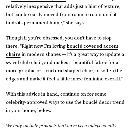
relatively inexpensive that adds just a hint of texture,
but can be easily moved from room to room until it
finds its permanent home," she says.
Though if you're obsessed, you don't have to stop
there. "Right now I'm loving
bouclé covered accent
chairs
in modern shapes — it's a great way to update a
swivel club chair, and makes a beautiful fabric for a
more graphic or structural shaped chair, to soften the
edges and make it feel a little more feminine overall."
With this advice in hand, continue on for some
celebrity-approved ways to use the bouclé decor trend
in your home, below.
We only include products that have been independently