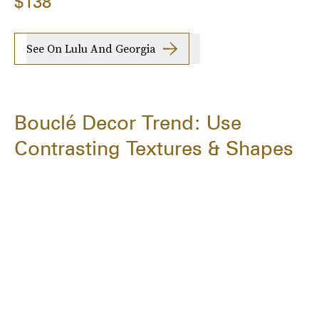
$138
See On Lulu And Georgia
Bouclé Decor Trend: Use
Contrasting Textures & Shapes