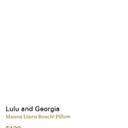
Lulu and Georgia
Manon Linen Bouclé Pillow