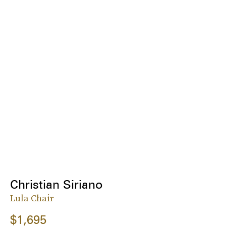
Christian Siriano
Lula Chair
$1,695