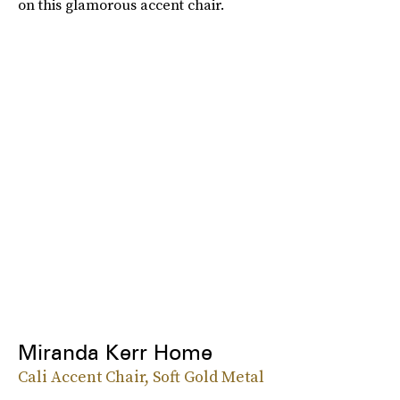
on this glamorous accent chair.
Miranda Kerr Home
Cali Accent Chair, Soft Gold Metal