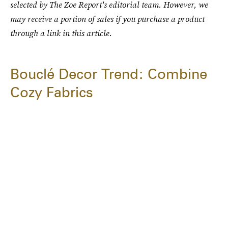
selected by The Zoe Report's editorial team. However, we
may receive a portion of sales if you purchase a product
through a link in this article.
Bouclé Decor Trend: Combine
Cozy Fabrics