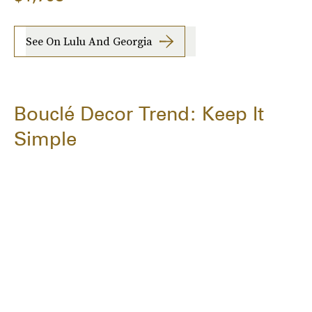
See On Lulu And Georgia
Bouclé Decor Trend: Keep It
Simple