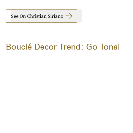
See On Christian Siriano
Bouclé Decor Trend: Go Tonal