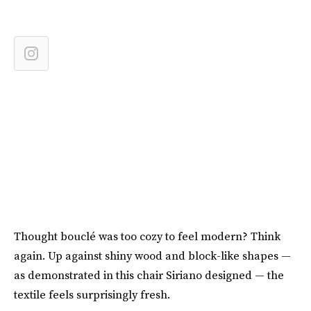
Thought bouclé was too cozy to feel modern? Think
again. Up against shiny wood and block-like shapes —
as demonstrated in this chair Siriano designed — the
textile feels surprisingly fresh.