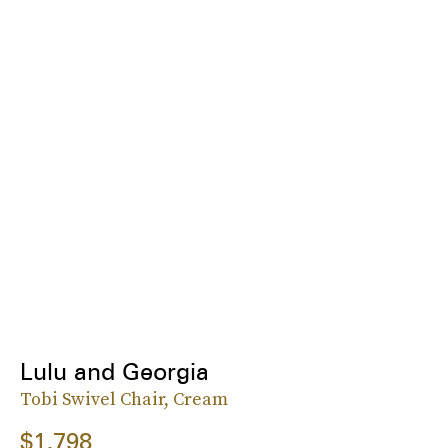
Lulu and Georgia
Tobi Swivel Chair, Cream
$1,798