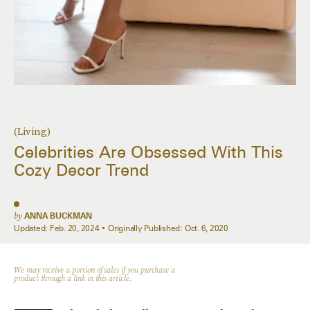
(Living)
Celebrities Are Obsessed With This
Cozy Decor Trend
by
ANNA BUCKMAN
Updated:
Feb. 20, 2024
Originally Published:
Oct. 6, 2020
We may receive a portion of sales if you purchase a
product through a link in this article.