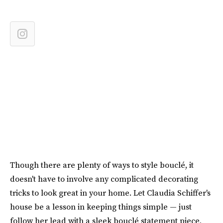
Though there are plenty of ways to style bouclé, it
doesn't have to involve any complicated decorating
tricks to look great in your home. Let Claudia Schiffer's
house be a lesson in keeping things simple — just
follow her lead with a sleek bouclé statement piece,