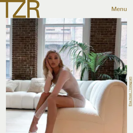
Menu
Elsa Hosk / Instagram