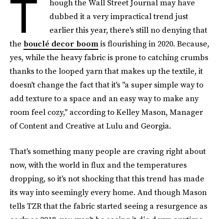
T
hough the Wall Street Journal may have
dubbed it a very impractical trend just
earlier this year, there's still no denying that
the
bouclé decor boom
is flourishing in 2020. Because,
yes, while the heavy fabric is prone to catching crumbs
thanks to the looped yarn that makes up the textile, it
doesn't change the fact that it's "a super simple way to
add texture to a space and an easy way to make any
room feel cozy," according to Kelley Mason, Manager
of Content and Creative at Lulu and Georgia.
That's something many people are craving right about
now, with the world in flux and the temperatures
dropping, so it's not shocking that this trend has made
its way into seemingly every home. And though Mason
tells TZR that the fabric started seeing a resurgence as