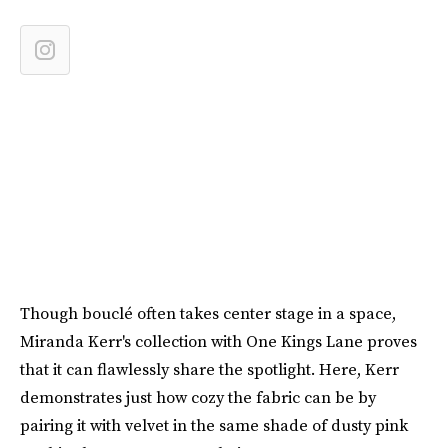
Though bouclé often takes center stage in a space,
Miranda Kerr's collection with One Kings Lane proves
that it can flawlessly share the spotlight. Here, Kerr
demonstrates just how cozy the fabric can be by
pairing it with velvet in the same shade of dusty pink