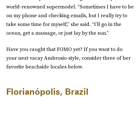
world-renowned supermodel. “Sometimes I have to be
on my phone and checking emails, but I really try to
take some time for myself,” she said. “I’ll go in the
ocean, get a massage, or just lay by the sun.”
Have you caught that FOMO yet? If you want to do
your next vacay Ambrosio-style, consider three of her
favorite beachside locales below.
Florianópolis, Brazil