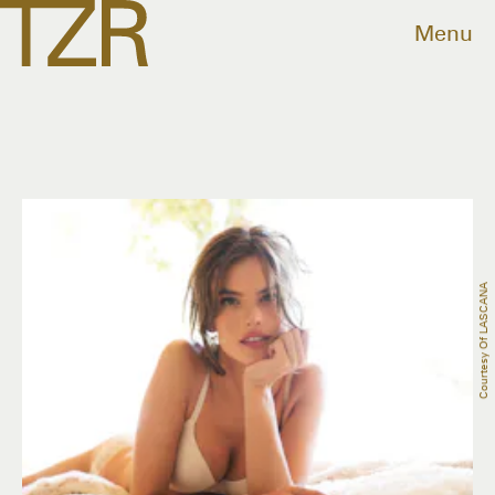
Menu
Courtesy Of LASCANA