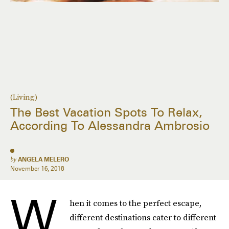
(Living)
The Best Vacation Spots To Relax,
According To Alessandra Ambrosio
by
ANGELA MELERO
November 16, 2018
W
hen it comes to the perfect escape,
different destinations cater to different