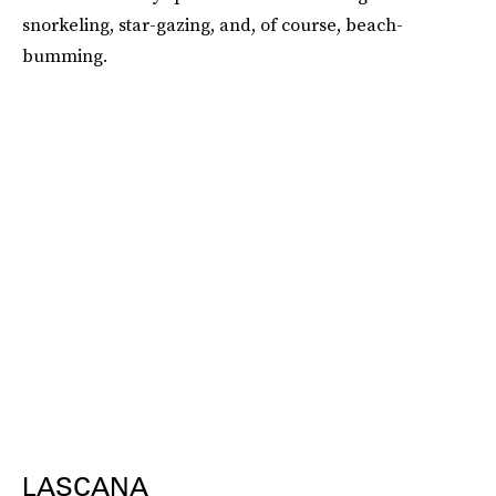
snorkeling, star-gazing, and, of course, beach-
bumming.
LASCANA