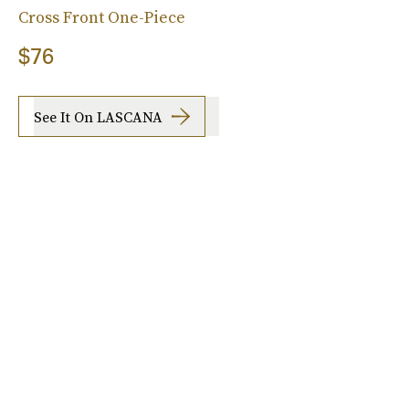
Cross Front One-Piece
$76
See It On LASCANA