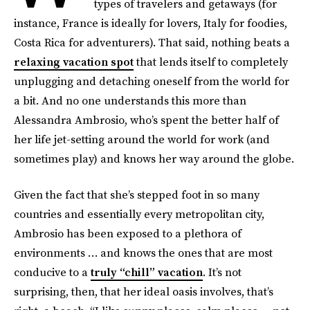
types of travelers and getaways (for
instance, France is ideally for lovers, Italy for foodies,
Costa Rica for adventurers). That said, nothing beats a
relaxing vacation spot
that lends itself to completely
unplugging and detaching oneself from the world for
a bit. And no one understands this more than
Alessandra Ambrosio, who’s spent the better half of
her life jet-setting around the world for work (and
sometimes play) and knows her way around the globe.
Given the fact that she’s stepped foot in so many
countries and essentially every metropolitan city,
Ambrosio has been exposed to a plethora of
environments … and knows the ones that are most
conducive to a
truly “chill” vacation
. It’s not
surprising, then, that her ideal oasis involves, that’s