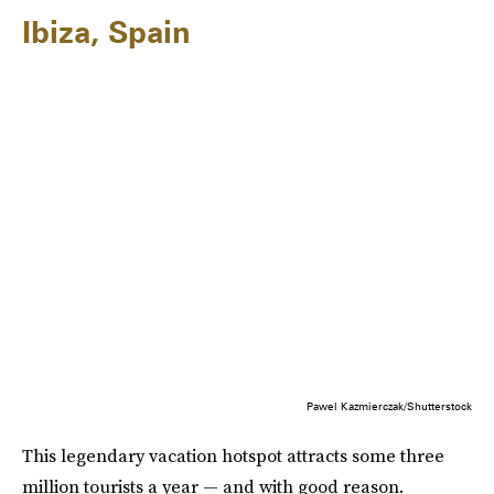
Ibiza, Spain
Pawel Kazmierczak/Shutterstock
This legendary vacation hotspot attracts some three
million tourists a year — and with good reason.