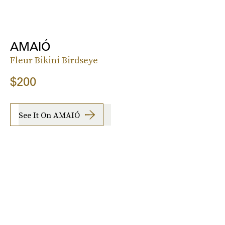
AMAIÓ
Fleur Bikini Birdseye
$200
See It On AMAIÓ