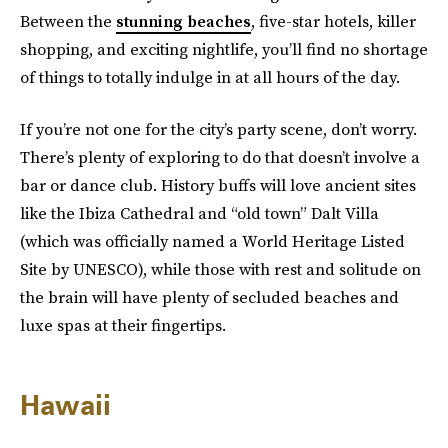
Between the
stunning beaches
, five-star hotels, killer
shopping, and exciting nightlife, you’ll find no shortage
of things to totally indulge in at all hours of the day.
If you’re not one for the city’s party scene, don’t worry.
There’s plenty of exploring to do that doesn’t involve a
bar or dance club. History buffs will love ancient sites
like the Ibiza Cathedral and “old town” Dalt Villa
(which was officially named a World Heritage Listed
Site by UNESCO), while those with rest and solitude on
the brain will have plenty of secluded beaches and
luxe spas at their fingertips.
Hawaii