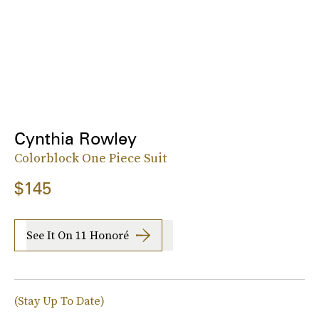
Cynthia Rowley
Colorblock One Piece Suit
$145
See It On 11 Honoré
(Stay Up To Date)