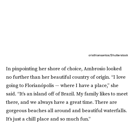
cristhiansantos/Shutterstock
In pinpointing her shore of choice, Ambrosio looked
no further than her beautiful country of origin. “I love
going to Florianópolis — where I have a place,” she
said. “It’s an island off of Brazil. My family likes to meet
there, and we always have a great time. There are
gorgeous beaches all around and beautiful waterfalls.
It’s just a chill place and so much fun.”