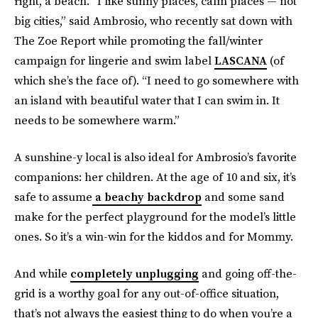
right, a beach. “I like sunny places, calm places — not
big cities,” said Ambrosio, who recently sat down with
The Zoe Report while promoting the fall/winter
campaign for lingerie and swim label
LASCANA
(of
which she’s the face of). “I need to go somewhere with
an island with beautiful water that I can swim in. It
needs to be somewhere warm.”
A sunshine-y local is also ideal for Ambrosio’s favorite
companions: her children. At the age of 10 and six, it’s
safe to assume
a beachy backdrop
and some sand
make for the perfect playground for the model’s little
ones. So it’s a win-win for the kiddos and for Mommy.
And while
completely unplugging
and going off-the-
grid is a worthy goal for any out-of-office situation,
that’s not always the easiest thing to do when you’re a