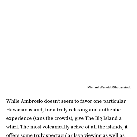
Michael Warwick/Shutterstock
While Ambrosio doesn’t seem to favor one particular
Hawaiian island, for a truly relaxing and authentic
experience (sans the crowds), give The Big Island a
whirl. The most volcanically active of all the islands, it
offers some truly spectacular lava viewing as well as