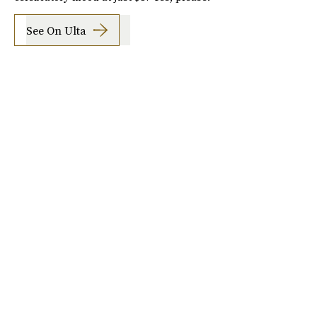
See On Ulta