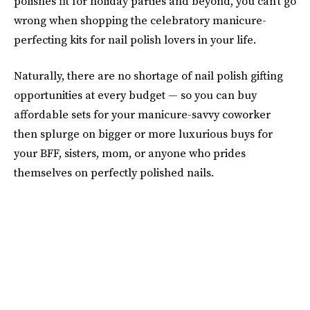
polishes fit for holiday parties and beyond, you can't go
wrong when shopping the celebratory manicure-
perfecting kits for nail polish lovers in your life.
Naturally, there are no shortage of nail polish gifting
opportunities at every budget — so you can buy
affordable sets for your manicure-savvy coworker
then splurge on bigger or more luxurious buys for
your BFF, sisters, mom, or anyone who prides
themselves on perfectly polished nails.