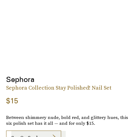
Sephora
Sephora Collection Stay Polished! Nail Set
$15
Between shimmery nude, bold red, and glittery hues, this
six polish set has it all — and for only $15.