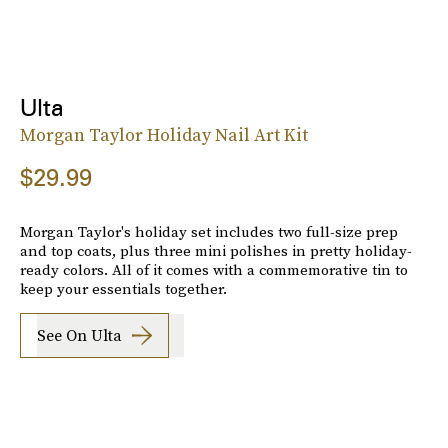
Ulta
Morgan Taylor Holiday Nail Art Kit
$29.99
Morgan Taylor's holiday set includes two full-size prep
and top coats, plus three mini polishes in pretty holiday-
ready colors. All of it comes with a commemorative tin to
keep your essentials together.
See On Ulta