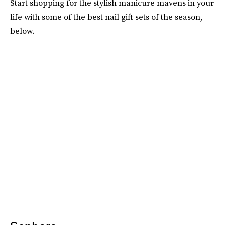
Start shopping for the stylish manicure mavens in your
life with some of the best nail gift sets of the season,
below.