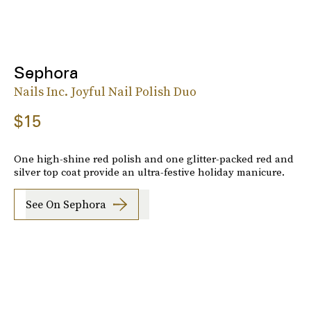
Sephora
Nails Inc. Joyful Nail Polish Duo
$15
One high-shine red polish and one glitter-packed red and
silver top coat provide an ultra-festive holiday manicure.
See On Sephora