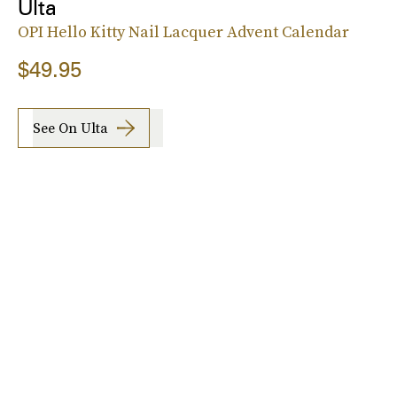
Ulta
OPI Hello Kitty Nail Lacquer Advent Calendar
$49.95
See On Ulta