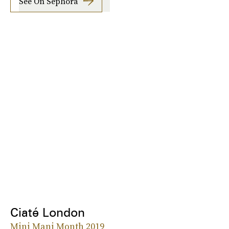
See On Sephora
Ciaté London
Mini Mani Month 2019