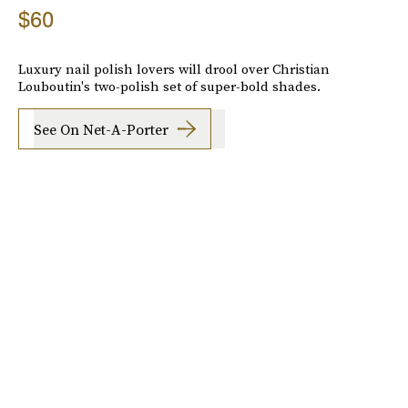
$60
Luxury nail polish lovers will drool over Christian
Louboutin's two-polish set of super-bold shades.
See On Net-A-Porter