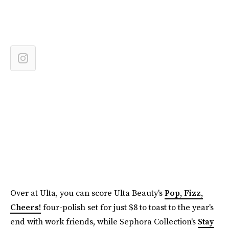
Over at Ulta, you can score Ulta Beauty's
Pop, Fizz,
Cheers!
four-polish set for just $8 to toast to the year's
end with work friends, while Sephora Collection's
Stay