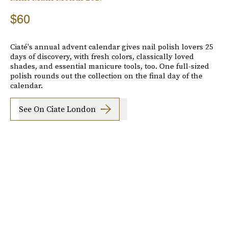
$60
Ciaté's annual advent calendar gives nail polish lovers 25
days of discovery, with fresh colors, classically loved
shades, and essential manicure tools, too. One full-sized
polish rounds out the collection on the final day of the
calendar.
See On Ciate London