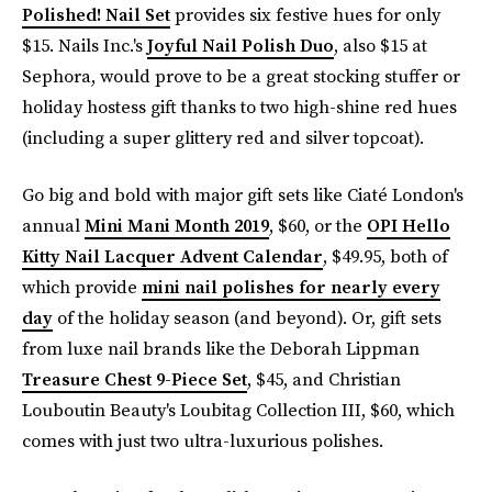
Polished! Nail Set
provides six festive hues for only
$15. Nails Inc.'s
Joyful Nail Polish Duo
, also $15 at
Sephora, would prove to be a great stocking stuffer or
holiday hostess gift thanks to two high-shine red hues
(including a super glittery red and silver topcoat).
Go big and bold with major gift sets like Ciaté London's
annual
Mini Mani Month 2019
, $60, or the
OPI Hello
Kitty Nail Lacquer Advent Calendar
, $49.95, both of
which provide
mini nail polishes for nearly every
day
of the holiday season (and beyond). Or, gift sets
from luxe nail brands like the Deborah Lippman
Treasure Chest 9-Piece Set
, $45, and Christian
Louboutin Beauty's Loubitag Collection III, $60, which
comes with just two ultra-luxurious polishes.