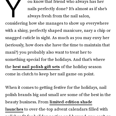
Y
ou know that friend who always has her
nails perfectly done? It's almost as if she's
always fresh from the nail salon,
considering how she manages to show up everywhere
with a shiny, perfectly shaped manicure, nary a chip or
snagged cuticle in sight. As much as you may envy her
(seriously, how does she have the time to maintain that
mani?) you probably also want to treat her to
something special for the holidays. And that's where
the
best nail polish gift sets
of the holiday season
come in clutch to keep her nail game on point.
When it comes to getting festive for the holidays, nail
polish brands big and small are some of the best in the
beauty business. From
limited-edition shade
launches
to over-the-top advent calendars filled with