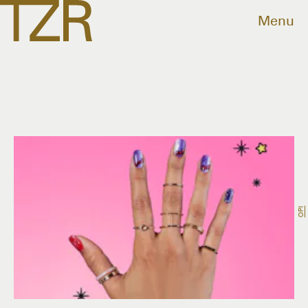
Menu
OPI