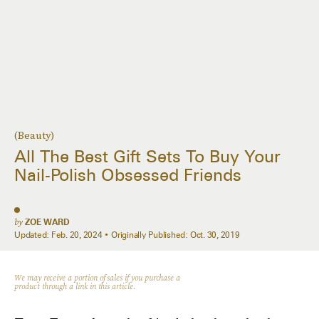
(Beauty)
All The Best Gift Sets To Buy Your
Nail-Polish Obsessed Friends
by
ZOE WARD
Updated:
Feb. 20, 2024
Originally Published:
Oct. 30, 2019
We may receive a portion of sales if you purchase a
product through a link in this article.