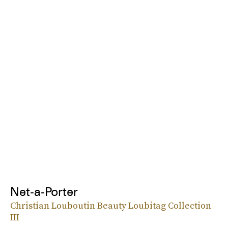
Net-a-Porter
Christian Louboutin Beauty Loubitag Collection
III