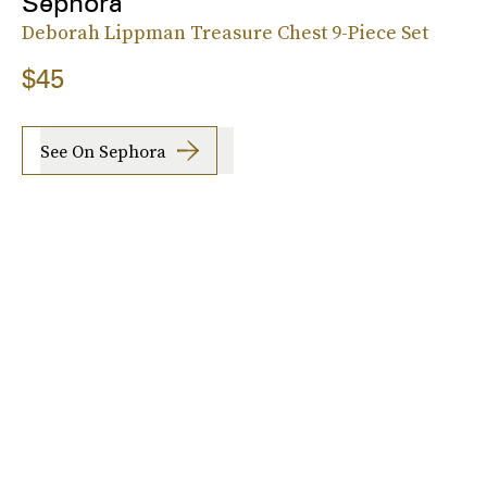
Sephora
Deborah Lippman Treasure Chest 9-Piece Set
$45
See On Sephora