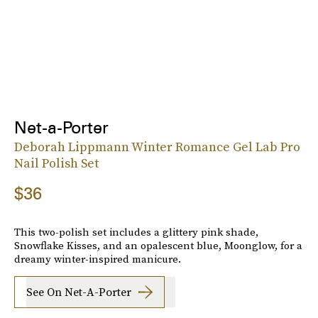
Net-a-Porter
Deborah Lippmann Winter Romance Gel Lab Pro
Nail Polish Set
$36
This two-polish set includes a glittery pink shade,
Snowflake Kisses, and an opalescent blue, Moonglow, for a
dreamy winter-inspired manicure.
See On Net-A-Porter