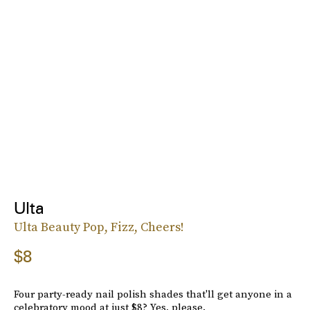
Ulta
Ulta Beauty Pop, Fizz, Cheers!
$8
Four party-ready nail polish shades that'll get anyone in a
celebratory mood at just $8? Yes, please.