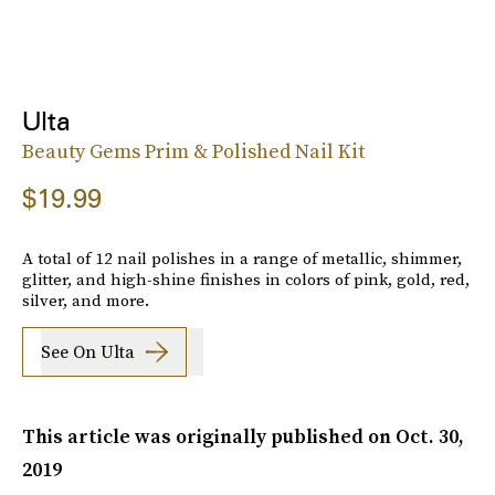
Ulta
Beauty Gems Prim & Polished Nail Kit
$19.99
A total of 12 nail polishes in a range of metallic, shimmer,
glitter, and high-shine finishes in colors of pink, gold, red,
silver, and more.
See On Ulta
This article was originally published on
Oct. 30,
2019