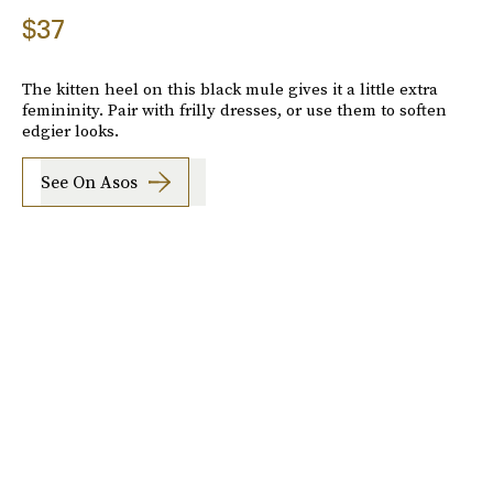
$37
The kitten heel on this black mule gives it a little extra
femininity. Pair with frilly dresses, or use them to soften
edgier looks.
See On Asos