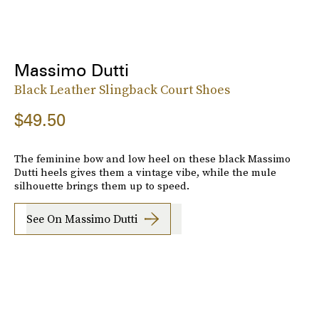
Massimo Dutti
Black Leather Slingback Court Shoes
$49.50
The feminine bow and low heel on these black Massimo
Dutti heels gives them a vintage vibe, while the mule
silhouette brings them up to speed.
See On Massimo Dutti