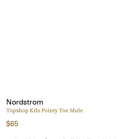
Nordstrom
Topshop Kilo Pointy Toe Mule
$65