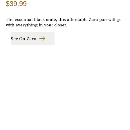
$39.99
The essential black mule, this affordable Zara pair will go
with everything in your closet.
See On Zara