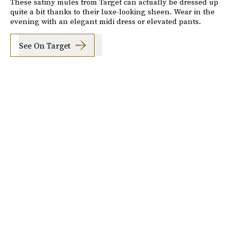
These satiny mules from Target can actually be dressed up
quite a bit thanks to their luxe-looking sheen. Wear in the
evening with an elegant midi dress or elevated pants.
See On Target