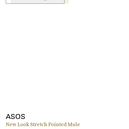
ASOS
New Look Stretch Pointed Mule