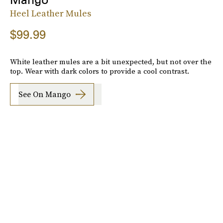
Heel Leather Mules
$99.99
White leather mules are a bit unexpected, but not over the
top. Wear with dark colors to provide a cool contrast.
See On Mango