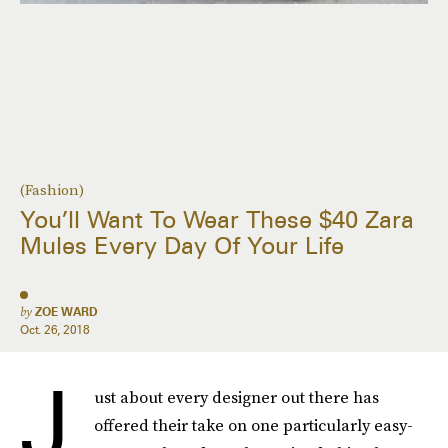
(Fashion)
You’ll Want To Wear These $40 Zara
Mules Every Day Of Your Life
by
ZOE WARD
Oct. 26, 2018
J
ust about every designer out there has
offered their take on one particularly easy-