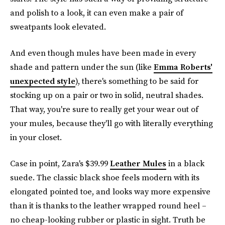
and polish to a look, it can even make a pair of
sweatpants look elevated.
And even though mules have been made in every
shade and pattern under the sun (like
Emma Roberts'
unexpected style
), there's something to be said for
stocking up on a pair or two in solid, neutral shades.
That way, you're sure to really get your wear out of
your mules, because they'll go with literally everything
in your closet.
Case in point, Zara's $39.99
Leather Mules
in a black
suede. The classic black shoe feels modern with its
elongated pointed toe, and looks way more expensive
than it is thanks to the leather wrapped round heel –
no cheap-looking rubber or plastic in sight. Truth be