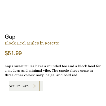
Gap
Block Heel Mules in Rosette
$51.99
Gap's sweet mules have a rounded toe and a block heel for
a modern and minimal vibe. The suede shoes come in
three other colors: navy, beige, and bold red.
See On Gap