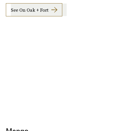
See On Oak + Fort
Mango