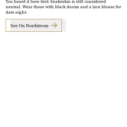
You heard it here first: Snakeskin is still considered
neutral. Wear these with black denim and a lace blouse for
date night.
See On Nordstrom