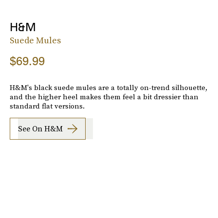
H&M
Suede Mules
$69.99
H&M's black suede mules are a totally on-trend silhouette,
and the higher heel makes them feel a bit dressier than
standard flat versions.
See On H&m