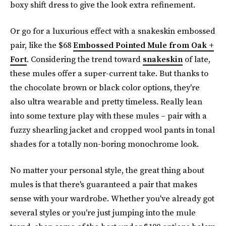
boxy shift dress to give the look extra refinement.
Or go for a luxurious effect with a snakeskin embossed
pair, like the $68
Embossed Pointed Mule from Oak +
Fort
. Considering the trend toward
snakeskin
of late,
these mules offer a super-current take. But thanks to
the chocolate brown or black color options, they're
also ultra wearable and pretty timeless. Really lean
into some texture play with these mules – pair with a
fuzzy shearling jacket and cropped wool pants in tonal
shades for a totally non-boring monochrome look.
No matter your personal style, the great thing about
mules is that there's guaranteed a pair that makes
sense with your wardrobe. Whether you've already got
several styles or you're just jumping into the mule