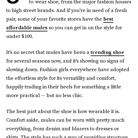
to-wear shoe, from the major fashion houses
to high street brands. And if you're in need of a fresh
pair, some of your favorite stores have the
best
affordable mules
so you can get in on the style for
under $100.
It's no secret that mules have been a
trending shoe
for several seasons now, and it's showing no signs of
slowing down. Fashion girls everywhere have adopted
the effortless style for its versatility and comfort,
happily trading in their heels for something a little
more practical — but no less chic.
The best part about the shoe is how wearable it is.
Comfort aside, mules can be worn with pretty much
everything, from denim and blazers to dresses or
skirts. The style has such a way of providing structure