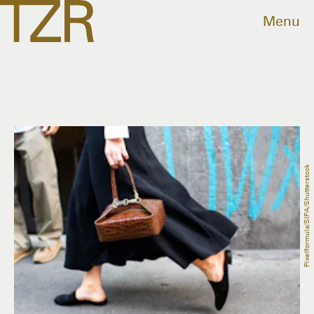
Menu
Pixelformula/SIPA/Shutterstock