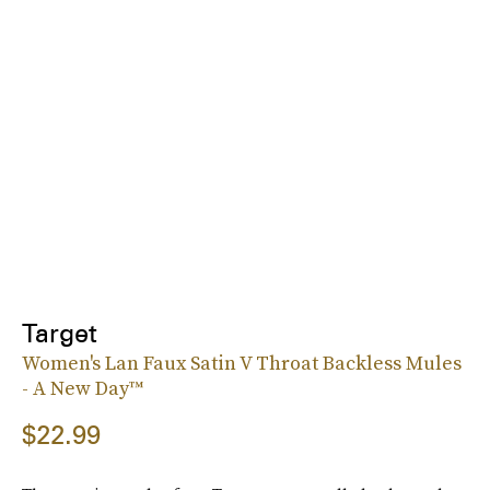
Target
Women's Lan Faux Satin V Throat Backless Mules
- A New Day™
$22.99