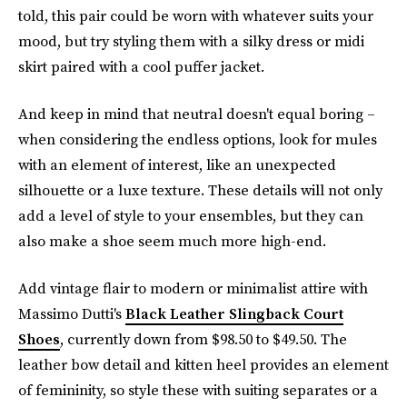
told, this pair could be worn with whatever suits your
mood, but try styling them with a silky dress or midi
skirt paired with a cool puffer jacket.
And keep in mind that neutral doesn't equal boring –
when considering the endless options, look for mules
with an element of interest, like an unexpected
silhouette or a luxe texture. These details will not only
add a level of style to your ensembles, but they can
also make a shoe seem much more high-end.
Add vintage flair to modern or minimalist attire with
Massimo Dutti's
Black Leather Slingback Court
Shoes
, currently down from $98.50 to $49.50. The
leather bow detail and kitten heel provides an element
of femininity, so style these with suiting separates or a