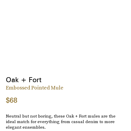
Oak + Fort
Embossed Pointed Mule
$68
Neutral but not boring, these Oak + Fort mules are the
ideal match for everything from casual denim to more
elegant ensembles.