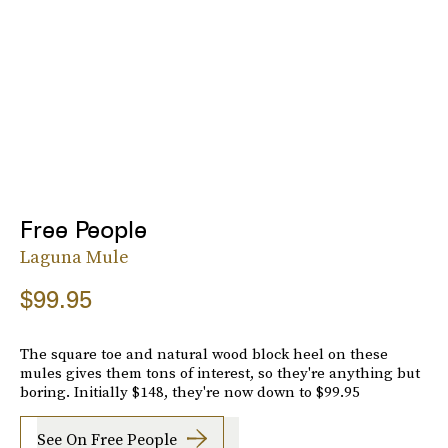
Free People
Laguna Mule
$99.95
The square toe and natural wood block heel on these
mules gives them tons of interest, so they're anything but
boring. Initially $148, they're now down to $99.95
See On Free People