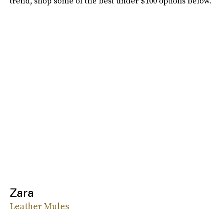
trend, shop some of the best under $100 options below.
Zara
Leather Mules