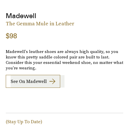
Madewell
The Gemma Mule in Leather
$98
Madewell's leather shoes are always high quality, so you
know this pretty saddle colored pair are built to last.
Consider this your essential weekend shoe, no matter what
you're wearing.
See On Madewell
(Stay Up To Date)