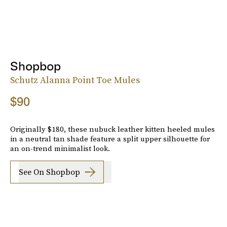
Shopbop
Schutz Alanna Point Toe Mules
$90
Originally $180, these nubuck leather kitten heeled mules
in a neutral tan shade feature a split upper silhouette for
an on-trend minimalist look.
See On Shopbop