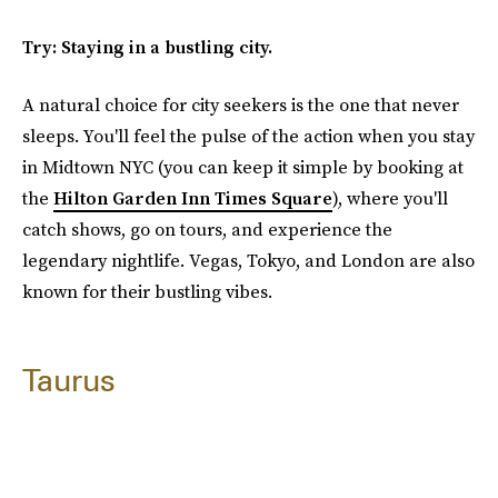
Try: Staying in a bustling city.
A natural choice for city seekers is the one that never
sleeps. You'll feel the pulse of the action when you stay
in Midtown NYC (you can keep it simple by booking at
the
Hilton Garden Inn Times Square
), where you'll
catch shows, go on tours, and experience the
legendary nightlife. Vegas, Tokyo, and London are also
known for their bustling vibes.
Taurus