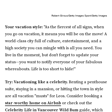
Robert Giroux/Getty Images Sport/Getty Images
Your vacation style:
"As the fiercest of all signs, when
you go on vacation, it means you will be on the move! A
world-class city full of culture, entertainment, and a
high society you can mingle with is all you need. You
live in the moment, but don’t forget to update your
status—you want to notify everyone of your fabulous
whereabouts. Life is too short to hide!"
Try: Vacationing like a celebrity.
Renting a penthouse
suite, staying in a mansion, or hitting the town in style
are all vacation "musts" for Leos. Consider booking a
star-worthy home on Airbnb
or check out the
Celebrity Life in Vancouver
Wild Bum
guide, which