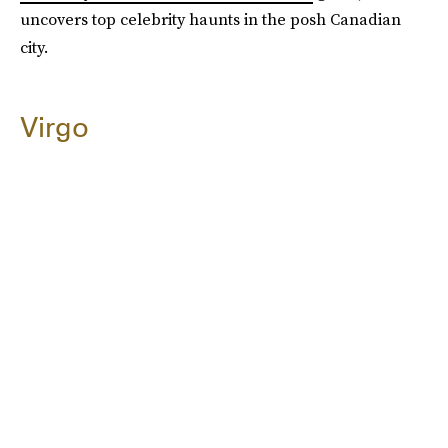
uncovers top celebrity haunts in the posh Canadian
city.
Virgo