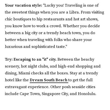
Your vacation style:
"Lucky you! Traveling is one of
the sweetest things when you are a Libra. From visiting
chic boutiques to hip restaurants and hot art shows,
you know how to work a crowd. Whether you decide
between a big city or a trendy beach town, you do
better when traveling with folks who share your
luxurious and sophisticated taste."
Try: Escaping to an "it" city.
Between the beachy
scenery, hot night clubs, and high-end shopping and
dining, Miami checks all the boxes. Stay at a trendy
hotel like the
Dream South Beach
to get the full
extravagant experience. Other posh seaside cities
include Cape Town, Singapore City, and Honolulu.