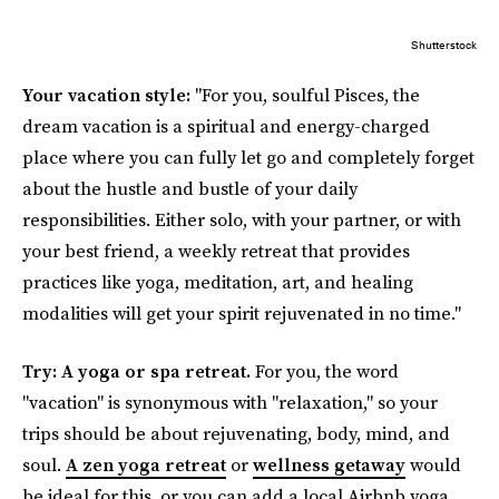
Shutterstock
Your vacation style:
"For you, soulful Pisces, the
dream vacation is a spiritual and energy-charged
place where you can fully let go and completely forget
about the hustle and bustle of your daily
responsibilities. Either solo, with your partner, or with
your best friend, a weekly retreat that provides
practices like yoga, meditation, art, and healing
modalities will get your spirit rejuvenated in no time."
Try: A yoga or spa retreat.
For you,
the word
"vacation" is synonymous with "relaxation," so your
trips should be about rejuvenating, body, mind, and
soul.
A zen yoga retreat
or
wellness getaway
would
be ideal for this, or you can add a local Airbnb yoga