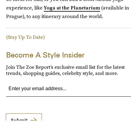
experience, like
Yoga at the Planetarium
(available in
Prague), to any itinerary around the world.
(Stay Up To Date)
Become A Style Insider
Join The Zoe Report’s exclusive email list for the latest
trends, shopping guides, celebrity style, and more.
Submit
By subscribing to this BDG newsletter, you agree to our
Terms of Service
and
Privacy