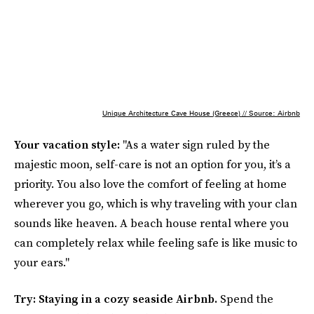
Unique Architecture Cave House (Greece) // Source: Airbnb
Your vacation style:
"As a water sign ruled by the
majestic moon, self-care is not an option for you, it’s a
priority. You also love the comfort of feeling at home
wherever you go, which is why traveling with your clan
sounds like heaven. A beach house rental where you
can completely relax while feeling safe is like music to
your ears."
Try: Staying in a cozy seaside Airbnb.
Spend the