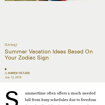
(Living)
Summer Vacation Ideas Based On
Your Zodiac Sign
by
KAREN TIETJEN
July 12, 2019
S
ummertime often offers a much-needed
lull from busy schedules due to freedom