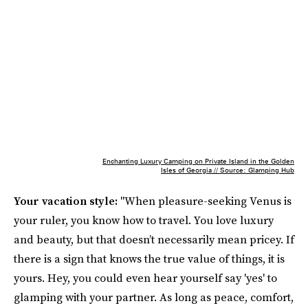
Enchanting Luxury Camping on Private Island in the Golden
Isles of Georgia // Source: Glamping Hub
Your vacation style:
"When pleasure-seeking Venus is
your ruler, you know how to travel. You love luxury
and beauty, but that doesn’t necessarily mean pricey. If
there is a sign that knows the true value of things, it is
yours. Hey, you could even hear yourself say 'yes' to
glamping with your partner. As long as peace, comfort,