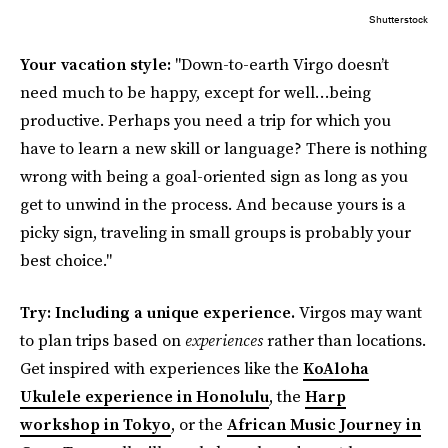
Shutterstock
Your vacation style:
"Down-to-earth Virgo doesn’t
need much to be happy, except for well…being
productive. Perhaps you need a trip for which you
have to learn a new skill or language? There is nothing
wrong with being a goal-oriented sign as long as you
get to unwind in the process. And because yours is a
picky sign, traveling in small groups is probably your
best choice."
Try: Including a unique experience.
Virgos may want
to plan trips based on
experiences
rather than locations.
Get inspired with experiences like the
KoAloha
Ukulele experience in Honolulu
, the
Harp
workshop in Tokyo
, or the
African Music Journey in