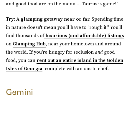
and good food are on the menu … Taurus is game!"
Try: A glamping getaway near or far.
Spending time
in nature doesn't mean you'll have to "rough it." You'll
find thousands of
luxurious (and affordable) listings
on
Glamping Hub
, near your hometown and around
the world. If you're hungry for seclusion
and
good
food, you can
rent out an entire island in the Golden
Isles of Georgia
, complete with an onsite chef.
Gemini