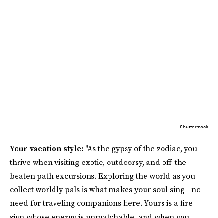
Shutterstock
Your vacation style:
"As the gypsy of the zodiac, you
thrive when visiting exotic, outdoorsy, and off-the-
beaten path excursions. Exploring the world as you
collect worldly pals is what makes your soul sing—no
need for traveling companions here. Yours is a fire
sign whose energy is unmatchable, and when you