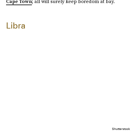
Cape Town
; all will surely keep boredom at bay.
Libra
Shutterstock