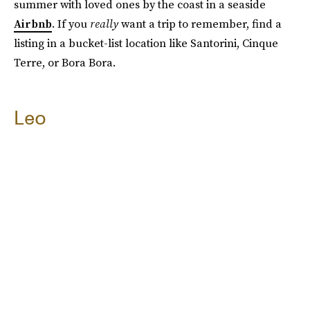
summer with loved ones by the coast in a seaside
Airbnb
. If you
really
want a trip to remember, find a
listing in a bucket-list location like Santorini, Cinque
Terre, or Bora Bora.
Leo