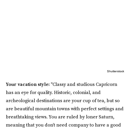
Shutterstock
Your vacation style:
"Classy and studious Capricorn
has an eye for quality. Historic, colonial, and
archeological destinations are your cup of tea, but so
are beautiful mountain towns with perfect settings and
breathtaking views. You are ruled by loner Saturn,
meaning that you don’t need company to have a good