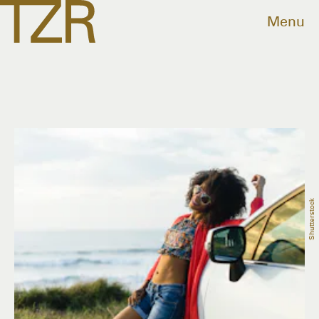
Menu
Shutterstock