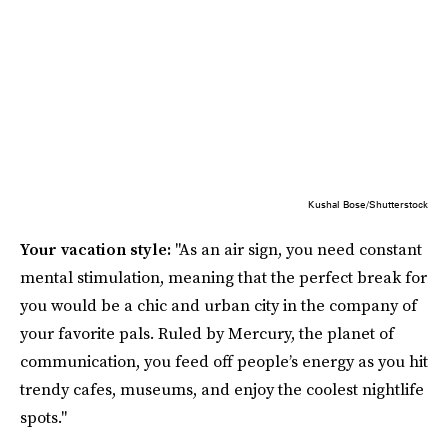
Kushal Bose/Shutterstock
Your vacation style:
"As an air sign, you need constant
mental stimulation, meaning that the perfect break for
you would be a chic and urban city in the company of
your favorite pals. Ruled by Mercury, the planet of
communication, you feed off people’s energy as you hit
trendy cafes, museums, and enjoy the coolest nightlife
spots."