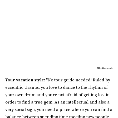
Shutterstock
Your vacation style:
"No tour guide needed! Ruled by
eccentric Uranus, you love to dance to the rhythm of
your own drum and you’re not afraid of getting lost in
order to find a true gem. As an intellectual and also a
very social sign, you need a place where you can find a
balance between spending time meeting new people