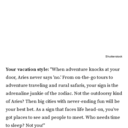
Shutterstock
Your vacation style:
"When adventure knocks at your
door, Aries never says 'no.' From on-the-go tours to
adventure traveling and rural safaris, your sign is the
adrenaline junkie of the zodiac. Not the outdoorsy kind
of Aries? Then big cities with never-ending fun will be
your best bet. As a sign that faces life head-on, you’ve
got places to see and people to meet. Who needs time
to sleep? Not you!"