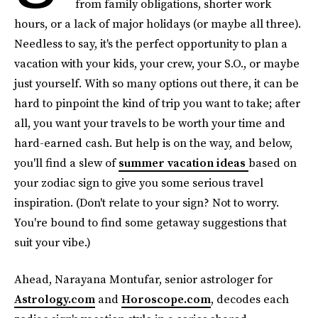
from family obligations, shorter work
hours, or a lack of major holidays (or maybe all three).
Needless to say, it's the perfect opportunity to plan a
vacation with your kids, your crew, your S.O., or maybe
just yourself. With so many options out there, it can be
hard to pinpoint the kind of trip you want to take; after
all, you want your travels to be worth your time and
hard-earned cash. But help is on the way, and below,
you'll find a slew of
summer vacation ideas
based on
your zodiac sign to give you some serious travel
inspiration. (Don't relate to your sign? Not to worry.
You're bound to find some getaway suggestions that
suit your vibe.)
Ahead, Narayana Montufar, senior astrologer for
Astrology.com
and
Horoscope.com
, decodes each