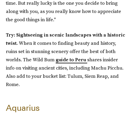
time. But really lucky is the one you decide to bring
along with you, as you really know how to appreciate
the good things in life."
Try: Sightseeing in scenic landscapes with a historic
twist.
When it comes to finding beauty and history,
ruins set in stunning scenery offer the best of both
worlds. The Wild Bum
guide to Peru
shares insider
info on visiting ancient cities, including Machu Picchu.
Also add to your bucket list: Tulum, Siem Reap, and
Rome.
Aquarius