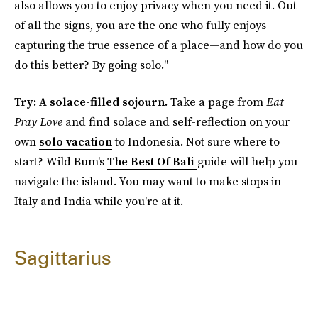
also allows you to enjoy privacy when you need it. Out
of all the signs, you are the one who fully enjoys
capturing the true essence of a place—and how do you
do this better? By going solo
.
"
Try: A solace-filled sojourn.
Take a page from
Eat
Pray Love
and find solace and self-reflection on your
own
solo vacation
to Indonesia. Not sure where to
start? Wild Bum's
The Best Of Bali
guide will help you
navigate the island. You may want to make stops in
Italy and India while you're at it.
Sagittarius