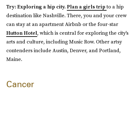
Try: Exploring a hip city.
Plan a girls trip
to a hip
destination like Nashville. There, you and your crew
can stay at an apartment Airbnb or the four-star
Hutton Hotel
, which is central for exploring the city's
arts and culture, including Music Row. Other artsy
contenders include Austin, Denver, and Portland,
Maine.
Cancer