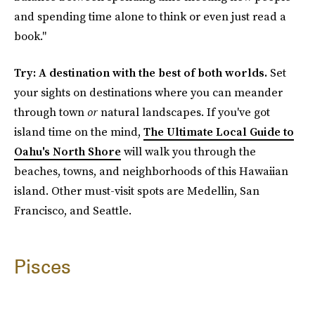
and spending time alone to think or even just read a
book."
Try: A destination with the best of both worlds.
Set
your sights on destinations where you can meander
through town
or
natural landscapes. If you've got
island time on the mind,
The Ultimate Local Guide to
Oahu's North Shore
will walk you through the
beaches, towns, and neighborhoods of this Hawaiian
island. Other must-visit spots are Medellin, San
Francisco, and Seattle.
Pisces