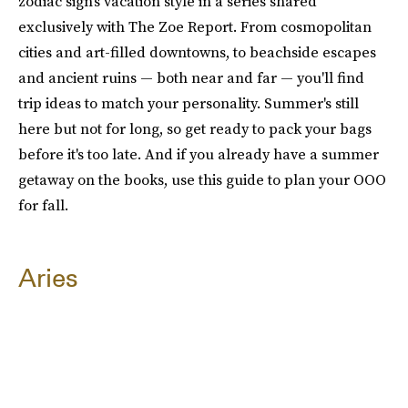
zodiac sign's vacation style in a series shared
exclusively with The Zoe Report. From cosmopolitan
cities and art-filled downtowns, to beachside escapes
and ancient ruins — both near and far — you'll find
trip ideas to match your personality. Summer's still
here but not for long, so get ready to pack your bags
before it's too late. And if you already have a summer
getaway on the books, use this guide to plan your OOO
for fall.
Aries