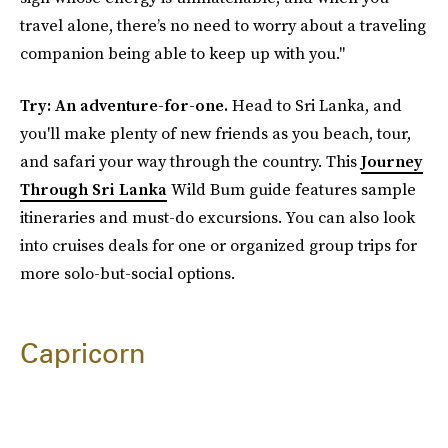
travel alone, there’s no need to worry about a traveling
companion being able to keep up with you."
Try: An adventure-for-one.
Head to Sri Lanka, and
you'll make plenty of new friends as you beach, tour,
and safari your way through the country. This
Journey
Through Sri Lanka
Wild Bum guide features sample
itineraries and must-do excursions. You can also look
into cruises deals for one or organized group trips for
more solo-but-social options.
Capricorn