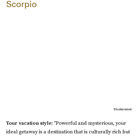
Scorpio
Shutterstock
Your vacation style:
"Powerful and mysterious, your
ideal getaway is a destination that is culturally rich but