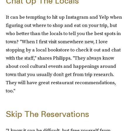
Chat Up The Locals
It can be tempting to hit up Instagram and Yelp when
figuring out where to shop and eat on your trip, but
who better than the locals to tell you the best spots in
town? "When I first visit somewhere new, I love
stopping by a local bookstore to check it out and chat
with the staff," shares Philipps. "They always know
about cool cultural events and happenings around
town that you usually don’t get from trip research.
They will have great restaurant recommendations,
too."
Skip The Reservations
"I know it can be difficult, but free yourself from