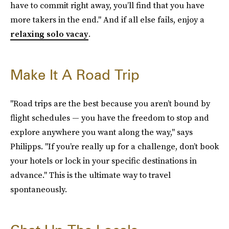
have to commit right away, you’ll find that you have
more takers in the end." And if all else fails, enjoy a
relaxing solo vacay
.
Make It A Road Trip
"Road trips are the best because you aren’t bound by
flight schedules — you have the freedom to stop and
explore anywhere you want along the way," says
Philipps. "If you’re really up for a challenge, don’t book
your hotels or lock in your specific destinations in
advance." This is the ultimate way to travel
spontaneously.