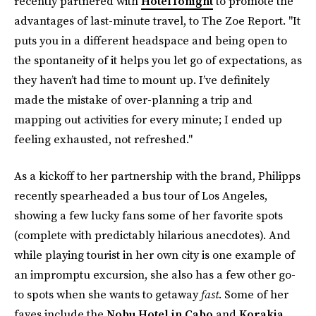
recently partnered with
HotelTonight
to promote the
advantages of last-minute travel, to The Zoe Report. "It
puts you in a different headspace and being open to
the spontaneity of it helps you let go of expectations, as
they haven’t had time to mount up. I’ve definitely
made the mistake of over-planning a trip and
mapping out activities for every minute; I ended up
feeling exhausted, not refreshed."
As a kickoff to her partnership with the brand, Philipps
recently spearheaded a bus tour of Los Angeles,
showing a few lucky fans some of her favorite spots
(complete with predictably hilarious anecdotes). And
while playing tourist in her own city is one example of
an impromptu excursion, she also has a few other go-
to spots when she wants to getaway
fast
. Some of her
faves include the
Nobu Hotel in Cabo
and
Korakia