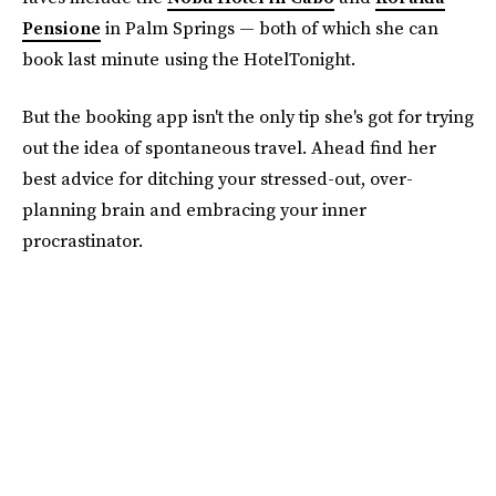
Pensione
in Palm Springs — both of which she can
book last minute using the HotelTonight.
But the booking app isn't the only tip she's got for trying
out the idea of spontaneous travel. Ahead find her
best advice for ditching your stressed-out, over-
planning brain and embracing your inner
procrastinator.