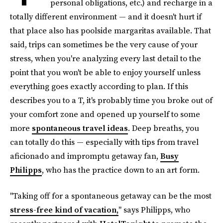
personal obligations, etc.) and recharge in a
totally different environment — and it doesn't hurt if
that place also has poolside margaritas available. That
said, trips can sometimes be the very cause of your
stress, when you're analyzing every last detail to the
point that you won't be able to enjoy yourself unless
everything goes exactly according to plan. If this
describes you to a T, it's probably time you broke out of
your comfort zone and opened up yourself to some
more
spontaneous travel ideas
. Deep breaths, you
can totally do this — especially with tips from travel
aficionado and impromptu getaway fan,
Busy
Philipps
, who has the practice down to an art form.
"Taking off for a spontaneous getaway can be the most
stress-free kind of vacation,
" says Philipps, who