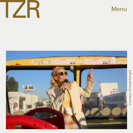
Menu
Courtesy Of HotelTonight