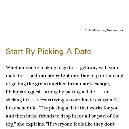
Yulia Mayorova/Shutterstock
Start By Picking A Date
Whether you're looking to go for a getaway with your
mate for a
last-minute Valentine's Day trip
or thinking
of getting
the girls together for a quick escape
,
Philipps suggest starting by picking a date — and
sticking to it — versus trying to coordinate everyone's
busy schedule. "Try picking a date that works for you
and then invite friends to drop in for all or part of the
trip," she explains. "If everyone feels like they don’t