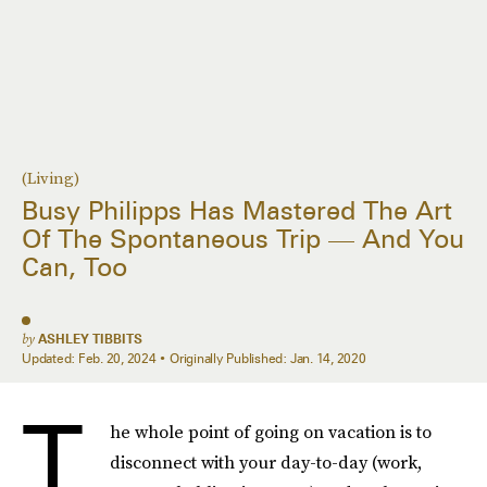
(Living)
Busy Philipps Has Mastered The Art
Of The Spontaneous Trip — And You
Can, Too
by
ASHLEY TIBBITS
Updated:
Feb. 20, 2024
Originally Published:
Jan. 14, 2020
T
he whole point of going on vacation is to
disconnect with your day-to-day (work,