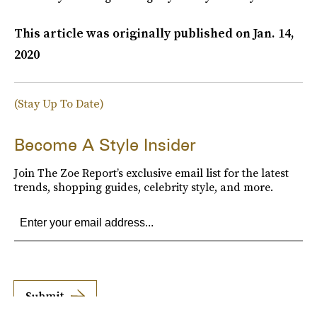
This article was originally published on
Jan. 14,
2020
(Stay Up To Date)
Become A Style Insider
Join The Zoe Report’s exclusive email list for the latest
trends, shopping guides, celebrity style, and more.
Submit