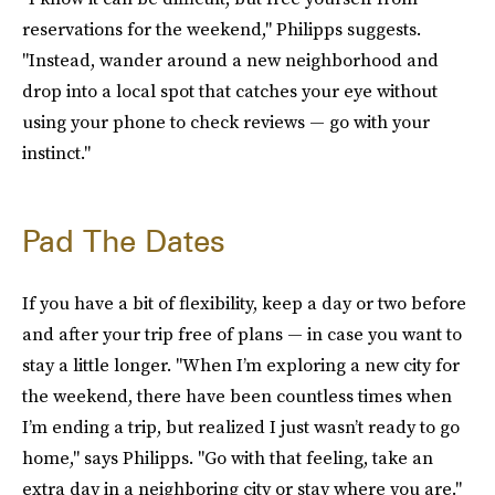
reservations for the weekend," Philipps suggests.
"Instead, wander around a new neighborhood and
drop into a local spot that catches your eye without
using your phone to check reviews — go with your
instinct."
Pad The Dates
If you have a bit of flexibility, keep a day or two before
and after your trip free of plans — in case you want to
stay a little longer. "When I’m exploring a new city for
the weekend, there have been countless times when
I’m ending a trip, but realized I just wasn’t ready to go
home," says Philipps. "Go with that feeling, take an
extra day in a neighboring city or stay where you are."