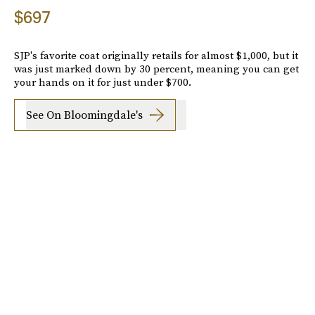
$697
SJP's favorite coat originally retails for almost $1,000, but it
was just marked down by 30 percent, meaning you can get
your hands on it for just under $700.
See On Bloomingdale's