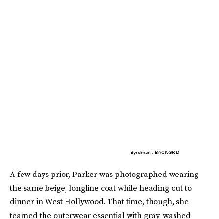
Byrdman / BACKGRID
A few days prior, Parker was photographed wearing
the same beige, longline coat while heading out to
dinner in West Hollywood. That time, though, she
teamed the outerwear essential with gray-washed