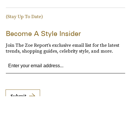
(Stay Up To Date)
Become A Style Insider
Join The Zoe Report’s exclusive email list for the latest
trends, shopping guides, celebrity style, and more.
Submit
By subscribing to this BDG newsletter, you agree to our
Terms of Service
and
Privacy
Policy