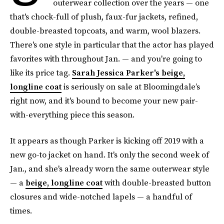
outerwear collection over the years — one
that's chock-full of plush, faux-fur jackets, refined,
double-breasted topcoats, and warm, wool blazers.
There's one style in particular that the actor has played
favorites with throughout Jan. — and you're going to
like its price tag.
Sarah Jessica Parker's beige,
longline coat
is seriously on sale at Bloomingdale’s
right now, and it's bound to become your new pair-
with-everything piece this season.
It appears as though Parker is kicking off 2019 with a
new go-to jacket on hand. It's only the second week of
Jan., and she's already worn the same outerwear style
— a
beige, longline coat
with double-breasted button
closures and wide-notched lapels — a handful of
times.