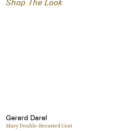
Shop The Look
Gerard Darel
Mary Double-Breasted Coat