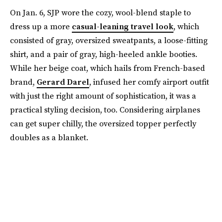
On Jan. 6, SJP wore the cozy, wool-blend staple to
dress up a more
casual-leaning travel look
, which
consisted of gray, oversized sweatpants, a loose-fitting
shirt, and a pair of gray, high-heeled ankle booties.
While her beige coat, which hails from French-based
brand,
Gerard Darel
, infused her comfy airport outfit
with just the right amount of sophistication, it was a
practical styling decision, too. Considering airplanes
can get super chilly, the oversized topper perfectly
doubles as a blanket.