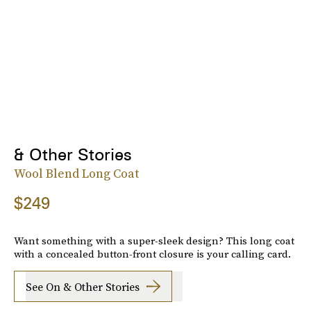
& Other Stories
Wool Blend Long Coat
$249
Want something with a super-sleek design? This long coat
with a concealed button-front closure is your calling card.
See On & Other Stories