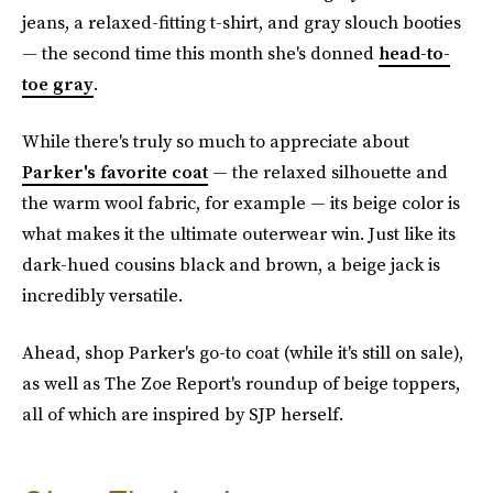
jeans, a relaxed-fitting t-shirt, and gray slouch booties
— the second time this month she's donned
head-to-
toe gray
.
While there's truly so much to appreciate about
Parker's favorite coat
— the relaxed silhouette and
the warm wool fabric, for example — its beige color is
what makes it the ultimate outerwear win. Just like its
dark-hued cousins black and brown, a beige jack is
incredibly versatile.
Ahead, shop Parker's go-to coat (while it's still on sale),
as well as The Zoe Report's roundup of beige toppers,
all of which are inspired by SJP herself.