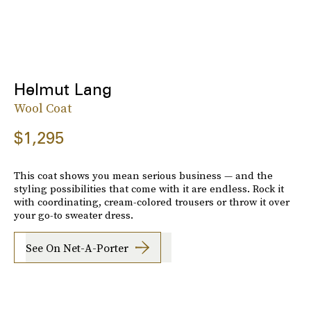
Helmut Lang
Wool Coat
$1,295
This coat shows you mean serious business — and the
styling possibilities that come with it are endless. Rock it
with coordinating, cream-colored trousers or throw it over
your go-to sweater dress.
See On Net-A-Porter