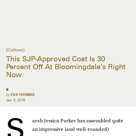
(Culture)
This SJP-Approved Coat Is 30
Percent Off At Bloomingdale’s Right
Now
by
EVA THOMAS
Jan. 9, 2019
S
arah Jessica Parker has assembled quite
an impressive (and well-rounded)