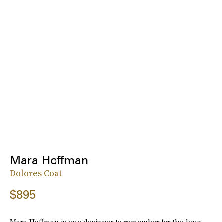
Mara Hoffman
Dolores Coat
$895
Mara Hoffman is one designer to remember for the long