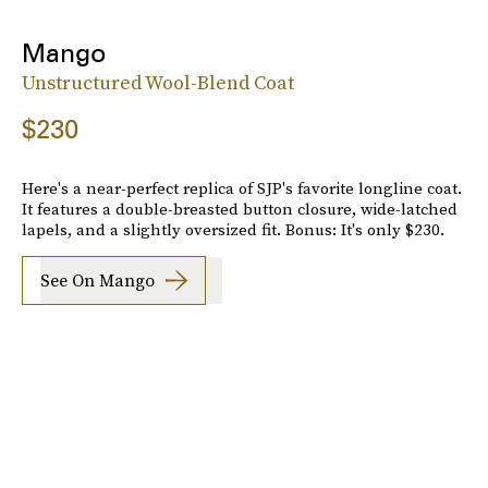
Mango
Unstructured Wool-Blend Coat
$230
Here's a near-perfect replica of SJP's favorite longline coat.
It features a double-breasted button closure, wide-latched
lapels, and a slightly oversized fit. Bonus: It's only $230.
See On Mango