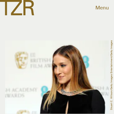
Menu
Stuart C. Wilson/Getty Images Entertainment/Getty Images