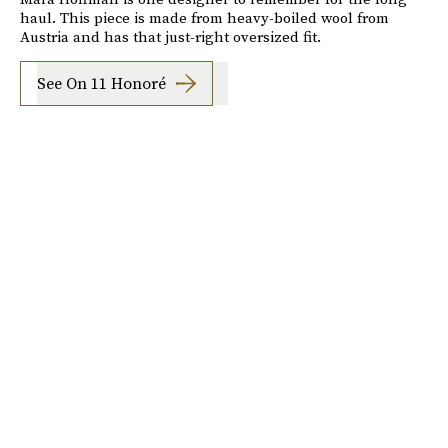
haul. This piece is made from heavy-boiled wool from
Austria and has that just-right oversized fit.
See On 11 Honoré