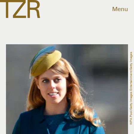
Menu
WPA Pool/Getty Images Entertainment/Getty Images