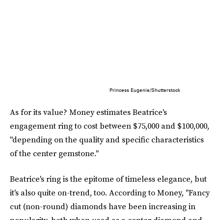
Princess Eugenie/Shutterstock
As for its value? Money estimates Beatrice's
engagement ring to cost between $75,000 and $100,000,
"depending on the quality and specific characteristics
of the center gemstone."
Beatrice's ring is the epitome of timeless elegance, but
it's also quite on-trend, too. According to Money, "Fancy
cut (non-round) diamonds have been increasing in