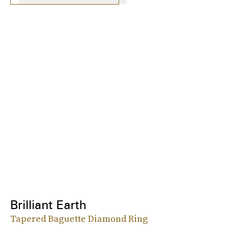
Brilliant Earth
Tapered Baguette Diamond Ring