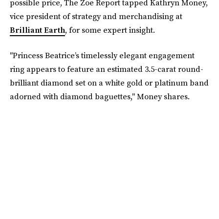
possible price, The Zoe Report tapped Kathryn Money,
vice president of strategy and merchandising at
Brilliant Earth
, for some expert insight.
"Princess Beatrice’s timelessly elegant engagement
ring appears to feature an estimated 3.5-carat round-
brilliant diamond set on a white gold or platinum band
adorned with diamond baguettes," Money shares.