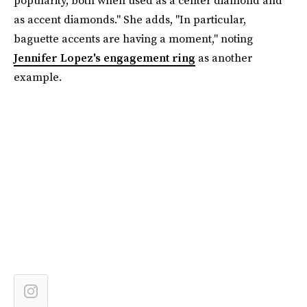
popularity, both when used as a center diamond and
as accent diamonds." She adds, "In particular,
baguette accents are having a moment," noting
Jennifer Lopez's engagement ring
as another
example.