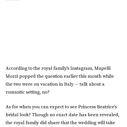
According to the royal family's Instagram, Mapelli
Mozzi popped the question earlier this month while
the two were on vacation in Italy — talk about a
romantic setting, no?
As for when you can expect to see Princess Beatrice's
bridal look? Though no exact date has been revealed,
the royal family did share that the wedding will take