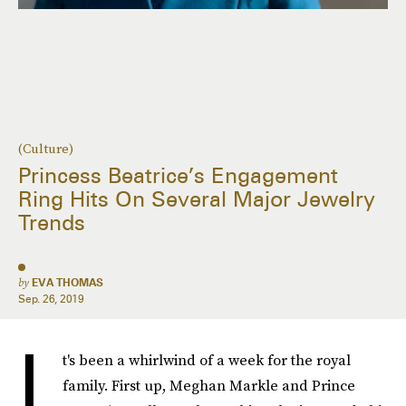
(Culture)
Princess Beatrice’s Engagement
Ring Hits On Several Major Jewelry
Trends
by
EVA THOMAS
Sep. 26, 2019
I
t's been a whirlwind of a week for the royal
family. First up, Meghan Markle and Prince