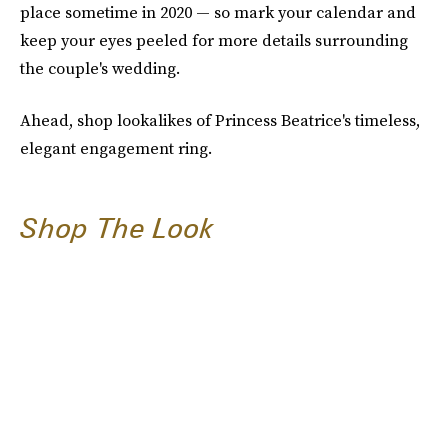
place sometime in 2020 — so mark your calendar and
keep your eyes peeled for more details surrounding
the couple's wedding.
Ahead, shop lookalikes of Princess Beatrice's timeless,
elegant engagement ring.
Shop The Look