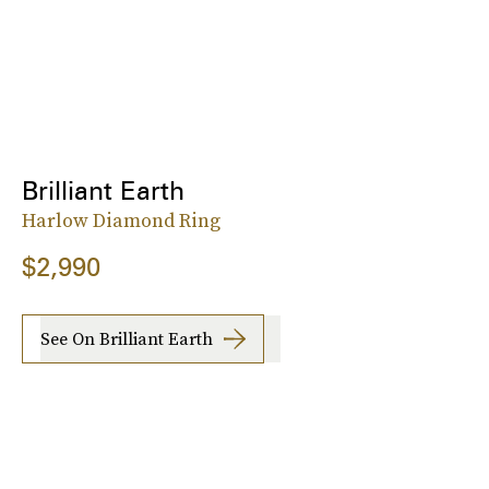
Brilliant Earth
Harlow Diamond Ring
$2,990
See On Brilliant Earth