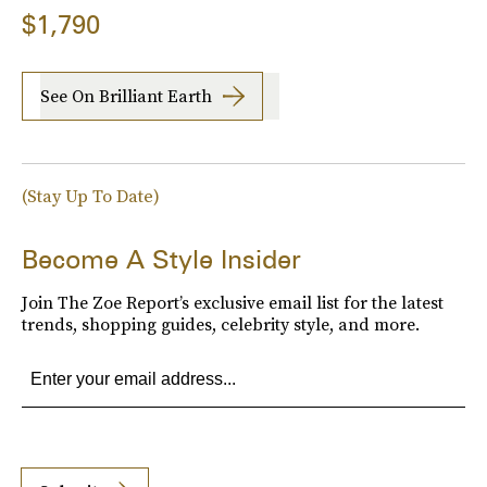
$1,790
See On Brilliant Earth
(Stay Up To Date)
Become A Style Insider
Join The Zoe Report’s exclusive email list for the latest
trends, shopping guides, celebrity style, and more.