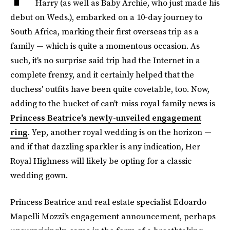
Harry (as well as Baby Archie, who just made his
debut on Weds.), embarked on a 10-day journey to
South Africa, marking their first overseas trip as a
family — which is quite a momentous occasion. As
such, it's no surprise said trip had the Internet in a
complete frenzy, and it certainly helped that the
duchess' outfits have been quite covetable, too. Now,
adding to the bucket of can't-miss royal family news is
Princess Beatrice's newly-unveiled engagement
ring
. Yep, another royal wedding is on the horizon —
and if that dazzling sparkler is any indication, Her
Royal Highness will likely be opting for a classic
wedding gown.
Princess Beatrice and real estate specialist Edoardo
Mapelli Mozzi's engagement announcement, perhaps