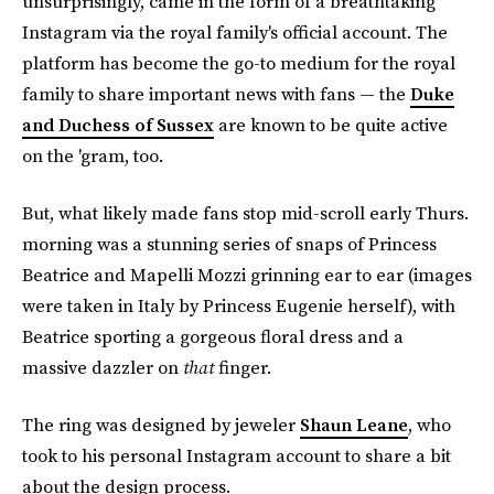
unsurprisingly, came in the form of a breathtaking
Instagram via the royal family's official account. The
platform has become the go-to medium for the royal
family to share important news with fans — the
Duke
and Duchess of Sussex
are known to be quite active
on the 'gram, too.
But, what likely made fans stop mid-scroll early Thurs.
morning was a stunning series of snaps of Princess
Beatrice and Mapelli Mozzi grinning ear to ear (images
were taken in Italy by Princess Eugenie herself), with
Beatrice sporting a gorgeous floral dress and a
massive dazzler on
that
finger.
The ring was designed by jeweler
Shaun Leane
, who
took to his personal Instagram account to share a bit
about the design process.