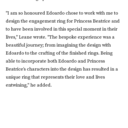
"I am so honoured Edoardo chose to work with me to
design the engagement ring for Princess Beatrice and
to have been involved in this special moment in their
lives," Leane wrote. "The bespoke experience was a
beautiful journey; from imagining the design with
Edoardo to the crafting of the finished rings. Being
able to incorporate both Edoardo and Princess
Beatrice’s characters into the design has resulted in a
unique ring that represents their love and lives
entwining," he added.