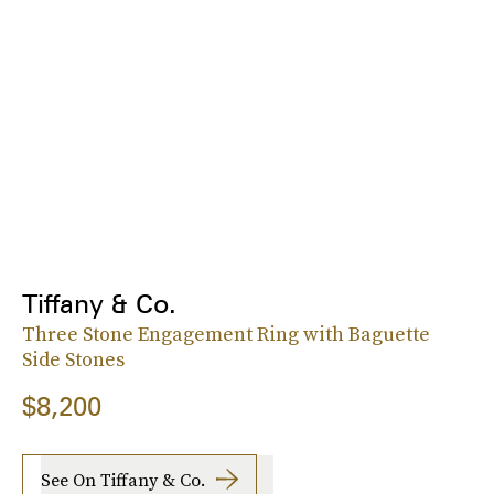
Tiffany & Co.
Three Stone Engagement Ring with Baguette
Side Stones
$8,200
See On Tiffany & Co.