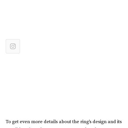
To get even more details about the ring's design and its