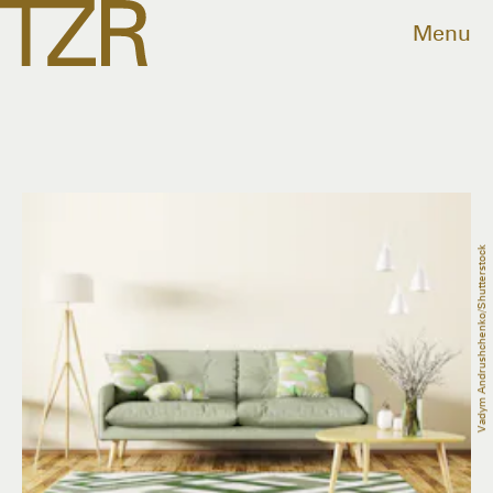
Menu
Vadym Andrushchenko/Shutterstock