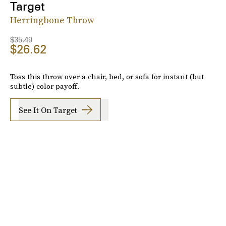
Target
Herringbone Throw
$35.49
$26.62
Toss this throw over a chair, bed, or sofa for instant (but
subtle) color payoff.
See It On Target