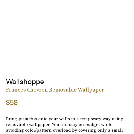
Wallshoppe
Frances Chevron Removable Wallpaper
$58
Bring pistachio onto your walls in a temporary way using
removable wallpaper. You can stay on budget while
avoiding color/pattern overload by covering only a small