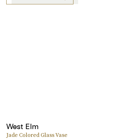
West Elm
Jade Colored Glass Vase