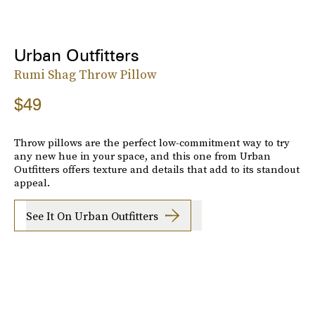
Urban Outfitters
Rumi Shag Throw Pillow
$49
Throw pillows are the perfect low-commitment way to try
any new hue in your space, and this one from Urban
Outfitters offers texture and details that add to its standout
appeal.
See It On Urban Outfitters