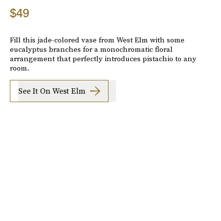
$49
Fill this jade-colored vase from West Elm with some
eucalyptus branches for a monochromatic floral
arrangement that perfectly introduces pistachio to any
room.
See It On West Elm