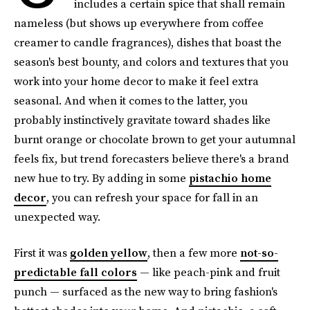
includes a certain spice that shall remain
nameless (but shows up everywhere from coffee
creamer to candle fragrances), dishes that boast the
season's best bounty, and colors and textures that you
work into your home decor to make it feel extra
seasonal. And when it comes to the latter, you
probably instinctively gravitate toward shades like
burnt orange or chocolate brown to get your autumnal
feels fix, but trend forecasters believe there's a brand
new hue to try. By adding in some
pistachio home
decor
, you can refresh your space for fall in an
unexpected way.
First it was
golden yellow
, then a few more
not-so-
predictable fall colors
— like peach-pink and fruit
punch — surfaced as the new way to bring fashion's