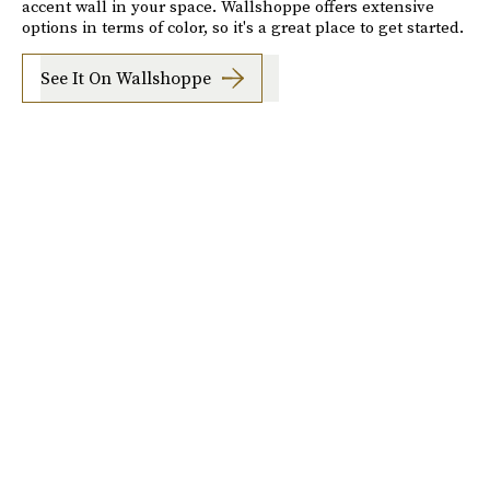
accent wall in your space. Wallshoppe offers extensive
options in terms of color, so it's a great place to get started.
See It On Wallshoppe