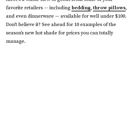
favorite retailers — including
bedding
,
throw pillows
,
and even dinnerware — available for well under $100.
Don't believe it? See ahead for 10 examples of the
season's new hot shade for prices you can totally
manage.