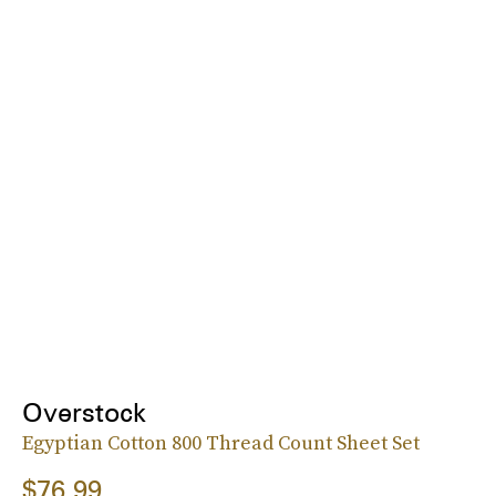
Overstock
Egyptian Cotton 800 Thread Count Sheet Set
$76.99