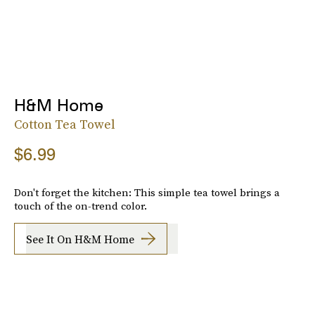
H&M Home
Cotton Tea Towel
$6.99
Don't forget the kitchen: This simple tea towel brings a
touch of the on-trend color.
See It On H&M Home