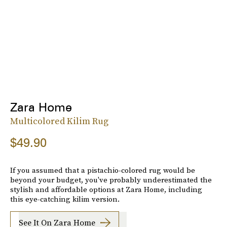
Zara Home
Multicolored Kilim Rug
$49.90
If you assumed that a pistachio-colored rug would be
beyond your budget, you've probably underestimated the
stylish and affordable options at Zara Home, including
this eye-catching kilim version.
See It On Zara Home