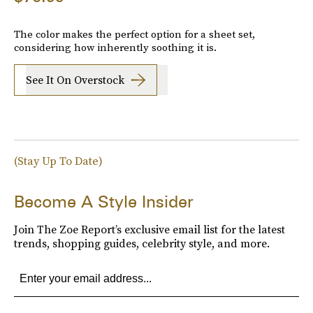
The color makes the perfect option for a sheet set,
considering how inherently soothing it is.
See It On Overstock
(Stay Up To Date)
Become A Style Insider
Join The Zoe Report’s exclusive email list for the latest
trends, shopping guides, celebrity style, and more.