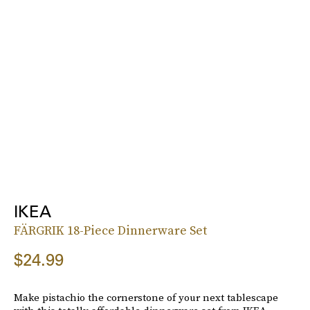
IKEA
FÄRGRIK 18-Piece Dinnerware Set
$24.99
Make pistachio the cornerstone of your next tablescape