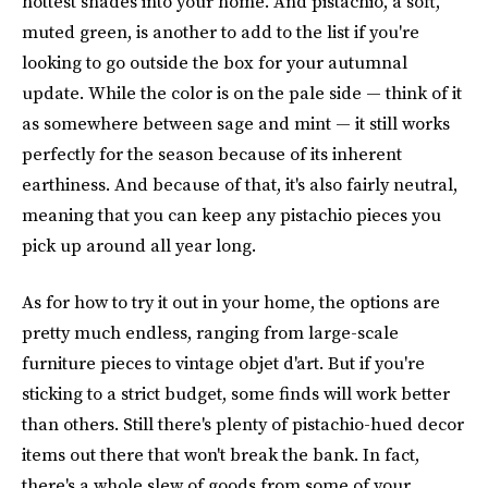
hottest shades into your home. And pistachio, a soft,
muted green, is another to add to the list if you're
looking to go outside the box for your autumnal
update. While the color is on the pale side — think of it
as somewhere between sage and mint — it still works
perfectly for the season because of its inherent
earthiness. And because of that, it's also fairly neutral,
meaning that you can keep any pistachio pieces you
pick up around all year long.
As for how to try it out in your home, the options are
pretty much endless, ranging from large-scale
furniture pieces to vintage objet d'art. But if you're
sticking to a strict budget, some finds will work better
than others. Still there's plenty of pistachio-hued decor
items out there that won't break the bank. In fact,
there's a whole slew of goods from some of your