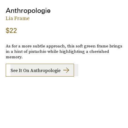
Anthropologie
Lia Frame
$22
As for a more subtle approach, this soft green frame brings
in a hint of pistachio while highlighting a cherished
memory.
See It On Anthropologie