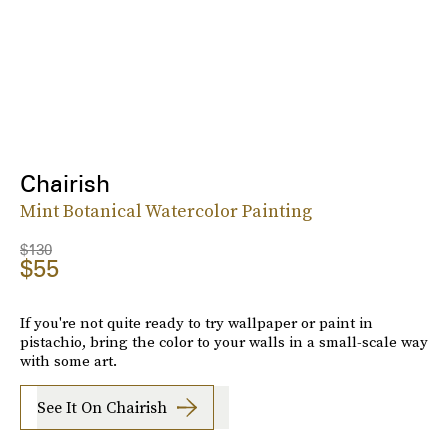
Chairish
Mint Botanical Watercolor Painting
$130
$55
If you're not quite ready to try wallpaper or paint in
pistachio, bring the color to your walls in a small-scale way
with some art.
See It On Chairish