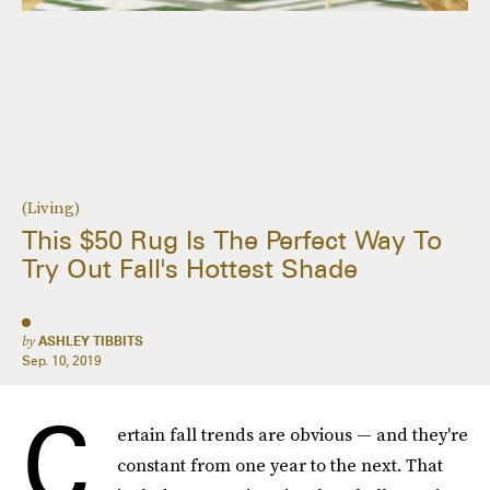
(Living)
This $50 Rug Is The Perfect Way To
Try Out Fall's Hottest Shade
by
ASHLEY TIBBITS
Sep. 10, 2019
C
ertain fall trends are obvious — and they're
constant from one year to the next. That