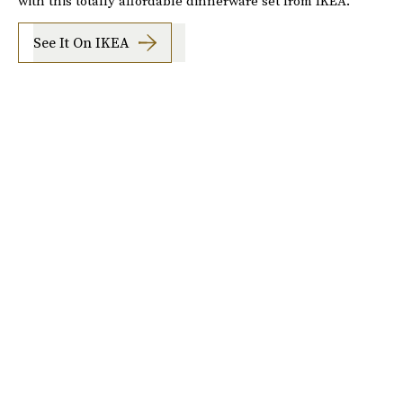
with this totally affordable dinnerware set from IKEA.
See It On IKEA