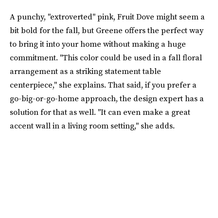
A punchy, "extroverted" pink, Fruit Dove might seem a
bit bold for the fall, but Greene offers the perfect way
to bring it into your home without making a huge
commitment. "This color could be used in a fall floral
arrangement as a striking statement table
centerpiece," she explains. That said, if you prefer a
go-big-or-go-home approach, the design expert has a
solution for that as well. "It can even make a great
accent wall in a living room setting," she adds.