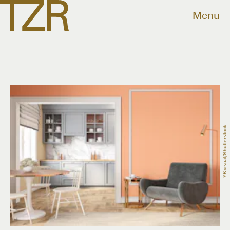
Menu
YKvisual/Shutterstock