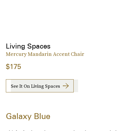
Living Spaces
Mercury Mandarin Accent Chair
$175
See It On Living Spaces
Galaxy Blue