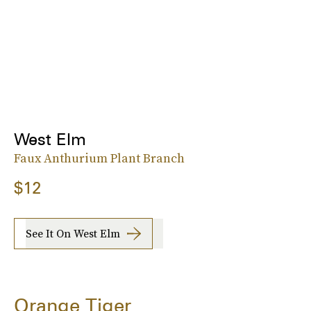
West Elm
Faux Anthurium Plant Branch
$12
See It On West Elm
Orange Tiger