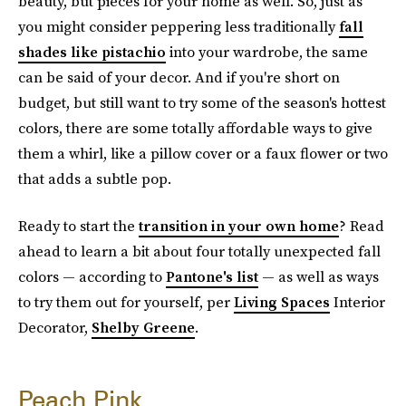
beauty, but pieces for your home as well. So, just as
you might consider peppering less traditionally
fall
shades like pistachio
into your wardrobe, the same
can be said of your decor. And if you're short on
budget, but still want to try some of the season's hottest
colors, there are some totally affordable ways to give
them a whirl, like a pillow cover or a faux flower or two
that adds a subtle pop.
Ready to start the
transition in your own home
? Read
ahead to learn a bit about four totally unexpected fall
colors — according to
Pantone's list
— as well as ways
to try them out for yourself, per
Living Spaces
Interior
Decorator,
Shelby Greene
.
Peach Pink