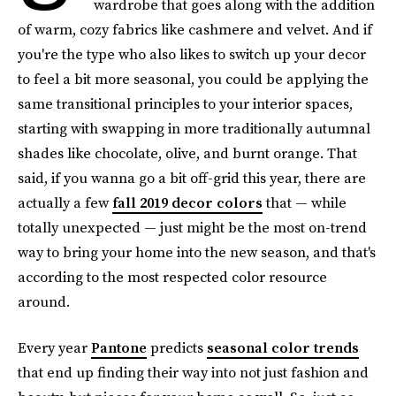
wardrobe that goes along with the addition
of warm, cozy fabrics like cashmere and velvet. And if
you're the type who also likes to switch up your decor
to feel a bit more seasonal, you could be applying the
same transitional principles to your interior spaces,
starting with swapping in more traditionally autumnal
shades like chocolate, olive, and burnt orange. That
said, if you wanna go a bit off-grid this year, there are
actually a few
fall 2019 decor colors
that — while
totally unexpected — just might be the most on-trend
way to bring your home into the new season, and that's
according to the most respected color resource
around.
Every year
Pantone
predicts
seasonal color trends
that end up finding their way into not just fashion and