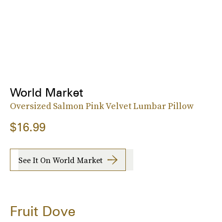
World Market
Oversized Salmon Pink Velvet Lumbar Pillow
$16.99
See It On World Market
Fruit Dove