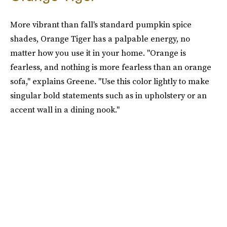
More vibrant than fall's standard pumpkin spice
shades, Orange Tiger has a palpable energy, no
matter how you use it in your home. "Orange is
fearless, and nothing is more fearless than an orange
sofa," explains Greene. "Use this color lightly to make
singular bold statements such as in upholstery or an
accent wall in a dining nook."