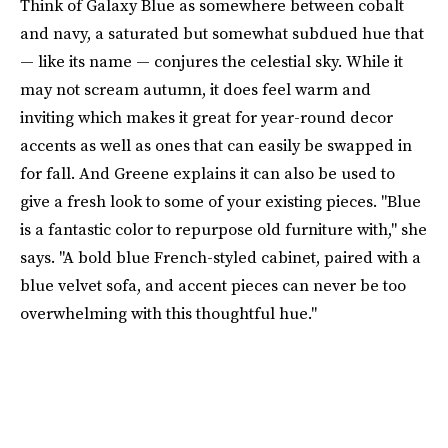
Think of Galaxy Blue as somewhere between cobalt
and navy, a saturated but somewhat subdued hue that
— like its name — conjures the celestial sky. While it
may not scream autumn, it does feel warm and
inviting which makes it great for year-round decor
accents as well as ones that can easily be swapped in
for fall. And Greene explains it can also be used to
give a fresh look to some of your existing pieces. "Blue
is a fantastic color to repurpose old furniture with," she
says. "A bold blue French-styled cabinet, paired with a
blue velvet sofa, and accent pieces can never be too
overwhelming with this thoughtful hue."