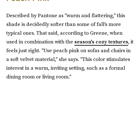
Described by Pantone as "warm and flattering," this
shade is decidedly softer than some of fall's more
typical ones. That said, according to Greene, when
used in combination with the
season's cozy textures
, it
feels just right. "Use peach pink on sofas and chairs in
a soft velvet material," she says. "This color stimulates
interest in a warm, inviting setting, such as a formal
dining room or living room."