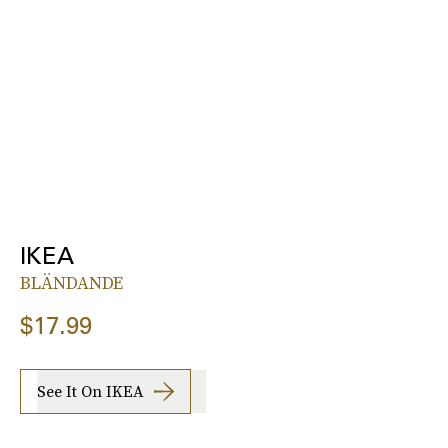
IKEA
BLÄNDANDE
$17.99
See It On IKEA