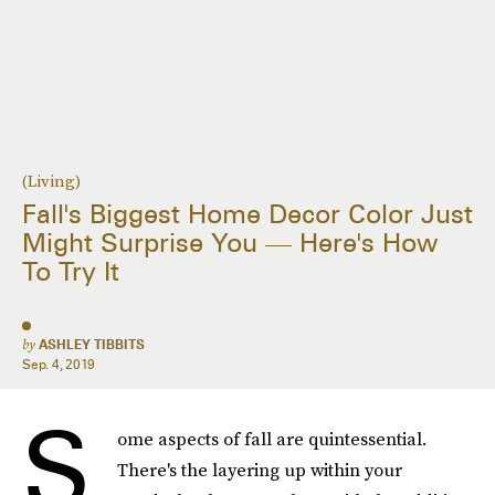
(Living)
Fall's Biggest Home Decor Color Just
Might Surprise You — Here's How
To Try It
by
ASHLEY TIBBITS
Sep. 4, 2019
S
ome aspects of fall are quintessential.
There's the layering up within your