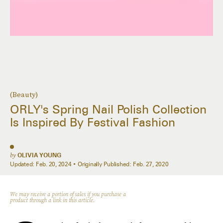
(Beauty)
ORLY's Spring Nail Polish Collection
Is Inspired By Festival Fashion
by
OLIVIA YOUNG
Updated:
Feb. 20, 2024
Originally Published:
Feb. 27, 2020
We may receive a portion of sales if you purchase a
product through a link in this article.