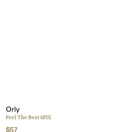
Orly
Feel The Beat 6PIX
$57