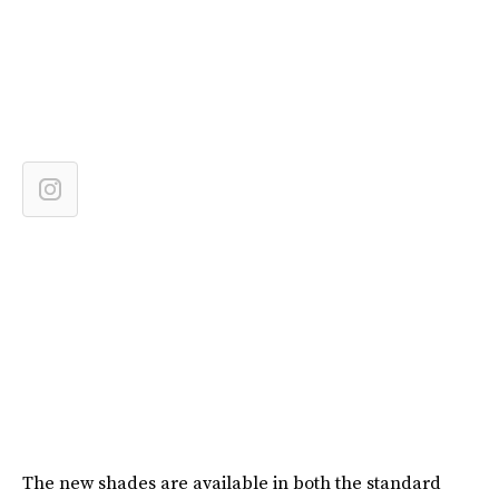
The new shades are available in both the standard