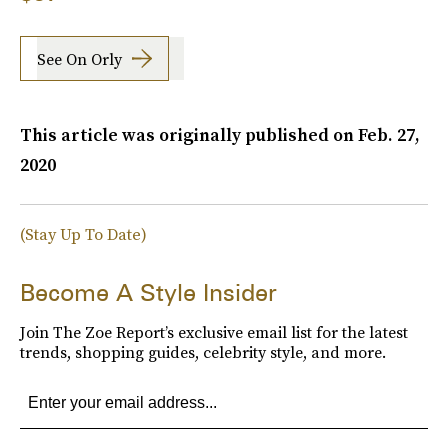
See On Orly
This article was originally published on
Feb. 27,
2020
(Stay Up To Date)
Become A Style Insider
Join The Zoe Report’s exclusive email list for the latest
trends, shopping guides, celebrity style, and more.