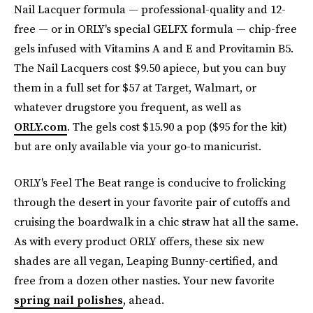
Nail Lacquer formula — professional-quality and 12-
free — or in ORLY's special GELFX formula — chip-free
gels infused with Vitamins A and E and Provitamin B5.
The Nail Lacquers cost $9.50 apiece, but you can buy
them in a full set for $57 at Target, Walmart, or
whatever drugstore you frequent, as well as
ORLY.com
. The gels cost $15.90 a pop ($95 for the kit)
but are only available via your go-to manicurist.
ORLY's Feel The Beat range is conducive to frolicking
through the desert in your favorite pair of cutoffs and
cruising the boardwalk in a chic straw hat all the same.
As with every product ORLY offers, these six new
shades are all vegan, Leaping Bunny-certified, and
free from a dozen other nasties. Your new favorite
spring nail polishes
, ahead.