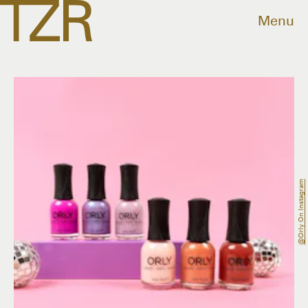
Menu
@orly On Instagram