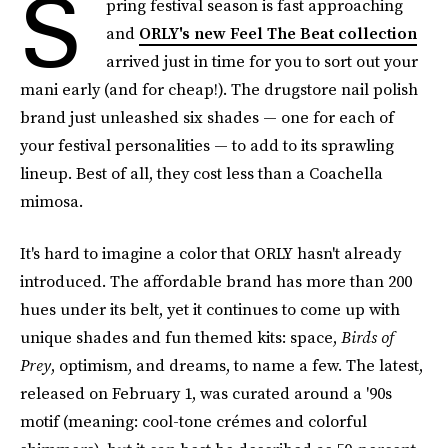
S
pring festival season is fast approaching
and
ORLY's new Feel The Beat collection
arrived just in time for you to sort out your
mani early (and for cheap!). The drugstore nail polish
brand just unleashed six shades — one for each of
your festival personalities — to add to its sprawling
lineup. Best of all, they cost less than a Coachella
mimosa.
It's hard to imagine a color that ORLY hasn't already
introduced. The affordable brand has more than 200
hues under its belt, yet it continues to come up with
unique shades and fun themed kits: space,
Birds of
Prey
, optimism, and dreams, to name a few. The latest,
released on February 1, was curated around a '90s
motif (meaning: cool-tone crémes and colorful