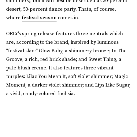
shimmers), but it can best be described as 50-percent
desert, 50-percent dance party. That's, of course,
where
festival season
comes in.
ORLY's spring release features three neutrals which
are, according to the brand, inspired by luminous
"festival skin:" Glow Baby, a shimmery bronze; In The
Groove, a rich, red brick shade; and Sweet Thing, a
pale blush creme. It also features three vibrant
purples: Lilac You Mean It, soft violet shimmer; Magic
Moment, a darker violet shimmer; and Lips Like Sugar,
a vivid, candy-colored fuchsia.