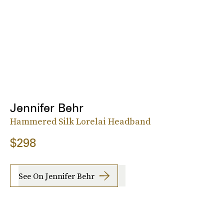
Jennifer Behr
Hammered Silk Lorelai Headband
$298
See On Jennifer Behr