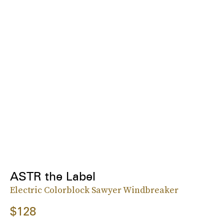
ASTR the Label
Electric Colorblock Sawyer Windbreaker
$128