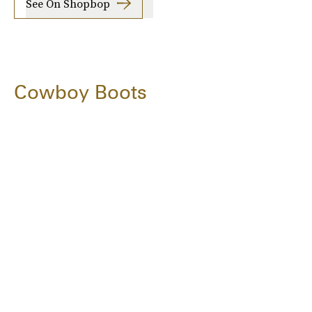
See On Shopbop
Cowboy Boots