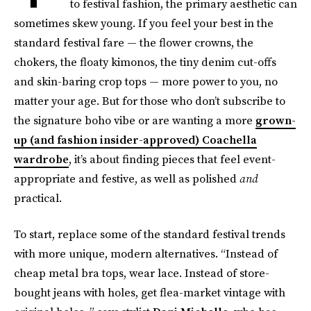
to festival fashion, the primary aesthetic can
sometimes skew young. If you feel your best in the
standard festival fare — the flower crowns, the
chokers, the floaty kimonos, the tiny denim cut-offs
and skin-baring crop tops — more power to you, no
matter your age. But for those who don’t subscribe to
the signature boho vibe or are wanting a more
grown-
up (and fashion insider-approved) Coachella
wardrobe
, it’s about finding pieces that feel event-
appropriate and festive, as well as polished
and
practical.
To start, replace some of the standard festival trends
with more unique, modern alternatives. “Instead of
cheap metal bra tops, wear lace. Instead of store-
bought jeans with holes, get flea-market vintage with