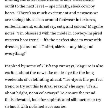
outfit to the next level — specifically, sleek cowboy
boots. “There’s so much excitement and newness we
are seeing this season around footwear in textures,
embellishment, embroidery, cuts, and colors,” Maguire
notes. “I’m obsessed with the modern cowboy-inspired
western boot trend — it’s the perfect shoe to wear with
dresses, jeans and a T-shirt, skirts — anything and
everything!”
Inspired by some of 2019's top runways, Maguire is also
excited about the new take on tie-dye for the long
weekends of celebrating ahead. “Tie-dye is the perfect
trend to try out this festival season,” she says. “It’s all
about bright, neon colorways.” To ensure the trend
feels elevated, look for sophisticated silhouettes or try
styling it with polished accessories.