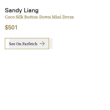
Sandy Liang
Coco Silk Button-Down Mini Dress
$501
See On Farfetch