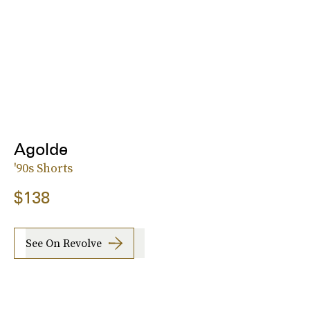
Agolde
'90s Shorts
$138
See On Revolve