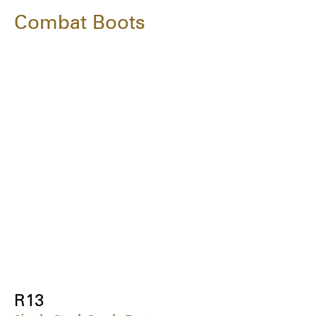
Combat Boots
R13