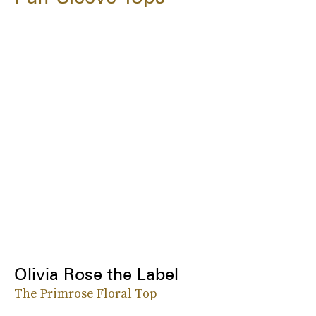
Olivia Rose the Label
The Primrose Floral Top