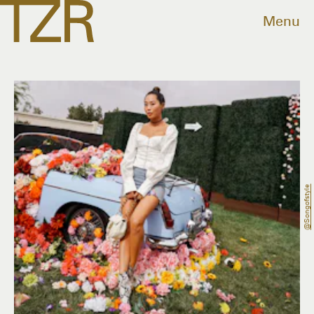
Menu
@songofstyle