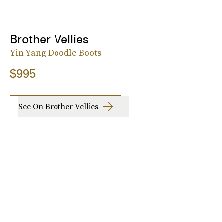
Brother Vellies
Yin Yang Doodle Boots
$995
See On Brother Vellies