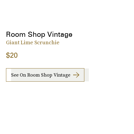
Room Shop Vintage
Giant Lime Scrunchie
$20
See On Room Shop Vintage