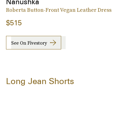
Nanushka
Roberta Button-Front Vegan Leather Dress
$515
See On Fivestory
Long Jean Shorts