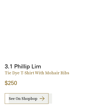
3.1 Phillip Lim
Tie Dye T-Shirt With Mohair Ribs
$250
See On Shopbop