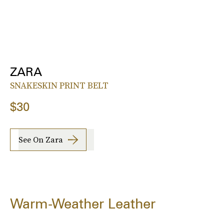
ZARA
SNAKESKIN PRINT BELT
$30
See On Zara
Warm-Weather Leather