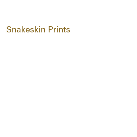
Snakeskin Prints