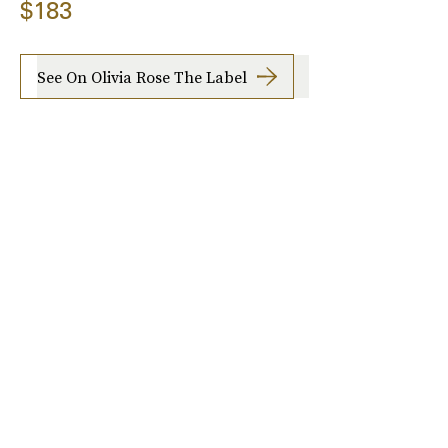
$183
See On Olivia Rose The Label