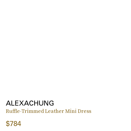
ALEXACHUNG
Ruffle-Trimmed Leather Mini Dress
$784