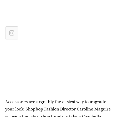
Accessories are arguably the easiest way to upgrade
your look. Shopbop Fashion Director Caroline Maguire
is loving the latest shoe trends to take a Coachella