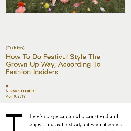
(Fashion)
How To Do Festival Style The
Grown-Up Way, According To
Fashion Insiders
by
SARAH LINDIG
April 8, 2019
T
here’s no age cap on who can attend and
enjoy a musical festival, but when it comes