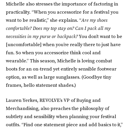
Michelle also stresses the importance of factoring in
practicality. “When you accessorize for a festival you
want to be realistic,” she explains. “
Are my shoes
comfortable? Does my top stay on? Can I pack all my
necessities in my purse or backpack?
You don’t want to be
[uncomfortable] when you’re really there to just have
fun. So when you accessorize think cool and
wearable.” This season, Michelle is loving combat
boots for an on-trend yet entirely sensible footwear
option, as well as large sunglasses. (Goodbye tiny
frames, hello statement shades.)
Lauren Yerkes, REVOLVE’s VP of Buying and
Merchandising, also preaches the philosophy of
subtlety and sensibility when planning your festival
outfits. “Find one statement piece and add basics to it,”