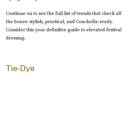
Continue on to see the full list of trends that check all
the boxes: stylish, practical, and Coachella-ready.
Consider this your definitive guide to elevated festival
dressing.
Tie-Dye