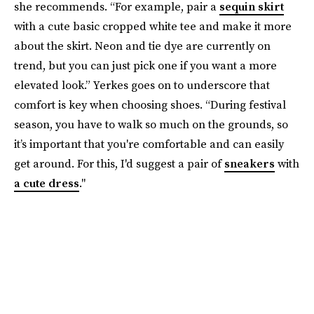
she recommends. “For example, pair a
sequin skirt
with a cute basic cropped white tee and make it more
about the skirt. Neon and tie dye are currently on
trend, but you can just pick one if you want a more
elevated look.” Yerkes goes on to underscore that
comfort is key when choosing shoes. “During festival
season, you have to walk so much on the grounds, so
it’s important that you're comfortable and can easily
get around. For this, I'd suggest a pair of
sneakers
with
a cute dress
."