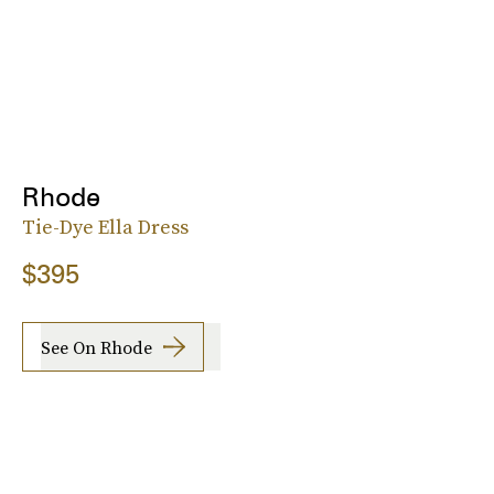
Rhode
Tie-Dye Ella Dress
$395
See On Rhode