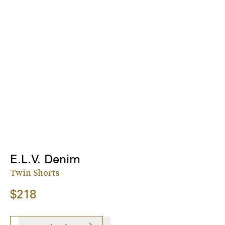
E.L.V. Denim
Twin Shorts
$218