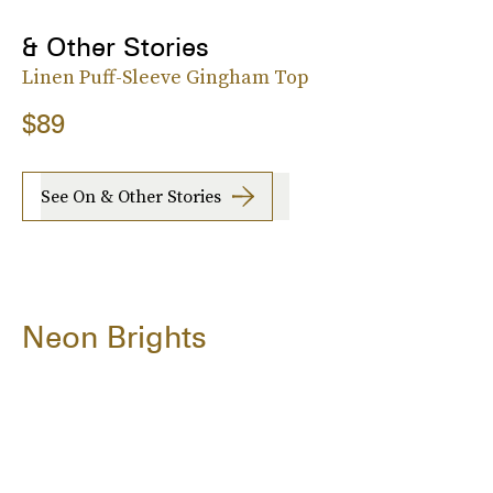
& Other Stories
Linen Puff-Sleeve Gingham Top
$89
See On & Other Stories
Neon Brights