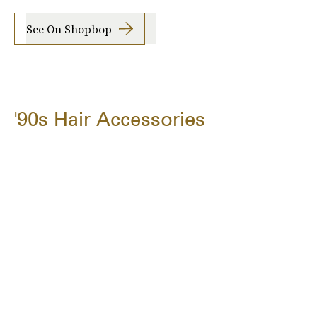
See On Shopbop
'90s Hair Accessories