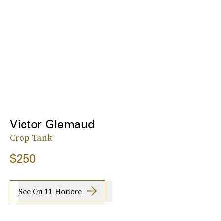
Victor Glemaud
Crop Tank
$250
See On 11 Honore