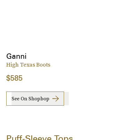
Ganni
High Texas Boots
$585
See On Shopbop
Puff-Sleeve Tops