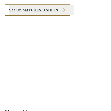
See On MATCHESFASHION