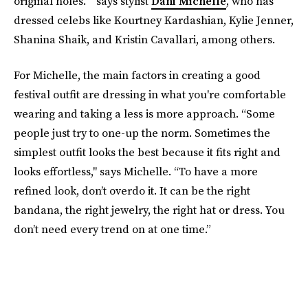
original holes. ” says stylist
Dani Michelle
, who has
dressed celebs like Kourtney Kardashian, Kylie Jenner,
Shanina Shaik, and Kristin Cavallari, among others.
For Michelle, the main factors in creating a good
festival outfit are dressing in what you're comfortable
wearing and taking a less is more approach. “Some
people just try to one-up the norm. Sometimes the
simplest outfit looks the best because it fits right and
looks effortless," says Michelle. “To have a more
refined look, don’t overdo it. It can be the right
bandana, the right jewelry, the right hat or dress. You
don’t need every trend on at one time.”