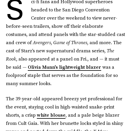
S
ci-fi fans and Hollywood superheroes
headed to the San Diego Convention
Center over the weekend to view never-
before-seen trailers, show off their elaborate
costumes, and attend panels with the star-studded cast
and crew of
Avengers
,
Game of Thrones
, and more. The
cast of Starz's new supernatural drama series,
The
Rook
, also appeared at a panel on Fri., and — it must
be said —
Olivia Munn's lightweight blazer
was a
foolproof staple that serves as the foundation for so
many summer looks.
The 39-year-old appeared breezy yet professional for
the event, staying cool in high-waisted snake-print
shorts, a crisp
white blouse
, and a pale beige blazer
from Cult Gaia. With her brunette locks styled in shiny