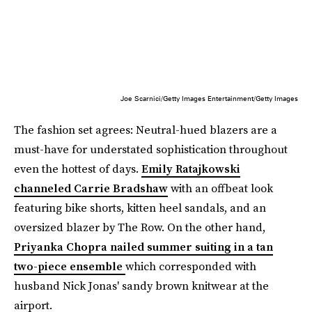
Joe Scarnici/Getty Images Entertainment/Getty Images
The fashion set agrees: Neutral-hued blazers are a
must-have for understated sophistication throughout
even the hottest of days.
Emily Ratajkowski
channeled Carrie Bradshaw
with an offbeat look
featuring bike shorts, kitten heel sandals, and an
oversized blazer by The Row. On the other hand,
Priyanka Chopra nailed summer suiting in a tan
two-piece ensemble
which corresponded with
husband Nick Jonas' sandy brown knitwear at the
airport.