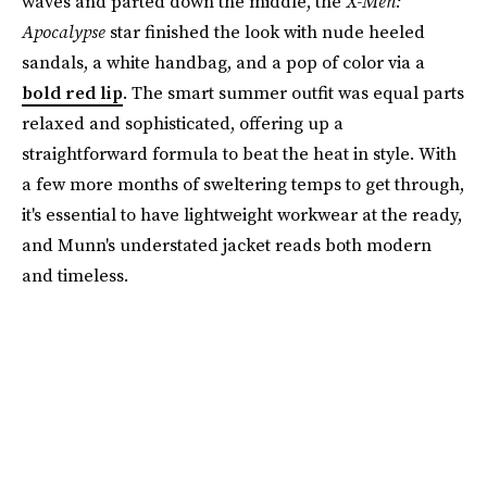
waves and parted down the middle, the
X-Men:
Apocalypse
star finished the look with nude heeled
sandals, a white handbag, and a pop of color via a
bold red lip
. The smart summer outfit was equal parts
relaxed and sophisticated, offering up a
straightforward formula to beat the heat in style. With
a few more months of sweltering temps to get through,
it's essential to have lightweight workwear at the ready,
and Munn's understated jacket reads both modern
and timeless.