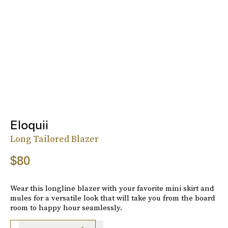
Eloquii
Long Tailored Blazer
$80
Wear this longline blazer with your favorite mini skirt and
mules for a versatile look that will take you from the board
room to happy hour seamlessly.