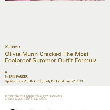
(Culture)
Olivia Munn Cracked The Most
Foolproof Summer Outfit Formula
by
ERIN PARKER
Updated:
Feb. 20, 2024
Originally Published:
July 22, 2019
We may receive a portion of sales if you purchase a
product through a link in this article.