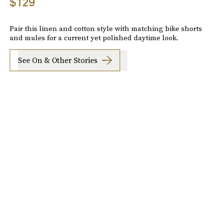
$129
Pair this linen and cotton style with matching bike shorts
and mules for a current yet polished daytime look.
See On & Other Stories