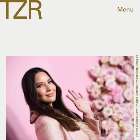
Menu
Vivien Killilea/Getty Images Entertainment/Getty Images