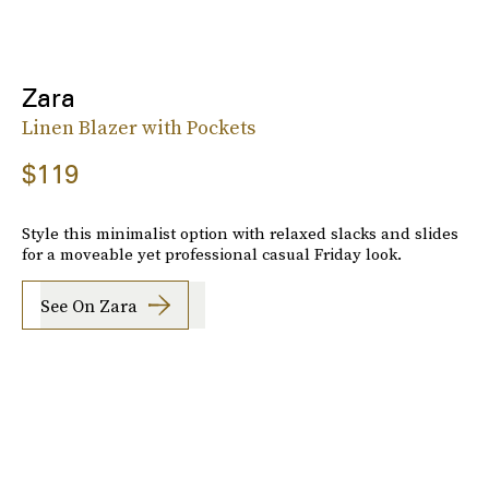
Zara
Linen Blazer with Pockets
$119
Style this minimalist option with relaxed slacks and slides
for a moveable yet professional casual Friday look.
See On Zara