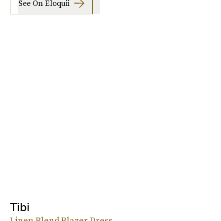
See On Eloquii
Tibi
Linen Blend Blazer Dress