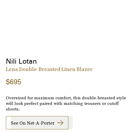
Nili Lotan
Lena Double-Breasted Linen Blazer
$695
Oversized for maximum comfort, this double-breasted style
will look perfect paired with matching trousers or cutoff
shorts.
See On Net-A-Porter