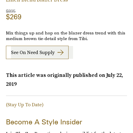
$895
$269
Mix things up and hop on the blazer dress trend with this
medium brown tie-detail style from Tibi.
See On Need Supply
This article was originally published on
July 22,
2019
(Stay Up To Date)
Become A Style Insider