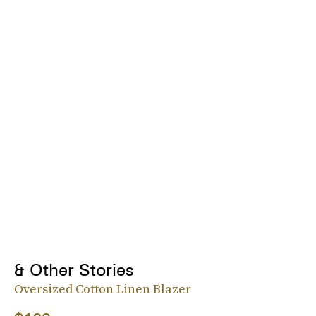
& Other Stories
Oversized Cotton Linen Blazer