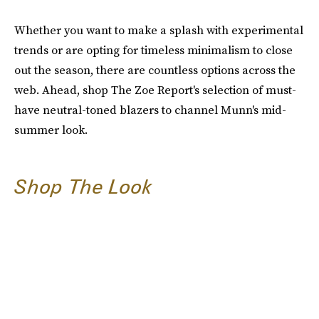
Whether you want to make a splash with experimental
trends or are opting for timeless minimalism to close
out the season, there are countless options across the
web. Ahead, shop The Zoe Report's selection of must-
have neutral-toned blazers to channel Munn's mid-
summer look.
Shop The Look