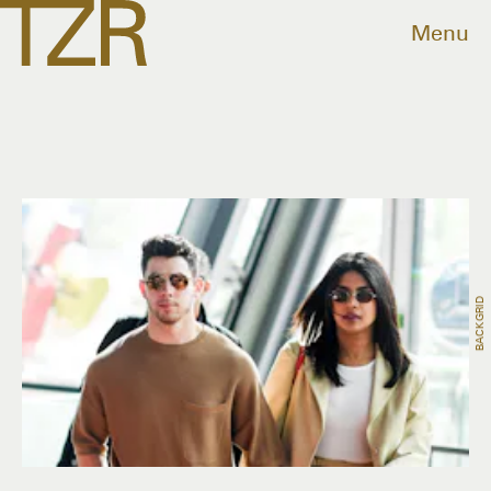
Menu
BACKGRID