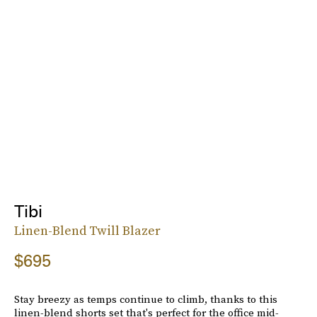
Tibi
Linen-Blend Twill Blazer
$695
Stay breezy as temps continue to climb, thanks to this
linen-blend shorts set that's perfect for the office mid-