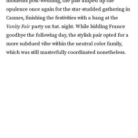
moments post-wedding, the pair amped up the
opulence once again for the star-studded gathering in
Cannes, finishing the festivities with a bang at the
Vanity Fair
party on Sat. night. While bidding France
goodbye the following day, the stylish pair opted for a
more subdued vibe within the neutral color family,
which was still masterfully coordinated nonetheless.