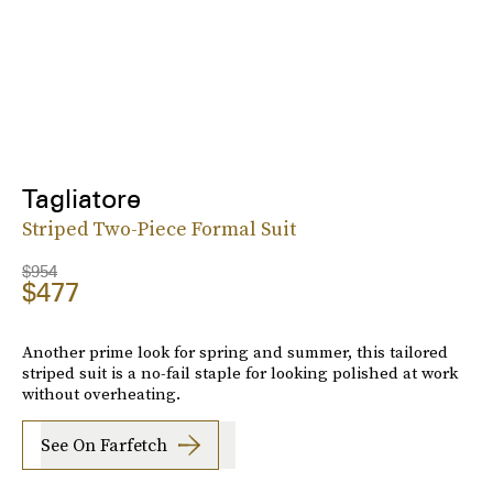
Tagliatore
Striped Two-Piece Formal Suit
$954
$477
Another prime look for spring and summer, this tailored
striped suit is a no-fail staple for looking polished at work
without overheating.
See On Farfetch