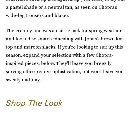
a pastel shade or a neutral tan, as seen on Chopra's
wide-leg trousers and blazer.
The creamy hue was a classic pick for spring weather,
and looked so smart coinciding with Jonas's brown knit
top and maroon slacks. If you're looking to suit up this
season, expand your selection with a few Chopra-
inspired pieces, below. They'll leave you breezily
serving office-ready sophistication, but won't leave you
sweaty mid-day.
Shop The Look