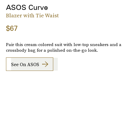
ASOS Curve
Blazer with Tie Waist
$67
Pair this cream-colored suit with low-top sneakers and a
crossbody bag for a polished on-the-go look.
See On ASOS