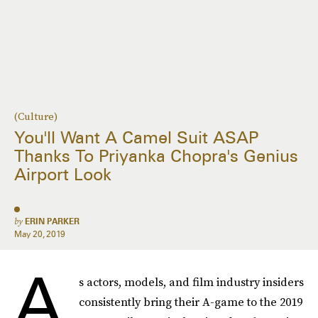
(Culture)
You'll Want A Camel Suit ASAP
Thanks To Priyanka Chopra's Genius
Airport Look
by
ERIN PARKER
May 20, 2019
A
s actors, models, and film industry insiders
consistently bring their A-game to the 2019