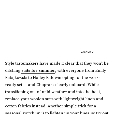
BACKGRID
Style tastemakers have made it clear that they won't be
ditching
suits for summer
, with everyone from Emily
Ratajkowski to Hailey Baldwin opting for the work-
ready set — and Chopra is clearly onboard. While
transitioning out of mild weather and into the heat,
replace your woolen suits with lightweight linen and
cotton fabrics instead. Another simple trick for a
seasonal switch up is to lighten up your hues, so try out