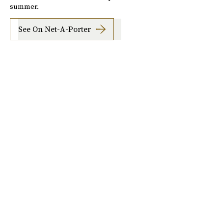
summer.
See On Net-A-Porter