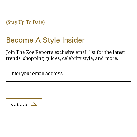
(Stay Up To Date)
Become A Style Insider
Join The Zoe Report’s exclusive email list for the latest
trends, shopping guides, celebrity style, and more.
Submit
By subscribing to this BDG newsletter, you agree to our
Terms of Service
and
Privacy
Policy