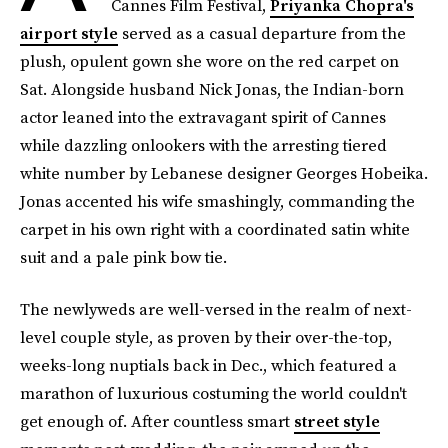
Cannes Film Festival,
Priyanka Chopra's
airport style
served as a casual departure from the
plush, opulent gown she wore on the red carpet on
Sat. Alongside husband Nick Jonas, the Indian-born
actor leaned into the extravagant spirit of Cannes
while dazzling onlookers with the arresting tiered
white number by Lebanese designer Georges Hobeika.
Jonas accented his wife smashingly, commanding the
carpet in his own right with a coordinated satin white
suit and a pale pink bow tie.
The newlyweds are well-versed in the realm of next-
level couple style, as proven by their over-the-top,
weeks-long nuptials back in Dec., which featured a
marathon of luxurious costuming the world couldn't
get enough of. After countless smart
street style