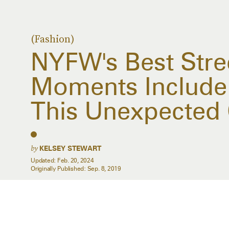
(Fashion)
NYFW's Best Stree
Moments Include 
This Unexpected 
by
KELSEY STEWART
Updated:
Feb. 20, 2024
Originally Published:
Sep. 8, 2019