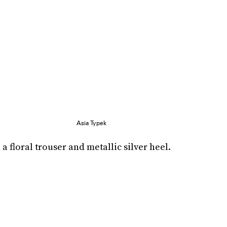
Asia Typek
a floral trouser and metallic silver heel.