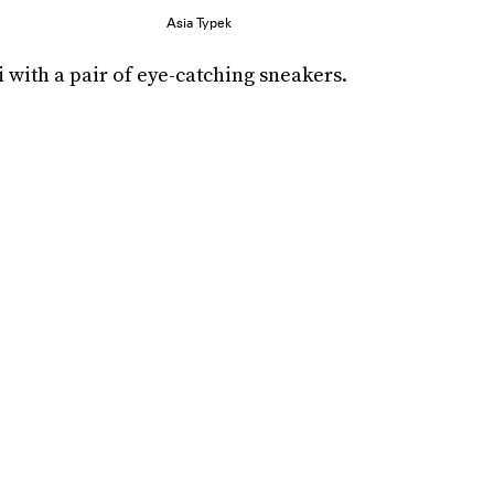
Asia Typek
 with a pair of eye-catching sneakers.