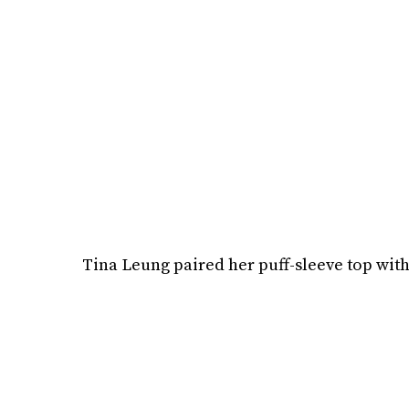
Tina Leung paired her puff-sleeve top with 