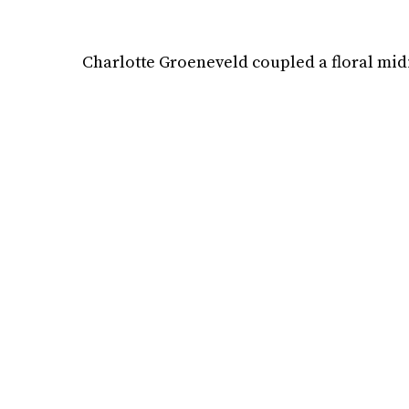
Charlotte Groeneveld coupled a floral midi