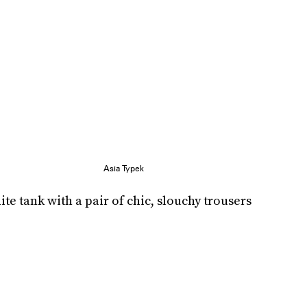
Asia Typek
e tank with a pair of chic, slouchy trousers