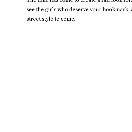
see the girls who deserve your bookmark,
street style to come.