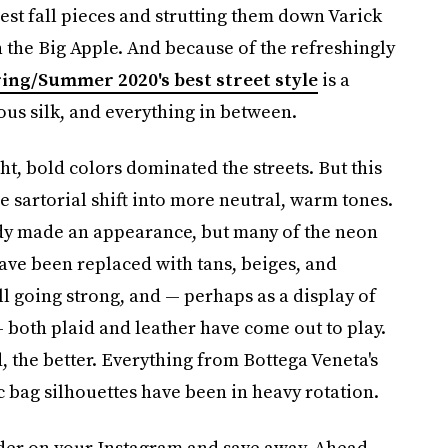
est fall pieces and strutting them down Varick
n the Big Apple. And because of the refreshingly
ing/Summer 2020's best street style
is a
ious silk, and everything in between.
ht, bold colors dominated the streets. But this
e sartorial shift into more neutral, warm tones.
eady made an appearance, but many of the neon
ave been replaced with tans, beiges, and
ll going strong, and — perhaps as a display of
 both plaid and leather have come out to play.
d, the better. Everything from Bottega Veneta's
c bag silhouettes have been in heavy rotation.
lder on your Instagram and save away. Ahead,