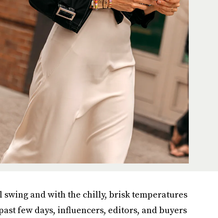
l swing and with the chilly, brisk temperatures
past few days, influencers, editors, and buyers