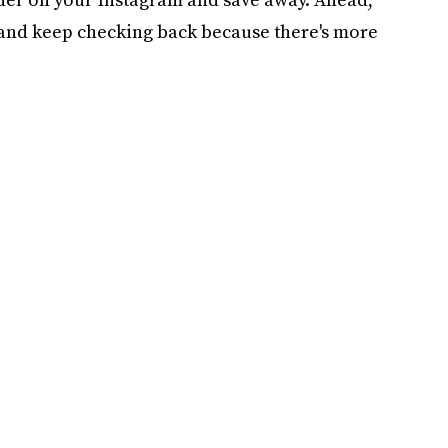
 and keep checking back because there's more