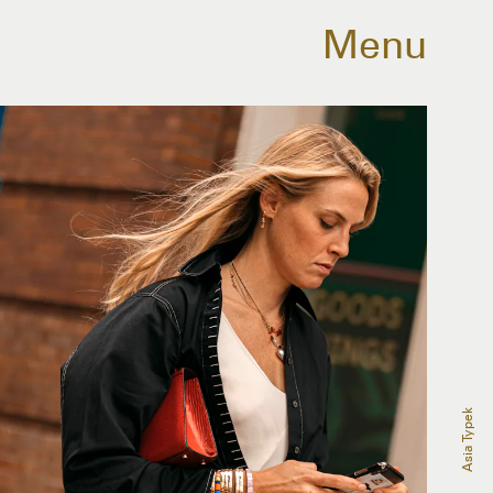
Menu
Asia Typek