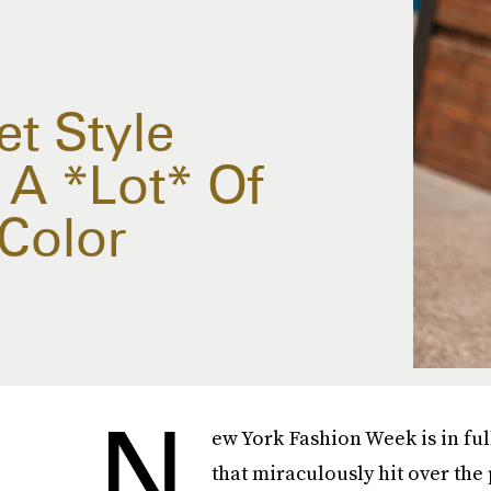
t Style
A *Lot* Of
Color
N
ew York Fashion Week is in ful
that miraculously hit over the 