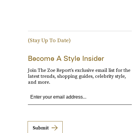
(Stay Up To Date)
Become A Style Insider
Join The Zoe Report’s exclusive email list for the
latest trends, shopping guides, celebrity style,
and more.
Submit