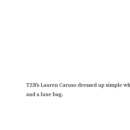
TZR's Lauren Caruso dressed up simple whit
and a luxe bag.