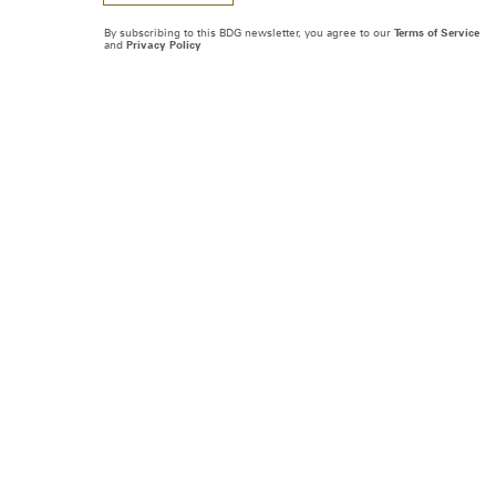
By subscribing to this BDG newsletter, you agree to our
Terms of Service
and
Privacy Policy