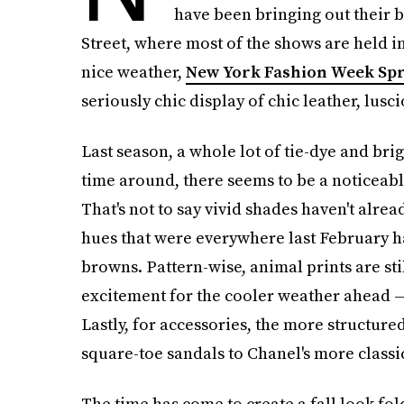
have been bringing out their b
Street, where most of the shows are held i
nice weather,
New York Fashion Week Spr
seriously chic display of chic leather, lusc
Last season, a whole lot of tie-dye and brig
time around, there seems to be a noticeabl
That's not to say vivid shades haven't alr
hues that were everywhere last February h
browns. Pattern-wise, animal prints are sti
excitement for the cooler weather ahead —
Lastly, for accessories, the more structure
square-toe sandals to Chanel's more classi
The time has come to create a fall look fo