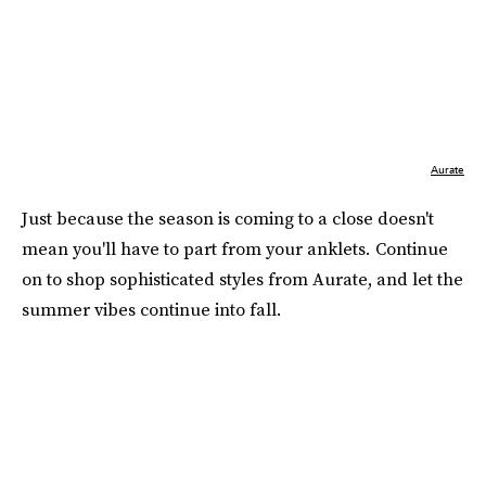
Aurate
Just because the season is coming to a close doesn't
mean you'll have to part from your anklets
.
Continue
on to shop sophisticated styles from Aurate, and let the
summer vibes continue into fall.