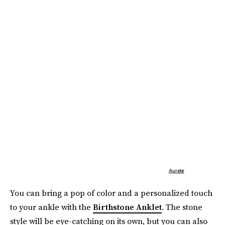
Aurate
You can bring a pop of color and a personalized touch
to your ankle with the
Birthstone Anklet
. The stone
style will be eye-catching on its own, but you can also