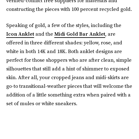
verified-conflict free suppliers for materials and
constructing the pieces with 100 percent recycled gold.
Speaking of gold, a few of the styles, including the
Icon Anklet
and the
Midi Gold Bar Anklet
, are
offered in three different shades: yellow, rose, and
white in both 14K and 18K. Both anklet designs are
perfect for those shoppers who are after clean, simple
silhouettes that still add a hint of shimmer to exposed
skin. After all, your cropped jeans and midi-skirts are
go-to transitional-weather pieces that will welcome the
addition of a little something extra when paired with a
set of mules or white sneakers.