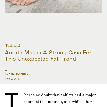
(Fashion)
Aurate Makes A Strong Case For
This Unexpected Fall Trend
by
ASHLEY KIELY
Sep. 3, 2019
T
here's no doubt that anklets had a major
moment this summer, and while other