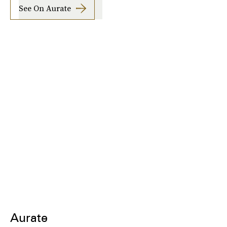
See On Aurate
Aurate