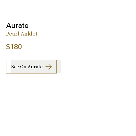
Aurate
Pearl Anklet
$180
See On Aurate