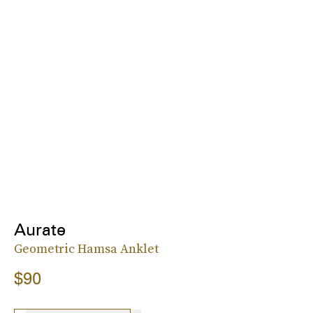
Aurate
Geometric Hamsa Anklet
$90