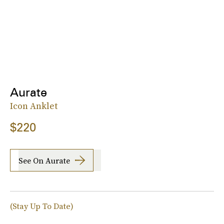
Aurate
Icon Anklet
$220
See On Aurate
(Stay Up To Date)