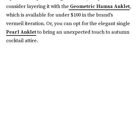
consider layering it with the
Geometric Hamsa Anklet
,
which is available for under $100 in the brand's
vermeil iteration. Or, you can opt for the elegant single
Pearl Anklet
to bring an unexpected touch to autumn
cocktail attire.