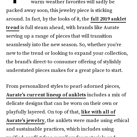
warm-weather favorites will sadly be
packed away soon, this jewelry piece is sticking
around. In fact, by the looks of it, the
fall 2019 anklet
trend
is full steam ahead, with brands like Aurate
serving up a range of pieces that will transition
seamlessly into the new season. So, whether you're
new to the trend or looking to expand your collection,
the brand's direct-to-consumer offering of stylishly
understated pieces makes for a great place to start.
From personalized styles to pearl-adorned pieces,
Aurate's current lineup of anklets
includes a mix of
delicate designs that can be worn on their own or
playfully layered. On top of that,
like with all of
Aurate's jewelry
, the anklets were made using ethical
and sustainable practices, which includes using