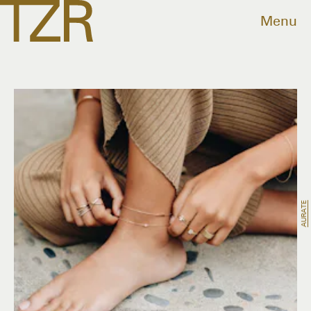
Menu
AURATE