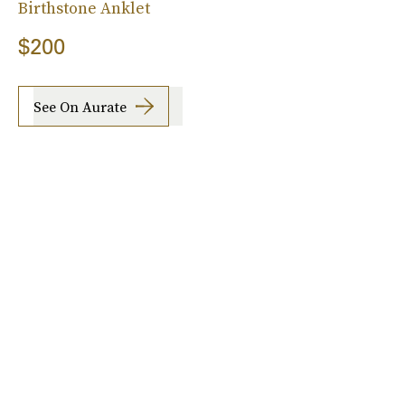
Birthstone Anklet
$200
See On Aurate