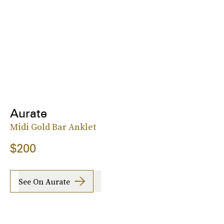
Aurate
Midi Gold Bar Anklet
$200
See On Aurate