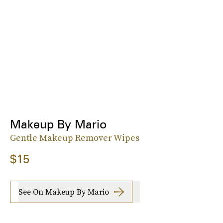
Makeup By Mario
Gentle Makeup Remover Wipes
$15
See On Makeup By Mario