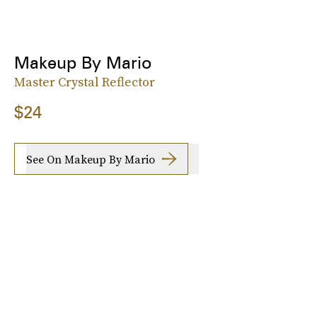
Makeup By Mario
Master Crystal Reflector
$24
See On Makeup By Mario