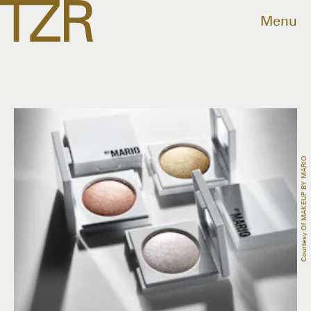
Menu
Courtesy Of MAKEUP BY MARIO