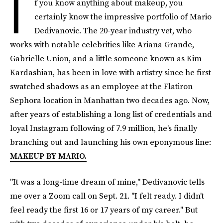
I
f you know anything about makeup, you
certainly know the impressive portfolio of Mario
Dedivanovic. The 20-year industry vet, who
works with notable celebrities like Ariana Grande,
Gabrielle Union, and a little someone known as Kim
Kardashian, has been in love with artistry since he first
swatched shadows as an employee at the Flatiron
Sephora location in Manhattan two decades ago. Now,
after years of establishing a long list of credentials and
loyal Instagram following of 7.9 million, he's finally
branching out and launching his own eponymous line:
MAKEUP BY MARIO.
"It was a long-time dream of mine," Dedivanovic tells
me over a Zoom call on Sept. 21. "I felt ready. I didn't
feel ready the first 16 or 17 years of my career." But