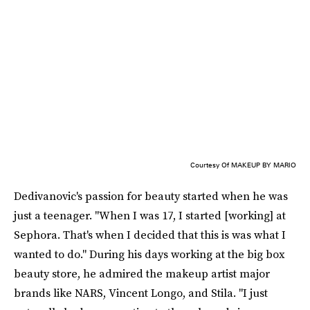
Courtesy Of MAKEUP BY MARIO
Dedivanovic's passion for beauty started when he was
just a teenager. "When I was 17, I started [working] at
Sephora. That's when I decided that this is was what I
wanted to do." During his days working at the big box
beauty store, he admired the makeup artist major
brands like NARS, Vincent Longo, and Stila. "I just