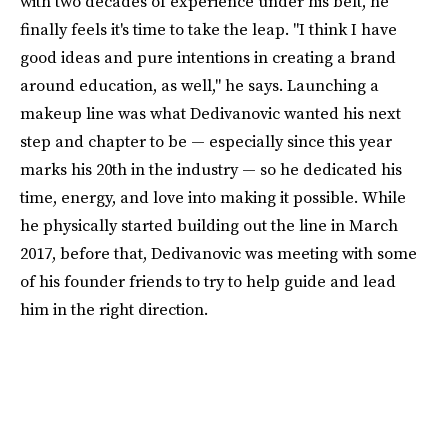
with two decades of experience under his belt, he
finally feels it's time to take the leap. "I think I have
good ideas and pure intentions in creating a brand
around education, as well," he says. Launching a
makeup line was what Dedivanovic wanted his next
step and chapter to be — especially since this year
marks his 20th in the industry — so he dedicated his
time, energy, and love into making it possible. While
he physically started building out the line in March
2017, before that, Dedivanovic was meeting with some
of his founder friends to try to help guide and lead
him in the right direction.