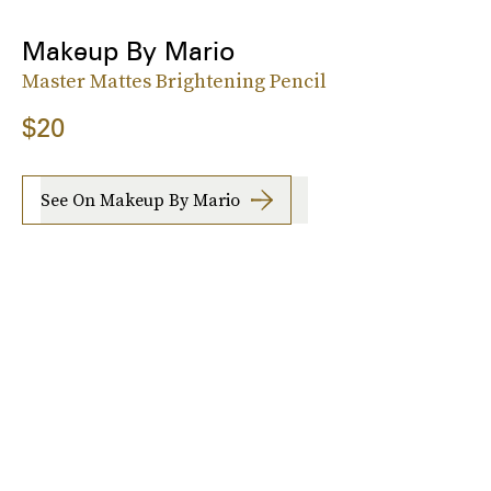
Makeup By Mario
Master Mattes Brightening Pencil
$20
See On Makeup By Mario