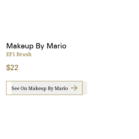
Makeup By Mario
EF1 Brush
$22
See On Makeup By Mario