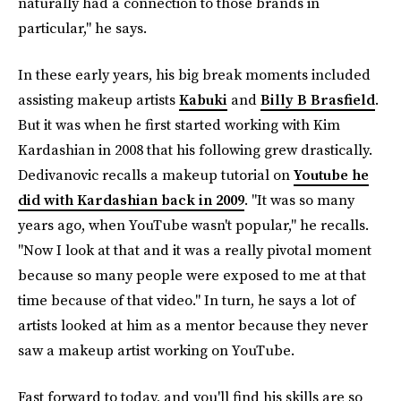
naturally had a connection to those brands in
particular," he says.
In these early years, his big break moments included
assisting makeup artists
Kabuki
and
Billy B Brasfield
.
But it was when he first started working with Kim
Kardashian in 2008 that his following grew drastically.
Dedivanovic recalls a makeup tutorial on
Youtube he
did with Kardashian back in 2009
. "It was so many
years ago, when YouTube wasn't popular," he recalls.
"Now I look at that and it was a really pivotal moment
because so many people were exposed to me at that
time because of that video." In turn, he says a lot of
artists looked at him as a mentor because they never
saw a makeup artist working on YouTube.
Fast forward to today, and you'll find his skills are so