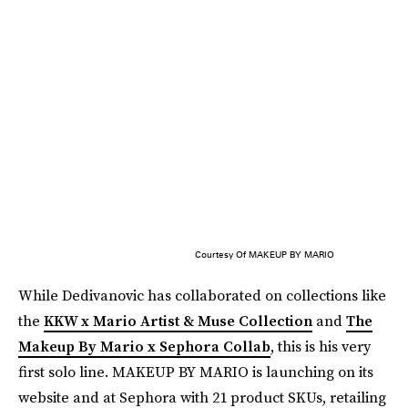
Courtesy Of MAKEUP BY MARIO
While Dedivanovic has collaborated on collections like
the
KKW x Mario Artist & Muse Collection
and
The
Makeup By Mario x Sephora Collab
, this is his very
first solo line. MAKEUP BY MARIO is launching on its
website and at Sephora with 21 product SKUs, retailing