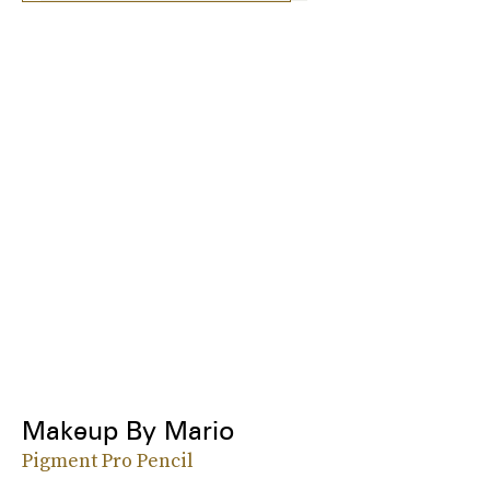
Makeup By Mario
Pigment Pro Pencil