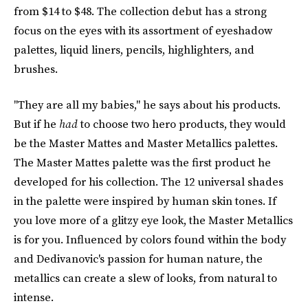
from $14 to $48. The collection debut has a strong
focus on the eyes with its assortment of eyeshadow
palettes, liquid liners, pencils, highlighters, and
brushes.
"They are all my babies," he says about his products.
But if he
had
to choose two hero products, they would
be the Master Mattes and Master Metallics palettes.
The Master Mattes palette was the first product he
developed for his collection. The 12 universal shades
in the palette were inspired by human skin tones. If
you love more of a glitzy eye look, the Master Metallics
is for you. Influenced by colors found within the body
and Dedivanovic's passion for human nature, the
metallics can create a slew of looks, from natural to
intense.