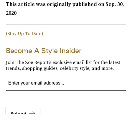
This article was originally published on
Sep. 30,
2020
(Stay Up To Date)
Become A Style Insider
Join The Zoe Report’s exclusive email list for the latest
trends, shopping guides, celebrity style, and more.
Submit
By subscribing to this BDG newsletter, you agree to our
Terms of Service
and
Privacy
Policy