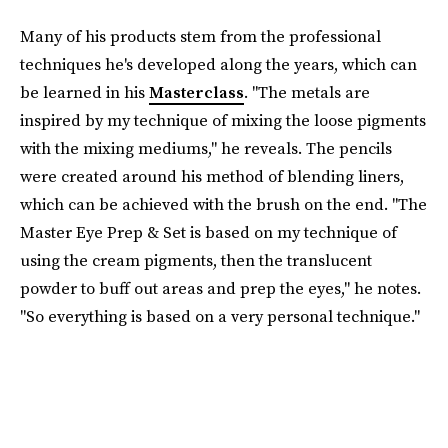
Many of his products stem from the professional
techniques he's developed along the years, which can
be learned in his
Masterclass
. "The metals are
inspired by my technique of mixing the loose pigments
with the mixing mediums," he reveals. The pencils
were created around his method of blending liners,
which can be achieved with the brush on the end. "The
Master Eye Prep & Set is based on my technique of
using the cream pigments, then the translucent
powder to buff out areas and prep the eyes," he notes.
"So everything is based on a very personal technique."