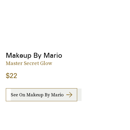
Makeup By Mario
Master Secret Glow
$22
See On Makeup By Mario