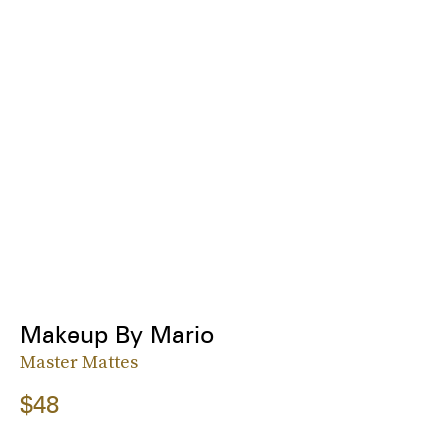
Makeup By Mario
Master Mattes
$48