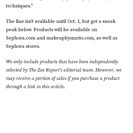
techniques."
The line isn't available until Oct. 1, but get a sneak
peak below. Products will be available on
Sephora.com and makeupbymario.com, as well as
Sephora stores.
We only include products that have been independently
selected by The Zoe Report’s editorial team. However, we
may receive a portion of sales if you purchase a product
through a link in this article.