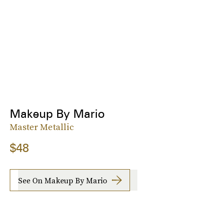
Makeup By Mario
Master Metallic
$48
See On Makeup By Mario