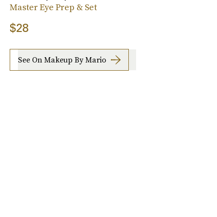
Master Eye Prep & Set
$28
See On Makeup By Mario