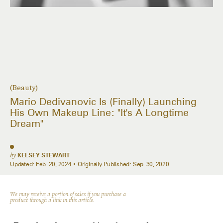
(Beauty)
Mario Dedivanovic Is (Finally) Launching
His Own Makeup Line: "It's A Longtime
Dream"
by
KELSEY STEWART
Updated:
Feb. 20, 2024
Originally Published:
Sep. 30, 2020
We may receive a portion of sales if you purchase a
product through a link in this article.