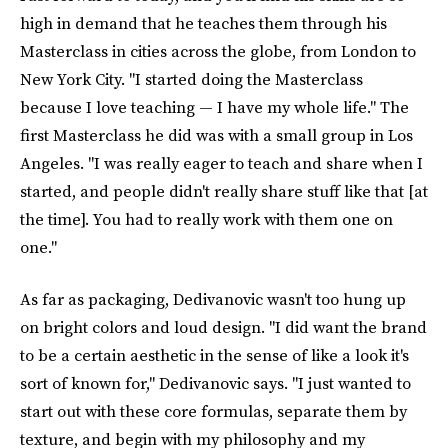
high in demand that he teaches them through his
Masterclass in cities across the globe, from London to
New York City. "I started doing the Masterclass
because I love teaching — I have my whole life." The
first Masterclass he did was with a small group in Los
Angeles. "I was really eager to teach and share when I
started, and people didn't really share stuff like that [at
the time]. You had to really work with them one on
one."
As far as packaging, Dedivanovic wasn't too hung up
on bright colors and loud design. "I did want the brand
to be a certain aesthetic in the sense of like a look it's
sort of known for," Dedivanovic says. "I just wanted to
start out with these core formulas, separate them by
texture, and begin with my philosophy and my