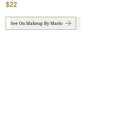
$22
See On Makeup By Mario