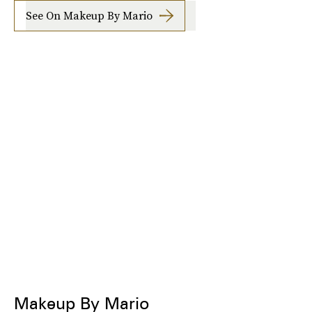
See On Makeup By Mario
Makeup By Mario