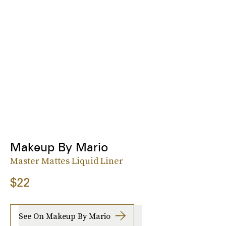
Makeup By Mario
Master Mattes Liquid Liner
$22
See On Makeup By Mario