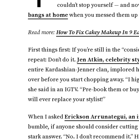
couldn’t stop yourself — and now
bangs at home
when you messed them up 
Read more:
How To Fix Cakey Makeup In 9 Ea
First things first: If you’re still in the “co
repeat: Don’t do it.
Jen Atkin, celebrity st
entire Kardashian-Jenner clan, implored her
over before you start chopping away. “I hi
she said in an IGTV. “Pre-book them or buy 
will ever replace your stylist!”
When I asked
Erickson Arrunategui, an i
bumble, if anyone should consider cutting 
stark answer. “No. I don’t recommend it.” 