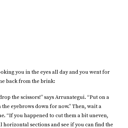
poking you in the eyes all day and you went for
ome back from the brink:
drop the scissors!” says Arrunategui. “Put on a
 the eyebrows down for now.” Then, wait a
sue. “If you happened to cut them a bit uneven,
all horizontal sections and see if you can find the