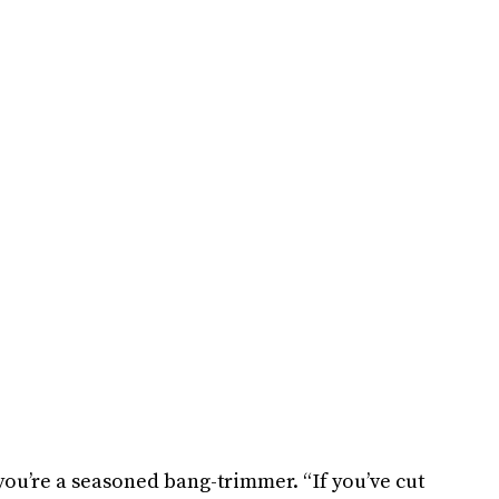
 you’re a seasoned bang-trimmer. “If you’ve cut