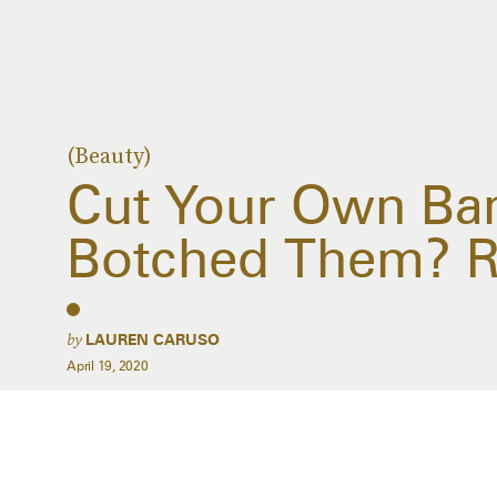
(Beauty)
Cut Your Own Ba
Botched Them? R
by
LAUREN CARUSO
April 19, 2020