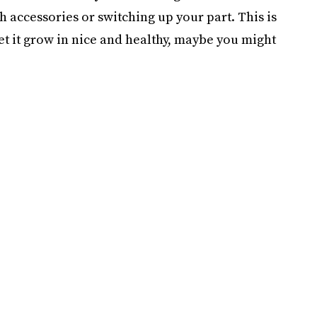
 accessories or switching up your part. This is
let it grow in nice and healthy, maybe you might