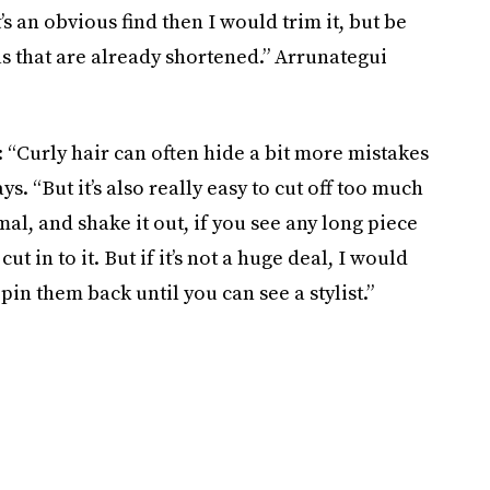
’s an obvious find then I would trim it, but be
as that are already shortened.” Arrunategui
k: “Curly hair can often hide a bit more mistakes
s. “But it’s also really easy to cut off too much
al, and shake it out, if you see any long piece
t in to it. But if it’s not a huge deal, I would
 pin them back until you can see a stylist.”