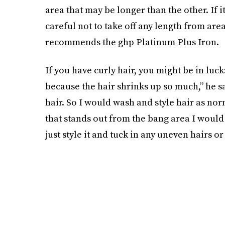
area that may be longer than the other. If it
careful not to take off any length from are
recommends the ghp Platinum Plus Iron.
If you have curly hair, you might be in luc
because the hair shrinks up so much,” he say
hair. So I would wash and style hair as norm
that stands out from the bang area I would cu
just style it and tuck in any uneven hairs or