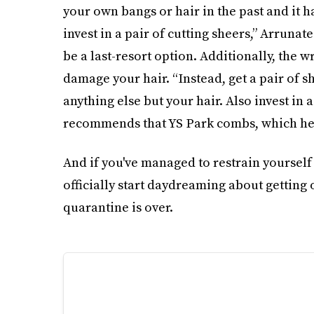
your own bangs or hair in the past and it 
invest in a pair of cutting sheers,” Arrunat
be a last-resort option. Additionally, the wr
damage your hair. “Instead, get a pair of s
anything else but your hair. Also invest in 
recommends that YS Park combs, which he c
And if you've managed to restrain yourself
officially start daydreaming about getting
quarantine is over.