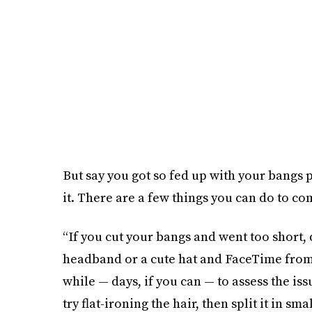
But say you got so fed up with your bangs 
it. There are a few things you can do to c
“If you cut your bangs and went too short, 
headband or a cute hat and FaceTime from
while — days, if you can — to assess the is
try flat-ironing the hair, then split it in sm