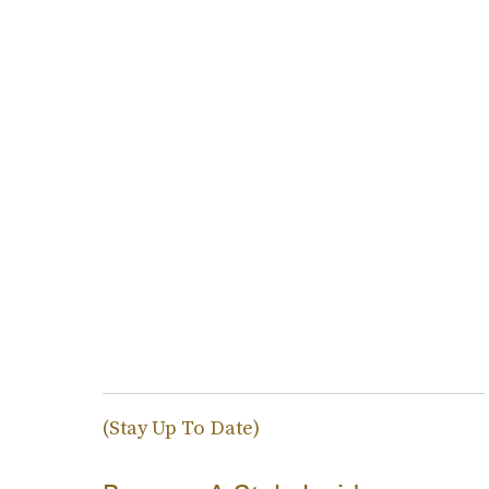
(Stay Up To Date)