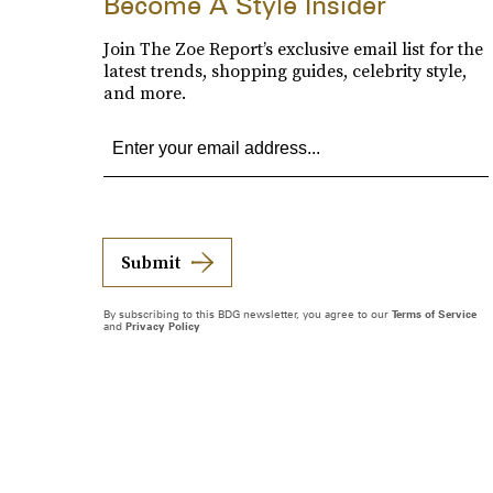
Become A Style Insider
Join The Zoe Report’s exclusive email list for the
latest trends, shopping guides, celebrity style,
and more.
Submit
By subscribing to this BDG newsletter, you agree to our
Terms of Service
and
Privacy Policy