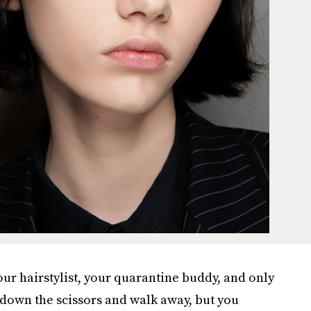
our hairstylist, your quarantine buddy, and only
own the scissors and walk away, but you