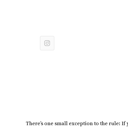
There’s one small exception to the rule: If