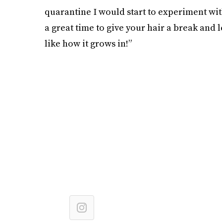
quarantine I would start to experiment with
a great time to give your hair a break and 
like how it grows in!”