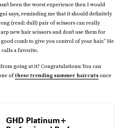
hasn’t been the worst experience then I would
egui says, reminding me that it should definitely
ong (read: dull) pair of scissors can really
harp new hair scissors and don’t use them for
a good comb to give you control of your hair.” He
alls a favorite.
 from going at it? Congratulations: You can
 one of
these trending summer haircuts
once
GHD Platinum+