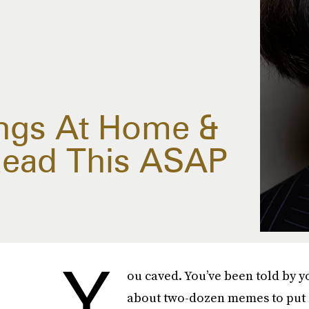
ngs At Home &
ead This ASAP
Y
ou caved. You’ve been told by y
about two-dozen memes to put d