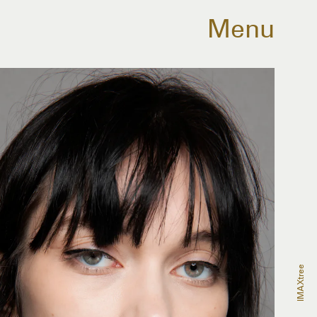
Menu
IMAXtree