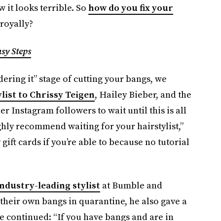
 it looks terrible. So
how do you fix your
royally?
sy Steps
nsidering it” stage of cutting your bangs, we
ylist to Chrissy Teigen
, Hailey Bieber, and the
 Instagram followers to wait until this is all
ghly recommend waiting for your hairstylist,”
gift cards if you’re able to because no tutorial
ndustry-leading stylist
at Bumble and
their own bangs in quarantine, he also gave a
He continued: “If you have bangs and are in