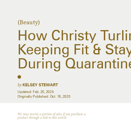
(Beauty)
How Christy Turli
Keeping Fit & Sta
During Quarantin
by
KELSEY STEWART
Updated:
Feb. 20, 2024
Originally Published:
Oct. 18, 2020
We may receive a portion of sales if you purchase a
product through a link in this article.