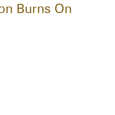
ton Burns On