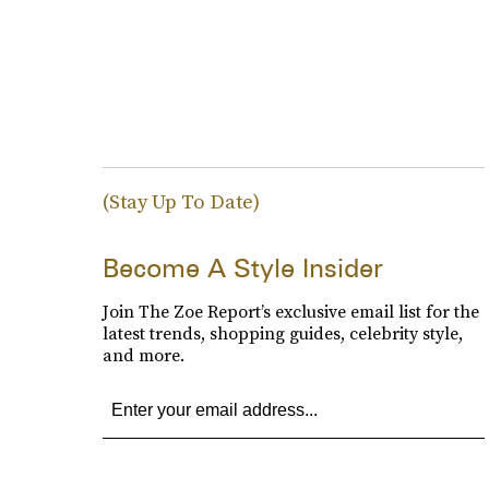
(Stay Up To Date)
Become A Style Insider
Join The Zoe Report’s exclusive email list for the
latest trends, shopping guides, celebrity style,
and more.