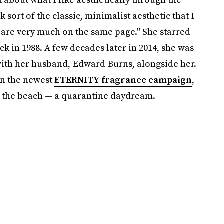
sort of the classic, minimalist aesthetic that I
e are very much on the same page." She starred
k in 1988. A few decades later in 2014, she was
 with her husband, Edward Burns, alongside her.
 in the newest
ETERNITY fragrance campaign
,
 the beach — a quarantine daydream.