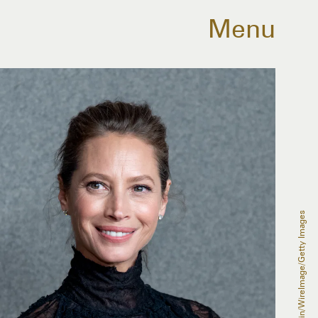
Menu
Roy Rochlin/WireImage/Getty Images