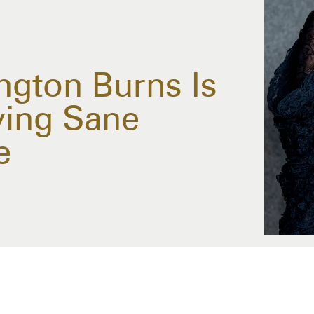
ngton Burns Is
ying Sane
e