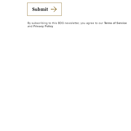
Submit
By subscribing to this BDG newsletter, you agree to our
Terms of Service
and
Privacy Policy