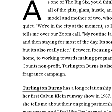
A
s one of The Big Six, you'd thin
all of the glitz, glam, hustle, 
model and mother of two, who is
quiet. "We're in the city at the moment, so I
tells me over our Zoom call. "My routine l
and then staying for most of the day. It's so
but it's also really nice." Between focusin
home, to working towards making pregnanc
Counts non-profit, Turlington Burns is als
fragrance campaign.
Turlington Burns
has
a long relationship
her first Calvin Klein runway show in 1987. 
she tells me about their ongoing partnersh
many
years, and I feel like I've learned a l