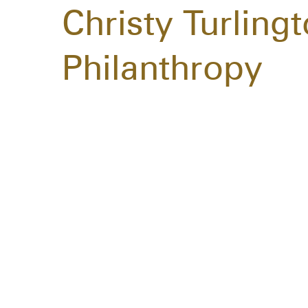
Christy Turling
Philanthropy