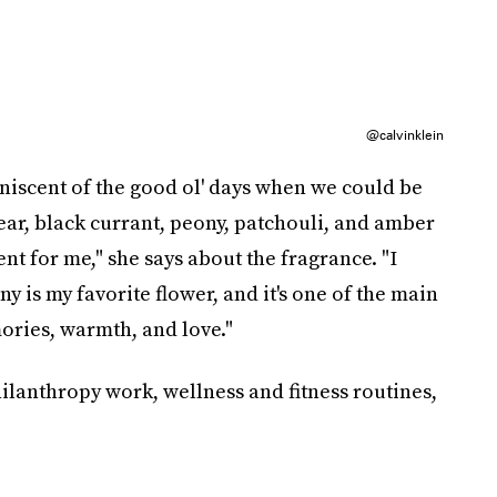
@calvinklein
niscent of the good ol' days when we could be
ar, black currant, peony, patchouli, and amber
cent for me," she says about the fragrance. "I
ny is my favorite flower, and it's one of the main
ories, warmth, and love."
ilanthropy work, wellness and fitness routines,