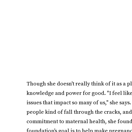
Though she doesn't really think of it as a 
knowledge and power for good. "I feel like t
issues that impact so many of us," she says. 
people kind of fall through the cracks, and 
commitment to maternal health, she foun
foundation's goal is to help make pregnan