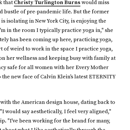
k that
Christy Turlington Burns
would miss
and bustle of pre-pandemic life. But the former
 isolating in New York City, is enjoying the
'm in the room I typically practice yoga in," she
ately has been coming up here, practicing yoga,
rt of weird to work in the space I practice yoga,
g on her wellness and keeping busy with family at
y safe for all women with her Every Mother
o the new face of Calvin Klein's latest ETERNITY
 with the American design house, dating back to
"I would say aesthetically, I feel very aligned,"
ip. "I've been working for the brand for many,
ot about what I like aesthetically through the