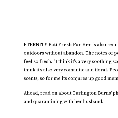
ETERNITY Eau Fresh For Her
is also remi
outdoors without abandon. The notes of pe
feel so fresh. "I think it's a very soothing s
think it's also very romantic and floral. Peo
scents, so for me its conjures up good mem
Ahead, read on about Turlington Burns' ph
and quarantining with her husband.