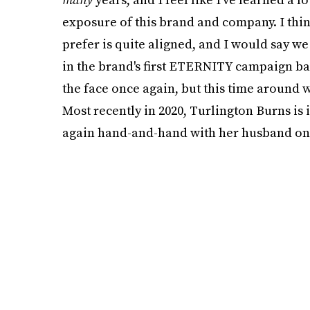
exposure of this brand and company. I think 
prefer is quite aligned, and I would say w
in the brand's first ETERNITY campaign bac
the face once again, but this time around
Most recently in 2020, Turlington Burns is
again hand-and-hand with her husband on