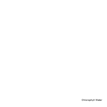
Chlorophyll Water