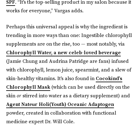
SPF
. “It's the top-selling product in my salon because it
works for everyone,” Vargas adds.
Perhaps this universal appeal is why the ingredient is
trending in more ways than one: Ingestible chlorophyll
supplements are on the rise, too — most notably, via
Chlorophyll Water, a new celeb-loved beverage
(Jamie Chung and Audrina Patridge are fans) infused
with chlorophyll, lemon juice, spearmint, and a slew of
skin-healthy vitamins. It's also found in
Cocokind’s
Chlorophyll Mask
(which can be used directly on the
skin
or
stirred into water as a dietary supplement) and
Agent Nateur Holi(Youth) Oceanic Adaptogen
powder, created in collaboration with functional
medicine expert Dr. Will Cole.