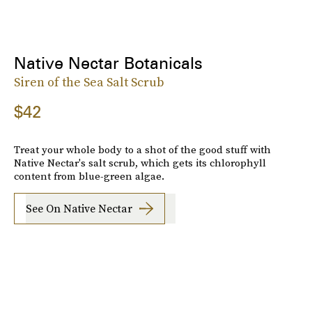
Native Nectar Botanicals
Siren of the Sea Salt Scrub
$42
Treat your whole body to a shot of the good stuff with
Native Nectar's salt scrub, which gets its chlorophyll
content from blue-green algae.
See On Native Nectar