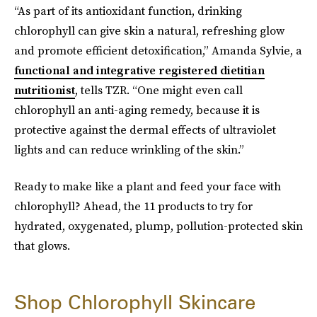
“As part of its antioxidant function, drinking
chlorophyll can give skin a natural, refreshing glow
and promote efficient detoxification,” Amanda Sylvie, a
functional and integrative registered dietitian
nutritionist
, tells TZR. “One might even call
chlorophyll an anti-aging remedy, because it is
protective against the dermal effects of ultraviolet
lights and can reduce wrinkling of the skin.”
Ready to make like a plant and feed your face with
chlorophyll? Ahead, the 11 products to try for
hydrated, oxygenated, plump, pollution-protected skin
that
glows.
Shop Chlorophyll Skincare