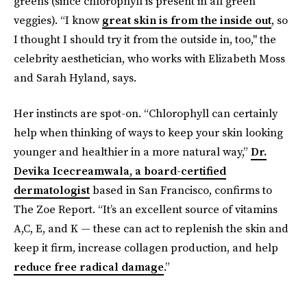
greens (since chlorophyll is present in all green
veggies). “I know
great skin is from the inside out
, so
I thought I should try it from the outside in, too," the
celebrity aesthetician, who works with Elizabeth Moss
and Sarah Hyland, says.
Her instincts are spot-on. “Chlorophyll can certainly
help when thinking of ways to keep your skin looking
younger and healthier in a more natural way,”
Dr.
Devika Icecreamwala, a board-certified
dermatologist
based in San Francisco, confirms to
The Zoe Report. “It’s an excellent source of vitamins
A,C, E, and K — these can act to replenish the skin and
keep it firm, increase collagen production, and help
reduce free radical damage
.”