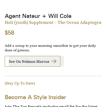
Agent Nateur + Will Cole
Holi (youth) Supplement – The Ocean Adaptogen
$58
Add a scoop to your morning smoothie to get your daily
dose of greens.
See On Neiman Marcus
(Stay Up To Date)
Become A Style Insider
Join The Zoe Report’s exclusive email list for the latest