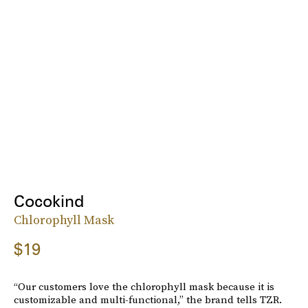
Cocokind
Chlorophyll Mask
$19
“Our customers love the chlorophyll mask because it is
customizable and multi-functional,” the brand tells TZR.