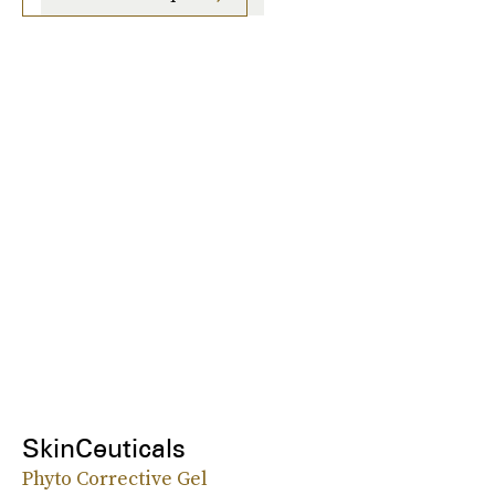
SkinCeuticals
Phyto Corrective Gel