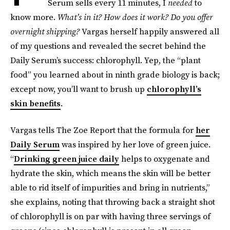
Serum sells every 11 minutes, I
needed
to
know more.
What’s in it? How does it work? Do you offer
overnight shipping?
Vargas herself happily answered all
of my questions and revealed the secret behind the
Daily Serum’s success: chlorophyll. Yep, the “plant
food” you learned about in ninth grade biology is back;
except now, you’ll want to brush up
chlorophyll’s
skin benefits
.
Vargas tells The Zoe Report that the formula for
her
Daily Serum
was inspired by her love of green juice.
“
Drinking green juice daily
helps to oxygenate and
hydrate the skin, which means the skin will be better
able to rid itself of impurities and bring in nutrients,”
she explains, noting that throwing back a straight shot
of chlorophyll is on par with having three servings of