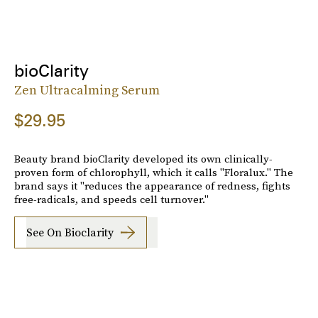
bioClarity
Zen Ultracalming Serum
$29.95
Beauty brand bioClarity developed its own clinically-
proven form of chlorophyll, which it calls "Floralux." The
brand says it "reduces the appearance of redness, fights
free-radicals, and speeds cell turnover."
See On Bioclarity