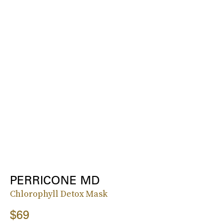
PERRICONE MD
Chlorophyll Detox Mask
$69