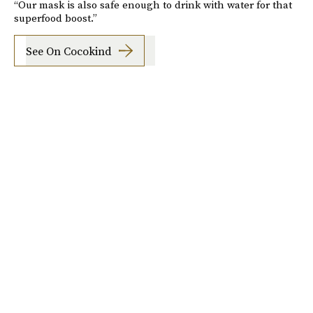
“Our mask is also safe enough to drink with water for that
superfood boost.”
See On Cocokind