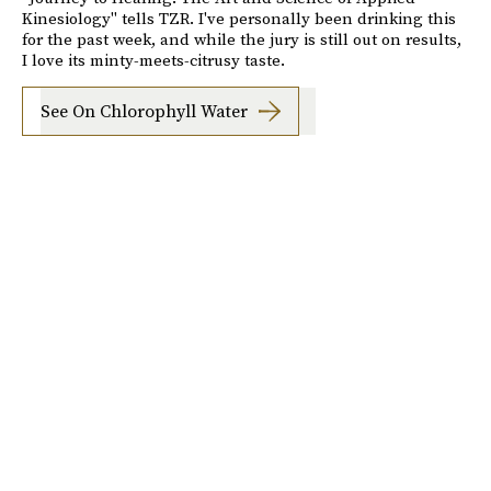
Kinesiology" tells TZR. I've personally been drinking this
for the past week, and while the jury is still out on results,
I love its minty-meets-citrusy taste.
See On Chlorophyll Water