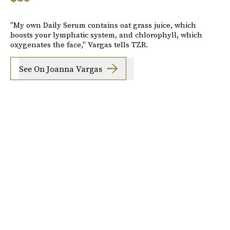
"My own Daily Serum contains oat grass juice, which
boosts your lymphatic system, and chlorophyll, which
oxygenates the face," Vargas tells TZR.
See On Joanna Vargas