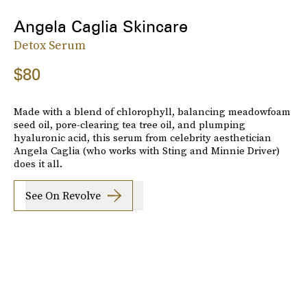
Angela Caglia Skincare
Detox Serum
$80
Made with a blend of chlorophyll, balancing meadowfoam
seed oil, pore-clearing tea tree oil, and plumping
hyaluronic acid, this serum from celebrity aesthetician
Angela Caglia (who works with Sting and Minnie Driver)
does it all.
See On Revolve