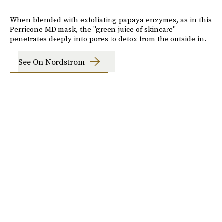
When blended with exfoliating papaya enzymes, as in this
Perricone MD mask, the "green juice of skincare"
penetrates deeply into pores to detox from the outside in.
See On Nordstrom