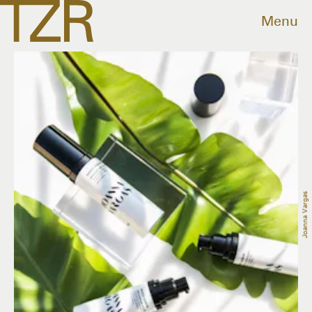
Menu
Joanna Vargas