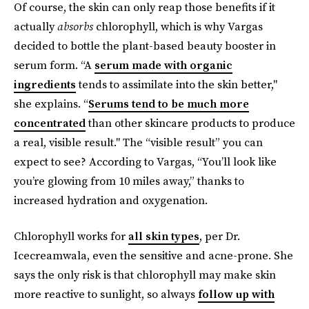
Of course, the skin can only reap those benefits if it
actually
absorbs
chlorophyll, which is why Vargas
decided to bottle the plant-based beauty booster in
serum form. “A
serum made with organic
ingredients
tends to assimilate into the skin better,"
she explains. “
Serums tend to be much more
concentrated
than other skincare products to produce
a real, visible result." The “visible result” you can
expect to see? According to Vargas, “You’ll look like
you’re glowing from 10 miles away,” thanks to
increased hydration and oxygenation.
Chlorophyll works for
all skin types
, per Dr.
Icecreamwala, even the sensitive and acne-prone. She
says the only risk is that chlorophyll may make skin
more reactive to sunlight, so always
follow up with