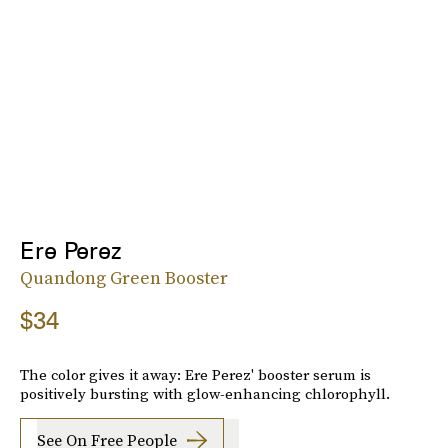
Ere Perez
Quandong Green Booster
$34
The color gives it away: Ere Perez' booster serum is
positively bursting with glow-enhancing chlorophyll.
See On Free People