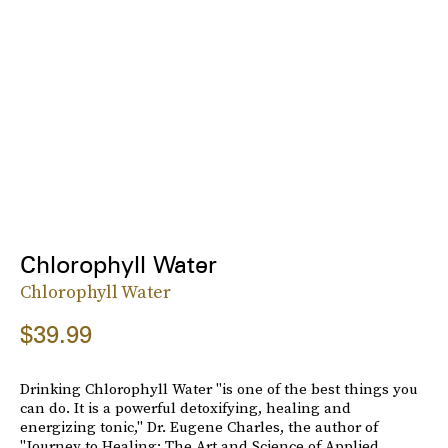
Chlorophyll Water
Chlorophyll Water
$39.99
Drinking Chlorophyll Water "is one of the best things you
can do. It is a powerful detoxifying, healing and
energizing tonic," Dr. Eugene Charles, the author of
"Journey to Healing: The Art and Science of Applied