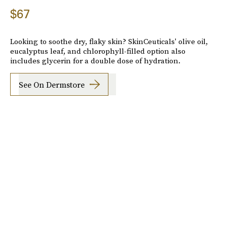
$67
Looking to soothe dry, flaky skin? SkinCeuticals' olive oil,
eucalyptus leaf, and chlorophyll-filled option also
includes glycerin for a double dose of hydration.
See On Dermstore