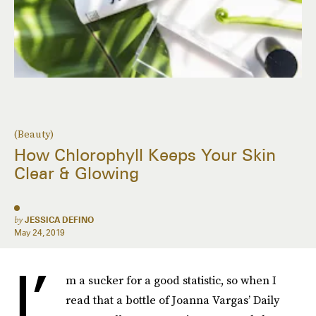
(Beauty)
How Chlorophyll Keeps Your Skin
Clear & Glowing
by
JESSICA DEFINO
May 24, 2019
I’
m a sucker for a good statistic, so when I
read that a bottle of Joanna Vargas’ Daily