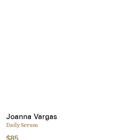
Joanna Vargas
Daily Serum
$85