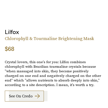
Lilfox
Chlorophyll & Tourmaline Brightening Mask
$68
Crystal lovers, this one's for you: Lilfox combines
chlorophyll with Brazilian tourmaline crystals because
"when massaged into skin, they become positively
charged on one end and negatively charged on the other
end" which "allows nutrients to absorb deeply into skin,"
according to a site description. I mean, it's worth a try.
See On Credo